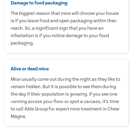
Damage to food packaging
The biggest reason that mice will choose your house
is if you leave food and open packaging within their
reach. So, a significant sign that you have an
infestation is if you notice damage to your food
packaging.
Alive or dead mice
Mice usually come out during the night as they like to
remain hidden. But it is possible to see them during
the day if their population is growing. If you see one
running across your floor or spot a carcass, it’s time
to call Able Group for expert mice treatment in Chew
Magna.