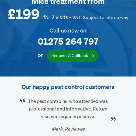
Mice treatment
from
£199
for 2 visits
+ VAT
Subject to site survey
Call us now on
01275 264 797
or
Request A Callback
Our happy pest control customers
The pest controller who attended was
professional and informative. Return
visit was equally positive.
Mark, Reviewee