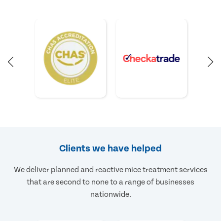
Clients we have helped
We deliver planned and reactive mice treatment services
that are second to none to a range of businesses
nationwide.