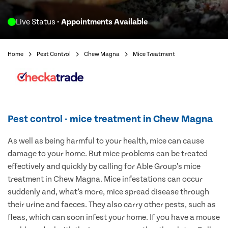
Live Status
- Appointments Available
Home
Pest Control
Chew Magna
Mice Treatment
Pest control - mice treatment in Chew Magna
As well as being harmful to your health, mice can cause
damage to your home. But mice problems can be treated
effectively and quickly by calling for Able Group’s mice
treatment in Chew Magna. Mice infestations can occur
suddenly and, what’s more, mice spread disease through
their urine and faeces. They also carry other pests, such as
fleas, which can soon infest your home. If you have a mouse