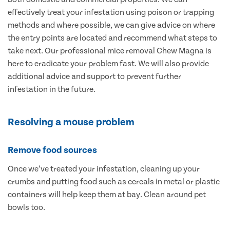
effectively treat your infestation using poison or trapping
methods and where possible, we can give advice on where
the entry points are located and recommend what steps to
take next. Our professional mice removal Chew Magna is
here to eradicate your problem fast. We will also provide
additional advice and support to prevent further
infestation in the future.
Resolving a mouse problem
Remove food sources
Once we’ve treated your infestation, cleaning up your
crumbs and putting food such as cereals in metal or plastic
containers will help keep them at bay. Clean around pet
bowls too.