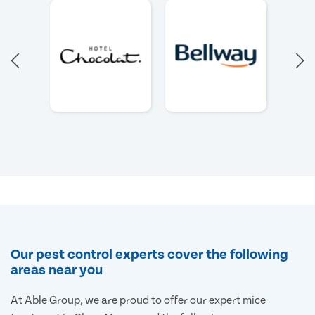
Our pest control experts cover the following
areas near you
At Able Group, we are proud to offer our expert mice