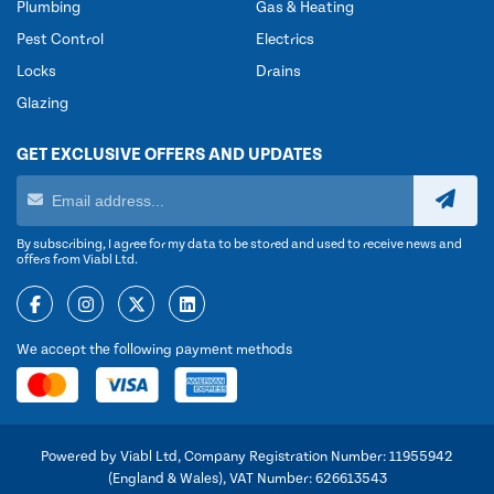
Plumbing
Gas & Heating
Pest Control
Electrics
Locks
Drains
Glazing
GET EXCLUSIVE OFFERS AND UPDATES
By subscribing, I agree for my data to be stored and used to receive news and
offers from Viabl Ltd.
We accept the following payment methods
Powered by Viabl Ltd, Company Registration Number: 11955942
(England & Wales), VAT Number: 626613543