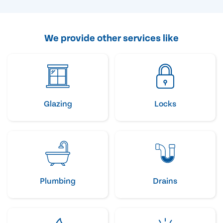
We provide other services like
Glazing
Locks
Plumbing
Drains