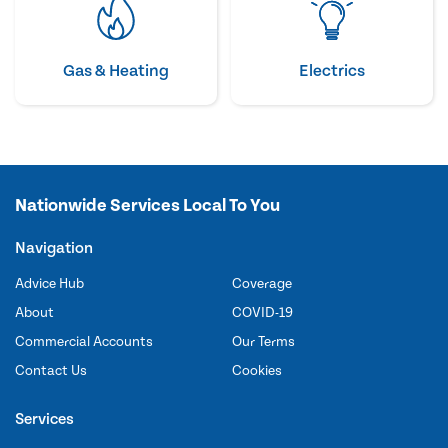
Gas & Heating
Electrics
Nationwide Services Local To You
Navigation
Advice Hub
Coverage
About
COVID-19
Commercial Accounts
Our Terms
Contact Us
Cookies
Services