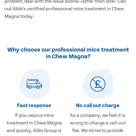
problem, deal with the issue sooner rather than later. Call
out Able’s certified professional mice treatment in Chew
Magna today.
Why choose our professional mice treatment
in Chew Magna?
Fast response
No call out charge
If you require mice
As a company, we feel it is
treatment in Chew Magna
wrong to charge a call-out
and quickly, Able Group is
fee. We strive to provide