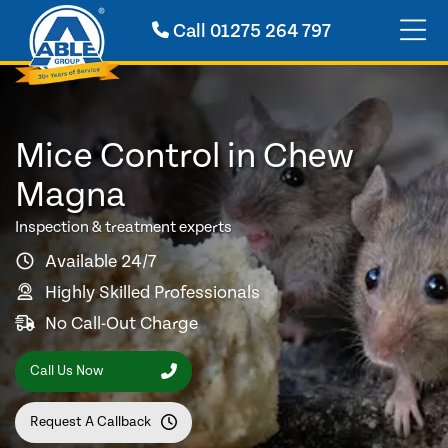
Call
01275 264 797
Mice Control in Chew
Magna
Inspection & treatment experts
Available 24/7
Highly Skilled Professionals
No Call-Out Charge
Call Us Now
Request A Callback