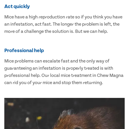
Act quickly
Mice have a high reproduction rate so if you think you have
an infestation, act fast. The longer the problem is left, the
more of a challenge the solution is. But we can help.
Professional help
Mice problems can escalate fast and the only way of
guaranteeing an infestation is properly treated is with
professional help. Our local mice treatment in Chew Magna
can rid you of your mice and stop them returning.