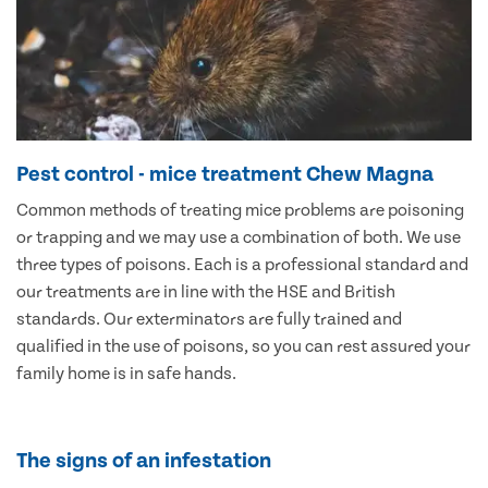
Pest control - mice treatment Chew Magna
Common methods of treating mice problems are poisoning
or trapping and we may use a combination of both. We use
three types of poisons. Each is a professional standard and
our treatments are in line with the HSE and British
standards. Our exterminators are fully trained and
qualified in the use of poisons, so you can rest assured your
family home is in safe hands.
The signs of an infestation