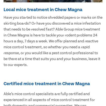
Local mice treatment in Chew Magna
Have you started to notice shredded papers or marks on the
skirting boards? Or have you discovered a mice infestation
that needs to be resolved fast? Able Group mice treatment
in Chew Magna is here to tackle your rodent problems 24
hours a day, 7 days a week. We offer planned and reactive
mice control treatment, so whether you need a rapid
response, or you would like a pest control professional to
be there at a time that suits you and your business, leave it
to our experts.
Certified mice treatment in Chew Magna
Able’s mice control specialists are fully certified and
experienced in all aspects of mice control treatment for
both domestic and commercial properties. We can