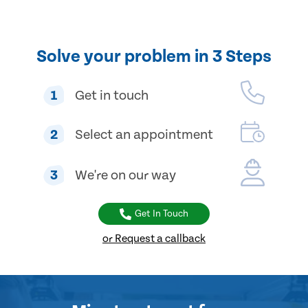
Solve your problem in 3 Steps
1
Get in touch
2
Select an appointment
3
We're on our way
Get In Touch
or Request a callback