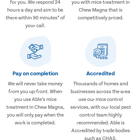
for you. We respond 24
you with mice treatment in
hours a day and aim to be
Chew Magna that is
there within 90 minutes* of
competitively priced.
your call.
Pay on completion
Accredited
We will never take money
Thousands of homes and
from you up-front. When
businesses across the area
you use Able’s mice
use our mice control
treatment in Chew Magna,
services, with our local pest
you will only pay when the
control team highly
work is completed.
recommended. Able is
Accredited by trade bodies
such as CHAS.