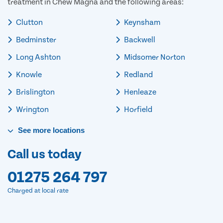
treatment in Chew Magna and the following areas:
Clutton
Keynsham
Bedminster
Backwell
Long Ashton
Midsomer Norton
Knowle
Redland
Brislington
Henleaze
Wrington
Horfield
See
more
locations
Call us today
01275 264 797
Charged at local rate