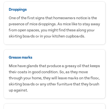
Droppings
One of the first signs that homeowners notice is the
presence of mice droppings. As mice like to stay away
from open spaces, you might find these along your
skirting boards or in your kitchen cupboards.
Grease marks
Mice have glands that produce a greasy oil that keeps
their coats in good condition. So, as they move
through your home, they will leave marks on the floor,
skirting boards or any other furniture that they brush
up against.