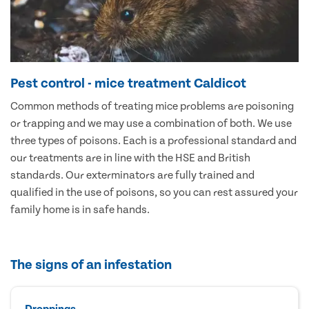
Pest control - mice treatment Caldicot
Common methods of treating mice problems are poisoning
or trapping and we may use a combination of both. We use
three types of poisons. Each is a professional standard and
our treatments are in line with the HSE and British
standards. Our exterminators are fully trained and
qualified in the use of poisons, so you can rest assured your
family home is in safe hands.
The signs of an infestation
Droppings