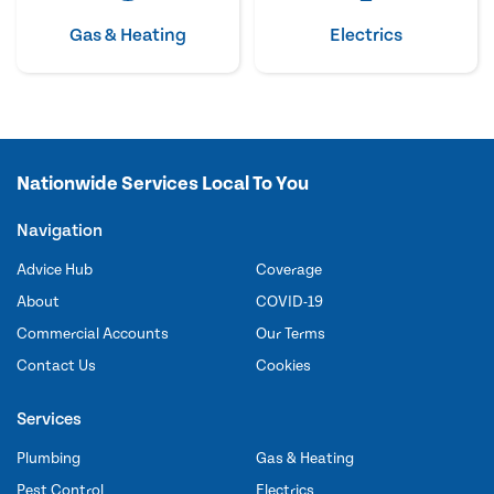
Gas & Heating
Electrics
Nationwide Services Local To You
Navigation
Advice Hub
Coverage
About
COVID-19
Commercial Accounts
Our Terms
Contact Us
Cookies
Services
Plumbing
Gas & Heating
Pest Control
Electrics