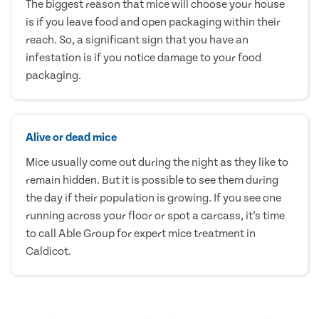
The biggest reason that mice will choose your house
is if you leave food and open packaging within their
reach. So, a significant sign that you have an
infestation is if you notice damage to your food
packaging.
Alive or dead mice
Mice usually come out during the night as they like to
remain hidden. But it is possible to see them during
the day if their population is growing. If you see one
running across your floor or spot a carcass, it’s time
to call Able Group for expert mice treatment in
Caldicot.