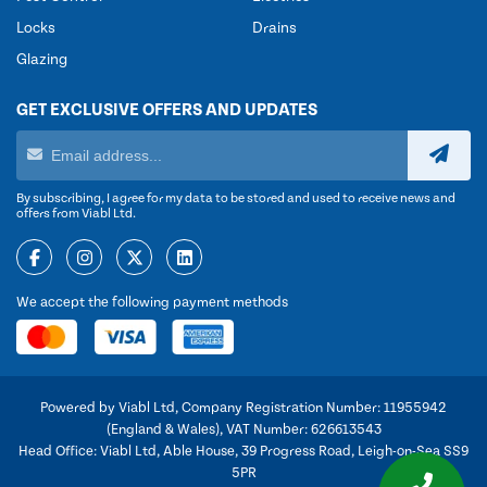
Locks
Drains
Glazing
GET EXCLUSIVE OFFERS AND UPDATES
By subscribing, I agree for my data to be stored and used to receive news and
offers from Viabl Ltd.
We accept the following payment methods
Powered by Viabl Ltd, Company Registration Number: 11955942
(England & Wales), VAT Number: 626613543
Head Office: Viabl Ltd, Able House, 39 Progress Road, Leigh-on-Sea SS9
5PR