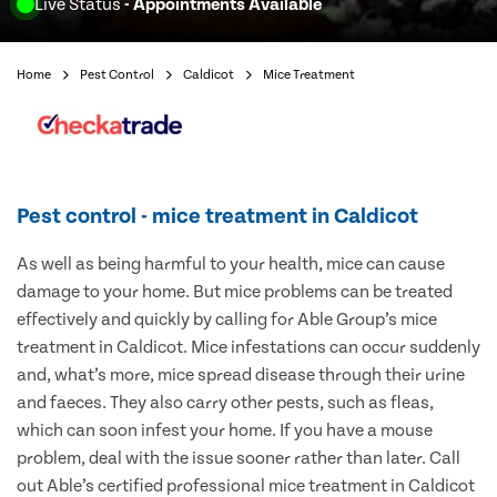
Live Status
- Appointments Available
Home
Pest Control
Caldicot
Mice Treatment
Pest control - mice treatment in Caldicot
As well as being harmful to your health, mice can cause
damage to your home. But mice problems can be treated
effectively and quickly by calling for Able Group’s mice
treatment in Caldicot. Mice infestations can occur suddenly
and, what’s more, mice spread disease through their urine
and faeces. They also carry other pests, such as fleas,
which can soon infest your home. If you have a mouse
problem, deal with the issue sooner rather than later. Call
out Able’s certified professional mice treatment in Caldicot