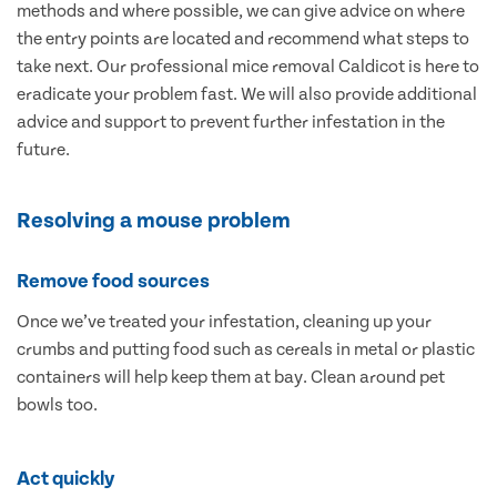
methods and where possible, we can give advice on where
the entry points are located and recommend what steps to
take next. Our professional mice removal Caldicot is here to
eradicate your problem fast. We will also provide additional
advice and support to prevent further infestation in the
future.
Resolving a mouse problem
Remove food sources
Once we’ve treated your infestation, cleaning up your
crumbs and putting food such as cereals in metal or plastic
containers will help keep them at bay. Clean around pet
bowls too.
Act quickly