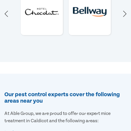
Our pest control experts cover the following
areas near you
At Able Group, we are proud to offer our expert mice
treatment in Caldicot and the following areas: