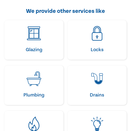
We provide other services like
Glazing
Locks
Plumbing
Drains