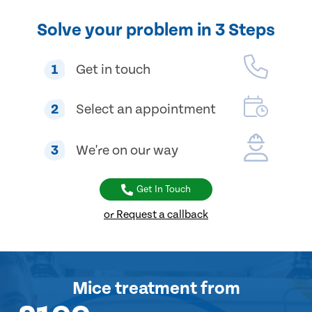
Solve your problem in 3 Steps
1
Get in touch
2
Select an appointment
3
We're on our way
Get In Touch
or Request a callback
Mice treatment
from