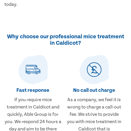
today.
Why choose our professional mice treatment
in Caldicot?
Fast response
No call out charge
If you require mice
As a company, we feel it is
treatment in Caldicot and
wrong to charge a call-out
quickly, Able Group is for
fee. We strive to provide
you. We respond 24 hours a
you with mice treatment in
day and aim to be there
Caldicot that is