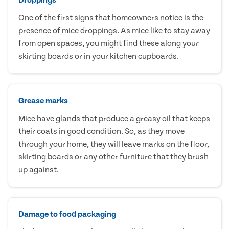
One of the first signs that homeowners notice is the
presence of mice droppings. As mice like to stay away
from open spaces, you might find these along your
skirting boards or in your kitchen cupboards.
Grease marks
Mice have glands that produce a greasy oil that keeps
their coats in good condition. So, as they move
through your home, they will leave marks on the floor,
skirting boards or any other furniture that they brush
up against.
Damage to food packaging