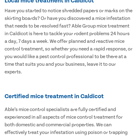
Local mice treatment in Caldicot
Have you started to notice shredded papers or marks on the
skirting boards? Or have you discovered a mice infestation
that needs to be resolved fast? Able Group mice treatment
in Caldicot is here to tackle your rodent problems 24 hours
a day, 7 days a week. We offer planned and reactive mice
control treatment, so whether you need a rapid response, or
you would like a pest control professional to be there at a
time that suits you and your business, leave it to our
experts.
Certified mice treatment in Caldicot
Able’s mice control specialists are fully certified and
experienced in all aspects of mice control treatment for
both domestic and commercial properties. We can
effectively treat your infestation using poison or trapping