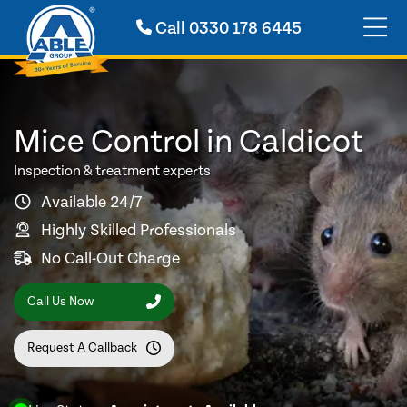
Call
0330 178 6445
Mice Control in Caldicot
Inspection & treatment experts
Available 24/7
Highly Skilled Professionals
No Call-Out Charge
Call Us Now
Request A Callback