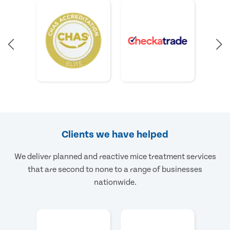
Clients we have helped
We deliver planned and reactive mice treatment services
that are second to none to a range of businesses
nationwide.