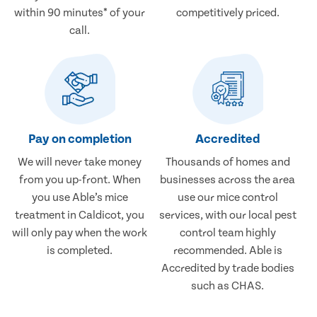
within 90 minutes* of your
competitively priced.
call.
Pay on completion
Accredited
We will never take money
Thousands of homes and
from you up-front. When
businesses across the area
you use Able’s mice
use our mice control
treatment in Caldicot, you
services, with our local pest
will only pay when the work
control team highly
is completed.
recommended. Able is
Accredited by trade bodies
such as CHAS.