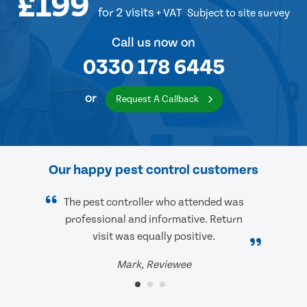
£199
for 2 visits
+ VAT
Subject to site survey
Call us now on
0330 178 6445
or
Request A Callback
Our happy pest control customers
The pest controller who attended was
professional and informative. Return
visit was equally positive.
Mark, Reviewee