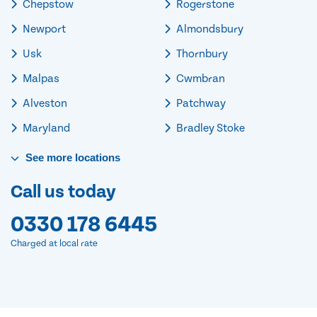
Chepstow
Rogerstone
Newport
Almondsbury
Usk
Thornbury
Malpas
Cwmbran
Alveston
Patchway
Maryland
Bradley Stoke
See
more
locations
Call us today
0330 178 6445
Charged at local rate