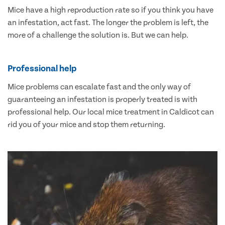
Mice have a high reproduction rate so if you think you have
an infestation, act fast. The longer the problem is left, the
more of a challenge the solution is. But we can help.
Professional help
Mice problems can escalate fast and the only way of
guaranteeing an infestation is properly treated is with
professional help. Our local mice treatment in Caldicot can
rid you of your mice and stop them returning.