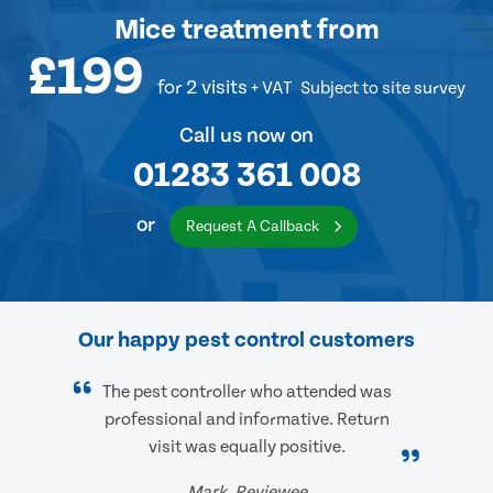
Mice treatment
from
£199
for 2 visits
+ VAT
Subject to site survey
Call us now on
01283 361 008
or
Request A Callback
Our happy pest control customers
The pest controller who attended was
professional and informative. Return
visit was equally positive.
Mark, Reviewee