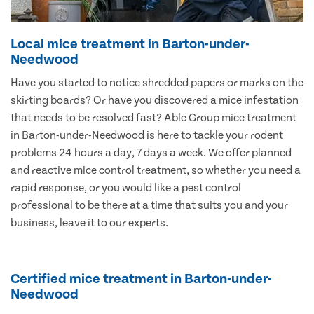
Local mice treatment in Barton-under-
Needwood
Have you started to notice shredded papers or marks on the
skirting boards? Or have you discovered a mice infestation
that needs to be resolved fast? Able Group mice treatment
in Barton-under-Needwood is here to tackle your rodent
problems 24 hours a day, 7 days a week. We offer planned
and reactive mice control treatment, so whether you need a
rapid response, or you would like a pest control
professional to be there at a time that suits you and your
business, leave it to our experts.
Certified mice treatment in Barton-under-
Needwood