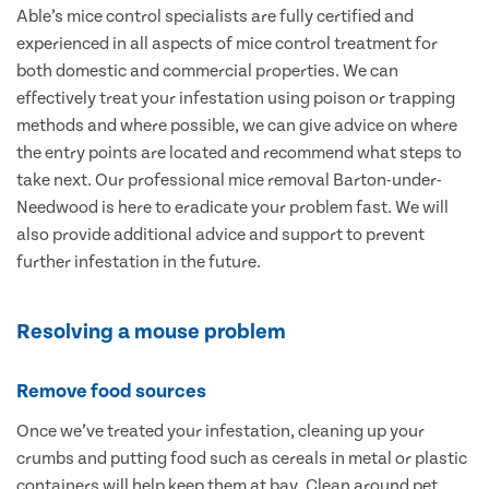
Able’s mice control specialists are fully certified and
experienced in all aspects of mice control treatment for
both domestic and commercial properties. We can
effectively treat your infestation using poison or trapping
methods and where possible, we can give advice on where
the entry points are located and recommend what steps to
take next. Our professional mice removal Barton-under-
Needwood is here to eradicate your problem fast. We will
also provide additional advice and support to prevent
further infestation in the future.
Resolving a mouse problem
Remove food sources
Once we’ve treated your infestation, cleaning up your
crumbs and putting food such as cereals in metal or plastic
containers will help keep them at bay. Clean around pet