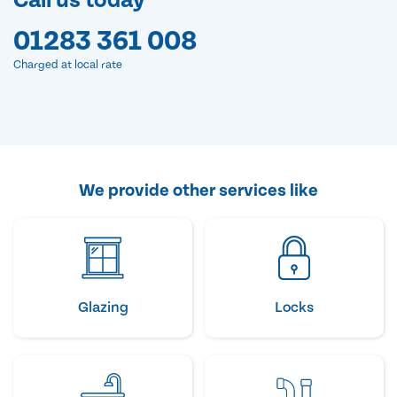
Call us today
01283 361 008
Charged at local rate
We provide other services like
Glazing
Locks