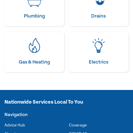
Plumbing
Drains
Gas & Heating
Electrics
Nationwide Services Local To You
Navigation
Advice Hub
Coverage