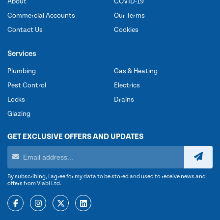
About
COVID-19
Commercial Accounts
Our Terms
Contact Us
Cookies
Services
Plumbing
Gas & Heating
Pest Control
Electrics
Locks
Drains
Glazing
GET EXCLUSIVE OFFERS AND UPDATES
By subscribing, I agree for my data to be stored and used to receive news and
offers from Viabl Ltd.