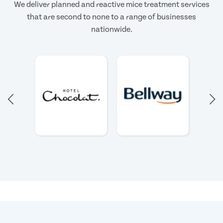
We deliver planned and reactive mice treatment services
that are second to none to a range of businesses
nationwide.