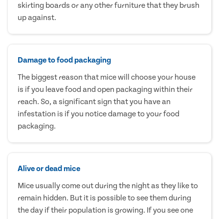
skirting boards or any other furniture that they brush
up against.
Damage to food packaging
The biggest reason that mice will choose your house
is if you leave food and open packaging within their
reach. So, a significant sign that you have an
infestation is if you notice damage to your food
packaging.
Alive or dead mice
Mice usually come out during the night as they like to
remain hidden. But it is possible to see them during
the day if their population is growing. If you see one