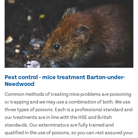
Pest control - mice treatment Barton-under-
Needwood
Common methods of treating mice problems are poisoning
or trapping and we may use a combination of both. We use
three types of poisons. Each is a professional standard and
our treatments are in line with the HSE and British
standards. Our exterminators are fully trained and
qualified in the use of poisons, so you can rest assured your