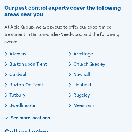
Our pest control experts cover the following
areas near you
At Able Group, we are proud to offer our expert mice
treatment in Barton-under-Needwood and the following
areas:
Alrewas
Armitage
Burton upon Trent
Church Gresley
Caldwell
Newhall
Burton-On-Trent
Lichfield
Tutbury
Rugeley
Swadlincote
Measham
See
more
locations