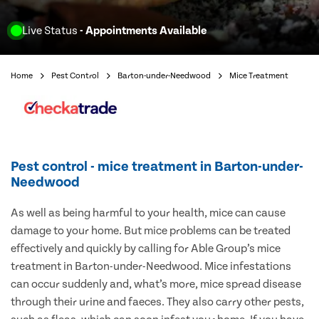
Live Status
- Appointments Available
Home
Pest Control
Barton-under-Needwood
Mice Treatment
Pest control - mice treatment in Barton-under-
Needwood
As well as being harmful to your health, mice can cause
damage to your home. But mice problems can be treated
effectively and quickly by calling for Able Group’s mice
treatment in Barton-under-Needwood. Mice infestations
can occur suddenly and, what’s more, mice spread disease
through their urine and faeces. They also carry other pests,