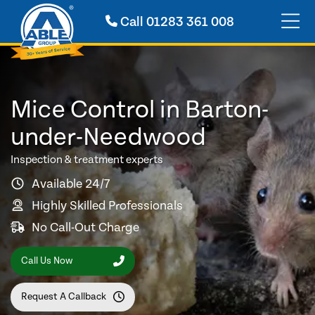
Call
01283 361 008
Mice Control in Barton-
under-Needwood
Inspection & treatment experts
Available 24/7
Highly Skilled Professionals
No Call-Out Charge
Call Us Now
Request A Callback