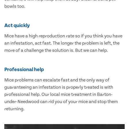
bowls too.
Act quickly
Mice have a high reproduction rate so if you think you have
an infestation, act fast. The longer the problem is left, the
more of a challenge the solution is. But we can help.
Professional help
Mice problems can escalate fast and the only way of
guaranteeing an infestation is properly treated is with
professional help. Our local mice treatment in Barton-
under-Needwood can rid you of your mice and stop them
returning.