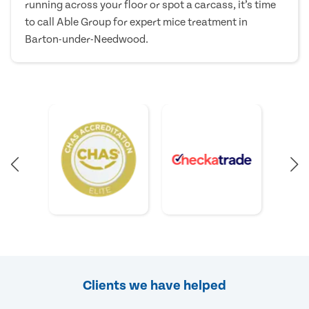
running across your floor or spot a carcass, it’s time
to call Able Group for expert mice treatment in
Barton-under-Needwood.
Clients we have helped