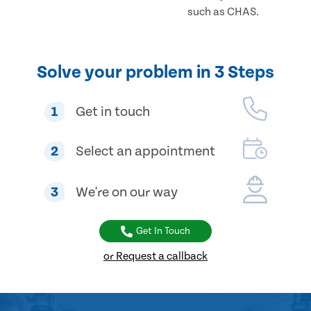
such as CHAS.
Solve your problem in 3 Steps
1
Get in touch
2
Select an appointment
3
We're on our way
Get In Touch
or Request a callback