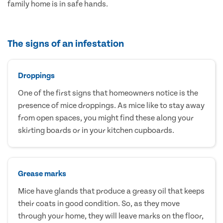
family home is in safe hands.
The signs of an infestation
Droppings
One of the first signs that homeowners notice is the
presence of mice droppings. As mice like to stay away
from open spaces, you might find these along your
skirting boards or in your kitchen cupboards.
Grease marks
Mice have glands that produce a greasy oil that keeps
their coats in good condition. So, as they move
through your home, they will leave marks on the floor,