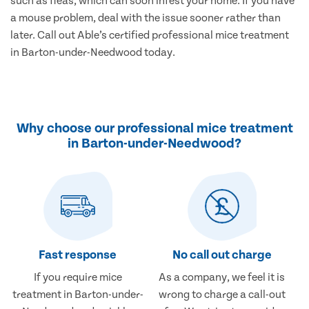
such as fleas, which can soon infest your home. If you have
a mouse problem, deal with the issue sooner rather than
later. Call out Able’s certified professional mice treatment
in Barton-under-Needwood today.
Why choose our professional mice treatment
in Barton-under-Needwood?
Fast response
No call out charge
If you require mice
As a company, we feel it is
treatment in Barton-under-
wrong to charge a call-out