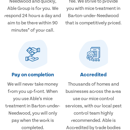
Needwood and quickly,
fee. We strive to provide
Able Group is for you. We
you with mice treatment in
respond 24 hours a day and
Barton-under-Needwood
aim to be there within 90
that is competitively priced.
minutes* of your call.
Pay on completion
Accredited
We will never take money
Thousands of homes and
from you up-front. When
businesses across the area
you use Able’s mice
use our mice control
treatment in Barton-under-
services, with our local pest
Needwood, you will only
control team highly
pay when the work is
recommended. Able is
completed.
Accredited by trade bodies