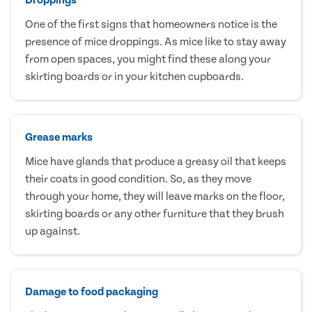
One of the first signs that homeowners notice is the
presence of mice droppings. As mice like to stay away
from open spaces, you might find these along your
skirting boards or in your kitchen cupboards.
Grease marks
Mice have glands that produce a greasy oil that keeps
their coats in good condition. So, as they move
through your home, they will leave marks on the floor,
skirting boards or any other furniture that they brush
up against.
Damage to food packaging