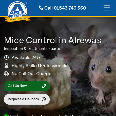
Call
01543 746 360
Mice Control in Alrewas
Inspection & treatment experts
Available 24/7
Highly Skilled Professionals
No Call-Out Charge
Call Us Now
Request A Callback