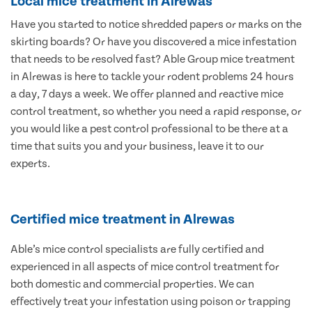
Local mice treatment in Alrewas
Have you started to notice shredded papers or marks on the
skirting boards? Or have you discovered a mice infestation
that needs to be resolved fast? Able Group mice treatment
in Alrewas is here to tackle your rodent problems 24 hours
a day, 7 days a week. We offer planned and reactive mice
control treatment, so whether you need a rapid response, or
you would like a pest control professional to be there at a
time that suits you and your business, leave it to our
experts.
Certified mice treatment in Alrewas
Able’s mice control specialists are fully certified and
experienced in all aspects of mice control treatment for
both domestic and commercial properties. We can
effectively treat your infestation using poison or trapping