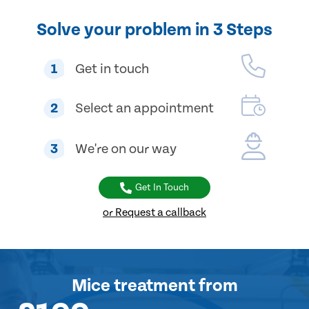
Solve your problem in 3 Steps
1
Get in touch
2
Select an appointment
3
We're on our way
Get In Touch
or Request a callback
Mice treatment
from