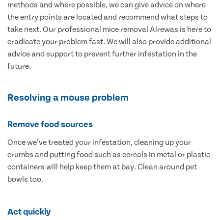
methods and where possible, we can give advice on where
the entry points are located and recommend what steps to
take next. Our professional mice removal Alrewas is here to
eradicate your problem fast. We will also provide additional
advice and support to prevent further infestation in the
future.
Resolving a mouse problem
Remove food sources
Once we’ve treated your infestation, cleaning up your
crumbs and putting food such as cereals in metal or plastic
containers will help keep them at bay. Clean around pet
bowls too.
Act quickly