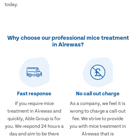
today.
Why choose our professional mice treatment
in Alrewas?
Fast response
No call out charge
If you require mice
As a company, we feel it is
treatment in Alrewas and
wrong to charge a call-out
quickly, Able Group is for
fee. We strive to provide
you. We respond 24 hours a
you with mice treatment in
day and aim to be there
Alrewas that is