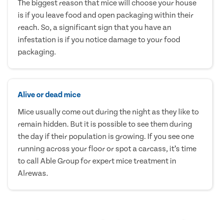
The biggest reason that mice will choose your house
is if you leave food and open packaging within their
reach. So, a significant sign that you have an
infestation is if you notice damage to your food
packaging.
Alive or dead mice
Mice usually come out during the night as they like to
remain hidden. But it is possible to see them during
the day if their population is growing. If you see one
running across your floor or spot a carcass, it’s time
to call Able Group for expert mice treatment in
Alrewas.