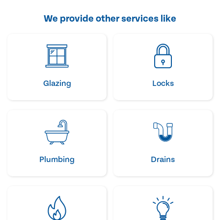
We provide other services like
Glazing
Locks
Plumbing
Drains