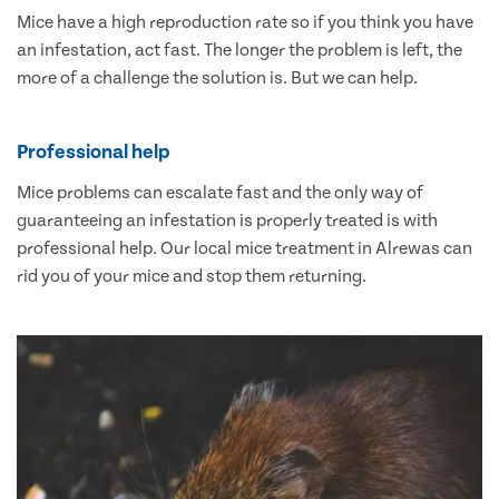
Mice have a high reproduction rate so if you think you have
an infestation, act fast. The longer the problem is left, the
more of a challenge the solution is. But we can help.
Professional help
Mice problems can escalate fast and the only way of
guaranteeing an infestation is properly treated is with
professional help. Our local mice treatment in Alrewas can
rid you of your mice and stop them returning.