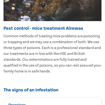
Pest control - mice treatment Alrewas
Common methods of treating mice problems are poisoning
or trapping and we may use a combination of both. We use
three types of poisons. Each is a professional standard and
our treatments are in line with the HSE and British
standards. Our exterminators are fully trained and
qualified in the use of poisons, so you can rest assured your
family home is in safe hands.
The signs of an infestation
Droppings