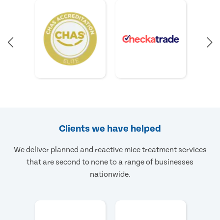
Clients we have helped
We deliver planned and reactive mice treatment services
that are second to none to a range of businesses
nationwide.