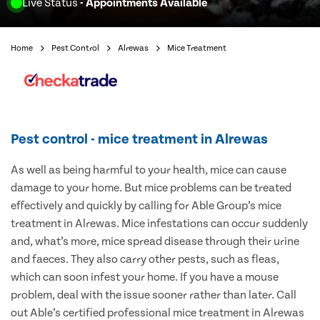
Live Status
- Appointments Available
Home
Pest Control
Alrewas
Mice Treatment
Pest control - mice treatment in Alrewas
As well as being harmful to your health, mice can cause
damage to your home. But mice problems can be treated
effectively and quickly by calling for Able Group’s mice
treatment in Alrewas. Mice infestations can occur suddenly
and, what’s more, mice spread disease through their urine
and faeces. They also carry other pests, such as fleas,
which can soon infest your home. If you have a mouse
problem, deal with the issue sooner rather than later. Call
out Able’s certified professional mice treatment in Alrewas