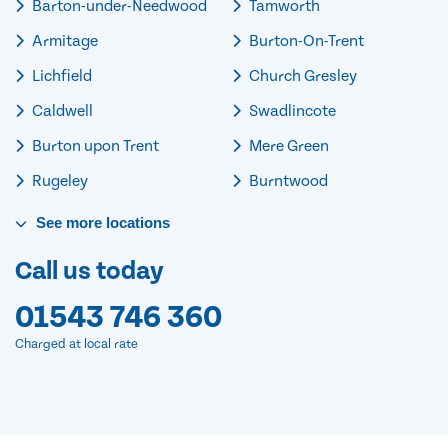
Barton-under-Needwood
Tamworth
Armitage
Burton-On-Trent
Lichfield
Church Gresley
Caldwell
Swadlincote
Burton upon Trent
Mere Green
Rugeley
Burntwood
See
more
locations
Call us today
01543 746 360
Charged at local rate