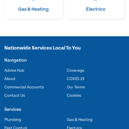
Gas & Heating
Electrics
Nationwide Services Local To You
Navigation
Advice Hub
Coverage
About
COVID-19
Commercial Accounts
Our Terms
Contact Us
Cookies
Services
Plumbing
Gas & Heating
Pest Control
Electrics