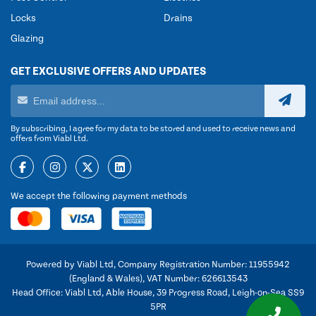
Locks
Drains
Glazing
GET EXCLUSIVE OFFERS AND UPDATES
By subscribing, I agree for my data to be stored and used to receive news and
offers from Viabl Ltd.
We accept the following payment methods
Powered by Viabl Ltd, Company Registration Number: 11955942
(England & Wales), VAT Number: 626613543
Head Office: Viabl Ltd, Able House, 39 Progress Road, Leigh-on-Sea SS9
5PR