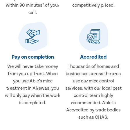
within 90 minutes* of your
competitively priced.
call.
Pay on completion
Accredited
We will never take money
Thousands of homes and
from you up-front. When
businesses across the area
you use Able’s mice
use our mice control
treatment in Alrewas, you
services, with our local pest
will only pay when the work
control team highly
is completed.
recommended. Able is
Accredited by trade bodies
such as CHAS.