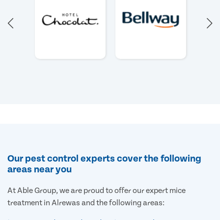
Our pest control experts cover the following
areas near you
At Able Group, we are proud to offer our expert mice
treatment in Alrewas and the following areas: