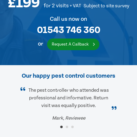
£199
for 2 visits
+ VAT
Subject to site survey
Call us now on
01543 746 360
or
Request A Callback
Our happy pest control customers
The pest controller who attended was
professional and informative. Return
visit was equally positive.
Mark, Reviewee