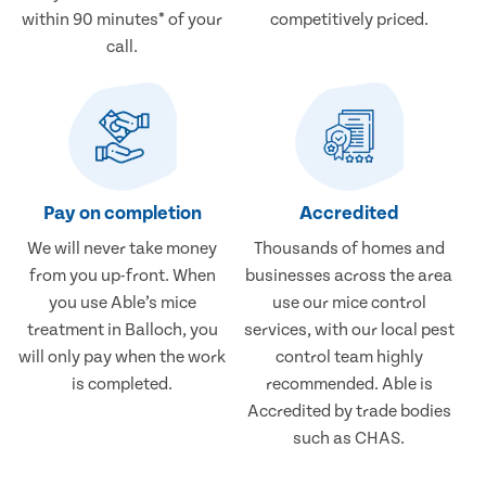
within 90 minutes* of your
competitively priced.
call.
Pay on completion
Accredited
We will never take money
Thousands of homes and
from you up-front. When
businesses across the area
you use Able’s mice
use our mice control
treatment in Balloch, you
services, with our local pest
will only pay when the work
control team highly
is completed.
recommended. Able is
Accredited by trade bodies
such as CHAS.