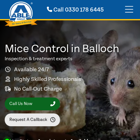
Call
0330 178 6445
Mice Control in Balloch
Inspection & treatment experts
Available 24/7
Highly Skilled Professionals
No Call-Out Charge
Call Us Now
Request A Callback