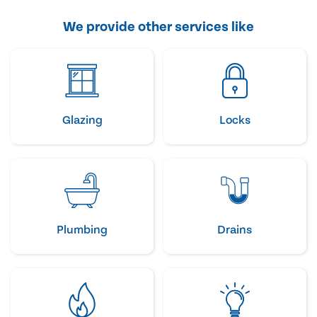
We provide other services like
Glazing
Locks
Plumbing
Drains