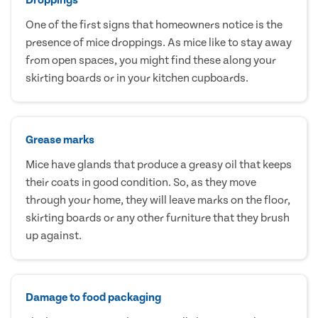
One of the first signs that homeowners notice is the
presence of mice droppings. As mice like to stay away
from open spaces, you might find these along your
skirting boards or in your kitchen cupboards.
Grease marks
Mice have glands that produce a greasy oil that keeps
their coats in good condition. So, as they move
through your home, they will leave marks on the floor,
skirting boards or any other furniture that they brush
up against.
Damage to food packaging