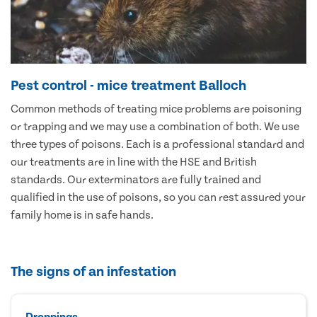
Pest control - mice treatment Balloch
Common methods of treating mice problems are poisoning
or trapping and we may use a combination of both. We use
three types of poisons. Each is a professional standard and
our treatments are in line with the HSE and British
standards. Our exterminators are fully trained and
qualified in the use of poisons, so you can rest assured your
family home is in safe hands.
The signs of an infestation
Droppings