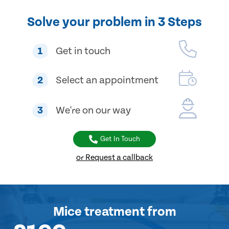
Solve your problem in 3 Steps
1
Get in touch
2
Select an appointment
3
We're on our way
Get In Touch
or Request a callback
Mice treatment
from