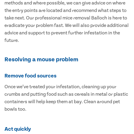
methods and where possible, we can give advice on where
the entry points are located and recommend what steps to
take next. Our professional mice removal Balloch is here to
eradicate your problem fast. We will also provide additional
advice and support to prevent further infestation in the
future.
Resolving a mouse problem
Remove food sources
Once we’ve treated your infestation, cleaning up your
crumbs and putting food such as cereals in metal or plastic
containers will help keep them at bay. Clean around pet
bowls too.
Act quickly