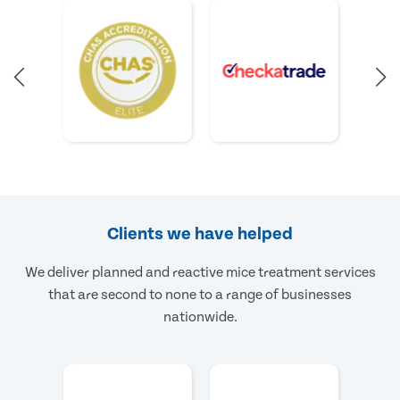
Clients we have helped
We deliver planned and reactive mice treatment services
that are second to none to a range of businesses
nationwide.