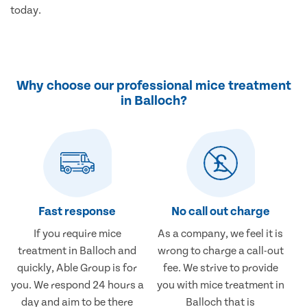
today.
Why choose our professional mice treatment
in Balloch?
Fast response
No call out charge
If you require mice
As a company, we feel it is
treatment in Balloch and
wrong to charge a call-out
quickly, Able Group is for
fee. We strive to provide
you. We respond 24 hours a
you with mice treatment in
day and aim to be there
Balloch that is