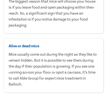
The biggest reason that mice will choose your house
is if you leave food and open packaging within their
reach. So, a significant sign that you have an
infestation is if you notice damage to your food
packaging.
Alive or dead mice
Mice usually come out during the night as they like to
remain hidden. But it is possible to see them during
the day if their population is growing. If you see one
running across your floor or spot a carcass, it’s time
to call Able Group for expert mice treatment in
Balloch.