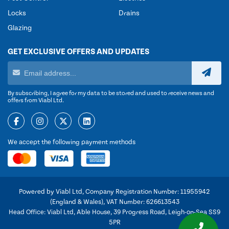
Locks
Drains
Glazing
GET EXCLUSIVE OFFERS AND UPDATES
By subscribing, I agree for my data to be stored and used to receive news and
offers from Viabl Ltd.
We accept the following payment methods
Powered by Viabl Ltd, Company Registration Number: 11955942
(England & Wales), VAT Number: 626613543
Head Office: Viabl Ltd, Able House, 39 Progress Road, Leigh-on-Sea SS9
5PR