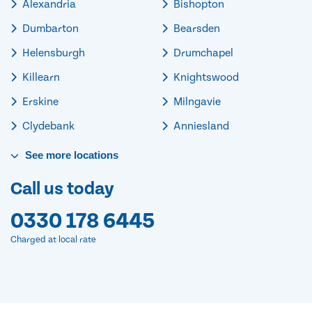
Alexandria
Bishopton
Dumbarton
Bearsden
Helensburgh
Drumchapel
Killearn
Knightswood
Erskine
Milngavie
Clydebank
Anniesland
See
more
locations
Call us today
0330 178 6445
Charged at local rate