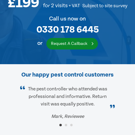
£199
for 2 visits
+ VAT
Subject to site survey
Call us now on
0330 178 6445
or
Request A Callback
Our happy pest control customers
The pest controller who attended was
professional and informative. Return
visit was equally positive.
Mark, Reviewee