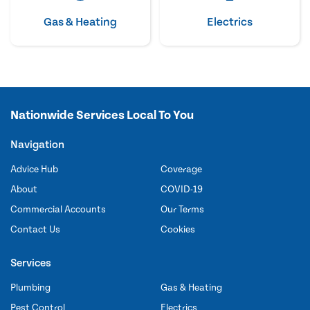
Gas & Heating
Electrics
Nationwide Services Local To You
Navigation
Advice Hub
Coverage
About
COVID-19
Commercial Accounts
Our Terms
Contact Us
Cookies
Services
Plumbing
Gas & Heating
Pest Control
Electrics