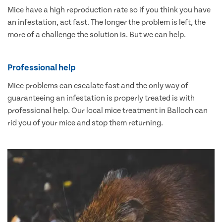
Mice have a high reproduction rate so if you think you have
an infestation, act fast. The longer the problem is left, the
more of a challenge the solution is. But we can help.
Professional help
Mice problems can escalate fast and the only way of
guaranteeing an infestation is properly treated is with
professional help. Our local mice treatment in Balloch can
rid you of your mice and stop them returning.