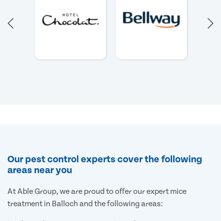
Our pest control experts cover the following
areas near you
At Able Group, we are proud to offer our expert mice
treatment in Balloch and the following areas: