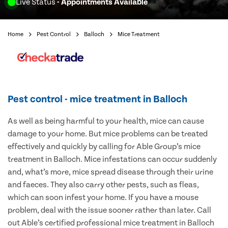
Live Status
- Appointments Available
Home
Pest Control
Balloch
Mice Treatment
Pest control - mice treatment in Balloch
As well as being harmful to your health, mice can cause
damage to your home. But mice problems can be treated
effectively and quickly by calling for Able Group’s mice
treatment in Balloch. Mice infestations can occur suddenly
and, what’s more, mice spread disease through their urine
and faeces. They also carry other pests, such as fleas,
which can soon infest your home. If you have a mouse
problem, deal with the issue sooner rather than later. Call
out Able’s certified professional mice treatment in Balloch