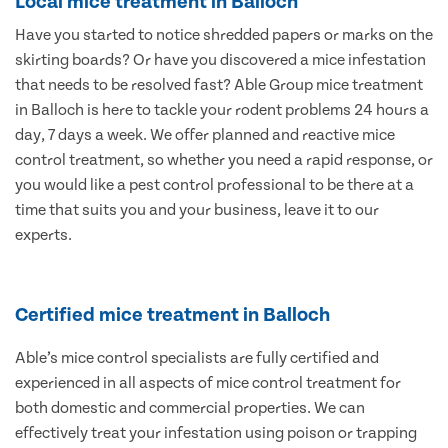
Local mice treatment in Balloch
Have you started to notice shredded papers or marks on the
skirting boards? Or have you discovered a mice infestation
that needs to be resolved fast? Able Group mice treatment
in Balloch is here to tackle your rodent problems 24 hours a
day, 7 days a week. We offer planned and reactive mice
control treatment, so whether you need a rapid response, or
you would like a pest control professional to be there at a
time that suits you and your business, leave it to our
experts.
Certified mice treatment in Balloch
Able’s mice control specialists are fully certified and
experienced in all aspects of mice control treatment for
both domestic and commercial properties. We can
effectively treat your infestation using poison or trapping