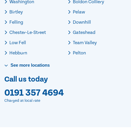
Washington
Boldon Colliery
Birtley
Pelaw
Felling
Downhill
Chester-Le-Street
Gateshead
Low Fell
Team Valley
Hebburn
Pelton
See
more
locations
Call us today
0191 357 4694
Charged at local rate