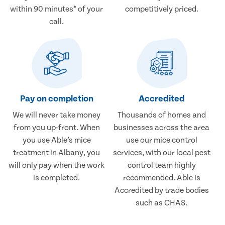
within 90 minutes* of your
competitively priced.
call.
Pay on completion
Accredited
We will never take money
Thousands of homes and
from you up-front. When
businesses across the area
you use Able’s mice
use our mice control
treatment in Albany, you
services, with our local pest
will only pay when the work
control team highly
is completed.
recommended. Able is
Accredited by trade bodies
such as CHAS.