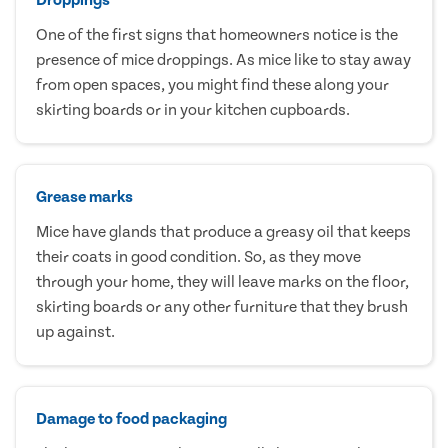
One of the first signs that homeowners notice is the
presence of mice droppings. As mice like to stay away
from open spaces, you might find these along your
skirting boards or in your kitchen cupboards.
Grease marks
Mice have glands that produce a greasy oil that keeps
their coats in good condition. So, as they move
through your home, they will leave marks on the floor,
skirting boards or any other furniture that they brush
up against.
Damage to food packaging