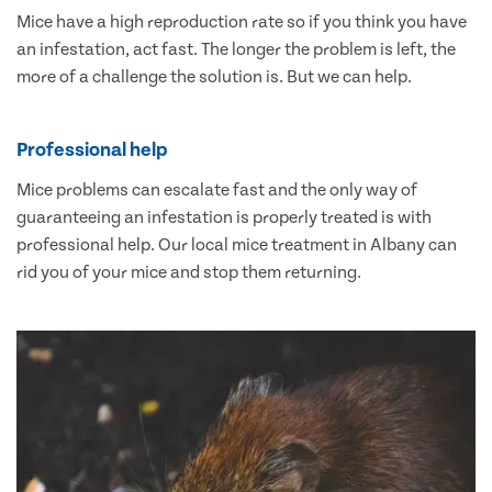
Mice have a high reproduction rate so if you think you have
an infestation, act fast. The longer the problem is left, the
more of a challenge the solution is. But we can help.
Professional help
Mice problems can escalate fast and the only way of
guaranteeing an infestation is properly treated is with
professional help. Our local mice treatment in Albany can
rid you of your mice and stop them returning.