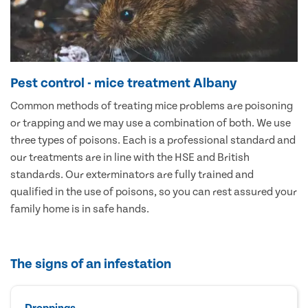
Pest control - mice treatment Albany
Common methods of treating mice problems are poisoning
or trapping and we may use a combination of both. We use
three types of poisons. Each is a professional standard and
our treatments are in line with the HSE and British
standards. Our exterminators are fully trained and
qualified in the use of poisons, so you can rest assured your
family home is in safe hands.
The signs of an infestation
Droppings