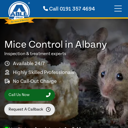
Call
0191 357 4694
Mice Control in Albany
Inspection & treatment experts
Available 24/7
Highly Skilled Professionals
No Call-Out Charge
Call Us Now
Request A Callback