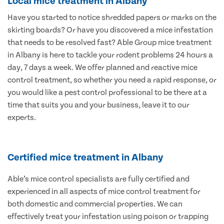
Local mice treatment in Albany
Have you started to notice shredded papers or marks on the
skirting boards? Or have you discovered a mice infestation
that needs to be resolved fast? Able Group mice treatment
in Albany is here to tackle your rodent problems 24 hours a
day, 7 days a week. We offer planned and reactive mice
control treatment, so whether you need a rapid response, or
you would like a pest control professional to be there at a
time that suits you and your business, leave it to our
experts.
Certified mice treatment in Albany
Able’s mice control specialists are fully certified and
experienced in all aspects of mice control treatment for
both domestic and commercial properties. We can
effectively treat your infestation using poison or trapping