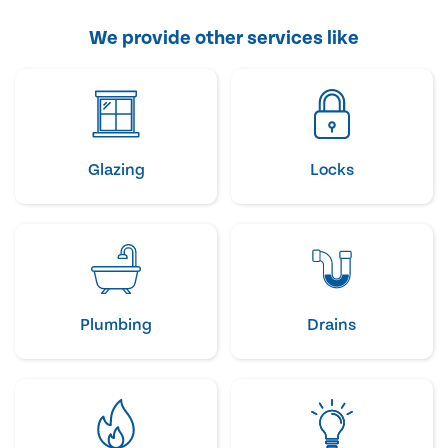
We provide other services like
Glazing
Locks
Plumbing
Drains