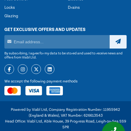
Locks
Drains
Glazing
GET EXCLUSIVE OFFERS AND UPDATES
By subscribing, I agree for my data to be stored and used to receive news and
offers from Viabl Ltd.
We accept the following payment methods
Powered by Viabl Ltd, Company Registration Number: 11955942
(England & Wales), VAT Number: 626613543
Head Office: Viabl Ltd, Able House, 39 Progress Road, Leigh-on-Sea SS9
5PR