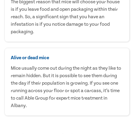
The biggest reason that mice will choose your house
is if you leave food and open packaging within their
reach. So, a significant sign that you have an
infestation is if you notice damage to your food
packaging.
Alive or dead mice
Mice usually come out during the night as they like to
remain hidden. But it is possible to see them during
the day if their population is growing. If you see one
running across your floor or spot a carcass, it’s time
to call Able Group for expert mice treatment in
Albany.