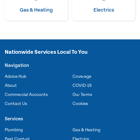
Gas & Heating
Electrics
Nationwide Services Local To You
Navigation
Advice Hub
Coverage
About
COVID-19
Commercial Accounts
Our Terms
Contact Us
Cookies
Services
Plumbing
Gas & Heating
Pest Control
Electrics