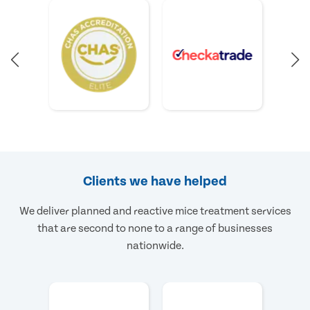
Clients we have helped
We deliver planned and reactive mice treatment services
that are second to none to a range of businesses
nationwide.