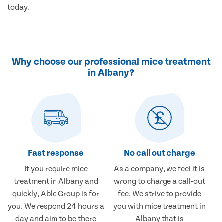
today.
Why choose our professional mice treatment
in Albany?
Fast response
No call out charge
If you require mice
As a company, we feel it is
treatment in Albany and
wrong to charge a call-out
quickly, Able Group is for
fee. We strive to provide
you. We respond 24 hours a
you with mice treatment in
day and aim to be there
Albany that is