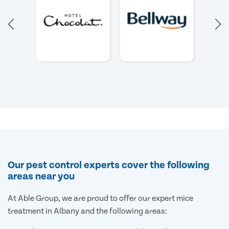
Our pest control experts cover the following
areas near you
At Able Group, we are proud to offer our expert mice
treatment in Albany and the following areas: