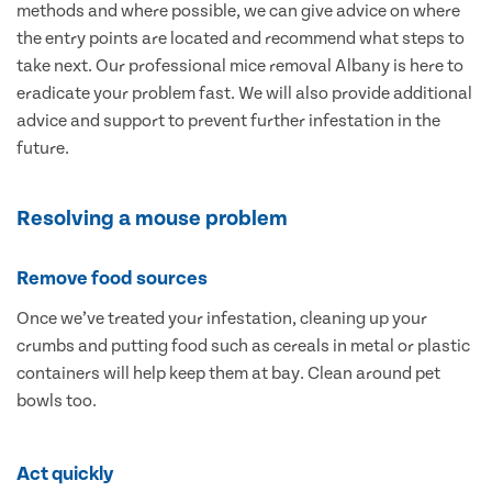
methods and where possible, we can give advice on where
the entry points are located and recommend what steps to
take next. Our professional mice removal Albany is here to
eradicate your problem fast. We will also provide additional
advice and support to prevent further infestation in the
future.
Resolving a mouse problem
Remove food sources
Once we’ve treated your infestation, cleaning up your
crumbs and putting food such as cereals in metal or plastic
containers will help keep them at bay. Clean around pet
bowls too.
Act quickly