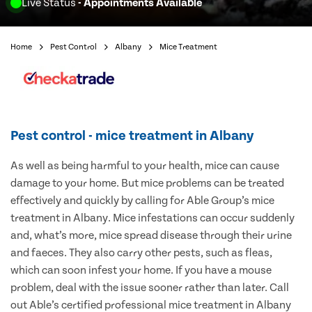
Live Status
- Appointments Available
Home
Pest Control
Albany
Mice Treatment
Pest control - mice treatment in Albany
As well as being harmful to your health, mice can cause
damage to your home. But mice problems can be treated
effectively and quickly by calling for Able Group’s mice
treatment in Albany. Mice infestations can occur suddenly
and, what’s more, mice spread disease through their urine
and faeces. They also carry other pests, such as fleas,
which can soon infest your home. If you have a mouse
problem, deal with the issue sooner rather than later. Call
out Able’s certified professional mice treatment in Albany