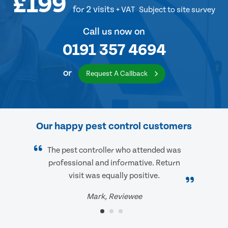
£199
for 2 visits
+ VAT
Subject to site survey
Call us now on
0191 357 4694
or
Request A Callback
Our happy pest control customers
The pest controller who attended was
professional and informative. Return
visit was equally positive.
Mark, Reviewee