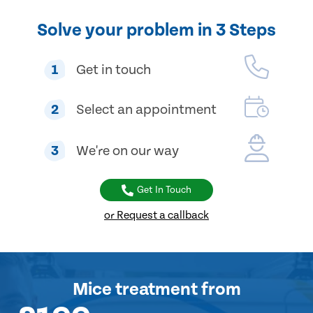
Solve your problem in 3 Steps
1
Get in touch
2
Select an appointment
3
We're on our way
Get In Touch
or Request a callback
Mice treatment
from