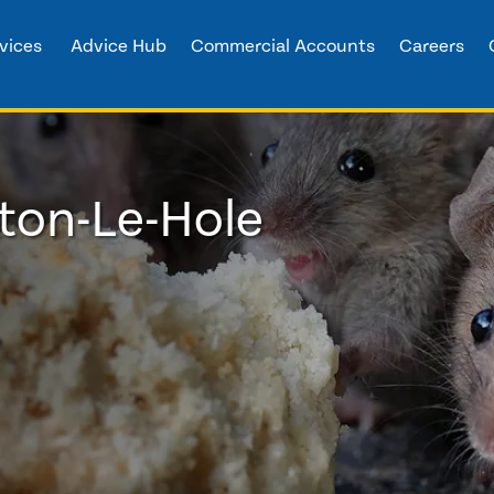
vices
Advice Hub
Commercial Accounts
Careers
tton-Le-Hole