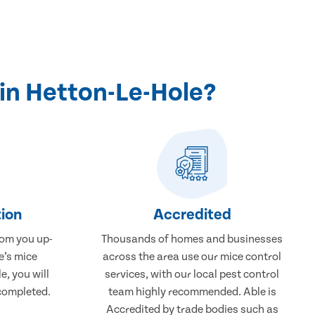
in Hetton-Le-Hole?
ion
Accredited
rom you up-
Thousands of homes and businesses
e’s mice
across the area use our mice control
e, you will
services, with our local pest control
completed.
team highly recommended. Able is
Accredited by trade bodies such as