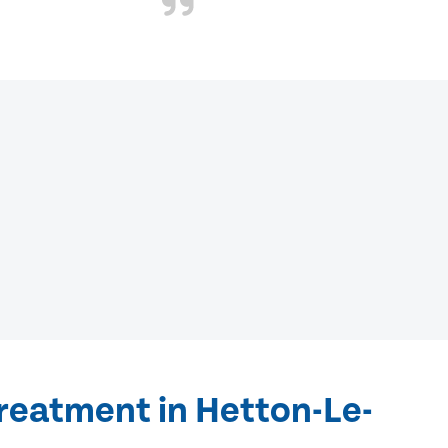
reatment in Hetton-Le-