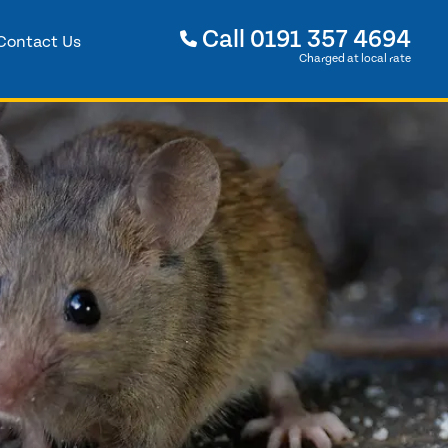
Call
0191 357 4694
Contact Us
Charged at local rate