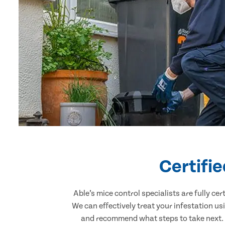
Certifi
Able’s mice control specialists are fully c
We can effectively treat your infestation u
and recommend what steps to take next. O