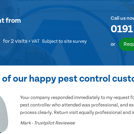
Call us no
nt
from
0191
for 2 visits
+ VAT
Subject to site survey
Requ
or
of our happy pest control cus
Your company responded immediately to my request for
pest controller who attended was professional, and ex
process clearly. Return visit equally professional and 
Mark - Trustpilot Reviewee