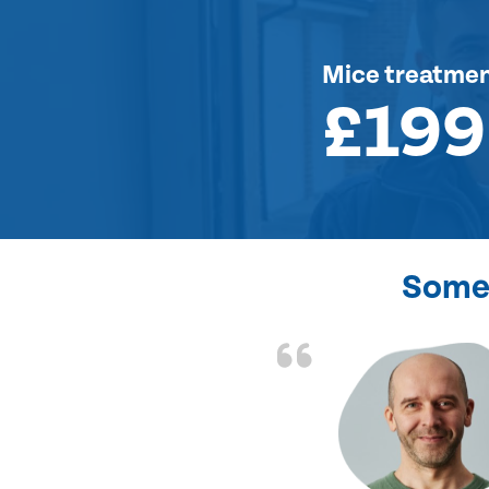
Mice treatme
£199
Some 
d the problem solved
e again. Thank you.