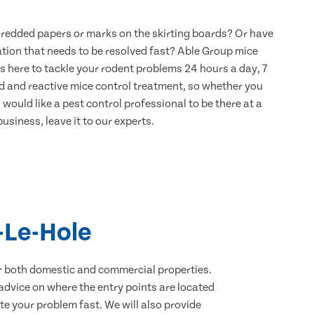
hredded papers or marks on the skirting boards? Or have
ation that needs to be resolved fast? Able Group mice
s here to tackle your rodent problems 24 hours a day, 7
d and reactive mice control treatment, so whether you
would like a pest control professional to be there at a
usiness, leave it to our experts.
-Le-Hole
for both domestic and commercial properties.
advice on where the entry points are located
e your problem fast. We will also provide