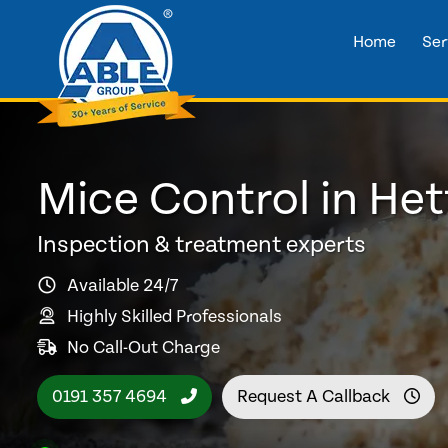
Home
Ser
Mice Control in He
Inspection & treatment experts
Available 24/7
Highly Skilled Professionals
No Call-Out Charge
0191 357 4694
Request A Callback