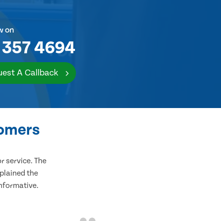
w on
 357 4694
est A Callback
tomers
 service. The
plained the
informative.