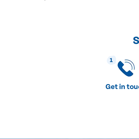
S
1
Get in to