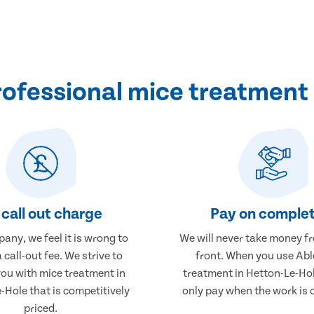
ofessional mice treatment 
call out charge
Pay on complet
any, we feel it is wrong to
We will never take money f
 call-out fee. We strive to
front. When you use Abl
you with mice treatment in
treatment in Hetton-Le-Hol
-Hole that is competitively
only pay when the work is 
priced.