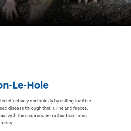
ton-Le-Hole
d effectively and quickly by calling for Able
ead disease through their urine and faeces.
eal with the issue sooner rather than later.
 today.