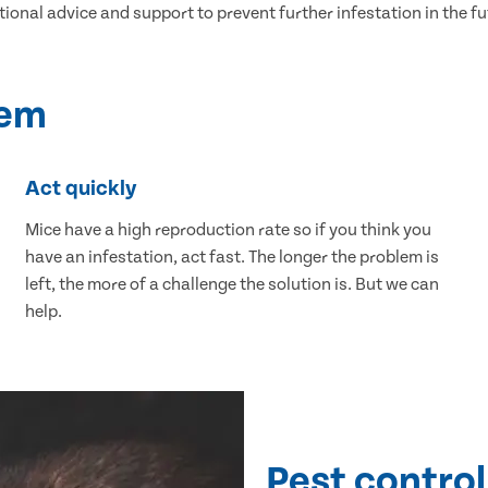
tional advice and support to prevent further infestation in the fu
lem
Act quickly
Mice have a high reproduction rate so if you think you
have an infestation, act fast. The longer the problem is
left, the more of a challenge the solution is. But we can
help.
Pest control