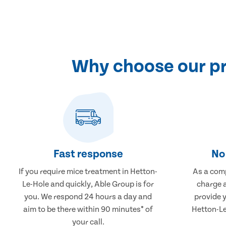
Why choose our pr
Fast response
No 
If you require mice treatment in Hetton-
As a comp
Le-Hole and quickly, Able Group is for
charge a
you. We respond 24 hours a day and
provide 
aim to be there within 90 minutes* of
Hetton-Le
your call.