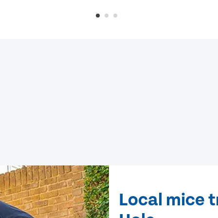
Local mice t