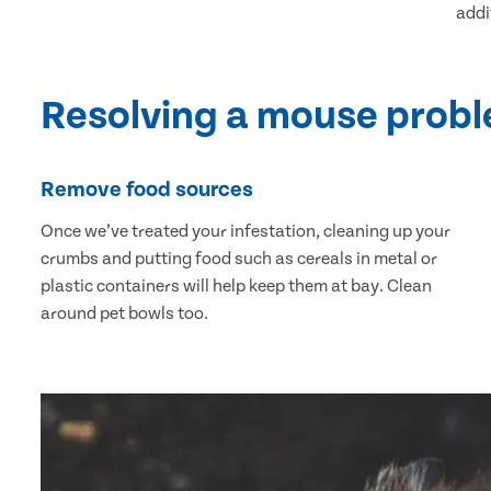
addi
Resolving a mouse prob
Remove food sources
Once we’ve treated your infestation, cleaning up your
crumbs and putting food such as cereals in metal or
plastic containers will help keep them at bay. Clean
around pet bowls too.