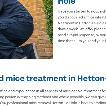
Hole
Have you started to notice s
you discovered a mice infest
treatment in Hetton-Le-Hole i
days a week. We offer planne
need a rapid response, or you 
time that suits you and your b
ed mice treatment in Hetton
ertified and experienced in all aspects of mice control treatment 
sing poison or trapping methods and where possible, we can give 
ur professional mice removal Hetton-Le-Hole is here to eradicat