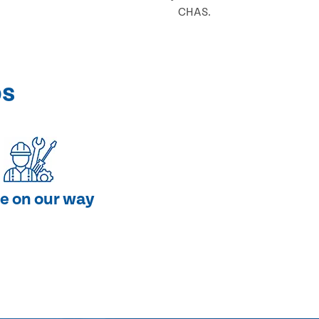
CHAS.
ps
e on our way