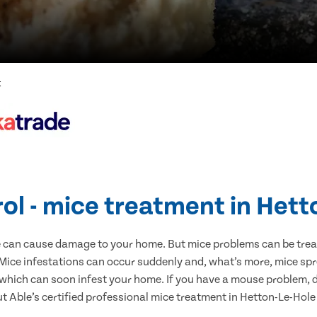
t
ol - mice treatment in Het
e can cause damage to your home. But mice problems can be treate
Mice infestations can occur suddenly and, what’s more, mice spr
 which can soon infest your home. If you have a mouse problem, d
ut Able’s certified professional mice treatment in Hetton-Le-Hole