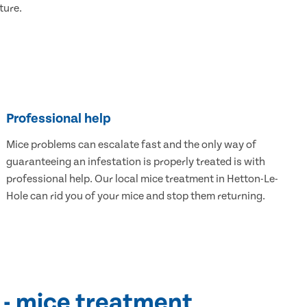
ture.
Professional help
Mice problems can escalate fast and the only way of
guaranteeing an infestation is properly treated is with
professional help. Our local mice treatment in Hetton-Le-
Hole can rid you of your mice and stop them returning.
 - mice treatment