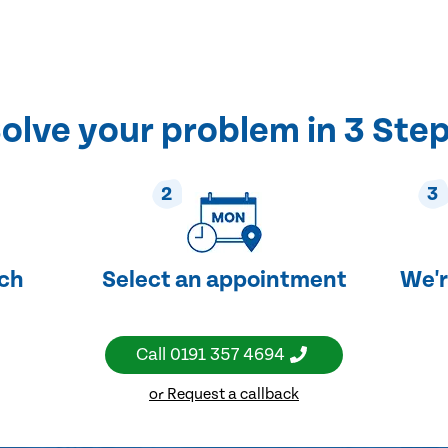
olve your problem in 3 Ste
2
3
uch
Select an appointment
We'r
Call
0191 357 4694
or Request a callback