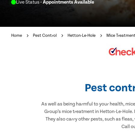
Live Status
- Appointments Available
Home
Pest Control
Hetton-Le-Hole
Mice Treatmen
Pest contr
As well as being harmful to your health, mic
Group’s mice treatment in Hetton-Le-Hole. 
They also carry other pests, such as fleas,
Call o