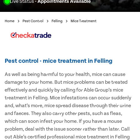
Live Status
- Appointments Available
Home
Pest Control
Felling
Mice Treatment
Pest control - mice treatment in Felling
As well as being harmful to your health, mice can cause
damage to your home. But mice problems can be treated
effectively and quickly by calling for Able Group’s mice
treatment in Felling. Mice infestations can occur suddenly
and, what’s more, mice spread disease through their urine
and faeces. They also carry other pests, such as fleas,
which can soon infest your home. If you have a mouse
problem, deal with the issue sooner rather than later. Call
out Able’s certified professional mice treatment in Felling