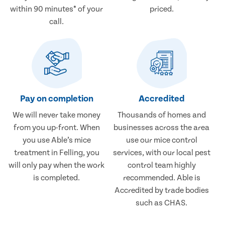
within 90 minutes* of your
priced.
call.
Pay on completion
Accredited
We will never take money
Thousands of homes and
from you up-front. When
businesses across the area
you use Able’s mice
use our mice control
treatment in Felling, you
services, with our local pest
will only pay when the work
control team highly
is completed.
recommended. Able is
Accredited by trade bodies
such as CHAS.