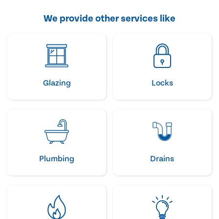
We provide other services like
Glazing
Locks
Plumbing
Drains