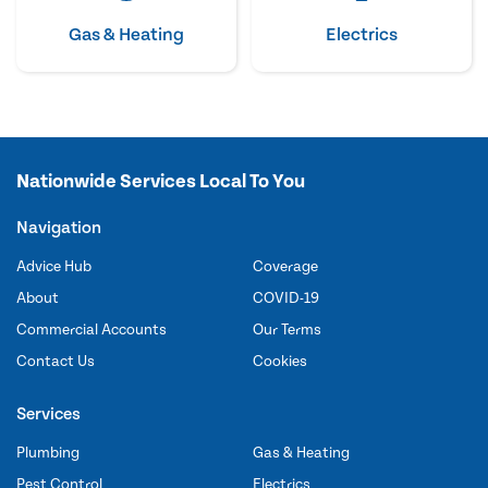
Gas & Heating
Electrics
Nationwide Services Local To You
Navigation
Advice Hub
Coverage
About
COVID-19
Commercial Accounts
Our Terms
Contact Us
Cookies
Services
Plumbing
Gas & Heating
Pest Control
Electrics