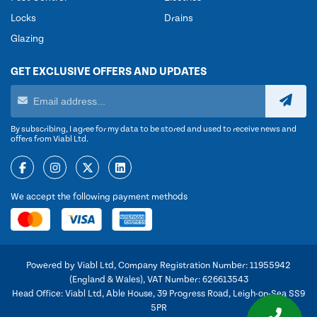
Locks
Drains
Glazing
GET EXCLUSIVE OFFERS AND UPDATES
By subscribing, I agree for my data to be stored and used to receive news and
offers from Viabl Ltd.
We accept the following payment methods
Powered by Viabl Ltd, Company Registration Number: 11955942
(England & Wales), VAT Number: 626613543
Head Office: Viabl Ltd, Able House, 39 Progress Road, Leigh-on-Sea SS9
5PR