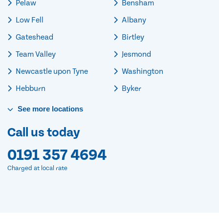
Pelaw
Bensham
Low Fell
Albany
Gateshead
Birtley
Team Valley
Jesmond
Newcastle upon Tyne
Washington
Hebburn
Byker
See
more
locations
Call us today
0191 357 4694
Charged at local rate