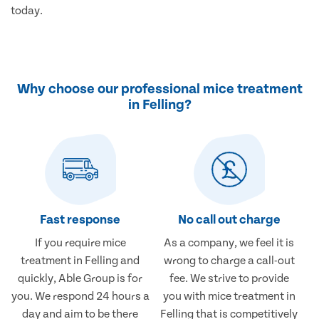
today.
Why choose our professional mice treatment
in Felling?
Fast response
No call out charge
If you require mice
As a company, we feel it is
treatment in Felling and
wrong to charge a call-out
quickly, Able Group is for
fee. We strive to provide
you. We respond 24 hours a
you with mice treatment in
day and aim to be there
Felling that is competitively