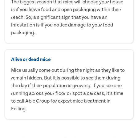
The biggest reason that mice will choose your house
is if you leave food and open packaging within their
reach. So, a significant sign that you have an
infestation is if you notice damage to your food
packaging.
Alive or dead mice
Mice usually come out during the night as they like to
remain hidden. But it is possible to see them during
the day if their population is growing. If you see one
running across your floor or spot a carcass, it’s time
to call Able Group for expert mice treatment in
Felling.