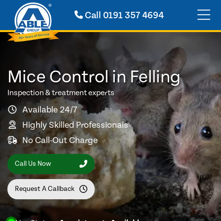
Call
0191 357 4694
Mice Control in Felling
Inspection & treatment experts
Available 24/7
Highly Skilled Professionals
No Call-Out Charge
Call Us Now
Request A Callback