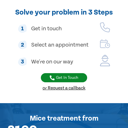
Solve your problem in 3 Steps
1
Get in touch
2
Select an appointment
3
We're on our way
Get In Touch
or Request a callback
Mice treatment
from