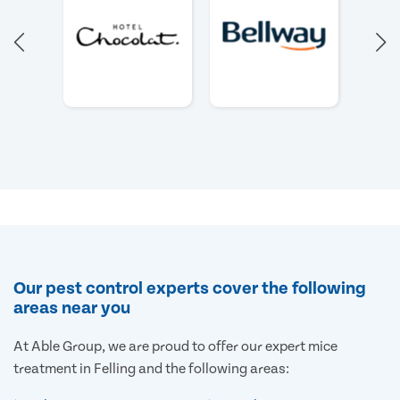
Our pest control experts cover the following
areas near you
At Able Group, we are proud to offer our expert mice
treatment in Felling and the following areas: