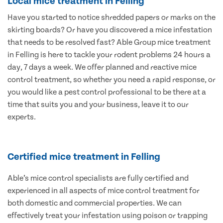
Local mice treatment in Felling
Have you started to notice shredded papers or marks on the
skirting boards? Or have you discovered a mice infestation
that needs to be resolved fast? Able Group mice treatment
in Felling is here to tackle your rodent problems 24 hours a
day, 7 days a week. We offer planned and reactive mice
control treatment, so whether you need a rapid response, or
you would like a pest control professional to be there at a
time that suits you and your business, leave it to our
experts.
Certified mice treatment in Felling
Able’s mice control specialists are fully certified and
experienced in all aspects of mice control treatment for
both domestic and commercial properties. We can
effectively treat your infestation using poison or trapping