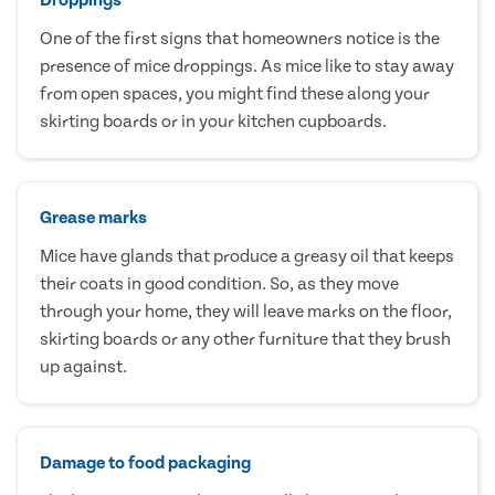
One of the first signs that homeowners notice is the
presence of mice droppings. As mice like to stay away
from open spaces, you might find these along your
skirting boards or in your kitchen cupboards.
Grease marks
Mice have glands that produce a greasy oil that keeps
their coats in good condition. So, as they move
through your home, they will leave marks on the floor,
skirting boards or any other furniture that they brush
up against.
Damage to food packaging