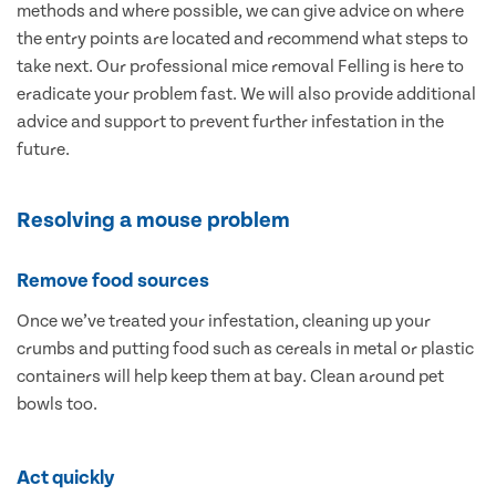
methods and where possible, we can give advice on where
the entry points are located and recommend what steps to
take next. Our professional mice removal Felling is here to
eradicate your problem fast. We will also provide additional
advice and support to prevent further infestation in the
future.
Resolving a mouse problem
Remove food sources
Once we’ve treated your infestation, cleaning up your
crumbs and putting food such as cereals in metal or plastic
containers will help keep them at bay. Clean around pet
bowls too.
Act quickly