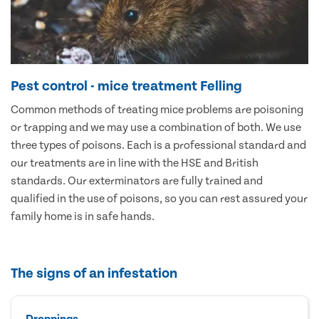
Pest control - mice treatment Felling
Common methods of treating mice problems are poisoning
or trapping and we may use a combination of both. We use
three types of poisons. Each is a professional standard and
our treatments are in line with the HSE and British
standards. Our exterminators are fully trained and
qualified in the use of poisons, so you can rest assured your
family home is in safe hands.
The signs of an infestation
Droppings