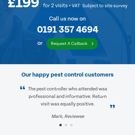
£199
for 2 visits
+ VAT
Subject to site survey
Call us now on
0191 357 4694
or
Request A Callback
Our happy pest control customers
The pest controller who attended was
professional and informative. Return
visit was equally positive.
Mark, Reviewee