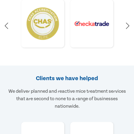
Clients we have helped
We deliver planned and reactive mice treatment services
that are second to none to a range of businesses
nationwide.