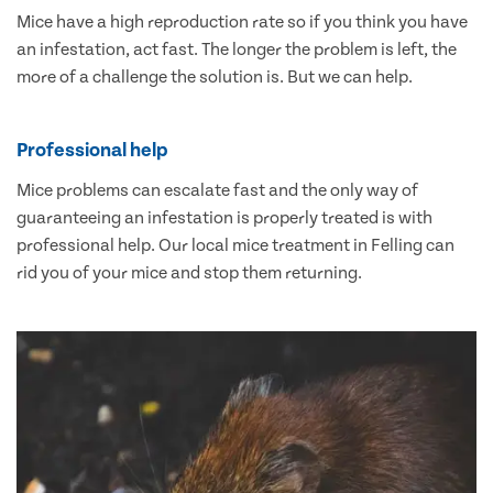
Mice have a high reproduction rate so if you think you have
an infestation, act fast. The longer the problem is left, the
more of a challenge the solution is. But we can help.
Professional help
Mice problems can escalate fast and the only way of
guaranteeing an infestation is properly treated is with
professional help. Our local mice treatment in Felling can
rid you of your mice and stop them returning.