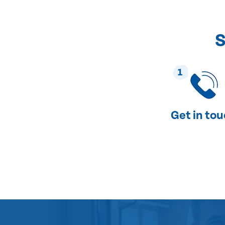
S
1
Get in to