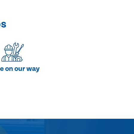
ps
e on our way