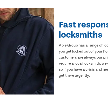
Fast respon
locksmiths
Able Group has a range of lo
you get locked out of your ho
customers are always our pr
require a local locksmith, we 
so if you have a crisis and ne
get there urgently.