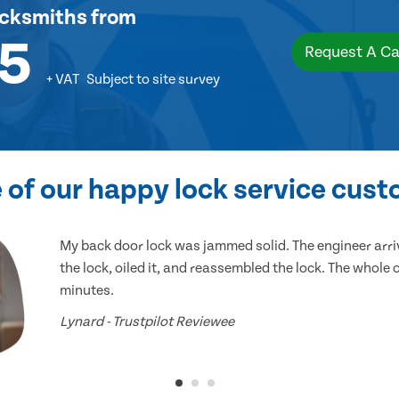
ocksmiths
from
5
Request A Ca
+ VAT
Subject to site survey
of our happy lock service cus
My back door lock was jammed solid. The engineer arr
the lock, oiled it, and reassembled the lock. The whole
minutes.
Lynard - Trustpilot Reviewee