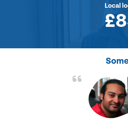
Local l
£8
Some 
the front door lock
and efficient.