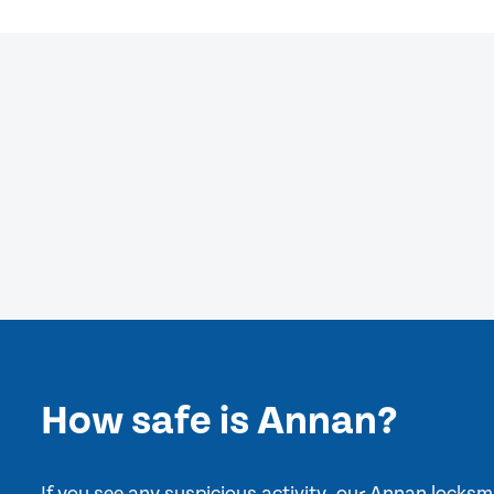
How safe is Annan?
If you see any suspicious activity, our Annan locks