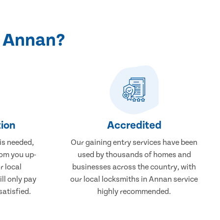
n Annan?
ion
Accredited
 is needed,
Our gaining entry services have been
rom you up-
used by thousands of homes and
r local
businesses across the country, with
ll only pay
our local locksmiths in Annan service
atisfied.
highly recommended.