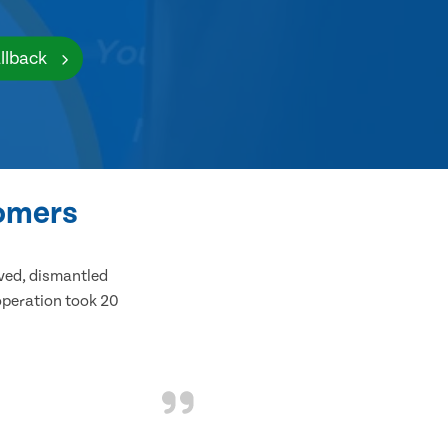
llback
tomers
ived, dismantled
 operation took 20