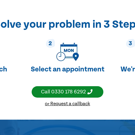
olve your problem in 3 Ste
2
3
uch
Select an appointment
We'r
Call
0330 178 6292
or Request a callback