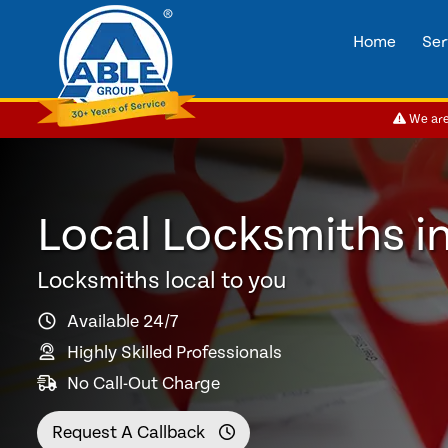
Home
Ser
We are 
Local Locksmiths i
Locksmiths local to you
Available 24/7
Highly Skilled Professionals
No Call-Out Charge
Request A Callback