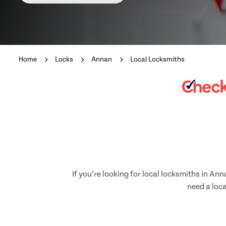
Home
Locks
Annan
Local Locksmiths
If you’re looking for local locksmiths in A
need a loca