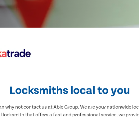
Locksmiths local to you
nnan why not contact us at Able Group. We are your nationwide lo
l locksmith that offers a fast and professional service, we provid