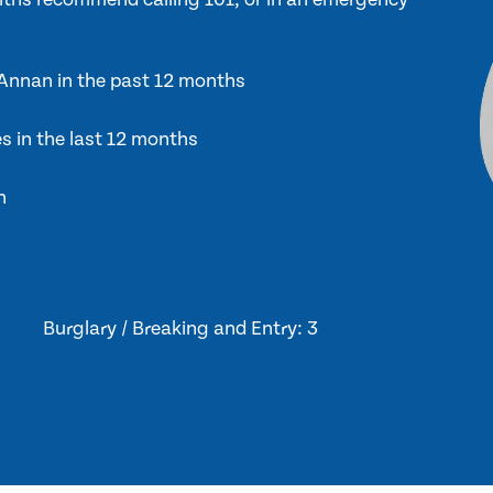
n Annan in the past 12 months
es in the last 12 months
n
Burglary / Breaking and Entry: 3