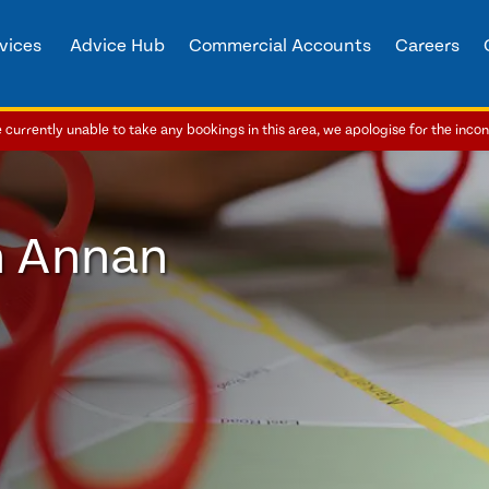
vices
Advice Hub
Commercial Accounts
Careers
currently unable to take any bookings in this area, we apologise for the inco
n Annan