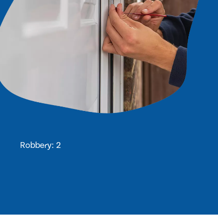
Robbery: 2