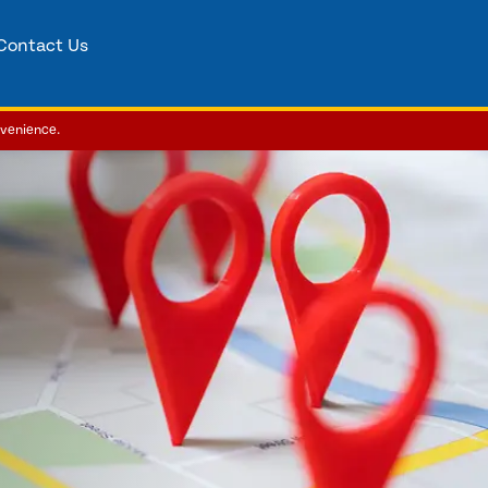
Contact Us
nvenience.