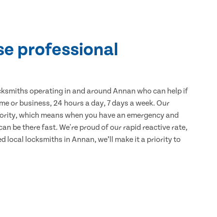
se professional
cksmiths operating in and around Annan who can help if
me or business, 24 hours a day, 7 days a week. Our
iority, which means when you have an emergency and
can be there fast. We're proud of our rapid reactive rate,
ed local locksmiths in Annan, we’ll make it a priority to