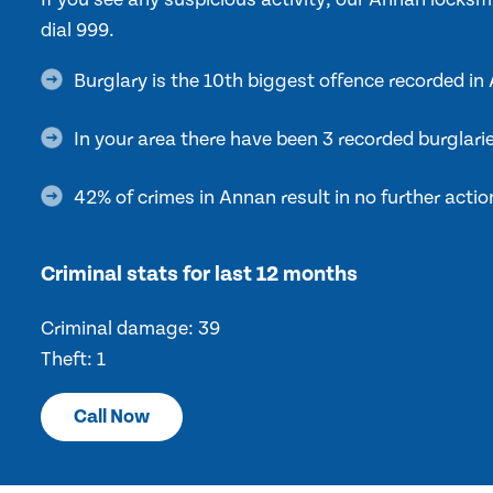
dial 999.
Burglary is the 10th biggest offence recorded i
In your area there have been 3 recorded burglari
42% of crimes in Annan result in no further actio
Criminal stats for last 12 months
Criminal damage: 39
Theft: 1
Call Now