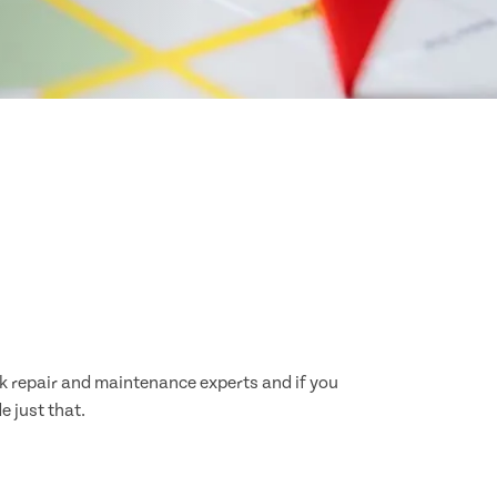
ck repair and maintenance experts and if you
e just that.