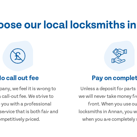
ose our local locksmiths i
o call out fee
Pay on complet
any, we feel it is wrong to
Unless a deposit for parts
 call-out fee. We strive to
we will never take money f
 you with a professional
front. When you use ou
service that is both fair and
locksmiths in Annan, you wi
mpetitively priced.
when you are completely s