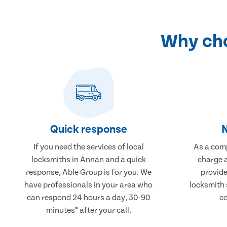
Why cho
Quick response
N
If you need the services of local
As a comp
locksmiths in Annan and a quick
charge a
response, Able Group is for you. We
provide
have professionals in your area who
locksmith 
can respond 24 hours a day, 30-90
co
minutes* after your call.