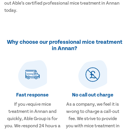
out Able’s certified professional mice treatment in Annan
today.
Why choose our professional mice treatment
in Annan?
Fast response
No call out charge
If you require mice
As a company, we feel it is
treatment in Annan and
wrong to charge a call-out
quickly, Able Group is for
fee. We strive to provide
you. We respond 24 hours a
you with mice treatment in