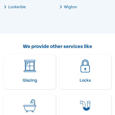
Lockerbie
Wigton
We provide other services like
Glazing
Locks