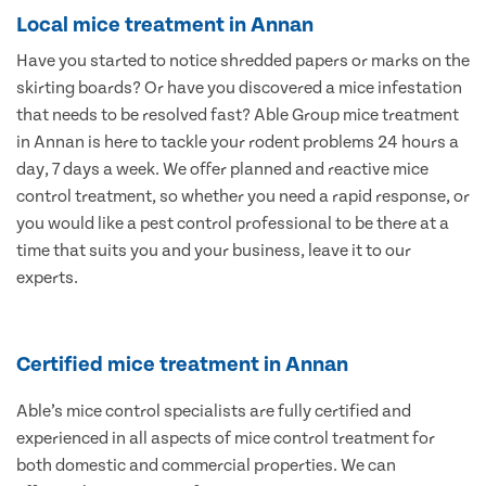
Local mice treatment in Annan
Have you started to notice shredded papers or marks on the
skirting boards? Or have you discovered a mice infestation
that needs to be resolved fast? Able Group mice treatment
in Annan is here to tackle your rodent problems 24 hours a
day, 7 days a week. We offer planned and reactive mice
control treatment, so whether you need a rapid response, or
you would like a pest control professional to be there at a
time that suits you and your business, leave it to our
experts.
Certified mice treatment in Annan
Able’s mice control specialists are fully certified and
experienced in all aspects of mice control treatment for
both domestic and commercial properties. We can