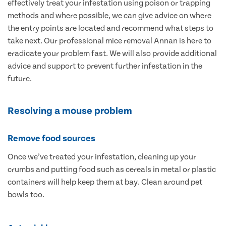
effectively treat your infestation using poison or trapping
methods and where possible, we can give advice on where
the entry points are located and recommend what steps to
take next. Our professional mice removal Annan is here to
eradicate your problem fast. We will also provide additional
advice and support to prevent further infestation in the
future.
Resolving a mouse problem
Remove food sources
Once we’ve treated your infestation, cleaning up your
crumbs and putting food such as cereals in metal or plastic
containers will help keep them at bay. Clean around pet
bowls too.