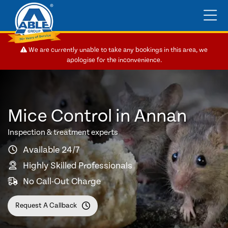
We are currently unable to take any bookings in this area, we
apologise for the inconvenience.
Mice Control in Annan
Inspection & treatment experts
Available 24/7
Highly Skilled Professionals
No Call-Out Charge
Request A Callback