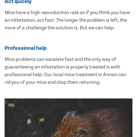
Act quickly
Mice have a high reproduction rate so if you think you have
an infestation, act fast. The longer the problem is left, the
more of a challenge the solution is. But we can help.
Professional help
Mice problems can escalate fast and the only way of
guaranteeing an infestation is properly treated is with
professional help. Our local mice treatment in Annan can
rid you of your mice and stop them returning.