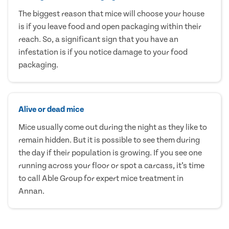
The biggest reason that mice will choose your house
is if you leave food and open packaging within their
reach. So, a significant sign that you have an
infestation is if you notice damage to your food
packaging.
Alive or dead mice
Mice usually come out during the night as they like to
remain hidden. But it is possible to see them during
the day if their population is growing. If you see one
running across your floor or spot a carcass, it’s time
to call Able Group for expert mice treatment in
Annan.