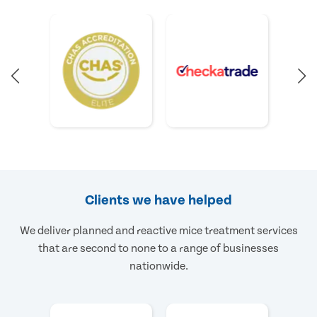
Clients we have helped
We deliver planned and reactive mice treatment services
that are second to none to a range of businesses
nationwide.