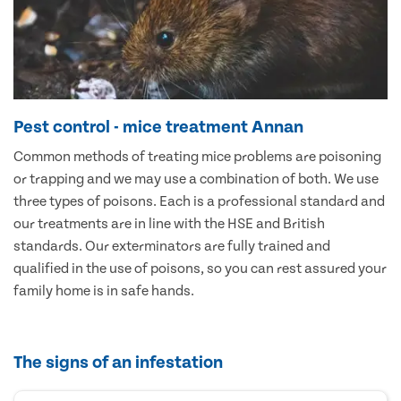
Pest control - mice treatment Annan
Common methods of treating mice problems are poisoning
or trapping and we may use a combination of both. We use
three types of poisons. Each is a professional standard and
our treatments are in line with the HSE and British
standards. Our exterminators are fully trained and
qualified in the use of poisons, so you can rest assured your
family home is in safe hands.
The signs of an infestation