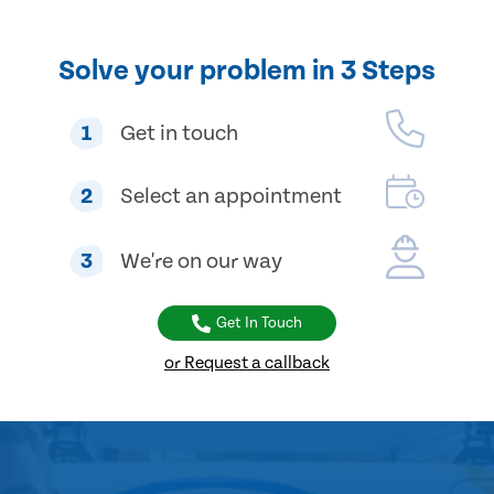
Solve your problem in 3 Steps
1
Get in touch
2
Select an appointment
3
We're on our way
Get In Touch
or Request a callback