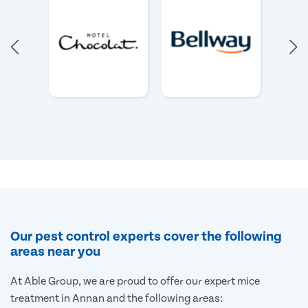
Our pest control experts cover the following
areas near you
At Able Group, we are proud to offer our expert mice
treatment in Annan and the following areas: