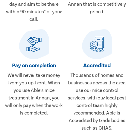
day and aim to be there
Annan that is competitively
within 90 minutes* of your
priced.
call.
Pay on completion
Accredited
We will never take money
Thousands of homes and
from you up-front. When
businesses across the area
you use Able’s mice
use our mice control
treatment in Annan, you
services, with our local pest
will only pay when the work
control team highly
is completed.
recommended. Able is
Accredited by trade bodies
such as CHAS.