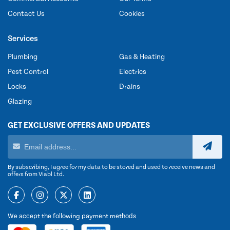
Contact Us
Cookies
Services
Plumbing
Gas & Heating
Pest Control
Electrics
Locks
Drains
Glazing
GET EXCLUSIVE OFFERS AND UPDATES
By subscribing, I agree for my data to be stored and used to receive news and
offers from Viabl Ltd.
We accept the following payment methods