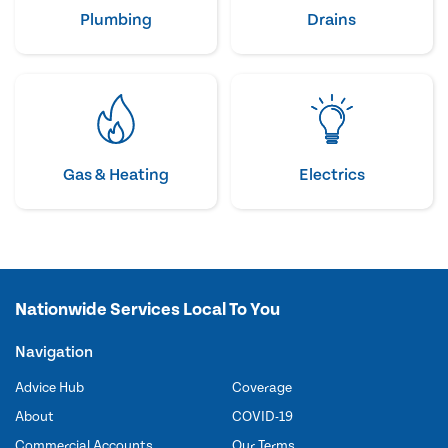
Plumbing
Drains
Gas & Heating
Electrics
Nationwide Services Local To You
Navigation
Advice Hub
Coverage
About
COVID-19
Commercial Accounts
Our Terms