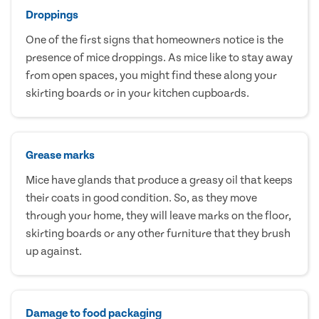
Droppings
One of the first signs that homeowners notice is the
presence of mice droppings. As mice like to stay away
from open spaces, you might find these along your
skirting boards or in your kitchen cupboards.
Grease marks
Mice have glands that produce a greasy oil that keeps
their coats in good condition. So, as they move
through your home, they will leave marks on the floor,
skirting boards or any other furniture that they brush
up against.
Damage to food packaging