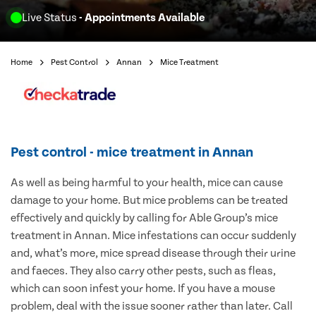
Live Status
- Appointments Available
Home
Pest Control
Annan
Mice Treatment
Pest control - mice treatment in Annan
As well as being harmful to your health, mice can cause
damage to your home. But mice problems can be treated
effectively and quickly by calling for Able Group’s mice
treatment in Annan. Mice infestations can occur suddenly
and, what’s more, mice spread disease through their urine
and faeces. They also carry other pests, such as fleas,
which can soon infest your home. If you have a mouse
problem, deal with the issue sooner rather than later. Call