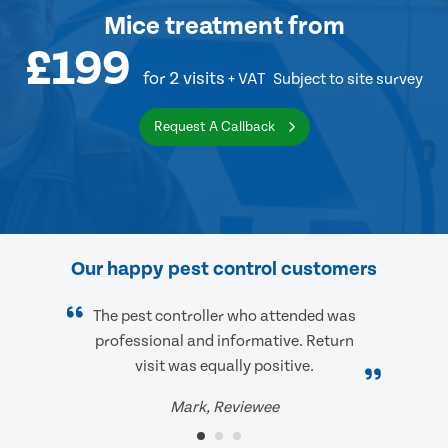
Mice treatment
from
£199
for 2 visits
+ VAT
Subject to site survey
Request A Callback
Our happy pest control customers
The pest controller who attended was
professional and informative. Return
visit was equally positive.
Mark, Reviewee