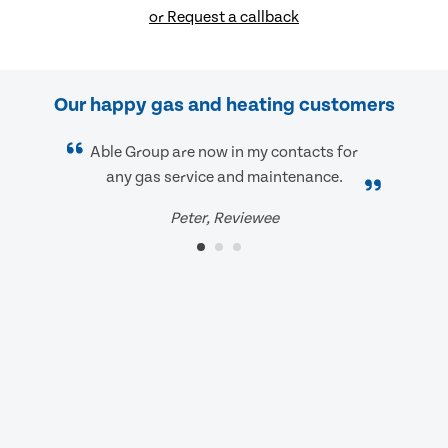
or Request a callback
Our happy gas and heating customers
Able Group are now in my contacts for
any gas service and maintenance.
Peter, Reviewee