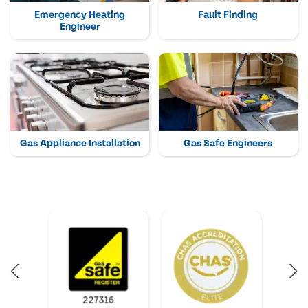
Emergency Heating
Fault Finding
Engineer
Gas Appliance Installation
Gas Safe Engineers