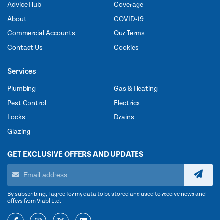
Advice Hub
Coverage
About
COVID-19
Commercial Accounts
Our Terms
Contact Us
Cookies
Services
Plumbing
Gas & Heating
Pest Control
Electrics
Locks
Drains
Glazing
GET EXCLUSIVE OFFERS AND UPDATES
By subscribing, I agree for my data to be stored and used to receive news and
offers from Viabl Ltd.