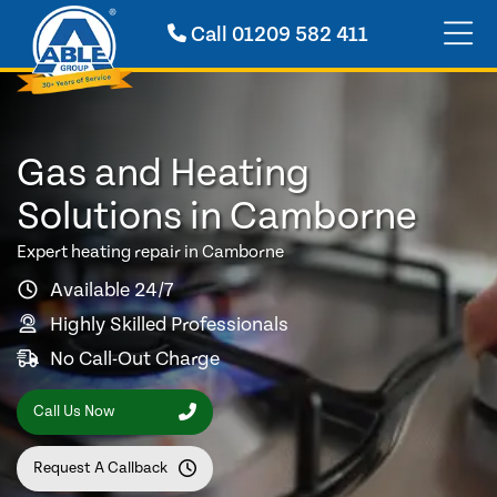
Call
01209 582 411
Gas and Heating
Solutions in Camborne
Expert heating repair in Camborne
Available 24/7
Highly Skilled Professionals
No Call-Out Charge
Call Us Now
Request A Callback