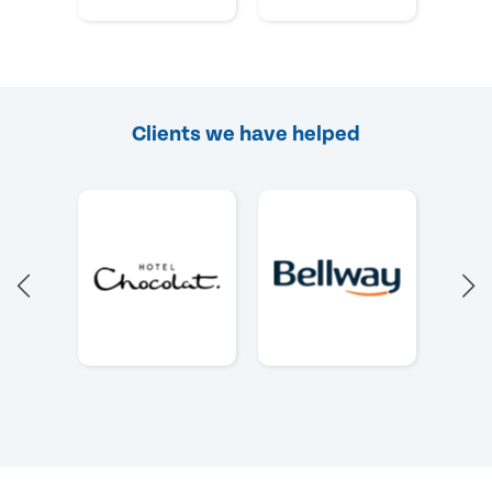
Clients we have helped