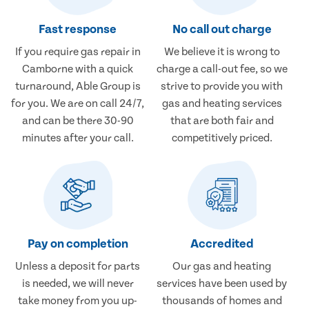
Fast response
No call out charge
If you require gas repair in
We believe it is wrong to
Camborne with a quick
charge a call-out fee, so we
turnaround, Able Group is
strive to provide you with
for you. We are on call 24/7,
gas and heating services
and can be there 30-90
that are both fair and
minutes after your call.
competitively priced.
Pay on completion
Accredited
Unless a deposit for parts
Our gas and heating
is needed, we will never
services have been used by
take money from you up-
thousands of homes and