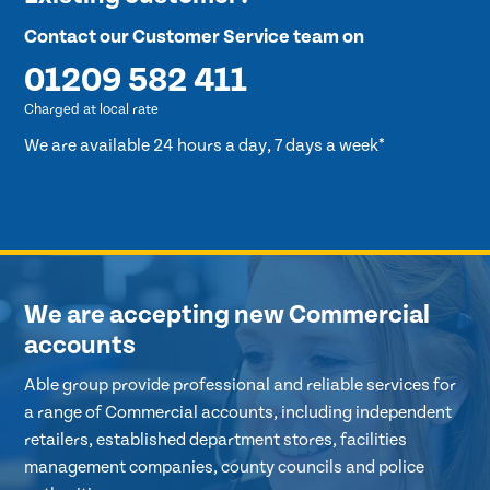
Contact our Customer Service team on
01209 582 411
Charged at local rate
We are available 24 hours a day, 7 days a week*
We are accepting new Commercial
accounts
Able group provide professional and reliable services for
a range of Commercial accounts, including independent
retailers, established department stores, facilities
management companies, county councils and police