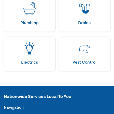
Plumbing
Drains
Electrics
Pest Control
Nationwide Services Local To You
Navigation