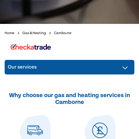
Home
Gas & Heating
Camborne
Our services
Why choose our gas and heating services in
Camborne