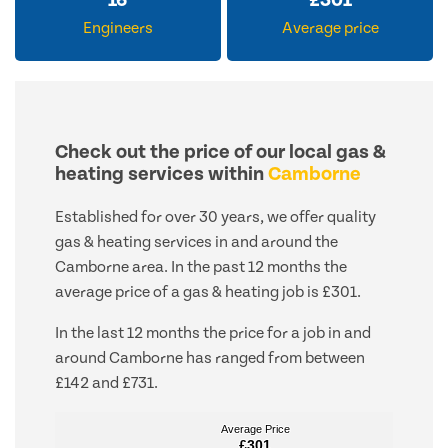
16
£
301
Engineers
Average price
Check out the price of our local gas &
heating services within
Camborne
Established for over 30 years, we offer quality
gas & heating services in and around the
Camborne area. In the past 12 months the
average price of a gas & heating job is £301.
In the last 12 months the price for a job in and
around Camborne has ranged from between
£142 and £731.
Average Price
Average Price
£301
£301