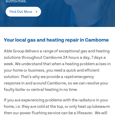
authorities.
Find Out More
Your local gas and heating repair in Camborne
Able Group delivers a range of exceptional gas and heating
solutions throughout Camborne 24 hours a day, 7 days a
week. We understand that when a heating problem arises in
your home or business, you need a quick and efficient
solution. That's why we provide a rapid emergency
response in and around Camborne, so we can resolve your
faulty boiler or central heating in no time.
If you are experiencing problems with the radiators in your
home, i.e. they are cold at the top, or only heat up lukewarm
then our power flushing service can be a lifesaver. We will