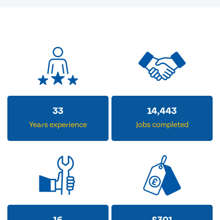
33
14,443
Years experience
Jobs completed