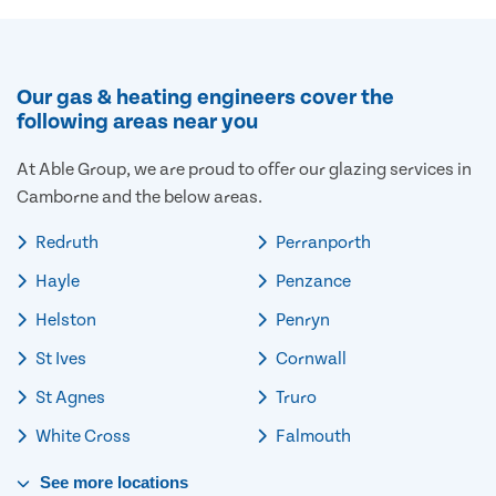
Our gas & heating engineers cover the
following areas near you
At Able Group, we are proud to offer our glazing services in
Camborne and the below areas.
Redruth
Perranporth
Hayle
Penzance
Helston
Penryn
St Ives
Cornwall
St Agnes
Truro
White Cross
Falmouth
See
more
locations