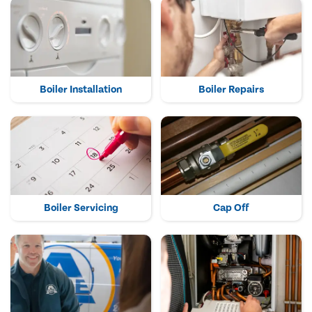
Boiler Installation
Boiler Repairs
Boiler Servicing
Cap Off