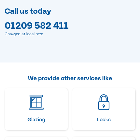
Call us today
01209 582 411
Charged at local rate
We provide other services like
Glazing
Locks