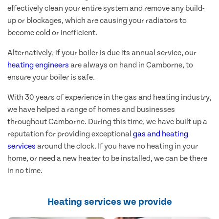
effectively clean your entire system and remove any build-
up or blockages, which are causing your radiators to
become cold or inefficient.
Alternatively, if your boiler is due its annual service, our
heating engineers
are always on hand in Camborne, to
ensure your boiler is safe.
With 30 years of experience in the gas and heating industry,
we have helped a range of homes and businesses
throughout Camborne. During this time, we have built up a
reputation for providing exceptional
gas and heating
services
around the clock. If you have no heating in your
home, or need a new heater to be installed, we can be there
in no time.
Heating services we provide