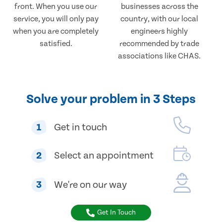
front. When you use our
businesses across the
service, you will only pay
country, with our local
when you are completely
engineers highly
satisfied.
recommended by trade
associations like CHAS.
Solve your problem in 3 Steps
1
Get in touch
2
Select an appointment
3
We're on our way
Get In Touch