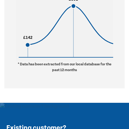
£142
£142
£731
£731
* Data has been extracted from our local database for the
past 12 months
Existing customer?