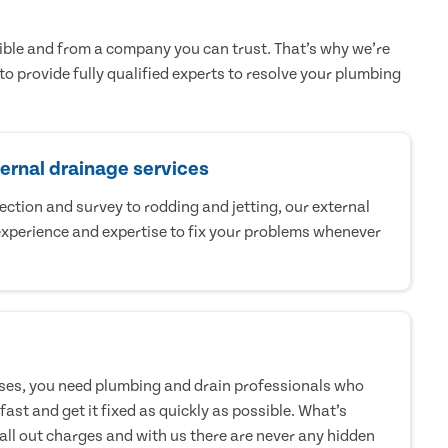
sible and from a company you can trust. That’s why we’re
to provide fully qualified experts to resolve your plumbing
ternal drainage services
tion and survey to rodding and jetting, our external
xperience and expertise to fix your problems whenever
ises, you need plumbing and drain professionals who
fast and get it fixed as quickly as possible. What’s
call out charges and with us there are never any hidden