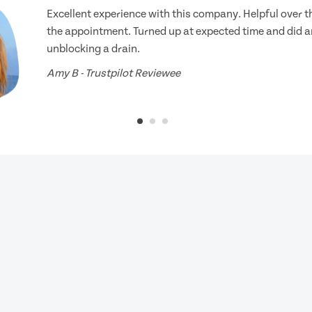
Excellent experience with this company. Helpful over 
the appointment. Turned up at expected time and did an
unblocking a drain.
Amy B - Trustpilot Reviewee