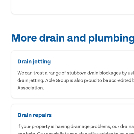
More drain and plumbing
Drain jetting
We can treat a range of stubborn drain blockages by us
drain jetting. Able Group is also proud to be accredited 
Association.
Drain repairs
If your property is having drainage problems, our drai