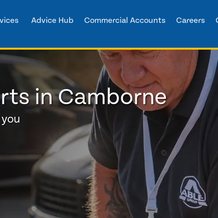
vices
Advice Hub
Commercial Accounts
Careers
erts in Camborne
 you