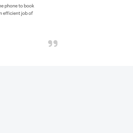
the phone to book
 efficient job of