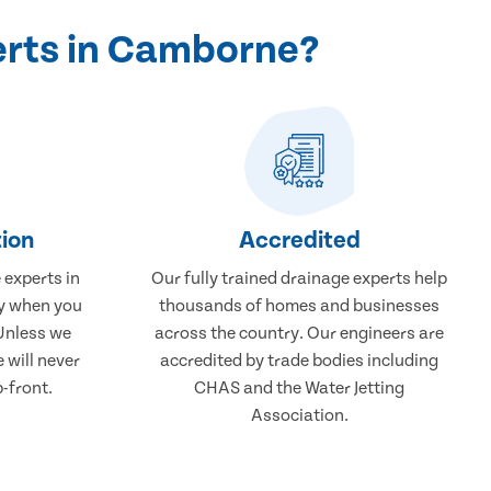
erts in Camborne?
ion
Accredited
 experts in
Our fully trained drainage experts help
ay when you
thousands of homes and businesses
 Unless we
across the country. Our engineers are
 will never
accredited by trade bodies including
-front.
CHAS and the Water Jetting
Association.