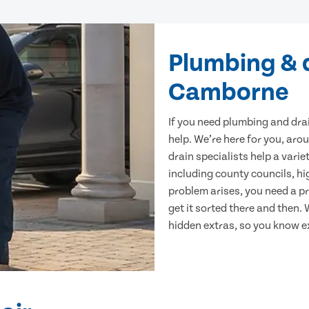
Plumbing & d
Camborne
If you need plumbing and dra
help. We’re here for you, arou
drain specialists help a var
including county councils, hi
problem arises, you need a p
get it sorted there and then.
hidden extras, so you know e