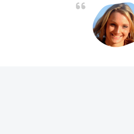
. Job charged as per