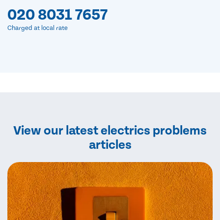
020 8031 7657
Charged at local rate
View our latest electrics problems
articles