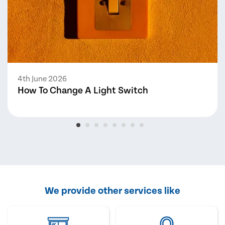
4th June 2026
How To Change A Light Switch
We provide other services like