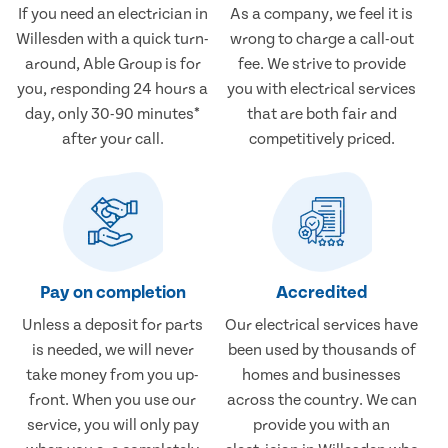
If you need an electrician in
As a company, we feel it is
Willesden with a quick turn-
wrong to charge a call-out
around, Able Group is for
fee. We strive to provide
you, responding 24 hours a
you with electrical services
day, only 30-90 minutes*
that are both fair and
after your call.
competitively priced.
Pay on completion
Accredited
Unless a deposit for parts
Our electrical services have
is needed, we will never
been used by thousands of
take money from you up-
homes and businesses
front. When you use our
across the country. We can
service, you will only pay
provide you with an