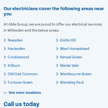
Our electricians cover the following areas near
you
At Able Group, we are proud to offer our electrical services
in Willesden and the below areas.
Neasden
Dollis Hill
Harlesden
West Hampstead
Cricklewood
Kensal Green
Kilburn
Maida Vale
Old Oak Common
Westbourne Green
Fortune-Green
Wembley Park
See
more
locations
Call us today