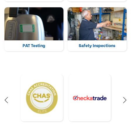
PAT Testing
Safety Inspections