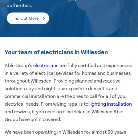
authorities.
Find Out More
Your team of electricians in Willesden
Able Group’s
electricians
are fully certified and experienced
in a variety of electrical services for homes and businesses
throughout Willesden. Providing planned and reactive
solutions day and night, our experts in domestic and
commercial installation are the ones to call for all of your
electrical needs. From wiring repairs to
lighting installation
and rewires, if you need an electrician in Willesden Able
Group have got it covered.
We have been operating in Willesden for almost 30 years