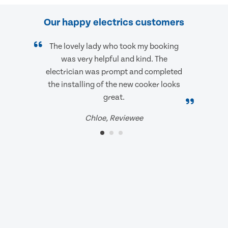
Our happy electrics customers
The lovely lady who took my booking
was very helpful and kind. The
electrician was prompt and completed
the installing of the new cooker looks
great.
Chloe, Reviewee