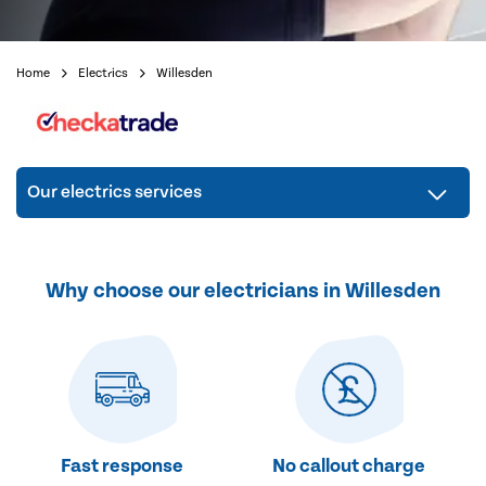
Home
Electrics
Willesden
Our electrics services
Why choose our electricians in Willesden
Fast response
No callout charge