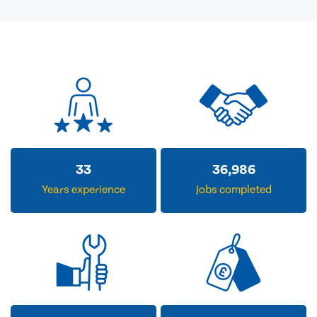
33
36,986
Years experience
Jobs completed