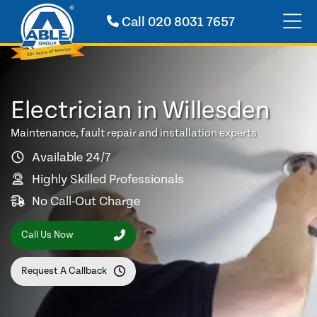
Call
020 8031 7657
Electrician in Willesden
Maintenance, fault repair and installation experts
Available 24/7
Highly Skilled Professionals
No Call-Out Charge
Call Us Now
Request A Callback