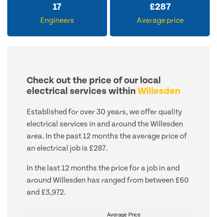
17
£
287
Engineers
Average price
Check out the price of our local
electrical services within
Willesden
Established for over 30 years, we offer quality
electrical services in and around the Willesden
area. In the past 12 months the average price of
an electrical job is £287.
In the last 12 months the price for a job in and
around Willesden has ranged from between £60
and £3,972.
Average Price
Average Price