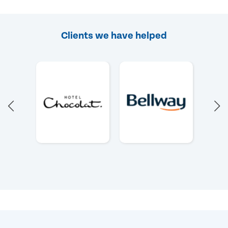
Clients we have helped