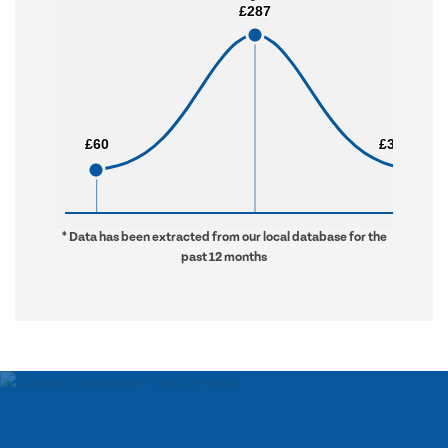
£287
£287
£60
£60
£3,972
£3,972
* Data has been extracted from our local database for the
past 12 months