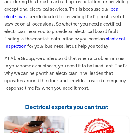
and during this time have built up a reputation for providing
exceptional electrical services. This is because our
local
electricians
are dedicated to providing the highest level of
service on all occasions. So whether you need a certified
electrician near you to provide an electrical board fault
finding, a thermostat installation or you need an
electrical
inspection
for your business, let us help you today.
At Able Group, we understand that when a problem arises
in your home or business, you need it to be fixed fast. That's
why we can help with an electrician in Willesden that
operates around the clock and provides a rapid emergency
response time for when you need it most.
Electrical experts you can trust