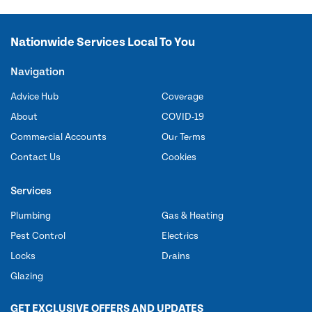
Nationwide Services Local To You
Navigation
Advice Hub
Coverage
About
COVID-19
Commercial Accounts
Our Terms
Contact Us
Cookies
Services
Plumbing
Gas & Heating
Pest Control
Electrics
Locks
Drains
Glazing
GET EXCLUSIVE OFFERS AND UPDATES