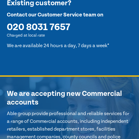
Existing customer?
Contact our Customer Service team on
020 8031 7657
Charged at local rate
We are available 24 hours a day, 7 days a week*
We are accepting new Commercial
accounts
Able group provide professional and reliable services for
a range of Commercial accounts, including independent
retailers, established department stores, facilities
management companies, county councils and police