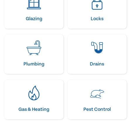
Glazing
Locks
Plumbing
Drains
Gas & Heating
Pest Control