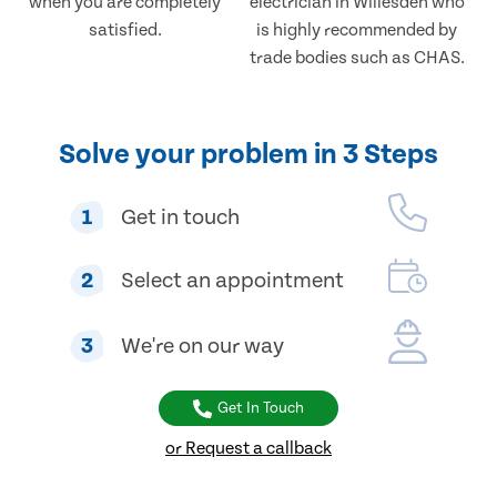
when you are completely
electrician in Willesden who
satisfied.
is highly recommended by
trade bodies such as CHAS.
Solve your problem in 3 Steps
1
Get in touch
2
Select an appointment
3
We're on our way
Get In Touch
or Request a callback