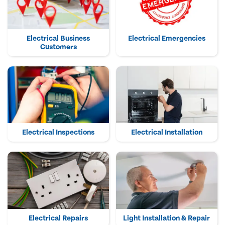
Electrical Business
Electrical Emergencies
Customers
Electrical Inspections
Electrical Installation
Electrical Repairs
Light Installation & Repair