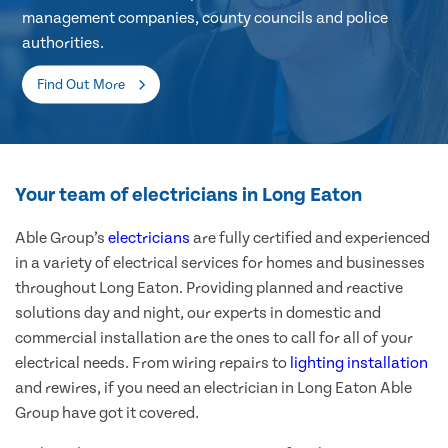
management companies, county councils and police
authorities.
Find Out More
Your team of electricians in Long Eaton
Able Group’s
electricians
are fully certified and experienced
in a variety of electrical services for homes and businesses
throughout Long Eaton. Providing planned and reactive
solutions day and night, our experts in domestic and
commercial installation are the ones to call for all of your
electrical needs. From wiring repairs to
lighting installation
and rewires, if you need an electrician in Long Eaton Able
Group have got it covered.