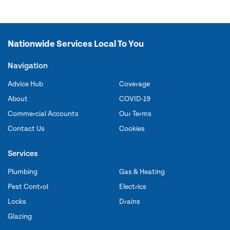
Nationwide Services Local To You
Navigation
Advice Hub
Coverage
About
COVID-19
Commercial Accounts
Our Terms
Contact Us
Cookies
Services
Plumbing
Gas & Heating
Pest Control
Electrics
Locks
Drains
Glazing