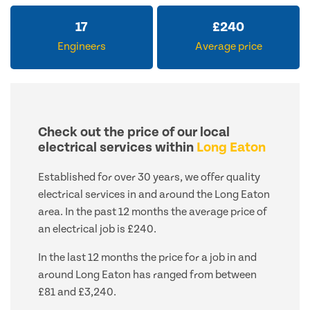
17
£
240
Engineers
Average price
Check out the price of our local
electrical services within
Long Eaton
Established for over 30 years, we offer quality
electrical services in and around the Long Eaton
area. In the past 12 months the average price of
an electrical job is £240.
In the last 12 months the price for a job in and
around Long Eaton has ranged from between
£81 and £3,240.