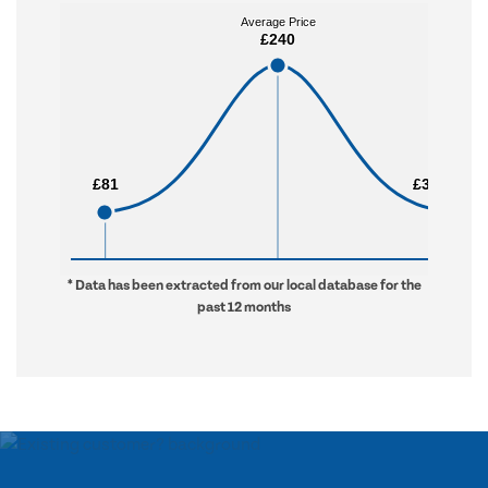
Average Price
Average Price
£240
£240
£81
£81
£3,240
£3,240
* Data has been extracted from our local database for the
past 12 months