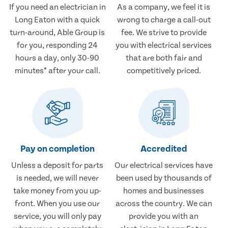
If you need an electrician in
As a company, we feel it is
Long Eaton with a quick
wrong to charge a call-out
turn-around, Able Group is
fee. We strive to provide
for you, responding 24
you with electrical services
hours a day, only 30-90
that are both fair and
minutes* after your call.
competitively priced.
Pay on completion
Accredited
Unless a deposit for parts
Our electrical services have
is needed, we will never
been used by thousands of
take money from you up-
homes and businesses
front. When you use our
across the country. We can
service, you will only pay
provide you with an