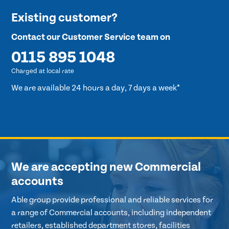
Existing customer?
Contact our Customer Service team on
0115 895 1048
Charged at local rate
We are available 24 hours a day, 7 days a week*
We are accepting new Commercial
accounts
Able group provide professional and reliable services for
a range of Commercial accounts, including independent
retailers, established department stores, facilities