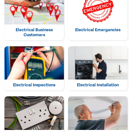
Electrical Business
Electrical Emergencies
Customers
Electrical Inspections
Electrical Installation