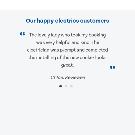
Our happy electrics customers
The lovely lady who took my booking
was very helpful and kind. The
electrician was prompt and completed
the installing of the new cooker looks
great.
Chloe, Reviewee