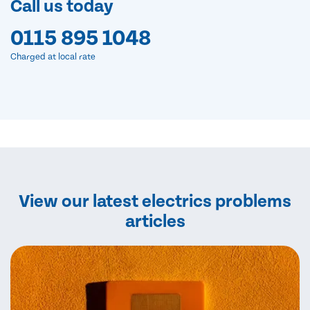
Call us today
0115 895 1048
Charged at local rate
View our latest electrics problems
articles