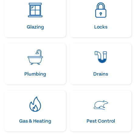
Glazing
Locks
Plumbing
Drains
Gas & Heating
Pest Control