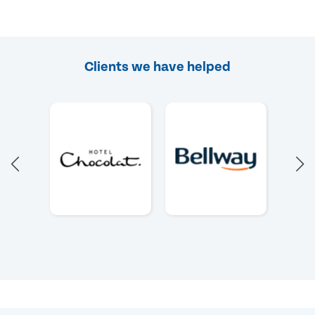
Clients we have helped