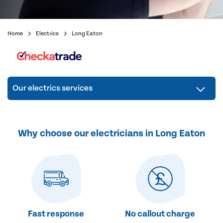
Home
Electrics
Long Eaton
Our electrics services
Why choose our electricians in Long Eaton
Fast response
No callout charge