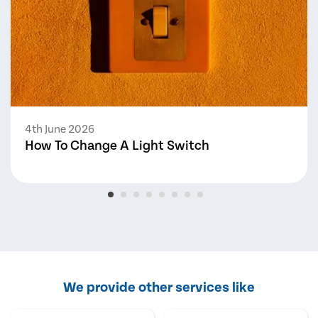
4th June 2026
How To Change A Light Switch
We provide other services like