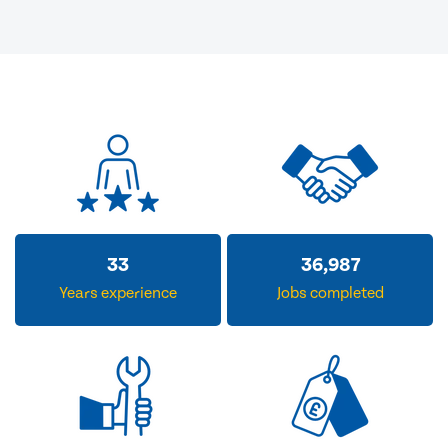
33
36,987
Years experience
Jobs completed