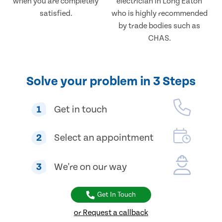
when you are completely
electrician in Long Eaton
satisfied.
who is highly recommended
by trade bodies such as
CHAS.
Solve your problem in 3 Steps
1
Get in touch
2
Select an appointment
3
We're on our way
Get In Touch
or Request a callback