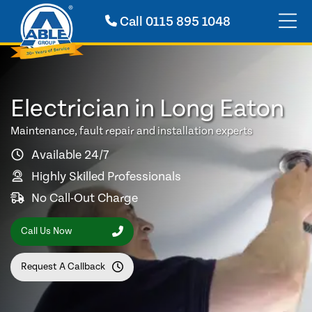
Call
0115 895 1048
Electrician in Long Eaton
Maintenance, fault repair and installation experts
Available 24/7
Highly Skilled Professionals
No Call-Out Charge
Call Us Now
Request A Callback