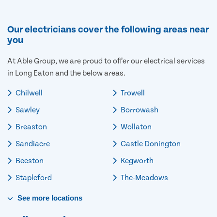
Our electricians cover the following areas near
you
At Able Group, we are proud to offer our electrical services
in Long Eaton and the below areas.
Chilwell
Trowell
Sawley
Borrowash
Breaston
Wollaton
Sandiacre
Castle Donington
Beeston
Kegworth
Stapleford
The-Meadows
See
more
locations