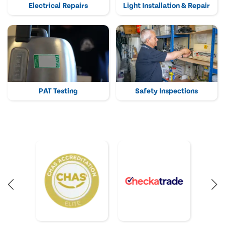
Electrical Repairs
Light Installation & Repair
PAT Testing
Safety Inspections