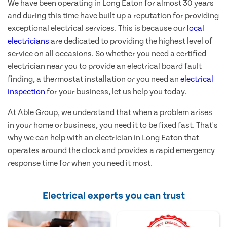
We have been operating in Long Eaton for almost 30 years
and during this time have built up a reputation for providing
exceptional electrical services. This is because our
local
electricians
are dedicated to providing the highest level of
service on all occasions. So whether you need a certified
electrician near you to provide an electrical board fault
finding, a thermostat installation or you need an
electrical
inspection
for your business, let us help you today.
At Able Group, we understand that when a problem arises
in your home or business, you need it to be fixed fast. That's
why we can help with an electrician in Long Eaton that
operates around the clock and provides a rapid emergency
response time for when you need it most.
Electrical experts you can trust