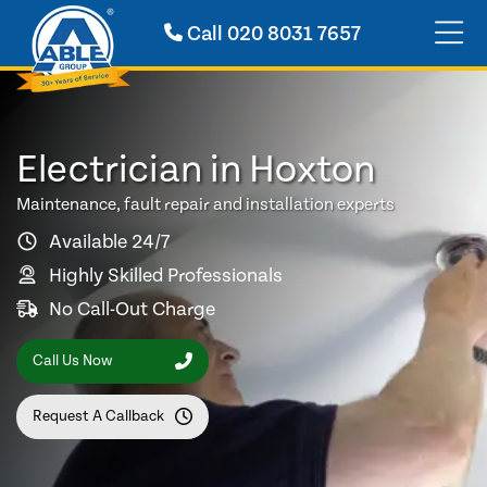
Call
020 8031 7657
Electrician in Hoxton
Maintenance, fault repair and installation experts
Available 24/7
Highly Skilled Professionals
No Call-Out Charge
Call Us Now
Request A Callback