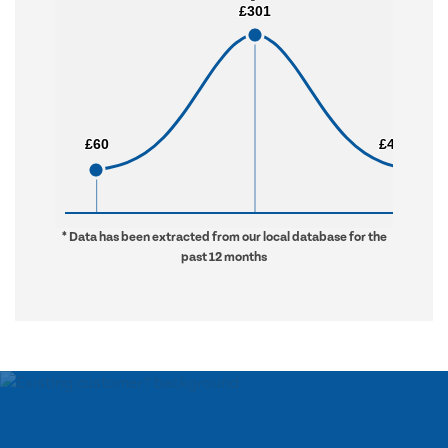
£301
£301
£60
£60
£4,934
£4,934
* Data has been extracted from our local database for the
past 12 months