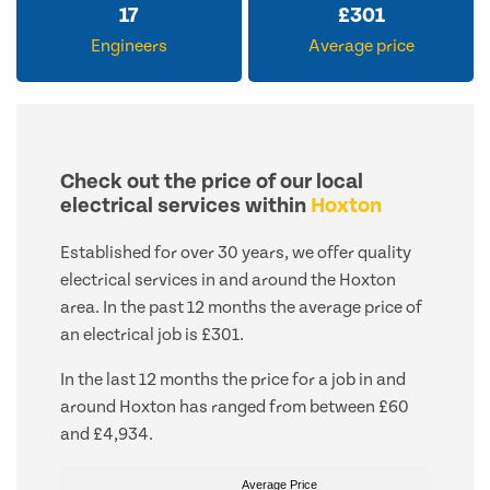
17
£
301
Engineers
Average price
Check out the price of our local
electrical services within
Hoxton
Established for over 30 years, we offer quality
electrical services in and around the Hoxton
area. In the past 12 months the average price of
an electrical job is £301.
In the last 12 months the price for a job in and
around Hoxton has ranged from between £60
and £4,934.
Average Price
Average Price