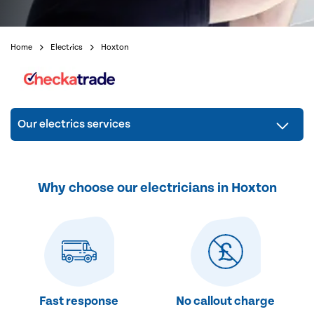
Home
Electrics
Hoxton
Our electrics services
Why choose our electricians in Hoxton
Fast response
No callout charge