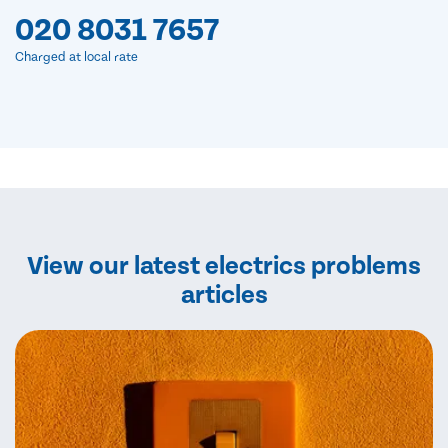
020 8031 7657
Charged at local rate
View our latest electrics problems
articles