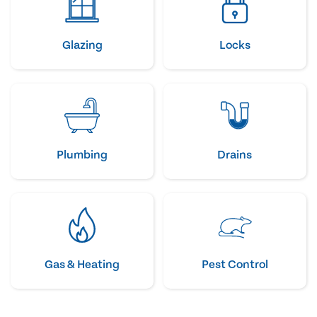
Glazing
Locks
Plumbing
Drains
Gas & Heating
Pest Control