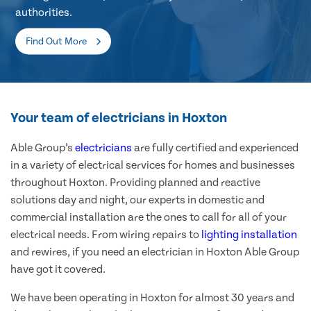
authorities.
Find Out More
Your team of electricians in Hoxton
Able Group’s
electricians
are fully certified and experienced
in a variety of electrical services for homes and businesses
throughout Hoxton. Providing planned and reactive
solutions day and night, our experts in domestic and
commercial installation are the ones to call for all of your
electrical needs. From wiring repairs to
lighting installation
and rewires, if you need an electrician in Hoxton Able Group
have got it covered.
We have been operating in Hoxton for almost 30 years and