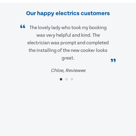
Our happy electrics customers
The lovely lady who took my booking
was very helpful and kind. The
electrician was prompt and completed
the installing of the new cooker looks
great.
Chloe, Reviewee