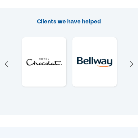
Clients we have helped