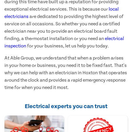
during this time have built up a reputation for providing
exceptional electrical services. This is because our
local
electricians
are dedicated to providing the highest level of
service on all occasions. So whether you need a certified
electrician near you to provide an electrical board fault
finding, a thermostat installation or you need an
electrical
inspection
for your business, let us help you today.
At Able Group, we understand that when a problem arises
in your home or business, you need it to be fixed fast. That's
why we can help with an electrician in Hoxton that operates
around the clock and provides a rapid emergency response
time for when you need it most.
Electrical experts you can trust