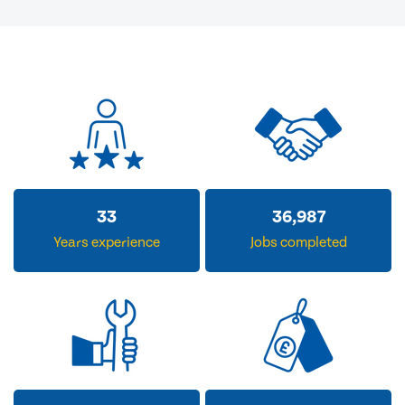
33
36,987
Years experience
Jobs completed