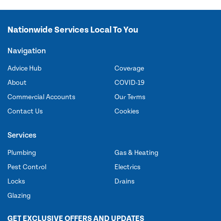
Nationwide Services Local To You
Navigation
Advice Hub
Coverage
About
COVID-19
Commercial Accounts
Our Terms
Contact Us
Cookies
Services
Plumbing
Gas & Heating
Pest Control
Electrics
Locks
Drains
Glazing
GET EXCLUSIVE OFFERS AND UPDATES