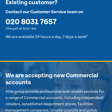
Existing customer?
Contact our Customer Service team on
020 8031 7657
Charged at local rate
We are available 24 hours a day, 7 days a week*
We are accepting new Commercial
accounts
Able group provide professional and reliable services for
a range of Commercial accounts, including independent
retailers, established department stores, facilities
management companies, county councils and police