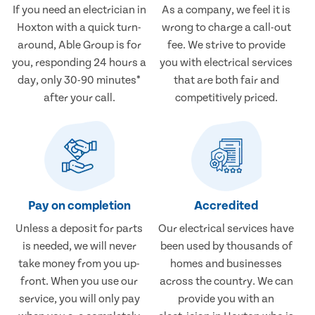
If you need an electrician in
As a company, we feel it is
Hoxton with a quick turn-
wrong to charge a call-out
around, Able Group is for
fee. We strive to provide
you, responding 24 hours a
you with electrical services
day, only 30-90 minutes*
that are both fair and
after your call.
competitively priced.
Pay on completion
Accredited
Unless a deposit for parts
Our electrical services have
is needed, we will never
been used by thousands of
take money from you up-
homes and businesses
front. When you use our
across the country. We can
service, you will only pay
provide you with an