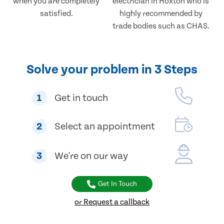
when you are completely
electrician in Hoxton who is
satisfied.
highly recommended by
trade bodies such as CHAS.
Solve your problem in 3 Steps
1
Get in touch
2
Select an appointment
3
We're on our way
Get In Touch
or Request a callback