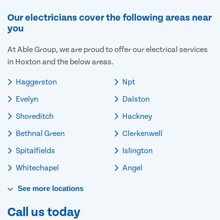
Our electricians cover the following areas near
you
At Able Group, we are proud to offer our electrical services
in Hoxton and the below areas.
Haggerston
Npt
Evelyn
Dalston
Shoreditch
Hackney
Bethnal Green
Clerkenwell
Spitalfields
Islington
Whitechapel
Angel
See
more
locations
Call us today