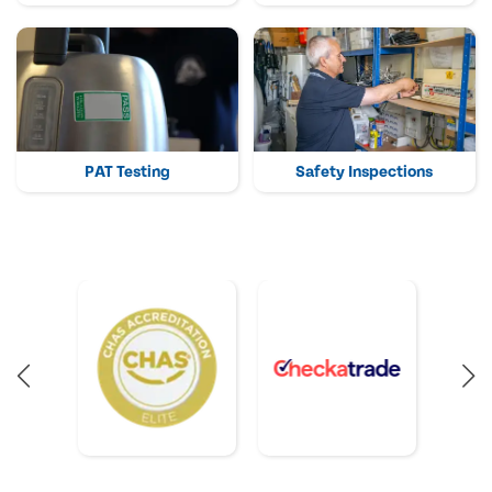
PAT Testing
Safety Inspections