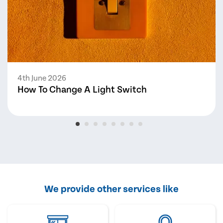
4th June 2026
How To Change A Light Switch
We provide other services like