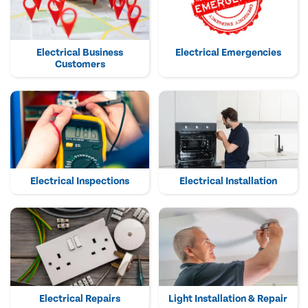
Electrical Business
Electrical Emergencies
Customers
Electrical Inspections
Electrical Installation
Electrical Repairs
Light Installation & Repair