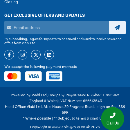
Glazing
GET EXCLUSIVE OFFERS AND UPDATES
By subscribing, I agree for my data to be stored and used to receive news and
offers from Viabl Ltd.
We accept the following payment methods
Powered by Viabl Ltd, Company Registration Number: 11955942
(England & Wales), VAT Number: 626613543
Head Office: Viabl Ltd, Able House, 39 Progress Road, Leigh-on-Sea SS9
5PR
* Where possible | ** Subject to terms & conditions
Call Us
Copyright © www.able-group.co.uk 2026