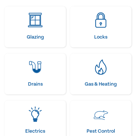
Glazing
Locks
Drains
Gas & Heating
Electrics
Pest Control