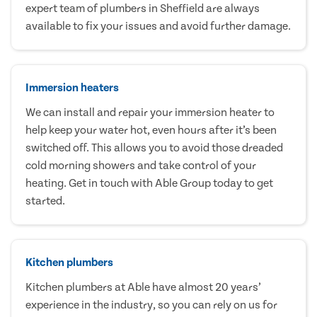
expert team of plumbers in Sheffield are always
available to fix your issues and avoid further damage.
Immersion heaters
We can install and repair your immersion heater to
help keep your water hot, even hours after it’s been
switched off. This allows you to avoid those dreaded
cold morning showers and take control of your
heating. Get in touch with Able Group today to get
started.
Kitchen plumbers
Kitchen plumbers at Able have almost 20 years’
experience in the industry, so you can rely on us for