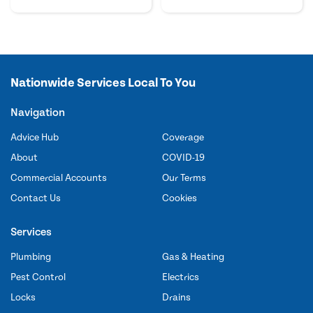
Nationwide Services Local To You
Navigation
Advice Hub
Coverage
About
COVID-19
Commercial Accounts
Our Terms
Contact Us
Cookies
Services
Plumbing
Gas & Heating
Pest Control
Electrics
Locks
Drains