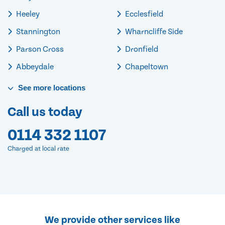
Heeley
Ecclesfield
Stannington
Wharncliffe Side
Parson Cross
Dronfield
Abbeydale
Chapeltown
See
more
locations
Call us today
0114 332 1107
Charged at local rate
We provide other services like