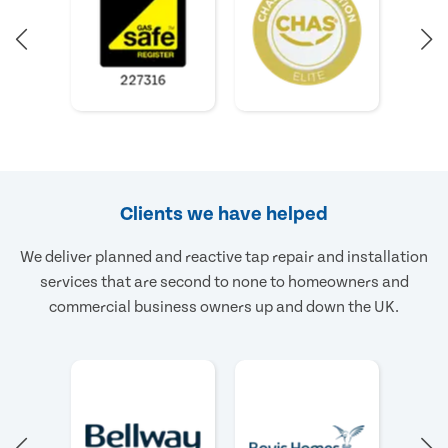
Clients we have helped
We deliver planned and reactive tap repair and installation
services that are second to none to homeowners and
commercial business owners up and down the UK.