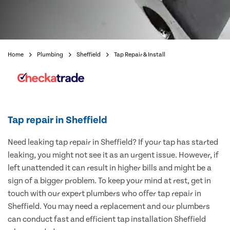
Home
Plumbing
Sheffield
Tap Repair & Install
Tap repair in Sheffield
Need leaking tap repair in Sheffield? If your tap has started
leaking, you might not see it as an urgent issue. However, if
left unattended it can result in higher bills and might be a
sign of a bigger problem. To keep your mind at rest, get in
touch with our expert plumbers who offer tap repair in
Sheffield. You may need a replacement and our plumbers
can conduct fast and efficient tap installation Sheffield