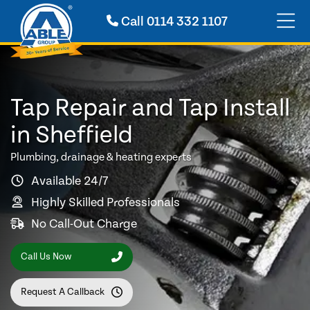
Call
0114 332 1107
Tap Repair and Tap Install
in Sheffield
Plumbing, drainage & heating experts
Available 24/7
Highly Skilled Professionals
No Call-Out Charge
Call Us Now
Request A Callback