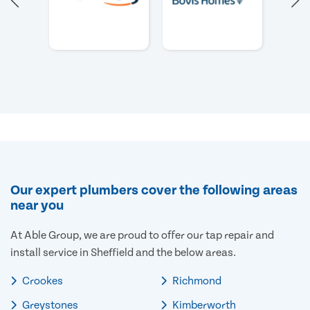
Our expert plumbers cover the following areas
near you
At Able Group, we are proud to offer our tap repair and
install service in Sheffield and the below areas.
Crookes
Richmond
Greystones
Kimberworth