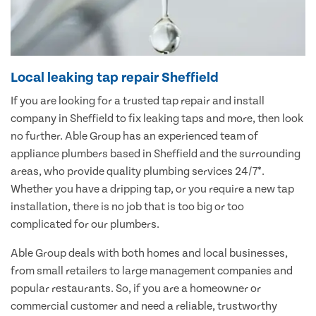
Local leaking tap repair Sheffield
If you are looking for a trusted tap repair and install
company in Sheffield to fix leaking taps and more, then look
no further. Able Group has an experienced team of
appliance plumbers based in Sheffield and the surrounding
areas, who provide quality plumbing services 24/7*.
Whether you have a dripping tap, or you require a new tap
installation, there is no job that is too big or too
complicated for our plumbers.
Able Group deals with both homes and local businesses,
from small retailers to large management companies and
popular restaurants. So, if you are a homeowner or
commercial customer and need a reliable, trustworthy