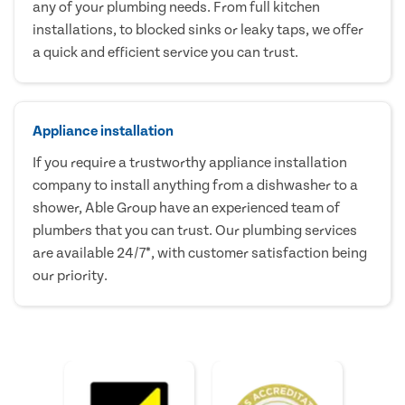
any of your plumbing needs. From full kitchen
installations, to blocked sinks or leaky taps, we offer
a quick and efficient service you can trust.
Appliance installation
If you require a trustworthy appliance installation
company to install anything from a dishwasher to a
shower, Able Group have an experienced team of
plumbers that you can trust. Our plumbing services
are available 24/7*, with customer satisfaction being
our priority.