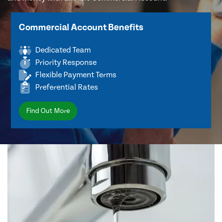
Commercial Account Benefits
Dedicated Team
Priority Response
Flexible Payment Terms
Preferential Rates
Find Out More