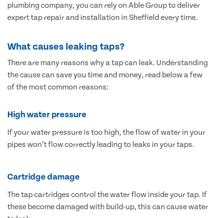
plumbing company, you can rely on Able Group to deliver
expert tap repair and installation in Sheffield every time.
What causes leaking taps?
There are many reasons why a tap can leak. Understanding
the cause can save you time and money, read below a few
of the most common reasons:
High water pressure
If your water pressure is too high, the flow of water in your
pipes won’t flow correctly leading to leaks in your taps.
Cartridge damage
The tap cartridges control the water flow inside your tap. If
these become damaged with build-up, this can cause water