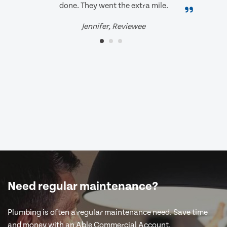
done. They went the extra mile.
Jennifer, Reviewee
Need regular maintenance?
Plumbing is often a regular maintenance need. Save time
and money with an Able Commercial Account.