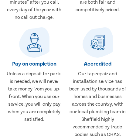
minutes* after you call,
are both fair and
every day of the year with
competitively priced.
no call out charge.
Pay on completion
Accredited
Unless a deposit for parts
Our tap repair and
is needed, we will never
installation service has
take money from you up-
been used by thousands of
front. When you use our
homes and businesses
service, you will only pay
across the country, with
when you are completely
our local plumbing team in
satisfied.
Sheffield highly
recommended by trade
bodies such as CHAS.