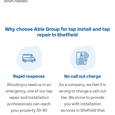
when needed.
Why choose Able Group for tap install and tap
repair in Sheffield
Rapid response
No call out charge
Should you need us in an
As a company, we feel it is
emergency, one of our tap
wrong to charge a call-out
repair and installation
fee. We strive to provide
professionals can reach
you with installation
your property 30-90
services in Sheffield that