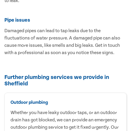
to leak.
Pipe issues
Damaged pipes can lead to tap leaks due to the
fluctuations of water pressure. A damaged pipe can also
cause more issues, like smells and big leaks. Get in touch
with a professional as soon as you notice these signs.
Further plumbing services we provide in
Sheffield
Outdoor plumbing
Whether you have leaky outdoor taps, or an outdoor
drain has got blocked, we can provide an emergency
outdoor plumbing service to get it fixed urgently. Our