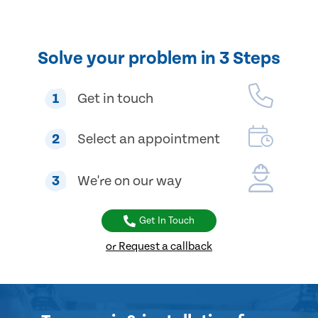
Solve your problem in 3 Steps
1
Get in touch
2
Select an appointment
3
We're on our way
Get In Touch
or Request a callback