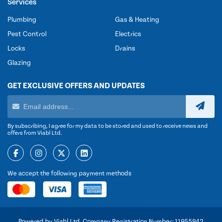
Services
Plumbing
Gas & Heating
Pest Control
Electrics
Locks
Drains
Glazing
GET EXCLUSIVE OFFERS AND UPDATES
By subscribing, I agree for my data to be stored and used to receive news and
offers from Viabl Ltd.
We accept the following payment methods
Powered by Viabl Ltd, Company Registration Number: 11955942