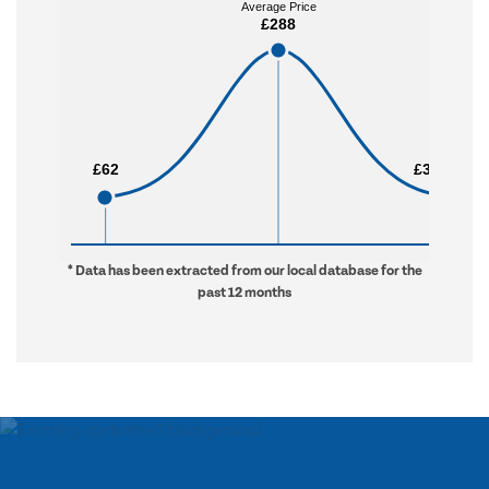
Average Price
Average Price
£288
£288
£62
£62
£3,442
£3,442
* Data has been extracted from our local database for the
past 12 months