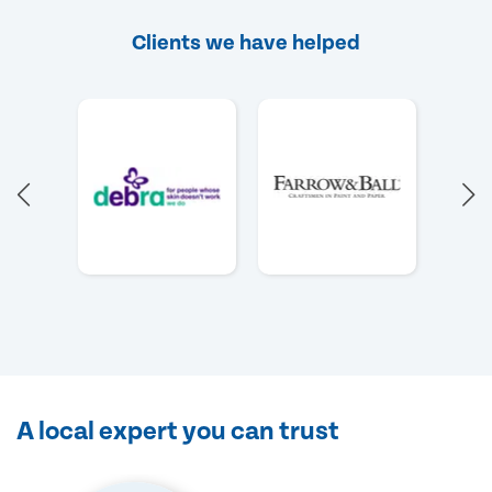
Clients we have helped
A local expert you can trust