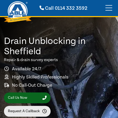
Call
0114 332 3592
Drain Unblocking in
Sheffield
Repair & drain survey experts
Available 24/7
Highly Skilled Professionals
No Call-Out Charge
Call Us Now
Request A Callback