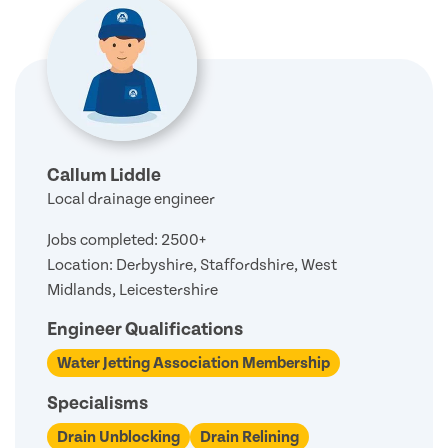
Callum Liddle
Local drainage engineer
Jobs completed: 2500+
Location: Derbyshire, Staffordshire, West
Midlands, Leicestershire
Engineer Qualifications
Water Jetting Association Membership
Specialisms
Drain Unblocking
Drain Relining