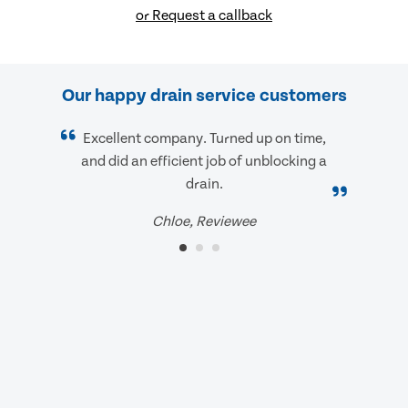
or Request a callback
Our happy drain service customers
Excellent company. Turned up on time,
and did an efficient job of unblocking a
drain.
Chloe, Reviewee