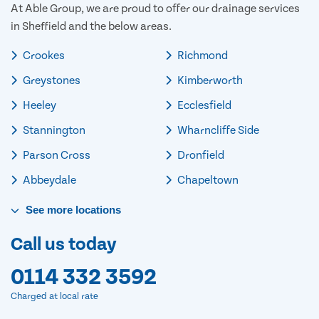
At Able Group, we are proud to offer our drainage services
in Sheffield and the below areas.
Crookes
Richmond
Greystones
Kimberworth
Heeley
Ecclesfield
Stannington
Wharncliffe Side
Parson Cross
Dronfield
Abbeydale
Chapeltown
See
more
locations
Call us today
0114 332 3592
Charged at local rate