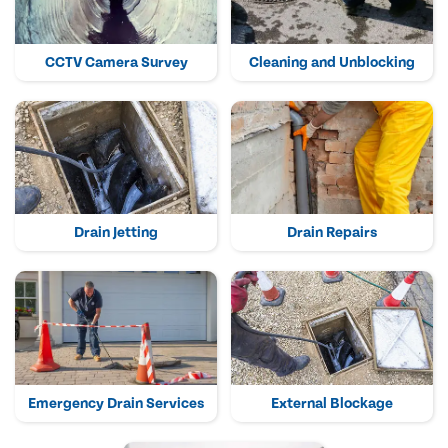
CCTV Camera Survey
Cleaning and Unblocking
Drain Jetting
Drain Repairs
Emergency Drain Services
External Blockage