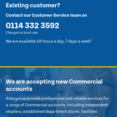
Existing customer?
Contact our Customer Service team on
0114 332 3592
Charged at local rate
We are available 24 hours a day, 7 days a week*
We are accepting new Commercial
accounts
Able group provide professional and reliable services for
a range of Commercial accounts, including independent
retailers, established department stores, facilities