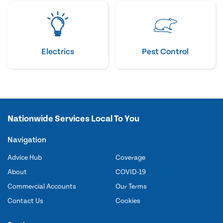
Electrics
Pest Control
Nationwide Services Local To You
Navigation
Advice Hub
Coverage
About
COVID-19
Commercial Accounts
Our Terms
Contact Us
Cookies