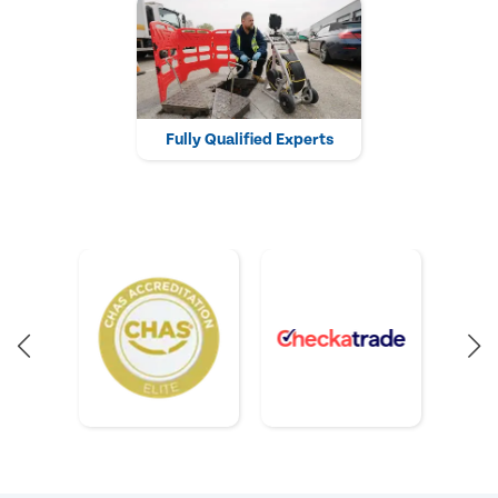
Fully Qualified Experts