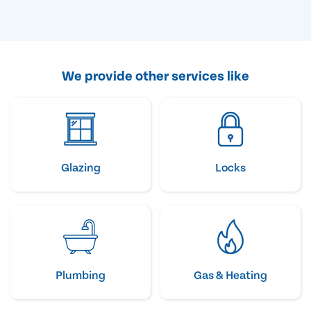
We provide other services like
Glazing
Locks
Plumbing
Gas & Heating