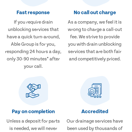
Fast response
No call out charge
If you require drain
As a company, we feel it is
unblocking services that
wrong to charge a call-out
have a quick turn-around,
fee. We strive to provide
Able Group is for you,
you with drain unblocking
responding 24 hours a day,
services that are both fair
only 30-90 minutes* after
and competitively priced.
your call.
Pay on completion
Accredited
Unless a deposit for parts
Our drainage services have
is needed, we will never
been used by thousands of