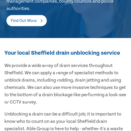
management companies, county councils and police
authorities.
Find Out More
Your local Sheffield drain unblocking service
We provide a wide array of drain services throughout
Sheffield. We can apply a range of specialist methods to
unblock drains, including rodding, drain jetting and using
chemicals. We can also use more invasive techniques to get
to the bottom of a drain blockage like performing a look-see
or CCTV survey.
Unblocking a drain can be a difficult job; it is important to
know who to count on as your local Sheffield drain
specialist. Able Group is here to help - whether it's a waste