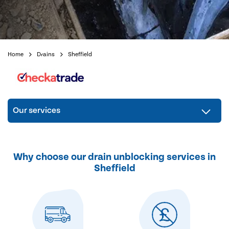
Home
Drains
Sheffield
Our services
Why choose our drain unblocking services in
Sheffield