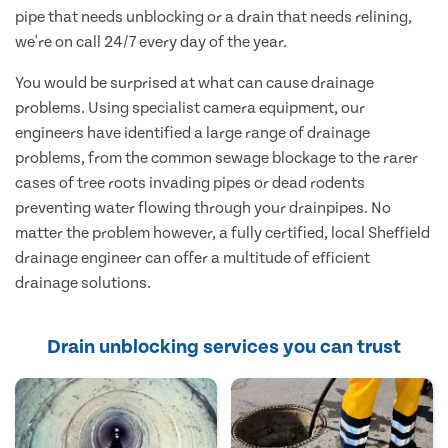
pipe that needs unblocking or a drain that needs relining,
we're on call 24/7 every day of the year.
You would be surprised at what can cause drainage
problems. Using specialist camera equipment, our
engineers have identified a large range of drainage
problems, from the common sewage blockage to the rarer
cases of tree roots invading pipes or dead rodents
preventing water flowing through your drainpipes. No
matter the problem however, a fully certified, local Sheffield
drainage engineer can offer a multitude of efficient
drainage solutions.
Drain unblocking services you can trust