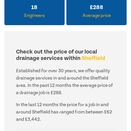
18
£
288
Engineers
Average price
Check out the price of our local
drainage services within
Sheffield
Established for over 30 years, we offer quality
drainage services in and around the Sheffield
area. In the past 12 months the average price of
a drainage job is £288.
In the last 12 months the price for a job in and
around Sheffield has ranged from between £62
and £3,442.