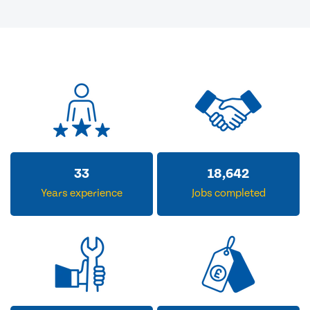
33
18,642
Years experience
Jobs completed