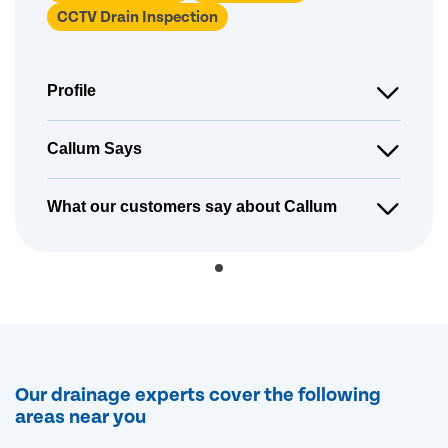
CCTV Drain Inspection
Profile
Callum Says
What our customers say about Callum
Our drainage experts cover the following
areas near you