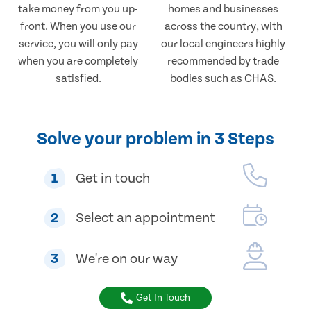
take money from you up-
homes and businesses
front. When you use our
across the country, with
service, you will only pay
our local engineers highly
when you are completely
recommended by trade
satisfied.
bodies such as CHAS.
Solve your problem in 3 Steps
1
Get in touch
2
Select an appointment
3
We're on our way
Get In Touch