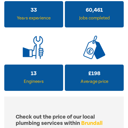
33
60,461
Years experience
Jobs completed
13
£
198
Engineers
Average price
Check out the price of our local
plumbing services within
Brundall