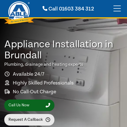
Call
01603 384 312
Appliance Installation in
Brundall
Plumbing, drainage and heating experts
Available 24/7
Highly Skilled Professionals
No Call-Out Charge
Call Us Now
Request A Callback