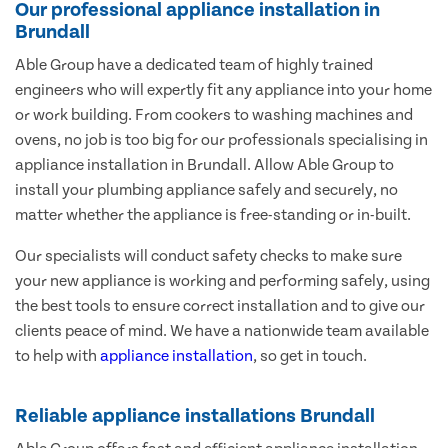
Our professional appliance installation in
Brundall
Able Group have a dedicated team of highly trained
engineers who will expertly fit any appliance into your home
or work building. From cookers to washing machines and
ovens, no job is too big for our professionals specialising in
appliance installation in Brundall. Allow Able Group to
install your plumbing appliance safely and securely, no
matter whether the appliance is free-standing or in-built.
Our specialists will conduct safety checks to make sure
your new appliance is working and performing safely, using
the best tools to ensure correct installation and to give our
clients peace of mind. We have a nationwide team available
to help with
appliance installation
, so get in touch.
Reliable appliance installations Brundall