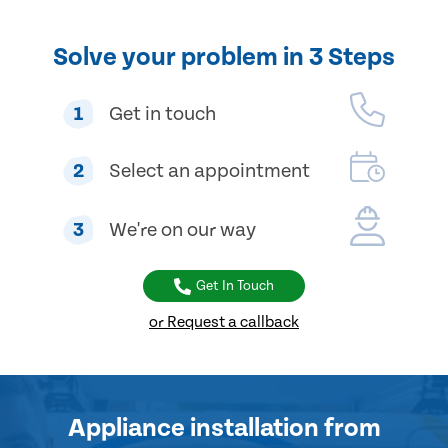
Solve your problem in 3 Steps
1
Get in touch
2
Select an appointment
3
We're on our way
Get In Touch
or Request a callback
Appliance installation
from