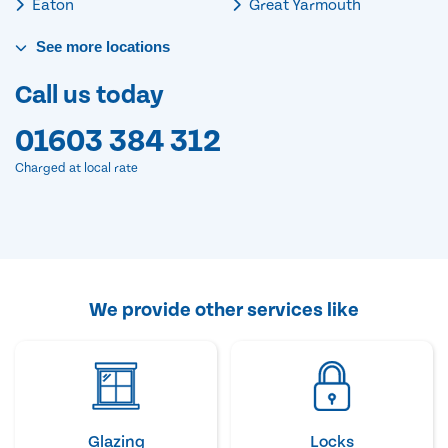
Eaton
Great Yarmouth
See
more
locations
Call us today
01603 384 312
Charged at local rate
We provide other services like
Glazing
Locks