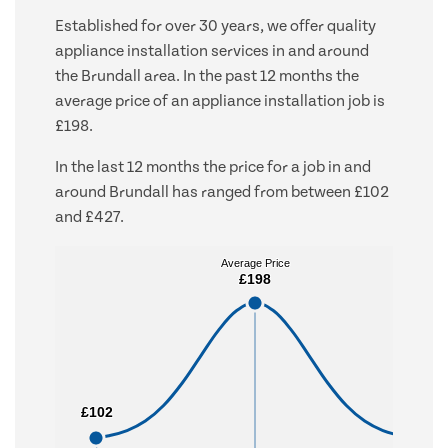
Established for over 30 years, we offer quality
appliance installation services in and around
the Brundall area. In the past 12 months the
average price of an appliance installation job is
£198.
In the last 12 months the price for a job in and
around Brundall has ranged from between £102
and £427.
Average Price
Average Price
£198
£198
£102
£102
£427
£427