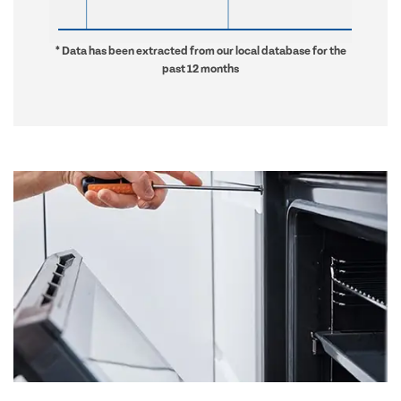
* Data has been extracted from our local database for the
past 12 months