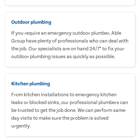
Outdoor plumbing
If you require an emergency outdoor plumber, Able
Group have plenty of professionals who can deal with
the job. Our specialists are on hand 24/7* to fix your
outdoor plumbing issues as quickly as possible.
Kitchen plumbing
From kitchen installations to emergency kitchen
leaks or blocked sinks, our professional plumbers can
be trusted to get the job done. We can perform same-
day visits to make sure the problem is solved
urgently.