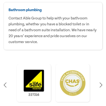
Bathroom plumbing
Contact Able Group to help with your bathroom
plumbing, whether you have a blocked toilet or in
need of a bathroom suite installation. We have nearly
20 years’ experience and pride ourselves on our
customer service.