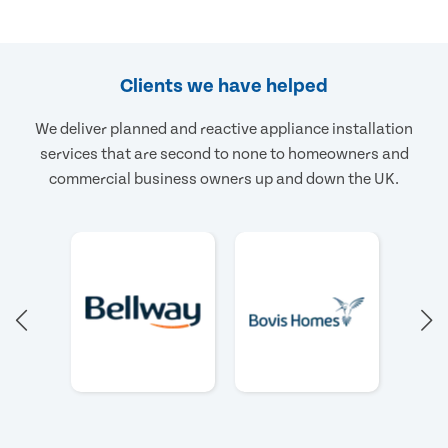
Clients we have helped
We deliver planned and reactive appliance installation
services that are second to none to homeowners and
commercial business owners up and down the UK.