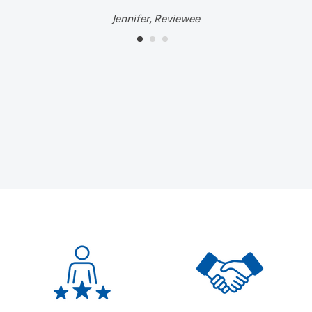
Jennifer, Reviewee