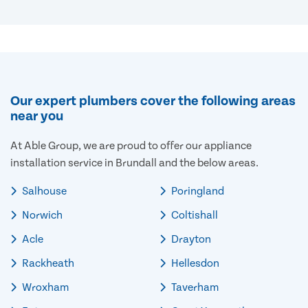
Our expert plumbers cover the following areas
near you
At Able Group, we are proud to offer our appliance
installation service in Brundall and the below areas.
Salhouse
Poringland
Norwich
Coltishall
Acle
Drayton
Rackheath
Hellesdon
Wroxham
Taverham