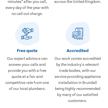
minutes* after you call,
across the United Kingdom.
every day of the year with
no call out charge.
Free quote
Accredited
Our expert advisors can
Our work comes accredited
answer your calls and
by the industry's relevant
provide you with a free
trade bodies, with our
quote at a fair and
service providing appliance
competitive rate from one
installation in Brundall
of our local plumbers.
being highly recommended
by many of our satisfied
customers.