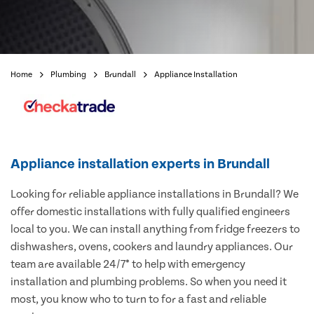
Home
Plumbing
Brundall
Appliance Installation
Appliance installation experts in Brundall
Looking for reliable appliance installations in Brundall? We
offer domestic installations with fully qualified engineers
local to you. We can install anything from fridge freezers to
dishwashers, ovens, cookers and laundry appliances. Our
team are available 24/7* to help with emergency
installation and plumbing problems. So when you need it
most, you know who to turn to for a fast and reliable