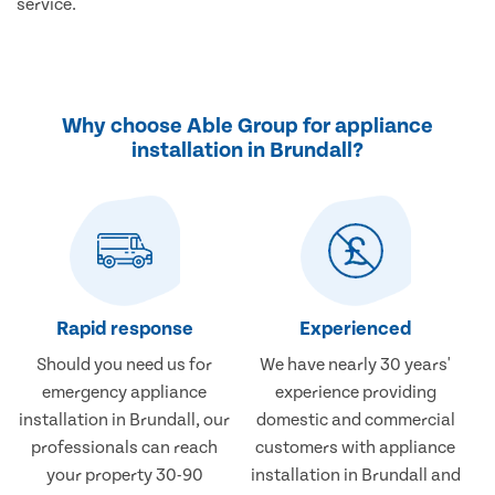
service.
Why choose Able Group for appliance
installation in Brundall?
Rapid response
Experienced
Should you need us for
We have nearly 30 years'
emergency appliance
experience providing
installation in Brundall, our
domestic and commercial
professionals can reach
customers with appliance
your property 30-90
installation in Brundall and