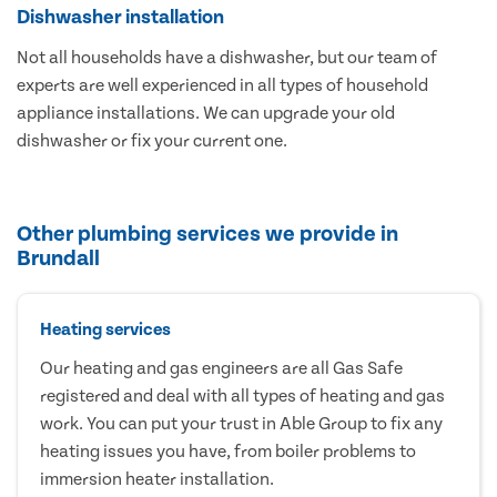
Dishwasher installation
Not all households have a dishwasher, but our team of
experts are well experienced in all types of household
appliance installations. We can upgrade your old
dishwasher or fix your current one.
Other plumbing services we provide in
Brundall
Heating services
Our heating and gas engineers are all Gas Safe
registered and deal with all types of heating and gas
work. You can put your trust in Able Group to fix any
heating issues you have, from boiler problems to
immersion heater installation.