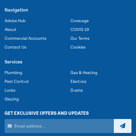
Navigation
Advice Hub
Coverage
About
COVID-19
Commercial Accounts
Our Terms
Contact Us
Cookies
Services
Plumbing
Gas & Heating
Pest Control
Electrics
Locks
Drains
Glazing
GET EXCLUSIVE OFFERS AND UPDATES