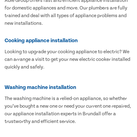
Able Group offers fast and efficient appliance installation
for domestic appliances and more. Our plumbers are fully
trained and deal with all types of appliance problems and
new installations.
Cooking appliance installation
Looking to upgrade your cooking appliance to electric? We
can arrange a visit to get your new electric cooker installed
quickly and safely.
Washing machine installation
The washing machine is a relied-on appliance, so whether
you’ve bought a new one or need your current one repaired,
our appliance installation experts in Brundall offer a
trustworthy and efficient service.