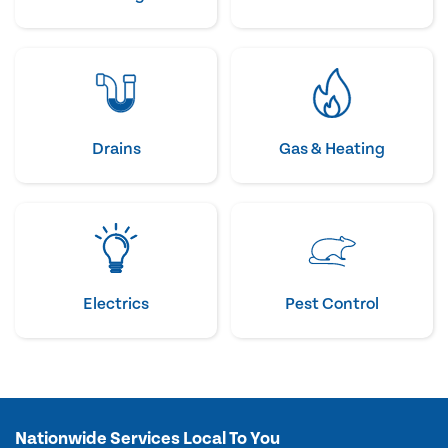
Drains
Gas & Heating
Electrics
Pest Control
Nationwide Services Local To You