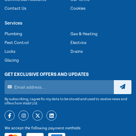
Contact Us
Cookies
Services
Plumbing
Gas & Heating
Pest Control
Electrics
Locks
Drains
Glazing
GET EXCLUSIVE OFFERS AND UPDATES
By subscribing, I agree for my data to be stored and used to receive news and
offers from Viabl Ltd.
We accept the following payment methods