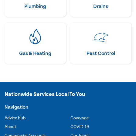
Plumbing
Drains
Gas & Heating
Pest Control
Nationwide Services Local To You
Navigation
Advice Hub
Coverage
About
COVID-19
Commercial Accounts
Our Terms