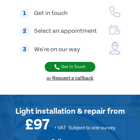
1
Get in touch
2
Select an appointment
3
We're on our way
Get In Touch
or Request a callback
Light installation & repair
from
£97
+ VAT
Subject to site survey