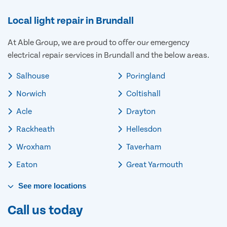
Local light repair in Brundall
At Able Group, we are proud to offer our emergency
electrical repair services in Brundall and the below areas.
Salhouse
Poringland
Norwich
Coltishall
Acle
Drayton
Rackheath
Hellesdon
Wroxham
Taverham
Eaton
Great Yarmouth
See
more
locations
Call us today