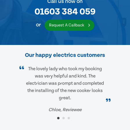
Call us now on
01603 384 059
or
Request A Callback
Our happy electrics customers
The lovely lady who took my booking
was very helpful and kind. The
electrician was prompt and completed
the installing of the new cooker looks
great.
Chloe, Reviewee