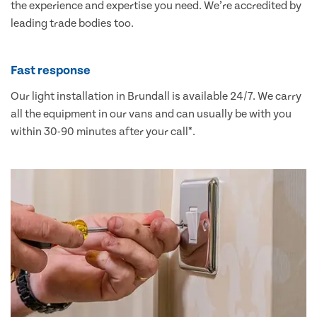
the experience and expertise you need. We’re accredited by
leading trade bodies too.
Fast response
Our light installation in Brundall is available 24/7. We carry
all the equipment in our vans and can usually be with you
within 30-90 minutes after your call*.