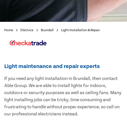
Home
Electrics
Brundall
Light Installation & Repair
Light maintenance and repair experts
If you need any light installation in Brundall, then contact
Able Group. We are able to install lights for indoors,
outdoors or security purposes as well as ceiling fans. Many
light installing jobs can be tricky, time consuming and
frustrating to handle without proper experience, so call on
our professional electricians instead.