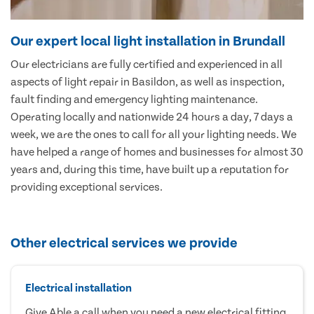
Our expert local light installation in Brundall
Our electricians are fully certified and experienced in all
aspects of light repair in Basildon, as well as inspection,
fault finding and emergency lighting maintenance.
Operating locally and nationwide 24 hours a day, 7 days a
week, we are the ones to call for all your lighting needs. We
have helped a range of homes and businesses for almost 30
years and, during this time, have built up a reputation for
providing exceptional services.
Other electrical services we provide
Electrical installation
Give Able a call when you need a new electrical fitting