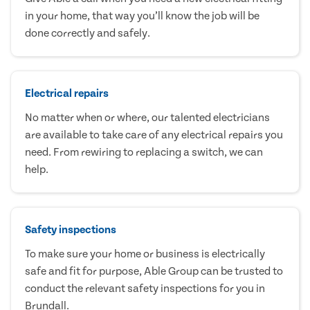
in your home, that way you’ll know the job will be
done correctly and safely.
Electrical repairs
No matter when or where, our talented electricians
are available to take care of any electrical repairs you
need. From rewiring to replacing a switch, we can
help.
Safety inspections
To make sure your home or business is electrically
safe and fit for purpose, Able Group can be trusted to
conduct the relevant safety inspections for you in
Brundall.