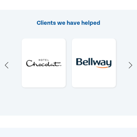
Clients we have helped