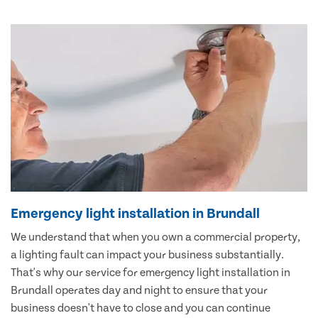
Emergency light installation in Brundall
We understand that when you own a commercial property,
a lighting fault can impact your business substantially.
That's why our service for emergency light installation in
Brundall operates day and night to ensure that your
business doesn't have to close and you can continue