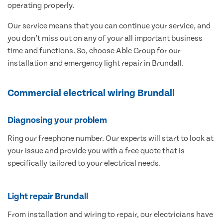
operating properly.
Our service means that you can continue your service, and
you don’t miss out on any of your all important business
time and functions. So, choose Able Group for our
installation and emergency light repair in Brundall.
Commercial electrical wiring Brundall
Diagnosing your problem
Ring our freephone number. Our experts will start to look at
your issue and provide you with a free quote that is
specifically tailored to your electrical needs.
Light repair Brundall
From installation and wiring to repair, our electricians have