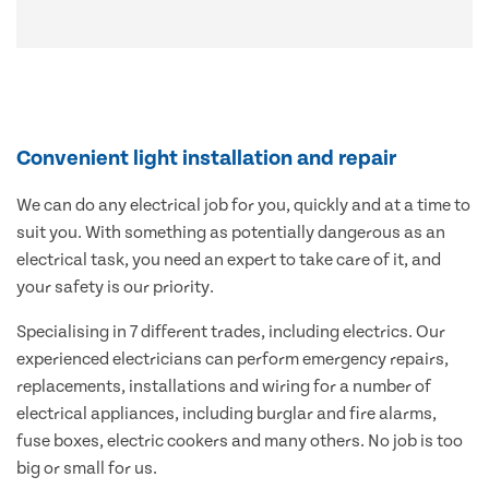
Convenient light installation and repair
We can do any electrical job for you, quickly and at a time to
suit you. With something as potentially dangerous as an
electrical task, you need an expert to take care of it, and
your safety is our priority.
Specialising in 7 different trades, including electrics. Our
experienced electricians can perform emergency repairs,
replacements, installations and wiring for a number of
electrical appliances, including burglar and fire alarms,
fuse boxes, electric cookers and many others. No job is too
big or small for us.