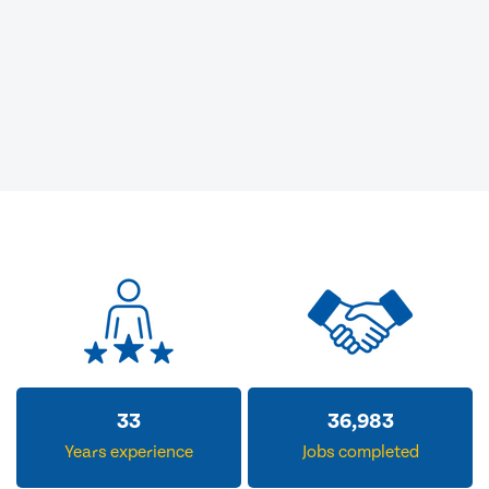
33
36,983
Years experience
Jobs completed