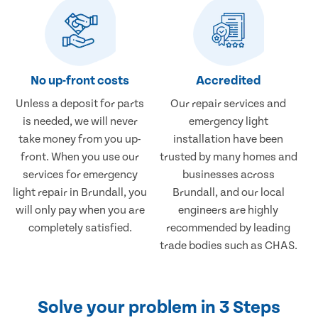
No up-front costs
Accredited
Unless a deposit for parts
Our repair services and
is needed, we will never
emergency light
take money from you up-
installation have been
front. When you use our
trusted by many homes and
services for emergency
businesses across
light repair in Brundall, you
Brundall, and our local
will only pay when you are
engineers are highly
completely satisfied.
recommended by leading
trade bodies such as CHAS.
Solve your problem in 3 Steps