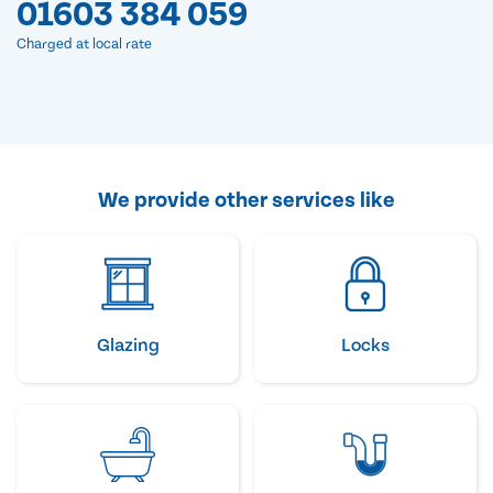
01603 384 059
Charged at local rate
We provide other services like
Glazing
Locks