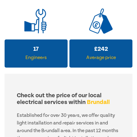
17
£
242
Engineers
Average price
Check out the price of our local
electrical services within
Brundall
Established for over 30 years, we offer quality
light installation and repair services in and
around the Brundall area. In the past 12 months