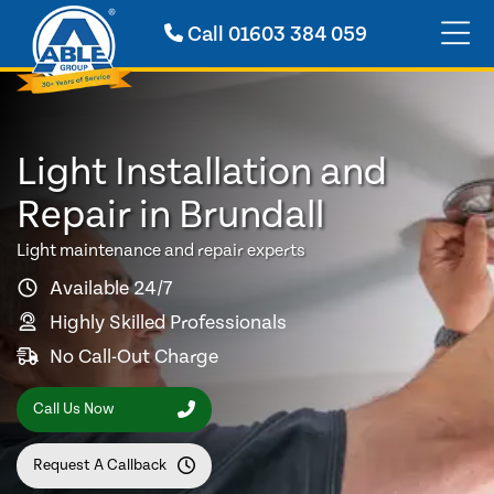
Call
01603 384 059
Light Installation and
Repair in Brundall
Light maintenance and repair experts
Available 24/7
Highly Skilled Professionals
No Call-Out Charge
Call Us Now
Request A Callback