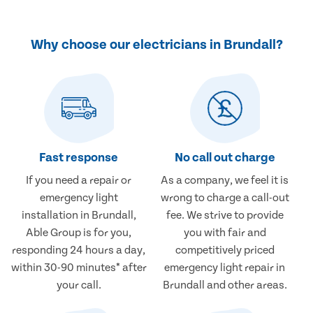
Why choose our electricians in Brundall?
Fast response
No call out charge
If you need a repair or
As a company, we feel it is
emergency light
wrong to charge a call-out
installation in Brundall,
fee. We strive to provide
Able Group is for you,
you with fair and
responding 24 hours a day,
competitively priced
within 30-90 minutes* after
emergency light repair in
your call.
Brundall and other areas.