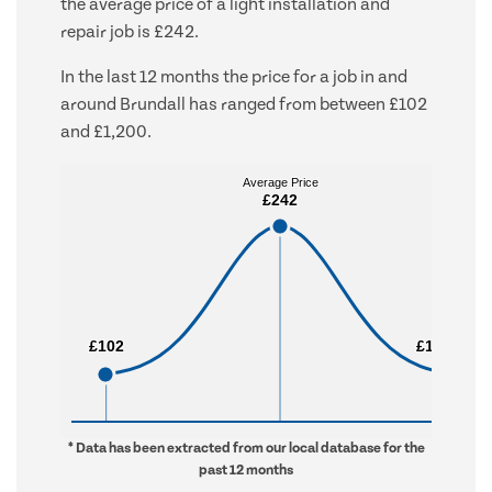
the average price of a light installation and
repair job is £242.
In the last 12 months the price for a job in and
around Brundall has ranged from between £102
and £1,200.
Average Price
Average Price
£242
£242
£102
£102
£1,200
£1,200
* Data has been extracted from our local database for the
past 12 months