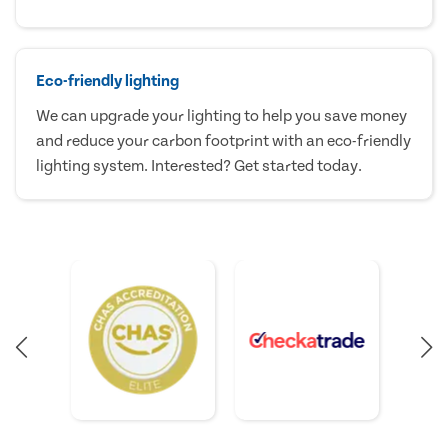
Eco-friendly lighting
We can upgrade your lighting to help you save money
and reduce your carbon footprint with an eco-friendly
lighting system. Interested? Get started today.