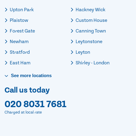
Upton Park
Hackney Wick
Plaistow
Custom House
Forest Gate
Canning Town
Newham
Leytonstone
Stratford
Leyton
East Ham
Shirley - London
See
more
locations
Call us today
020 8031 7681
Charged at local rate