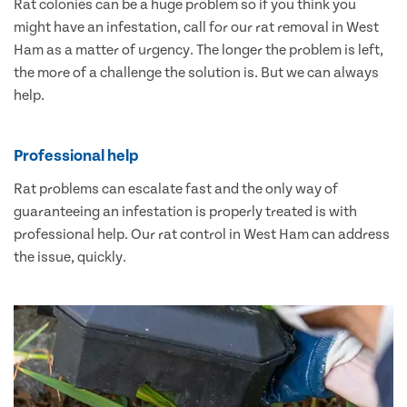
Rat colonies can be a huge problem so if you think you
might have an infestation, call for our rat removal in West
Ham as a matter of urgency. The longer the problem is left,
the more of a challenge the solution is. But we can always
help.
Professional help
Rat problems can escalate fast and the only way of
guaranteeing an infestation is properly treated is with
professional help. Our rat control in West Ham can address
the issue, quickly.