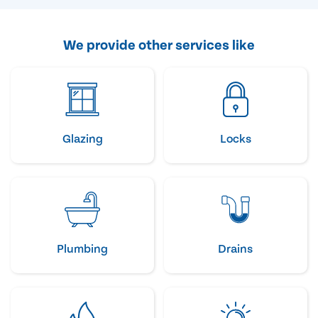
We provide other services like
Glazing
Locks
Plumbing
Drains