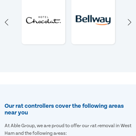
Our rat controllers cover the following areas
near you
At Able Group, we are proud to offer our rat removal in West
Ham and the following areas: