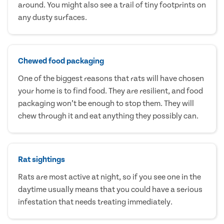
around. You might also see a trail of tiny footprints on
any dusty surfaces.
Chewed food packaging
One of the biggest reasons that rats will have chosen
your home is to find food. They are resilient, and food
packaging won’t be enough to stop them. They will
chew through it and eat anything they possibly can.
Rat sightings
Rats are most active at night, so if you see one in the
daytime usually means that you could have a serious
infestation that needs treating immediately.