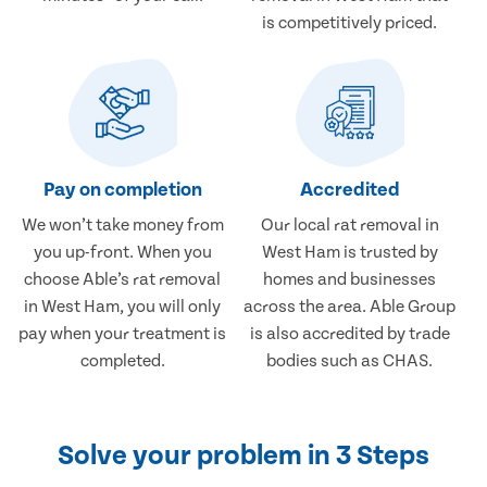
is competitively priced.
Pay on completion
Accredited
We won’t take money from
Our local rat removal in
you up-front. When you
West Ham is trusted by
choose Able’s rat removal
homes and businesses
in West Ham, you will only
across the area. Able Group
pay when your treatment is
is also accredited by trade
completed.
bodies such as CHAS.
Solve your problem in 3 Steps