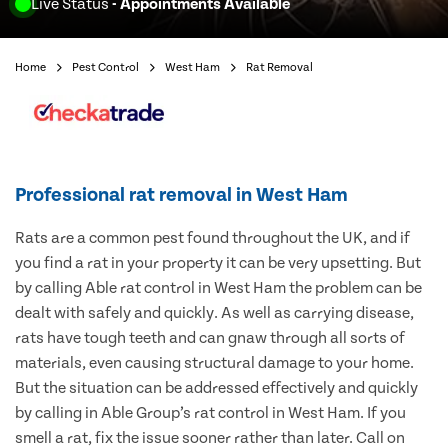
Live Status
- Appointments Available
Home
Pest Control
West Ham
Rat Removal
Professional rat removal in West Ham
Rats are a common pest found throughout the UK, and if
you find a rat in your property it can be very upsetting. But
by calling Able rat control in West Ham the problem can be
dealt with safely and quickly. As well as carrying disease,
rats have tough teeth and can gnaw through all sorts of
materials, even causing structural damage to your home.
But the situation can be addressed effectively and quickly
by calling in Able Group’s rat control in West Ham. If you
smell a rat, fix the issue sooner rather than later. Call on