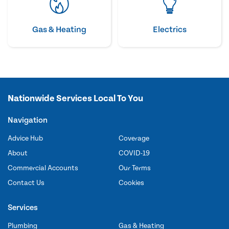
Gas & Heating
Electrics
Nationwide Services Local To You
Navigation
Advice Hub
Coverage
About
COVID-19
Commercial Accounts
Our Terms
Contact Us
Cookies
Services
Plumbing
Gas & Heating