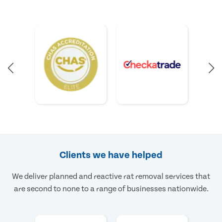
Clients we have helped
We deliver planned and reactive rat removal services that
are second to none to a range of businesses nationwide.