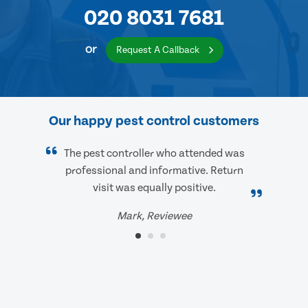
020 8031 7681
or
Request A Callback
Our happy pest control customers
The pest controller who attended was
professional and informative. Return
visit was equally positive.
Mark, Reviewee