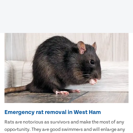
Emergency rat removal in West Ham
Rats are notorious as survivors and make the most of any
opportunity. They are good swimmers and will enlarge any