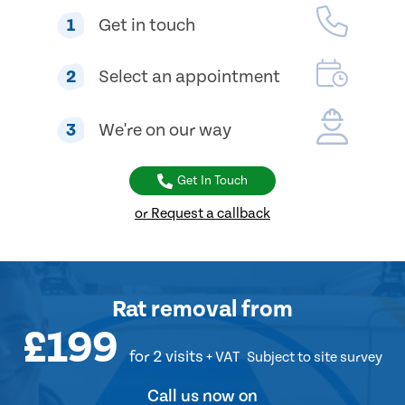
1
Get in touch
2
Select an appointment
3
We're on our way
Get In Touch
or Request a callback
Rat removal
from
£199
for 2 visits
+ VAT
Subject to site survey
Call us now on