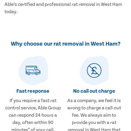
Able’s certified and professional rat removal in West Ham
today.
Why choose our rat removal in West Ham?
Fast response
No call out charge
If you require a fast rat
As a company, we feel it is
control service, Able Group
wrong to charge a call-out
can respond 24 hours a
fee. We always aim to
day, often within 90
provide you with a rat
minutes* of your call.
removal in West Ham that