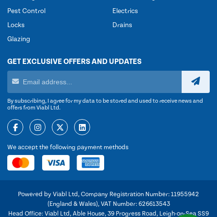
Pest Control
Electrics
Locks
Drains
Glazing
GET EXCLUSIVE OFFERS AND UPDATES
By subscribing, I agree for my data to be stored and used to receive news and
offers from Viabl Ltd.
We accept the following payment methods
Powered by Viabl Ltd, Company Registration Number: 11955942
(England & Wales), VAT Number: 626613543
Head Office: Viabl Ltd, Able House, 39 Progress Road, Leigh-on-Sea SS9