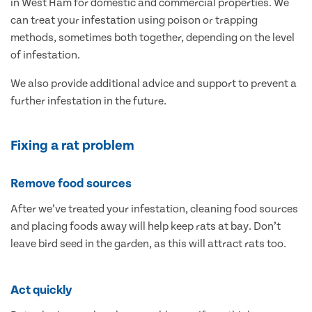
in West Ham for domestic and commercial properties. We
can treat your infestation using poison or trapping
methods, sometimes both together, depending on the level
of infestation.
We also provide additional advice and support to prevent a
further infestation in the future.
Fixing a rat problem
Remove food sources
After we’ve treated your infestation, cleaning food sources
and placing foods away will help keep rats at bay. Don’t
leave bird seed in the garden, as this will attract rats too.
Act quickly