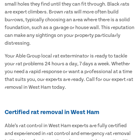
small holes they find until they can fit through. Black rats
are expert climbers. Brown rats will more often build
burrows, typically choosing an area where there is a solid
foundation, such as a garage or house wall. This reputation
can make any sightings on your property particularly
distressing.
Your Able Group local rat exterminator is ready to tackle
your rat problems 24 hours a day, 7 days a week. Whether
you need a rapid response or want a professional at a time
that suits you, our experts are ready. Call for our expert rat
removal in West Ham today.
Certified rat removal in West Ham
Able’s rat control in West Ham experts are fully certified
and experienced in rat control and emergency rat removal