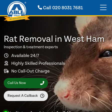
Call
020 8031 7681
Rat Removal in West Ham
Inspection & treatment experts
Available 24/7
Highly Skilled Professionals
No Call-Out Charge
Call Us Now
Request A Callback