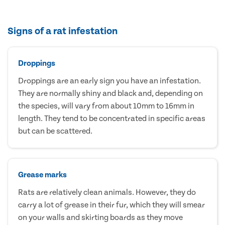
Signs of a rat infestation
Droppings
Droppings are an early sign you have an infestation.
They are normally shiny and black and, depending on
the species, will vary from about 10mm to 16mm in
length. They tend to be concentrated in specific areas
but can be scattered.
Grease marks
Rats are relatively clean animals. However, they do
carry a lot of grease in their fur, which they will smear
on your walls and skirting boards as they move