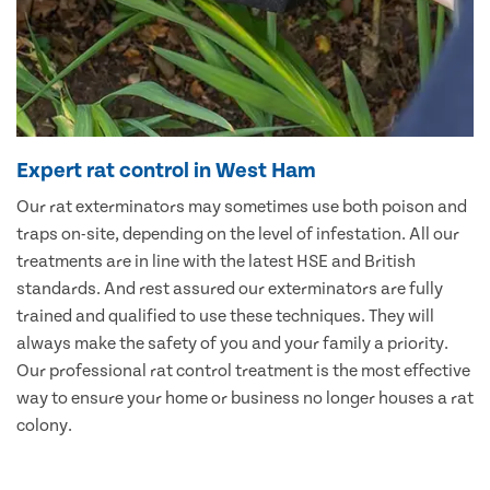
Expert rat control in West Ham
Our rat exterminators may sometimes use both poison and
traps on-site, depending on the level of infestation. All our
treatments are in line with the latest HSE and British
standards. And rest assured our exterminators are fully
trained and qualified to use these techniques. They will
always make the safety of you and your family a priority.
Our professional rat control treatment is the most effective
way to ensure your home or business no longer houses a rat
colony.