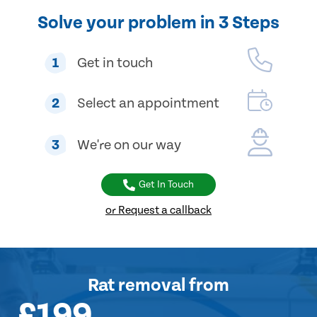
Solve your problem in 3 Steps
1
Get in touch
2
Select an appointment
3
We're on our way
Get In Touch
or Request a callback
Rat removal
from
£199