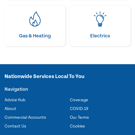
Gas & Heating
Electrics
Nationwide Services Local To You
Navigation
Advice Hub
Coverage
About
COVID-19
Commercial Accounts
Our Terms
Contact Us
Cookies