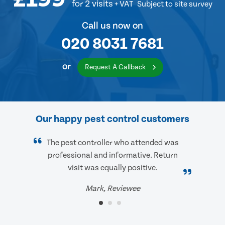
for 2 visits
+ VAT
Subject to site survey
Call us now on
020 8031 7681
or
Request A Callback
Our happy pest control customers
The pest controller who attended was
professional and informative. Return
visit was equally positive.
Mark, Reviewee