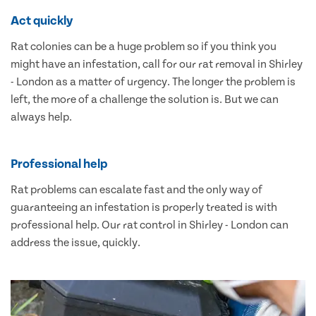
Act quickly
Rat colonies can be a huge problem so if you think you
might have an infestation, call for our rat removal in Shirley
- London as a matter of urgency. The longer the problem is
left, the more of a challenge the solution is. But we can
always help.
Professional help
Rat problems can escalate fast and the only way of
guaranteeing an infestation is properly treated is with
professional help. Our rat control in Shirley - London can
address the issue, quickly.