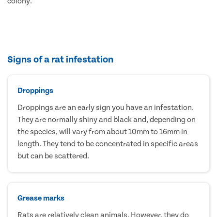
colony.
Signs of a rat infestation
Droppings
Droppings are an early sign you have an infestation.
They are normally shiny and black and, depending on
the species, will vary from about 10mm to 16mm in
length. They tend to be concentrated in specific areas
but can be scattered.
Grease marks
Rats are relatively clean animals. However, they do