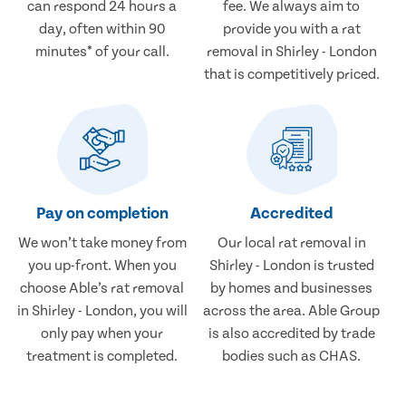
can respond 24 hours a
fee. We always aim to
day, often within 90
provide you with a rat
minutes* of your call.
removal in Shirley - London
that is competitively priced.
Pay on completion
Accredited
We won’t take money from
Our local rat removal in
you up-front. When you
Shirley - London is trusted
choose Able’s rat removal
by homes and businesses
in Shirley - London, you will
across the area. Able Group
only pay when your
is also accredited by trade
treatment is completed.
bodies such as CHAS.