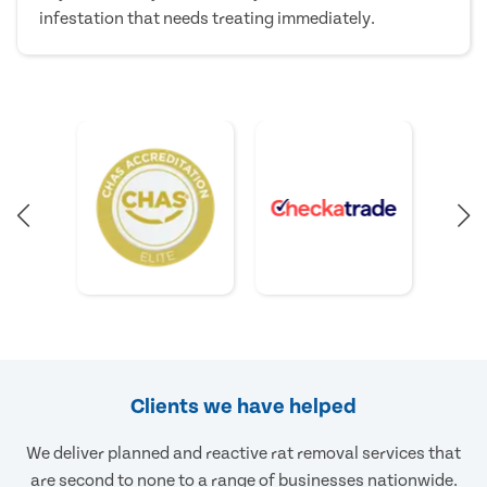
infestation that needs treating immediately.
Clients we have helped
We deliver planned and reactive rat removal services that
are second to none to a range of businesses nationwide.