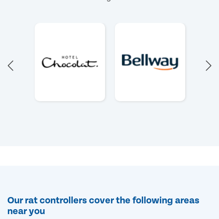
Our rat controllers cover the following areas
near you