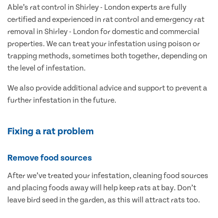
Able’s rat control in Shirley - London experts are fully
certified and experienced in rat control and emergency rat
removal in Shirley - London for domestic and commercial
properties. We can treat your infestation using poison or
trapping methods, sometimes both together, depending on
the level of infestation.
We also provide additional advice and support to prevent a
further infestation in the future.
Fixing a rat problem
Remove food sources
After we’ve treated your infestation, cleaning food sources
and placing foods away will help keep rats at bay. Don’t
leave bird seed in the garden, as this will attract rats too.