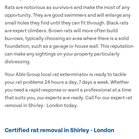
Rats are notorious as survivors and make the most of any
opportunity. They are good swimmers and will enlarge any
small holes they find until they can fit through. Black rats
are expert climbers. Brown rats will more often build
burrows, typically choosing an area where there is a solid
foundation, such as a garage or house wall. This reputation
can make any sightings on your property particularly
distressing.
Your Able Group local rat exterminator is ready to tackle
your rat problems 24 hours a day, 7 days a week. Whether
you need a rapid response or want a professional at a time
that suits you, our experts are ready. Call for our expert rat
removal in Shirley - London today.
Certified rat removal in Shirley - London