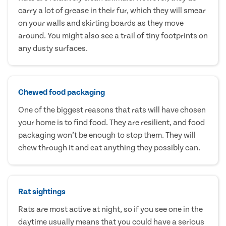
carry a lot of grease in their fur, which they will smear
on your walls and skirting boards as they move
around. You might also see a trail of tiny footprints on
any dusty surfaces.
Chewed food packaging
One of the biggest reasons that rats will have chosen
your home is to find food. They are resilient, and food
packaging won’t be enough to stop them. They will
chew through it and eat anything they possibly can.
Rat sightings
Rats are most active at night, so if you see one in the
daytime usually means that you could have a serious