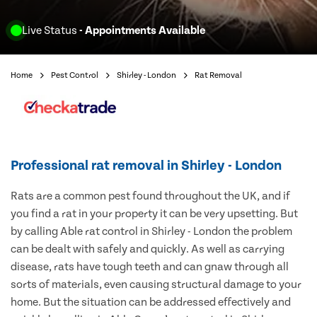
Live Status
- Appointments Available
Home
Pest Control
Shirley - London
Rat Removal
Professional rat removal in Shirley - London
Rats are a common pest found throughout the UK, and if
you find a rat in your property it can be very upsetting. But
by calling Able rat control in Shirley - London the problem
can be dealt with safely and quickly. As well as carrying
disease, rats have tough teeth and can gnaw through all
sorts of materials, even causing structural damage to your
home. But the situation can be addressed effectively and