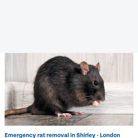
Emergency rat removal in Shirley - London