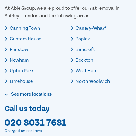
At Able Group, we are proud to offer our rat removal in
Shirley - London and the following areas:
Canning Town
Canary-Wharf
Custom House
Poplar
Plaistow
Bancroft
Newham
Beckton
Upton Park
West Ham
Limehouse
North Woolwich
See
more
locations
Call us today
020 8031 7681
Charged at local rate