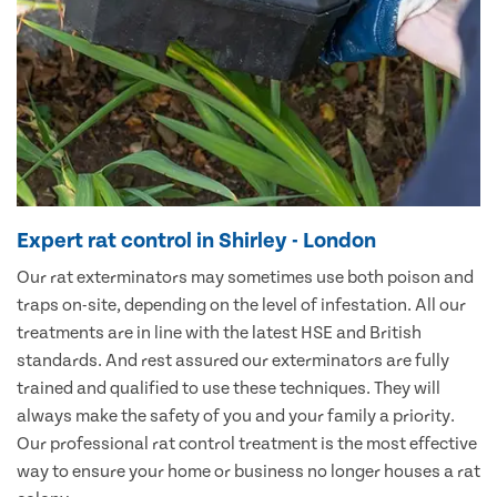
Expert rat control in Shirley - London
Our rat exterminators may sometimes use both poison and
traps on-site, depending on the level of infestation. All our
treatments are in line with the latest HSE and British
standards. And rest assured our exterminators are fully
trained and qualified to use these techniques. They will
always make the safety of you and your family a priority.
Our professional rat control treatment is the most effective
way to ensure your home or business no longer houses a rat