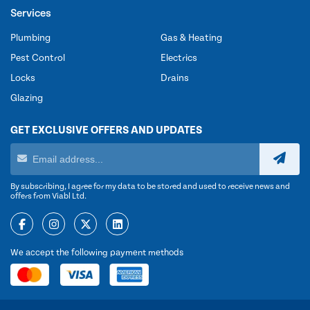
Services
Plumbing
Gas & Heating
Pest Control
Electrics
Locks
Drains
Glazing
GET EXCLUSIVE OFFERS AND UPDATES
By subscribing, I agree for my data to be stored and used to receive news and
offers from Viabl Ltd.
We accept the following payment methods