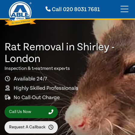
Call
020 8031 7681
Rat Removal in Shirley -
London
Inspection & treatment experts
Available 24/7
Highly Skilled Professionals
No Call-Out Charge
Call Us Now
Request A Callback