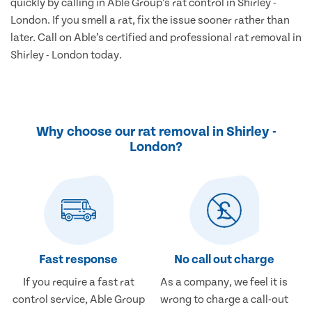
quickly by calling in Able Group’s rat control in Shirley -
London. If you smell a rat, fix the issue sooner rather than
later. Call on Able’s certified and professional rat removal in
Shirley - London today.
Why choose our rat removal in Shirley -
London?
Fast response
No call out charge
If you require a fast rat
As a company, we feel it is
control service, Able Group
wrong to charge a call-out