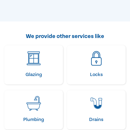
We provide other services like
Glazing
Locks
Plumbing
Drains