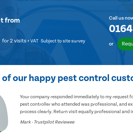
Call us no
t
from
0164
for 2 visits
+ VAT
Subject to site survey
Requ
or
of our happy pest control cus
Your company responded immediately to my request for
pest controller who attended was professional, and ex
process clearly. Return visit equally professional and 
Mark - Trustpilot Reviewee