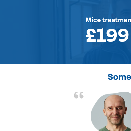
Mice treatmen
£199
Some 
d the problem solved
e again. Thank you.