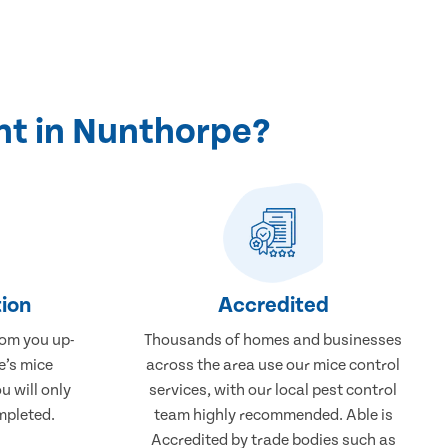
nt in Nunthorpe?
ion
Accredited
rom you up-
Thousands of homes and businesses
e’s mice
across the area use our mice control
u will only
services, with our local pest control
mpleted.
team highly recommended. Able is
Accredited by trade bodies such as