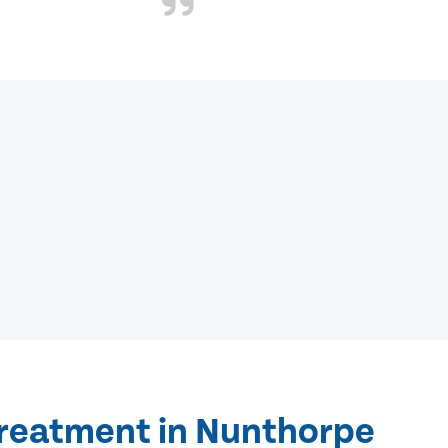
treatment in Nunthorpe