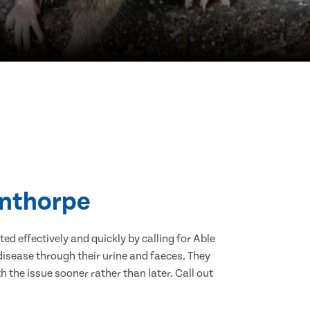
unthorpe
d effectively and quickly by calling for Able
isease through their urine and faeces. They
 the issue sooner rather than later. Call out
.