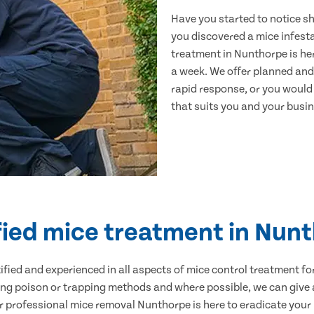
Have you started to notice s
you discovered a mice infest
treatment in Nunthorpe is he
a week. We offer planned and
rapid response, or you would l
that suits you and your busine
fied mice treatment in Nun
ertified and experienced in all aspects of mice control treatment 
sing poison or trapping methods and where possible, we can give 
professional mice removal Nunthorpe is here to eradicate your p