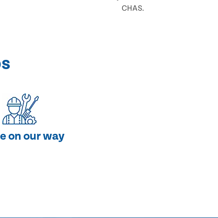
CHAS.
ps
e on our way