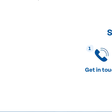
S
1
Get in to