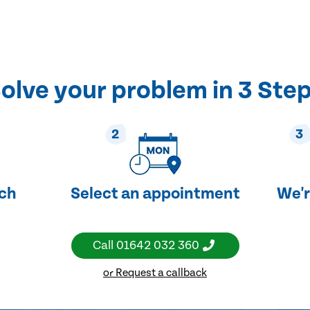
olve your problem in 3 Ste
2
3
uch
Select an appointment
We'r
Call
01642 032 360
or Request a callback