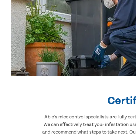
Certi
Able’s mice control specialists are fully c
We can effectively treat your infestation u
and recommend what steps to take next. Our 