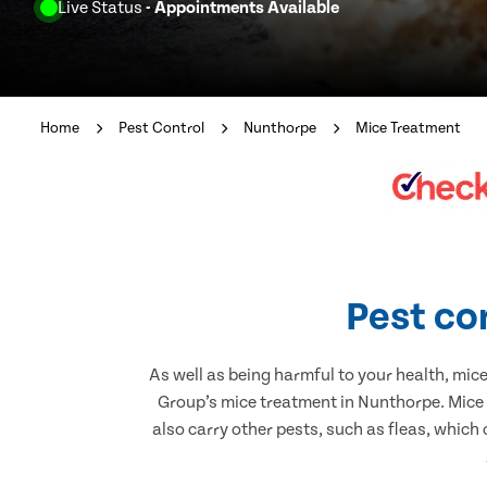
Live Status
- Appointments Available
Home
Pest Control
Nunthorpe
Mice Treatment
Pest co
As well as being harmful to your health, mic
Group’s mice treatment in Nunthorpe. Mice 
also carry other pests, such as fleas, which