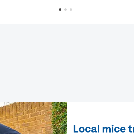
Local mice 