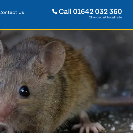
Call
01642 032 360
Contact Us
Charged at local rate