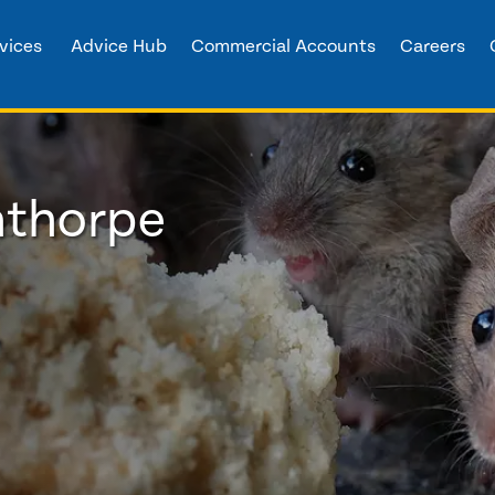
vices
Advice Hub
Commercial Accounts
Careers
nthorpe