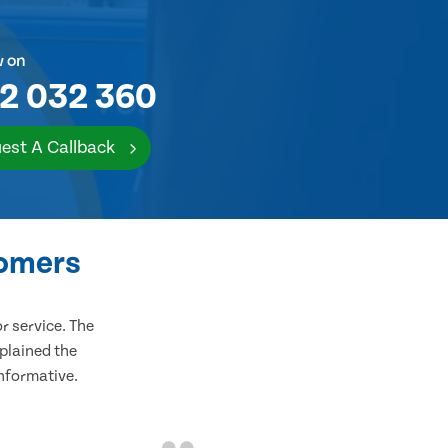
w on
2 032 360
est A Callback
tomers
 service. The
plained the
informative.