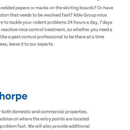
hredded papers or marks on the skirting boards? Or have
ation that needs to be resolved fast? Able Group mice
re to tackle your rodent problems 24 hours a day, 7 days
 reactive mice control treatment, so whether you need a
ike a pest control professional to be there at a time
ss, leave it to our experts.
thorpe
for both domestic and commercial properties.
advice on where the entry points are located
roblem fast. We will also provide additional