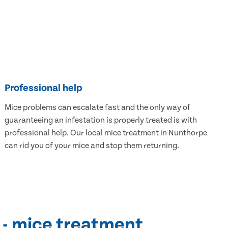
Professional help
Mice problems can escalate fast and the only way of
guaranteeing an infestation is properly treated is with
professional help. Our local mice treatment in Nunthorpe
can rid you of your mice and stop them returning.
 - mice treatment