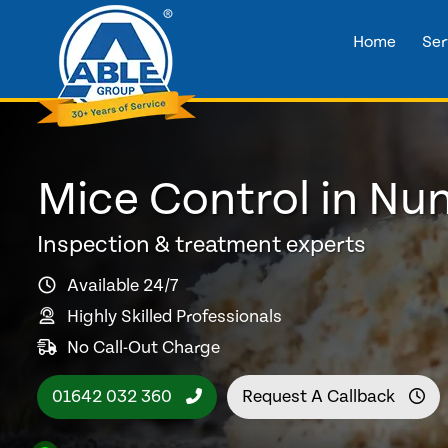
Home
Ser
Mice Control in Nu
Inspection & treatment experts
Available 24/7
Highly Skilled Professionals
No Call-Out Charge
01642 032 360
Request A Callback