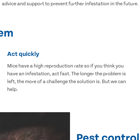
advice and support to prevent further infestation in the future.
lem
Act quickly
Mice have a high reproduction rate so if you think you
have an infestation, act fast. The longer the problem is
left, the more of a challenge the solution is. But we can
help.
Pest control