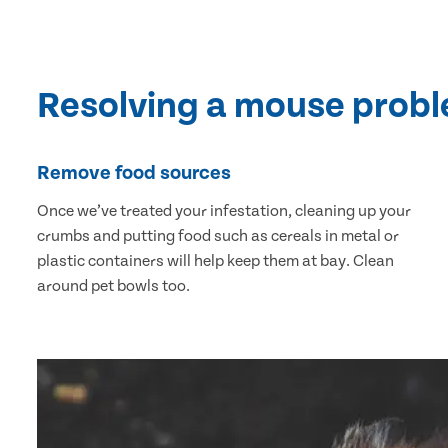
Resolving a mouse prob
Remove food sources
Once we’ve treated your infestation, cleaning up your
crumbs and putting food such as cereals in metal or
plastic containers will help keep them at bay. Clean
around pet bowls too.