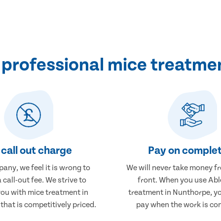
professional mice treatme
call out charge
Pay on complet
any, we feel it is wrong to
We will never take money f
 call-out fee. We strive to
front. When you use Abl
you with mice treatment in
treatment in Nunthorpe, yo
hat is competitively priced.
pay when the work is co