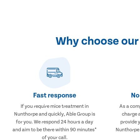
Why choose our 
Fast response
No 
If you require mice treatment in
As a comp
Nunthorpe and quickly, Able Group is
charge a
for you. We respond 24 hours a day
provide 
and aim to be there within 90 minutes*
Nunthorpe t
of your call.