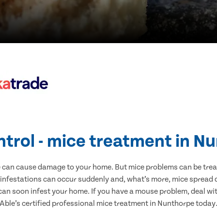
ntrol - mice treatment in N
e can cause damage to your home. But mice problems can be treate
infestations can occur suddenly and, what’s more, mice spread d
 can soon infest your home. If you have a mouse problem, deal with
Able’s certified professional mice treatment in Nunthorpe today