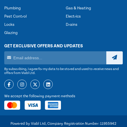
Plumbing
Gas & Heating
Pest Control
Electrics
Locks
Drains
Glazing
GET EXCLUSIVE OFFERS AND UPDATES
By subscribing, I agree for my data to be stored and used to receive news and
offers from Viabl Ltd.
We accept the following payment methods
Powered by Viabl Ltd, Company Registration Number: 11955942