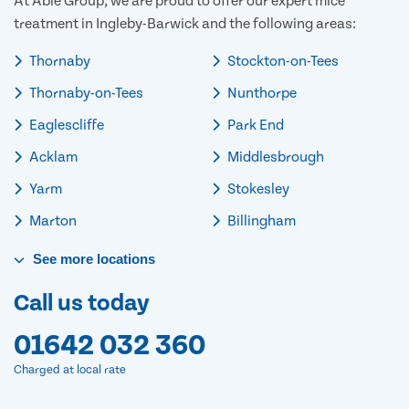
At Able Group, we are proud to offer our expert mice
treatment in Ingleby-Barwick and the following areas:
Thornaby
Stockton-on-Tees
Thornaby-on-Tees
Nunthorpe
Eaglescliffe
Park End
Acklam
Middlesbrough
Yarm
Stokesley
Marton
Billingham
See
more
locations
Call us today
01642 032 360
Charged at local rate