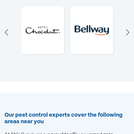
Our pest control experts cover the following
areas near you