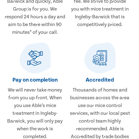
Barwick and quickly, Able
fee. We strive to provide
Group is for you. We
you with mice treatment in
respond 24 hours a day and
Ingleby-Barwick that is
aim to be there within 90
competitively priced.
minutes* of your call.
Pay on completion
Accredited
We will never take money
Thousands of homes and
from you up-front. When
businesses across the area
you use Able’s mice
use our mice control
treatment in Ingleby-
services, with our local pest
Barwick, you will only pay
control team highly
when the work is
recommended. Able is
completed.
Accredited by trade bodies