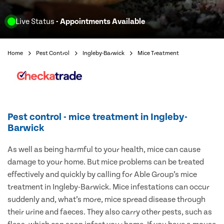
Live Status
- Appointments Available
Home
Pest Control
Ingleby-Barwick
Mice Treatment
Pest control - mice treatment in Ingleby-
Barwick
As well as being harmful to your health, mice can cause
damage to your home. But mice problems can be treated
effectively and quickly by calling for Able Group’s mice
treatment in Ingleby-Barwick. Mice infestations can occur
suddenly and, what’s more, mice spread disease through
their urine and faeces. They also carry other pests, such as