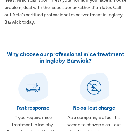
fleas, which can soon infest your home. If you have a mouse
problem, deal with the issue sooner rather than later. Call
out Able’s certified professional mice treatment in Ingleby-
Barwick today.
Why choose our professional mice treatment
in Ingleby-Barwick?
Fast response
No call out charge
If you require mice
As a company, we feel it is
treatment in Ingleby-
wrong to charge a call-out