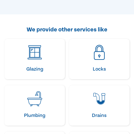
We provide other services like
Glazing
Locks
Plumbing
Drains