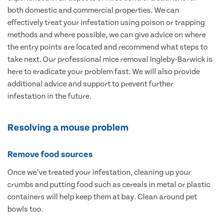
both domestic and commercial properties. We can
effectively treat your infestation using poison or trapping
methods and where possible, we can give advice on where
the entry points are located and recommend what steps to
take next. Our professional mice removal Ingleby-Barwick is
here to eradicate your problem fast. We will also provide
additional advice and support to prevent further
infestation in the future.
Resolving a mouse problem
Remove food sources
Once we’ve treated your infestation, cleaning up your
crumbs and putting food such as cereals in metal or plastic
containers will help keep them at bay. Clean around pet
bowls too.