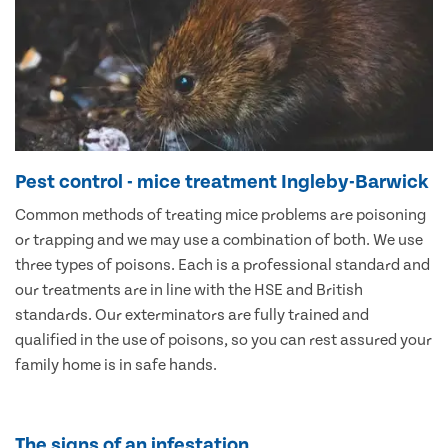
Pest control - mice treatment Ingleby-Barwick
Common methods of treating mice problems are poisoning
or trapping and we may use a combination of both. We use
three types of poisons. Each is a professional standard and
our treatments are in line with the HSE and British
standards. Our exterminators are fully trained and
qualified in the use of poisons, so you can rest assured your
family home is in safe hands.
The signs of an infestation