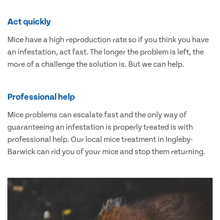
Act quickly
Mice have a high reproduction rate so if you think you have
an infestation, act fast. The longer the problem is left, the
more of a challenge the solution is. But we can help.
Professional help
Mice problems can escalate fast and the only way of
guaranteeing an infestation is properly treated is with
professional help. Our local mice treatment in Ingleby-
Barwick can rid you of your mice and stop them returning.