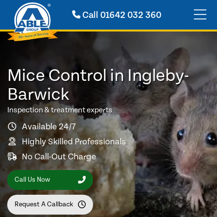
Call
01642 032 360
Mice Control in Ingleby-
Barwick
Inspection & treatment experts
Available 24/7
Highly Skilled Professionals
No Call-Out Charge
Call Us Now
Request A Callback