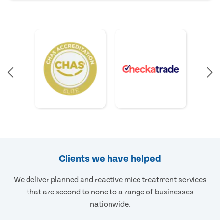
Clients we have helped
We deliver planned and reactive mice treatment services
that are second to none to a range of businesses
nationwide.