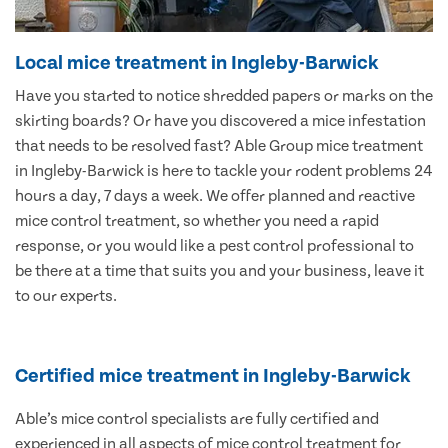
Local mice treatment in Ingleby-Barwick
Have you started to notice shredded papers or marks on the
skirting boards? Or have you discovered a mice infestation
that needs to be resolved fast? Able Group mice treatment
in Ingleby-Barwick is here to tackle your rodent problems 24
hours a day, 7 days a week. We offer planned and reactive
mice control treatment, so whether you need a rapid
response, or you would like a pest control professional to
be there at a time that suits you and your business, leave it
to our experts.
Certified mice treatment in Ingleby-Barwick
Able’s mice control specialists are fully certified and
experienced in all aspects of mice control treatment for