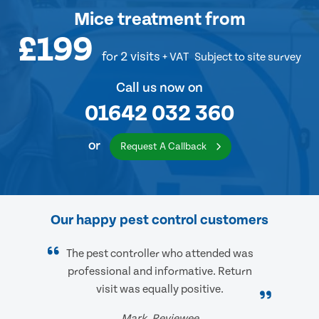
Mice treatment
from
£199
for 2 visits
+ VAT
Subject to site survey
Call us now on
01642 032 360
or
Request A Callback
Our happy pest control customers
The pest controller who attended was
professional and informative. Return
visit was equally positive.
Mark, Reviewee