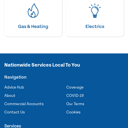
Gas & Heating
Electrics
Nationwide Services Local To You
Navigation
Advice Hub
Coverage
About
COVID-19
Commercial Accounts
Our Terms
Contact Us
Cookies
Services