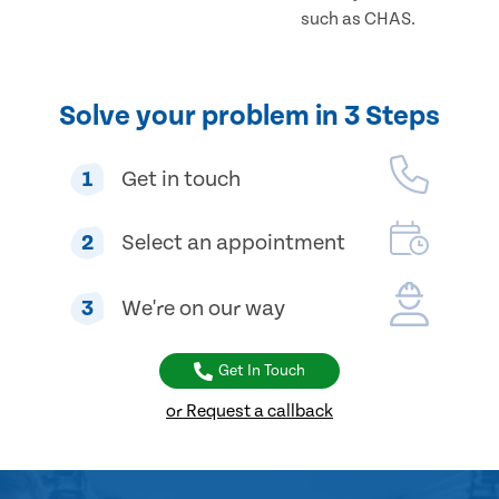
such as CHAS.
Solve your problem in 3 Steps
1
Get in touch
2
Select an appointment
3
We're on our way
Get In Touch
or Request a callback