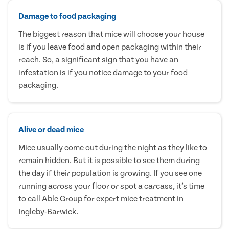
Damage to food packaging
The biggest reason that mice will choose your house
is if you leave food and open packaging within their
reach. So, a significant sign that you have an
infestation is if you notice damage to your food
packaging.
Alive or dead mice
Mice usually come out during the night as they like to
remain hidden. But it is possible to see them during
the day if their population is growing. If you see one
running across your floor or spot a carcass, it’s time
to call Able Group for expert mice treatment in
Ingleby-Barwick.