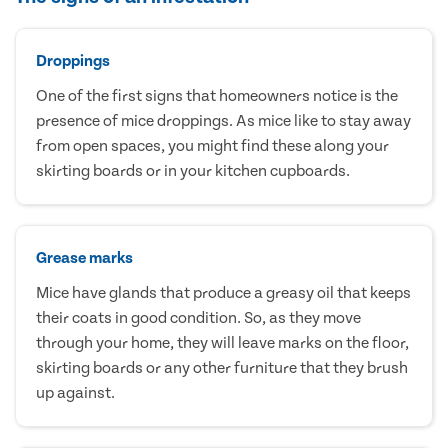
Droppings
One of the first signs that homeowners notice is the
presence of mice droppings. As mice like to stay away
from open spaces, you might find these along your
skirting boards or in your kitchen cupboards.
Grease marks
Mice have glands that produce a greasy oil that keeps
their coats in good condition. So, as they move
through your home, they will leave marks on the floor,
skirting boards or any other furniture that they brush
up against.