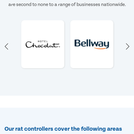
are second to none to a range of businesses nationwide.
Our rat controllers cover the following areas