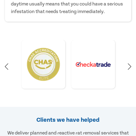
daytime usually means that you could have a serious
infestation that needs treating immediately.
Clients we have helped
We deliver planned and reactive rat removal services that