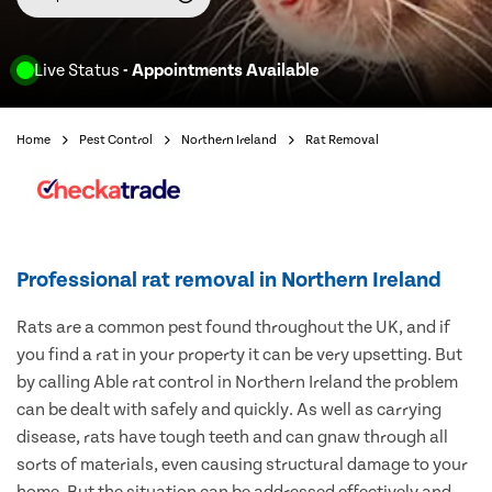
Live Status
- Appointments Available
Home
Pest Control
Northern Ireland
Rat Removal
Professional rat removal in Northern Ireland
Rats are a common pest found throughout the UK, and if
you find a rat in your property it can be very upsetting. But
by calling Able rat control in Northern Ireland the problem
can be dealt with safely and quickly. As well as carrying
disease, rats have tough teeth and can gnaw through all
sorts of materials, even causing structural damage to your