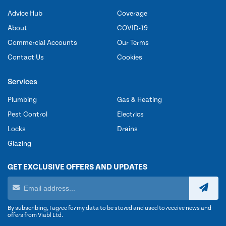
Advice Hub
Coverage
About
COVID-19
Commercial Accounts
Our Terms
Contact Us
Cookies
Services
Plumbing
Gas & Heating
Pest Control
Electrics
Locks
Drains
Glazing
GET EXCLUSIVE OFFERS AND UPDATES
By subscribing, I agree for my data to be stored and used to receive news and
offers from Viabl Ltd.