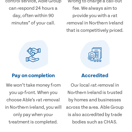
control service, Able Group
wrong to charge a call-out
can respond 24 hours a
fee. We always aim to
day, often within 90
provide you with a rat
minutes* of your call.
removal in Northern Ireland
that is competitively priced.
Pay on completion
Accredited
We won’t take money from
Our local rat removal in
you up-front. When you
Northern Ireland is trusted
choose Able’s rat removal
by homes and businesses
in Northern Ireland, you will
across the area. Able Group
only pay when your
is also accredited by trade
treatment is completed.
bodies such as CHAS.