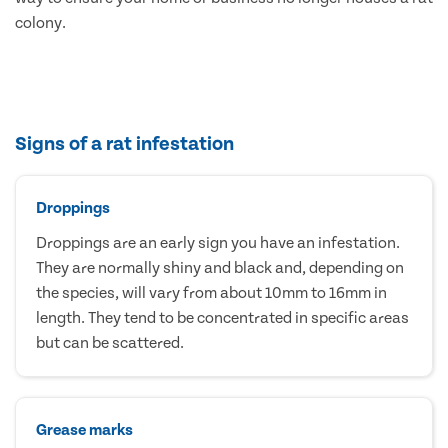
colony.
Signs of a rat infestation
Droppings
Droppings are an early sign you have an infestation.
They are normally shiny and black and, depending on
the species, will vary from about 10mm to 16mm in
length. They tend to be concentrated in specific areas
but can be scattered.
Grease marks