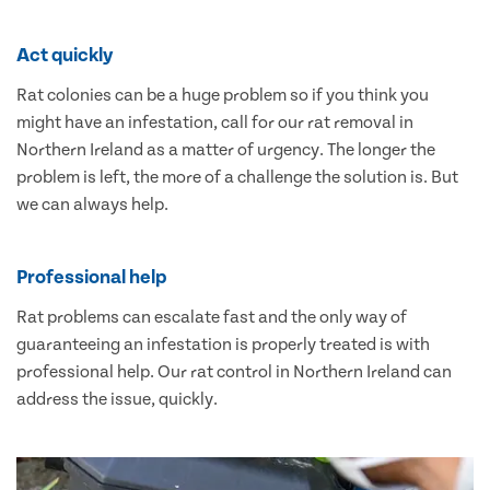
Act quickly
Rat colonies can be a huge problem so if you think you
might have an infestation, call for our rat removal in
Northern Ireland as a matter of urgency. The longer the
problem is left, the more of a challenge the solution is. But
we can always help.
Professional help
Rat problems can escalate fast and the only way of
guaranteeing an infestation is properly treated is with
professional help. Our rat control in Northern Ireland can
address the issue, quickly.