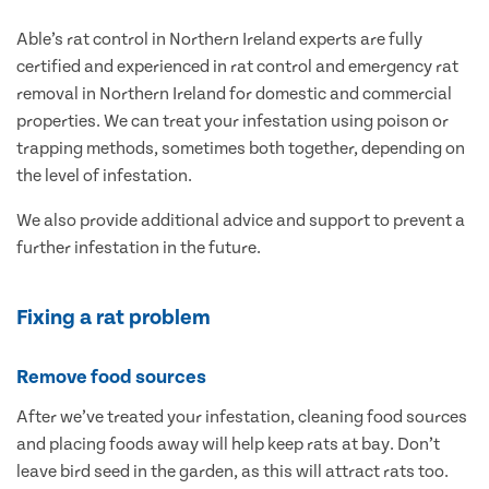
Able’s rat control in Northern Ireland experts are fully
certified and experienced in rat control and emergency rat
removal in Northern Ireland for domestic and commercial
properties. We can treat your infestation using poison or
trapping methods, sometimes both together, depending on
the level of infestation.
We also provide additional advice and support to prevent a
further infestation in the future.
Fixing a rat problem
Remove food sources
After we’ve treated your infestation, cleaning food sources
and placing foods away will help keep rats at bay. Don’t
leave bird seed in the garden, as this will attract rats too.