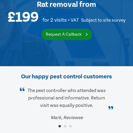
Rat removal
from
£199
for 2 visits
+ VAT
Subject to site survey
Request A Callback
Our happy pest control customers
The pest controller who attended was
professional and informative. Return
visit was equally positive.
Mark, Reviewee