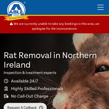
We are currently unable to take any bookings in this area, we
apologise for the inconvenience.
Rat Removal in Northern
Ireland
Inspection & treatment experts
Available 24/7
Highly Skilled Professionals
No Call-Out Charge
Request A Callback