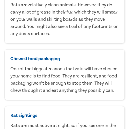
Rats are relatively clean animals. However, they do
carry a lot of grease in their fur, which they will smear
on your walls and skirting boards as they move
around. You might also see a trail of tiny footprints on
any dusty surfaces.
Chewed food packaging
One of the biggest reasons that rats will have chosen
your home is to find food. They are resilient, and food
packaging won’t be enough to stop them. They will
chew through it and eat anything they possibly can.
Rat sightings
Rats are most active at night, so if you see one in the