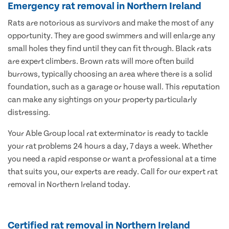
Emergency rat removal in Northern Ireland
Rats are notorious as survivors and make the most of any
opportunity. They are good swimmers and will enlarge any
small holes they find until they can fit through. Black rats
are expert climbers. Brown rats will more often build
burrows, typically choosing an area where there is a solid
foundation, such as a garage or house wall. This reputation
can make any sightings on your property particularly
distressing.
Your Able Group local rat exterminator is ready to tackle
your rat problems 24 hours a day, 7 days a week. Whether
you need a rapid response or want a professional at a time
that suits you, our experts are ready. Call for our expert rat
removal in Northern Ireland today.
Certified rat removal in Northern Ireland