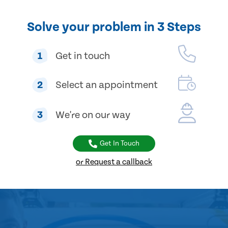
Solve your problem in 3 Steps
1
Get in touch
2
Select an appointment
3
We're on our way
Get In Touch
or Request a callback