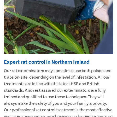
Expert rat control in Northern Ireland
Our rat exterminators may sometimes use both poison and
traps on-site, depending on the level of infestation. All our
treatments are in line with the latest HSE and British
standards. And rest assured our exterminators are fully
trained and qualified to use these techniques. They will
always make the safety of you and your family a priority.
Our professional rat control treatment is the most effective
way to ensure your home or business no longer houses a rat