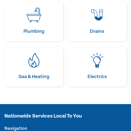
Plumbing
Drains
Gas & Heating
Electrics
Nationwide Services Local To You
Navigation