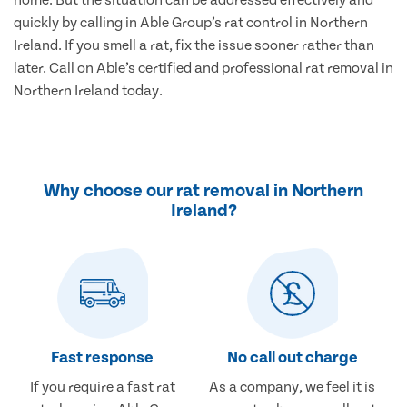
home. But the situation can be addressed effectively and
quickly by calling in Able Group’s rat control in Northern
Ireland. If you smell a rat, fix the issue sooner rather than
later. Call on Able’s certified and professional rat removal in
Northern Ireland today.
Why choose our rat removal in Northern
Ireland?
Fast response
No call out charge
If you require a fast rat
As a company, we feel it is