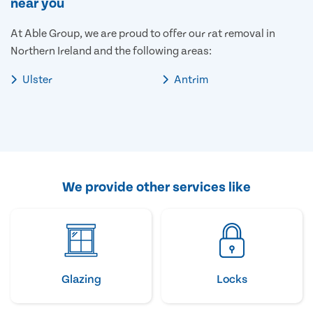
near you
At Able Group, we are proud to offer our rat removal in
Northern Ireland and the following areas:
Ulster
Antrim
We provide other services like
Glazing
Locks