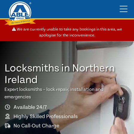
We are currently unable to take any bookings in this area, we
apologise for the inconvenience.
Locksmiths in Northern
Ireland
Expert locksmiths – lock repair, installation and
emergencies
Available 24/7
Highly Skilled Professionals
No Call-Out Charge