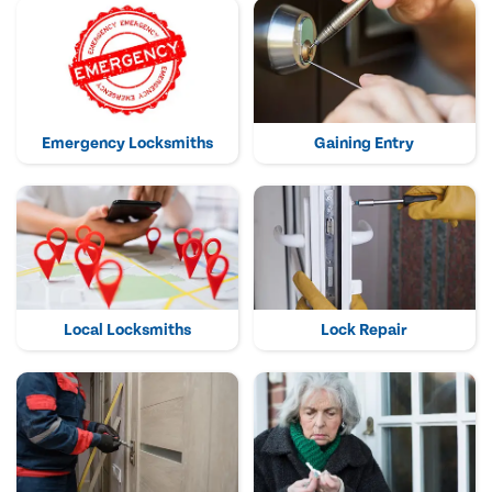
Emergency Locksmiths
Gaining Entry
Local Locksmiths
Lock Repair