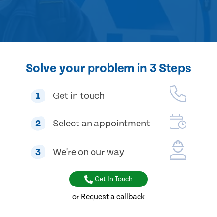
Solve your problem in 3 Steps
1
Get in touch
2
Select an appointment
3
We're on our way
Get In Touch
or Request a callback