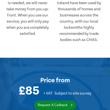
is needed, we will never
Ireland have been used by
take money from you up-
thousands of homes and
front. When you use our
businesses across the
service, you will only pay
country, with our local
when you are completely
locksmiths highly
satisfied.
recommended by trade
bodies such as CHAS.
Price
from
£85
+ VAT
Subject to site survey
Request A Callback