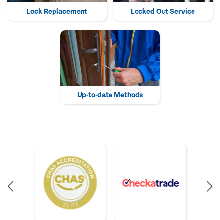
Lock Replacement
Locked Out Service
Up-to-date Methods