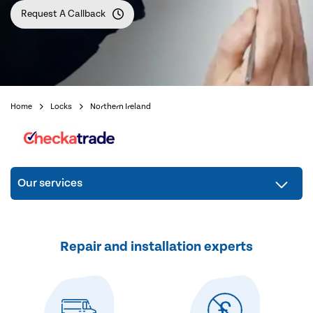
Request A Callback
Home
Locks
Northern Ireland
Our services
Repair and installation experts