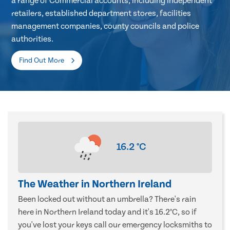
a range of Commercial accounts, including independent
retailers, established department stores, facilities
management companies, county councils and police
authorities.
Find Out More
16.2
°C
The Weather in Northern Ireland
Been locked out without an umbrella? There's rain
here in Northern Ireland today and it's 16.2°C, so if
you've lost your keys call our emergency locksmiths to