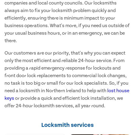
companies and local county councils. Our locksmiths
always aim to fix your locksmith problem quickly and
efficiently, ensuring there is minimum impact to your
business operations. What's more, if you need us outside of
your usual business hours, or in an emergency, we can be
there.
Our customers are our priority, that's why you can expect
only the most efficient and reliable 24-hour service. From
providing a rapid emergency response for lockouts and
front door lock replacements to commercial lock changes,
no task is too big or small for our lock specialists. So, if you
need a locksmith in Northern Ireland to help with
lost house
keys
or provide a quick and efficient lock installation, we
offer 24-hour locksmith services, all year round.
Locksmith services