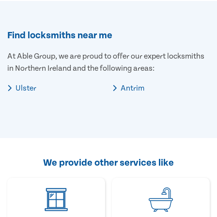
Find locksmiths near me
At Able Group, we are proud to offer our expert locksmiths
in Northern Ireland and the following areas:
Ulster
Antrim
We provide other services like