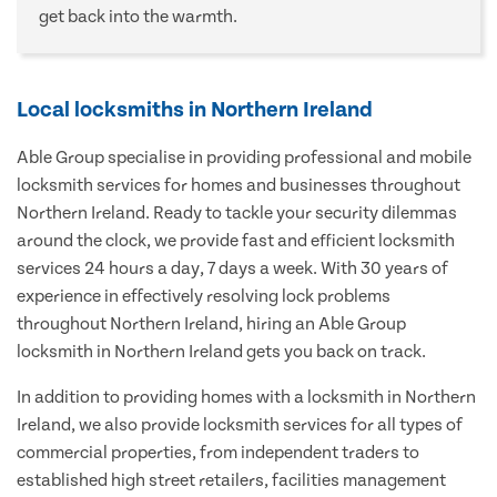
get back into the warmth.
Local locksmiths in Northern Ireland
Able Group specialise in providing professional and mobile
locksmith services for homes and businesses throughout
Northern Ireland. Ready to tackle your security dilemmas
around the clock, we provide fast and efficient locksmith
services 24 hours a day, 7 days a week. With 30 years of
experience in effectively resolving lock problems
throughout Northern Ireland, hiring an Able Group
locksmith in Northern Ireland gets you back on track.
In addition to providing homes with a locksmith in Northern
Ireland, we also provide locksmith services for all types of
commercial properties, from independent traders to
established high street retailers, facilities management