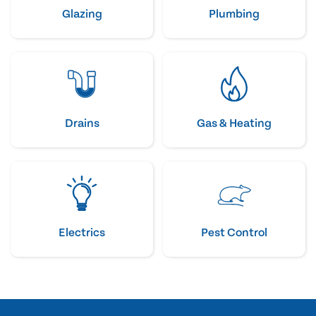
Glazing
Plumbing
Drains
Gas & Heating
Electrics
Pest Control