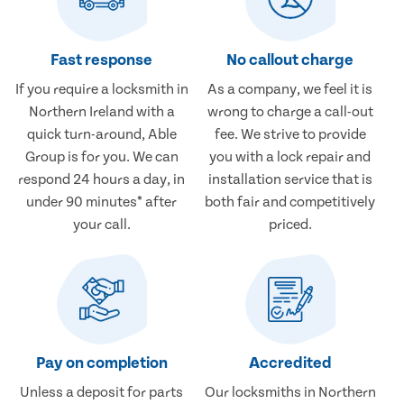
Fast response
No callout charge
If you require a locksmith in
As a company, we feel it is
Northern Ireland with a
wrong to charge a call-out
quick turn-around, Able
fee. We strive to provide
Group is for you. We can
you with a lock repair and
respond 24 hours a day, in
installation service that is
under 90 minutes* after
both fair and competitively
your call.
priced.
Pay on completion
Accredited
Unless a deposit for parts
Our locksmiths in Northern