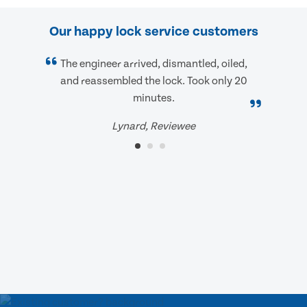
Our happy lock service customers
The engineer arrived, dismantled, oiled,
and reassembled the lock. Took only 20
minutes.
Lynard, Reviewee