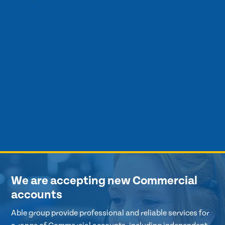
We are accepting new Commercial
accounts
Able group provide professional and reliable services for