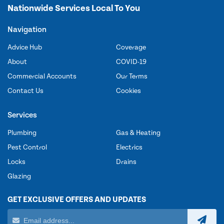
Nationwide Services Local To You
Navigation
Advice Hub
Coverage
About
COVID-19
Commercial Accounts
Our Terms
Contact Us
Cookies
Services
Plumbing
Gas & Heating
Pest Control
Electrics
Locks
Drains
Glazing
GET EXCLUSIVE OFFERS AND UPDATES