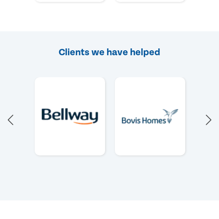
Clients we have helped