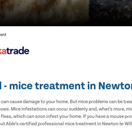
ment
l - mice treatment in Newto
e can cause damage to your home. But mice problems can be treate
ows. Mice infestations can occur suddenly and, what’s more, mi
s fleas, which can soon infest your home. If you have a mouse pro
 out Able’s certified professional mice treatment in Newton-le-Wi