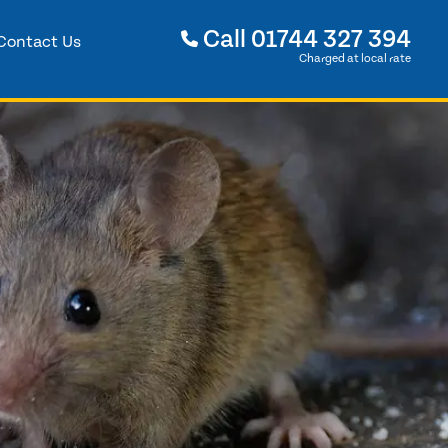
Call
01744 327 394
Contact Us
Charged at local rate