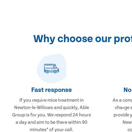
Why choose our prof
Fast response
No 
If you require mice treatment in
As a comp
Newton-le-Willows and quickly, Able
charge a
Group is for you. We respond 24 hours
provide 
a day and aim to be there within 90
Newt
minutes* of your call.
co