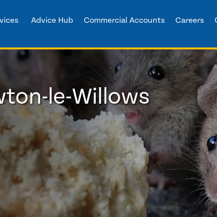
vices
Advice Hub
Commercial Accounts
Careers
wton-le-Willows