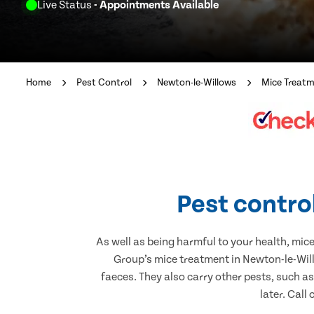
Live Status
- Appointments Available
Home
Pest Control
Newton-le-Willows
Mice Treat
Pest contro
As well as being harmful to your health, mic
Group’s mice treatment in Newton-le-Will
faeces. They also carry other pests, such a
later. Call