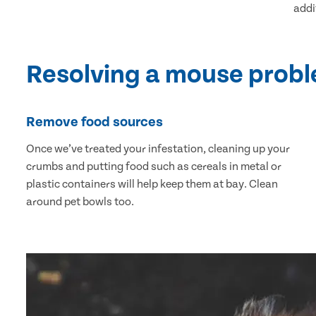
addi
Resolving a mouse prob
Remove food sources
Once we’ve treated your infestation, cleaning up your
crumbs and putting food such as cereals in metal or
plastic containers will help keep them at bay. Clean
around pet bowls too.