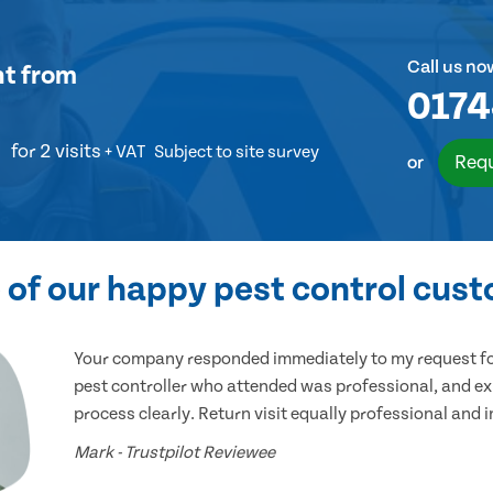
Call us no
nt
from
0174
for 2 visits
+ VAT
Subject to site survey
Requ
or
of our happy pest control cus
Your company responded immediately to my request for
pest controller who attended was professional, and ex
process clearly. Return visit equally professional and 
Mark - Trustpilot Reviewee