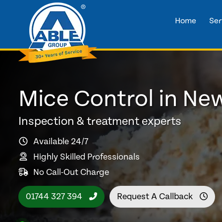
Home
Ser
Mice Control in Ne
Inspection & treatment experts
Available 24/7
Highly Skilled Professionals
No Call-Out Charge
01744 327 394
Request A Callback