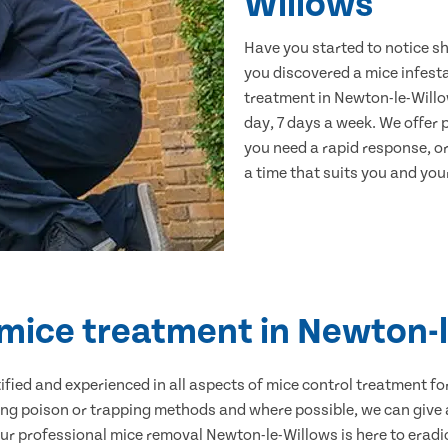
Willows
Have you started to notice s
you discovered a mice infest
treatment in Newton-le-Willo
day, 7 days a week. We offer
you need a rapid response, or
a time that suits you and your
 mice treatment in Newton-
ertified and experienced in all aspects of mice control treatment 
sing poison or trapping methods and where possible, we can give 
 professional mice removal Newton-le-Willows is here to eradic