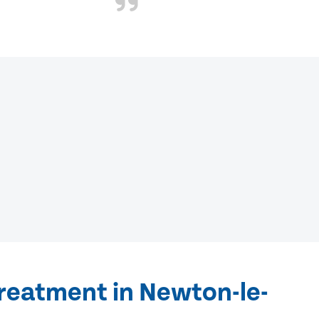
treatment in Newton-le-