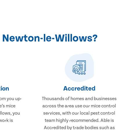
n Newton-le-Willows?
ion
Accredited
rom you up-
Thousands of homes and businesses
e’s mice
across the area use our mice control
llows, you
services, with our local pest control
work is
team highly recommended. Able is
Accredited by trade bodies such as