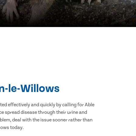
n-le-Willows
d effectively and quickly by calling for Able
ce spread disease through their urine and
blem, deal with the issue sooner rather than
llows today.