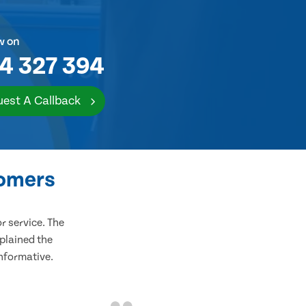
w on
4 327 394
est A Callback
tomers
 service. The
plained the
informative.