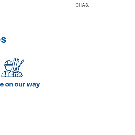
CHAS.
ps
e on our way