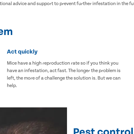
tional advice and support to prevent further infestation in the fu
lem
Act quickly
Mice have a high reproduction rate so if you think you
have an infestation, act fast. The longer the problem is
left, the more of a challenge the solution is. But we can
help.
Pest control