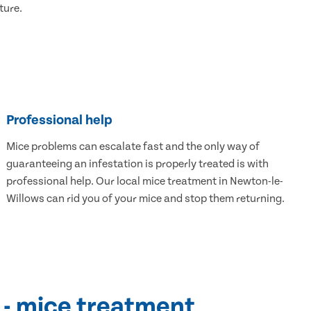
ture.
Professional help
Mice problems can escalate fast and the only way of
guaranteeing an infestation is properly treated is with
professional help. Our local mice treatment in Newton-le-
Willows can rid you of your mice and stop them returning.
 - mice treatment