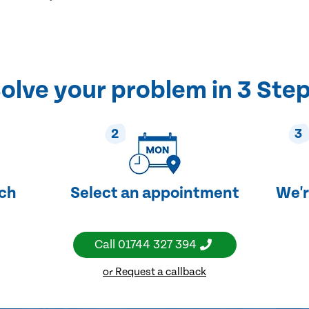
olve your problem in 3 Ste
2
3
uch
Select an appointment
We'r
Call
01744 327 394
or Request a callback