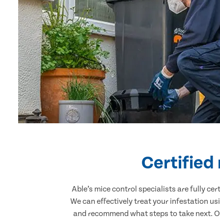
Certified
Able’s mice control specialists are fully c
We can effectively treat your infestation u
and recommend what steps to take next. Our