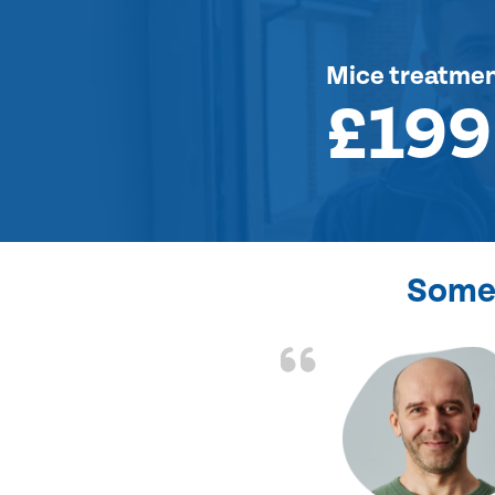
Mice treatme
£199
Some 
d the problem solved
e again. Thank you.