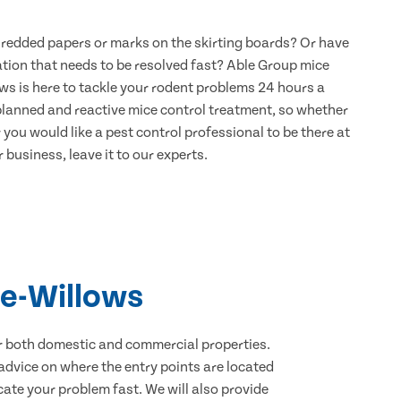
hredded papers or marks on the skirting boards? Or have
ation that needs to be resolved fast? Able Group mice
ws is here to tackle your rodent problems 24 hours a
 planned and reactive mice control treatment, so whether
 you would like a pest control professional to be there at
 business, leave it to our experts.
le-Willows
for both domestic and commercial properties.
advice on where the entry points are located
ate your problem fast. We will also provide