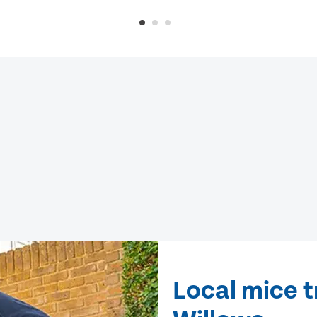
Local mice 