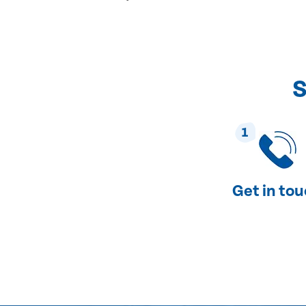
S
1
Get in to