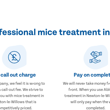
essional mice treatment i
call out charge
Pay on complet
any, we feel it is wrong to
We will never take money f
 call-out fee. We strive to
front. When you use Abl
you with mice treatment in
treatment in Newton-le-Wi
on-le-Willows that is
will only pay when the 
mpetitively priced.
completed.