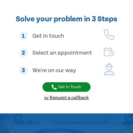
Solve your problem in 3 Steps
1
Get in touch
2
Select an appointment
3
We're on our way
Get In Touch
or Request a callback