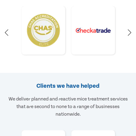
Clients we have helped
We deliver planned and reactive mice treatment services
that are second to none to a range of businesses
nationwide.