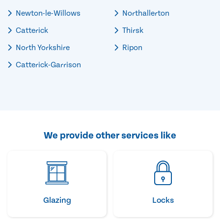
Newton-le-Willows
Northallerton
Catterick
Thirsk
North Yorkshire
Ripon
Catterick-Garrison
We provide other services like
Glazing
Locks