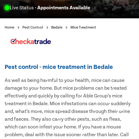
Live Status
- Appointments Available
Home
Pest Control
Bedale
Mice Treatment
Pest control - mice treatment in Bedale
As well as being harmful to your health, mice can cause
damage to your home. But mice problems can be treated
effectively and quickly by calling for Able Group’s mice
treatment in Bedale. Mice infestations can occur suddenly
and, what’s more, mice spread disease through their urine
and faeces. They also carry other pests, such as fleas,
which can soon infest your home. If you have a mouse
problem, deal with the issue sooner rather than later. Call