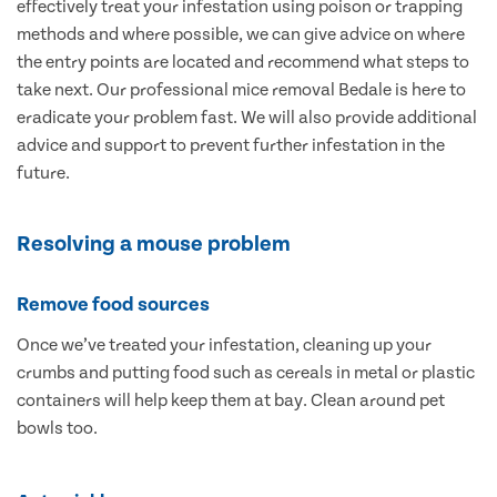
effectively treat your infestation using poison or trapping
methods and where possible, we can give advice on where
the entry points are located and recommend what steps to
take next. Our professional mice removal Bedale is here to
eradicate your problem fast. We will also provide additional
advice and support to prevent further infestation in the
future.
Resolving a mouse problem
Remove food sources
Once we’ve treated your infestation, cleaning up your
crumbs and putting food such as cereals in metal or plastic
containers will help keep them at bay. Clean around pet
bowls too.