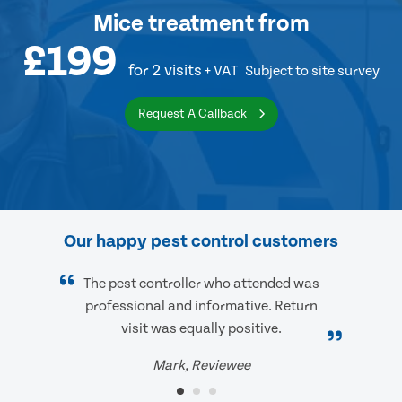
Mice treatment
from
£199
for 2 visits
+ VAT
Subject to site survey
Request A Callback
Our happy pest control customers
The pest controller who attended was
professional and informative. Return
visit was equally positive.
Mark, Reviewee