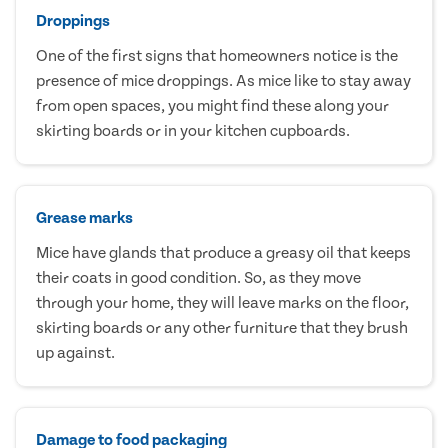
Droppings
One of the first signs that homeowners notice is the
presence of mice droppings. As mice like to stay away
from open spaces, you might find these along your
skirting boards or in your kitchen cupboards.
Grease marks
Mice have glands that produce a greasy oil that keeps
their coats in good condition. So, as they move
through your home, they will leave marks on the floor,
skirting boards or any other furniture that they brush
up against.
Damage to food packaging