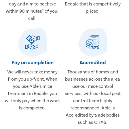
day and aim to be there
Bedale that is competitively
within 90 minutes* of your
priced.
call.
Pay on completion
Accredited
We will never take money
Thousands of homes and
from you up-front. When
businesses across the area
you use Able’s mice
use our mice control
treatment in Bedale, you
services, with our local pest
will only pay when the work
control team highly
is completed.
recommended. Able is
Accredited by trade bodies
such as CHAS.