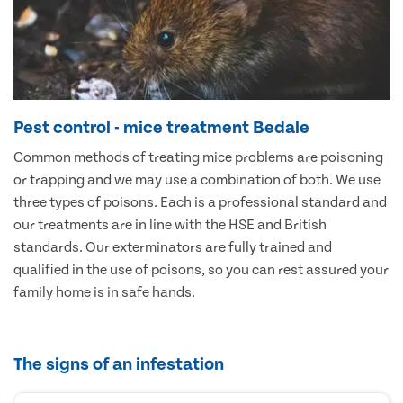
Pest control - mice treatment Bedale
Common methods of treating mice problems are poisoning
or trapping and we may use a combination of both. We use
three types of poisons. Each is a professional standard and
our treatments are in line with the HSE and British
standards. Our exterminators are fully trained and
qualified in the use of poisons, so you can rest assured your
family home is in safe hands.
The signs of an infestation