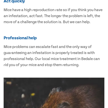
Act quickly
Mice have a high reproduction rate so if you think you have
an infestation, act fast. The longer the problem is left, the
more of a challenge the solution is. But we can help.
Professional help
Mice problems can escalate fast and the only way of
guaranteeing an infestation is properly treated is with
professional help. Our local mice treatment in Bedale can
rid you of your mice and stop them returning.