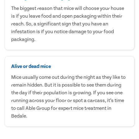
The biggest reason that mice will choose your house
is if you leave food and open packaging within their
reach. So, a significant sign that you have an
infestation is if you notice damage to your food
packaging.
Alive or dead mice
Mice usually come out during the night as they like to
remain hidden. But it is possible to see them during
the day if their population is growing. If you see one
running across your floor or spot a carcass, it’s time
to call Able Group for expert mice treatment in
Bedale.