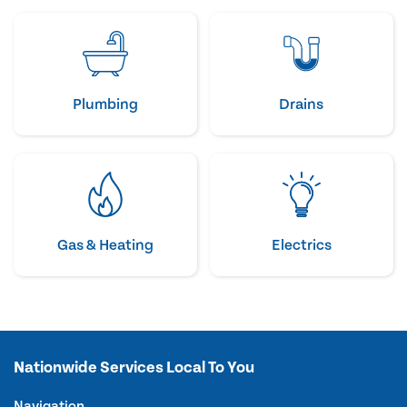
Plumbing
Drains
Gas & Heating
Electrics
Nationwide Services Local To You
Navigation