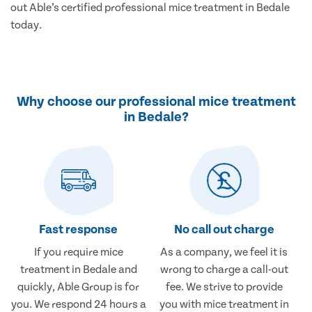
out Able’s certified professional mice treatment in Bedale
today.
Why choose our professional mice treatment
in Bedale?
Fast response
No call out charge
If you require mice
As a company, we feel it is
treatment in Bedale and
wrong to charge a call-out
quickly, Able Group is for
fee. We strive to provide
you. We respond 24 hours a
you with mice treatment in