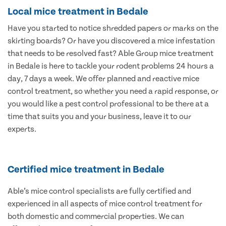
Local mice treatment in Bedale
Have you started to notice shredded papers or marks on the
skirting boards? Or have you discovered a mice infestation
that needs to be resolved fast? Able Group mice treatment
in Bedale is here to tackle your rodent problems 24 hours a
day, 7 days a week. We offer planned and reactive mice
control treatment, so whether you need a rapid response, or
you would like a pest control professional to be there at a
time that suits you and your business, leave it to our
experts.
Certified mice treatment in Bedale
Able’s mice control specialists are fully certified and
experienced in all aspects of mice control treatment for
both domestic and commercial properties. We can