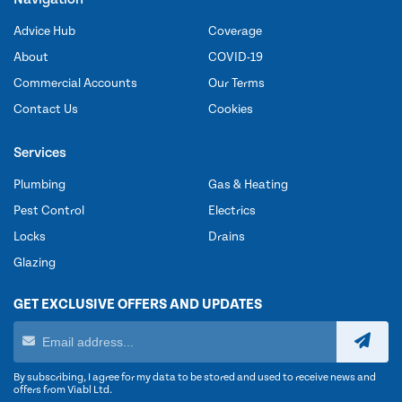
Advice Hub
Coverage
About
COVID-19
Commercial Accounts
Our Terms
Contact Us
Cookies
Services
Plumbing
Gas & Heating
Pest Control
Electrics
Locks
Drains
Glazing
GET EXCLUSIVE OFFERS AND UPDATES
By subscribing, I agree for my data to be stored and used to receive news and
offers from Viabl Ltd.