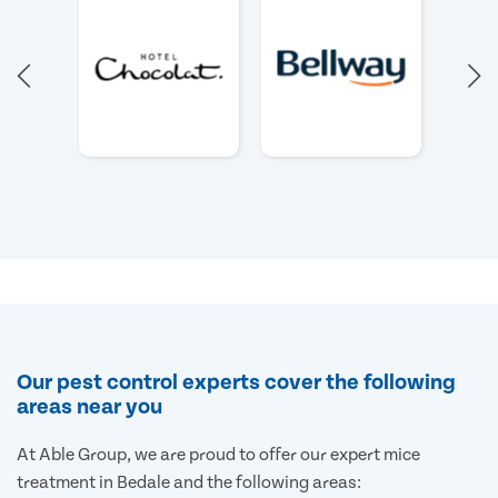
Our pest control experts cover the following
areas near you
At Able Group, we are proud to offer our expert mice
treatment in Bedale and the following areas: