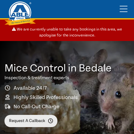
We are currently unable to take any bookings in this area, we
apologise for the inconvenience.
Mice Control in Bedale
Inspection & treatment experts
Available 24/7
Highly Skilled Professionals
No Call-Out Charge
Request A Callback