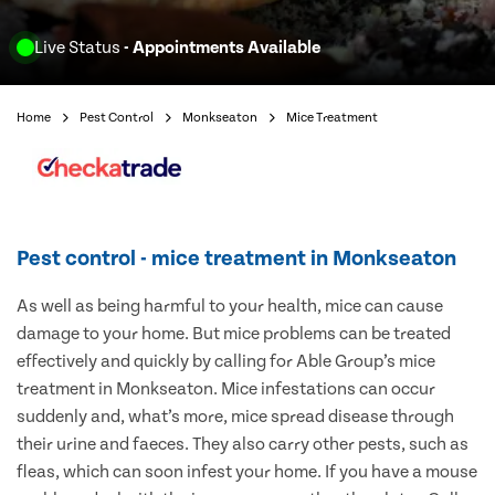
Live Status
- Appointments Available
Home
Pest Control
Monkseaton
Mice Treatment
Pest control - mice treatment in Monkseaton
As well as being harmful to your health, mice can cause
damage to your home. But mice problems can be treated
effectively and quickly by calling for Able Group’s mice
treatment in Monkseaton. Mice infestations can occur
suddenly and, what’s more, mice spread disease through
their urine and faeces. They also carry other pests, such as
fleas, which can soon infest your home. If you have a mouse