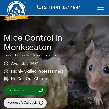
Call
0191 357 4694
Mice Control in
Monkseaton
Inspection & treatment experts
Available 24/7
Highly Skilled Professionals
No Call-Out Charge
Call Us Now
Request A Callback