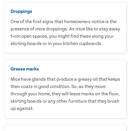
Droppings
One of the first signs that homeowners notice is the
presence of mice droppings. As mice like to stay away
from open spaces, you might find these along your
skirting boards or in your kitchen cupboards.
Grease marks
Mice have glands that produce a greasy oil that keeps
their coats in good condition. So, as they move
through your home, they will leave marks on the floor,
skirting boards or any other furniture that they brush
up against.