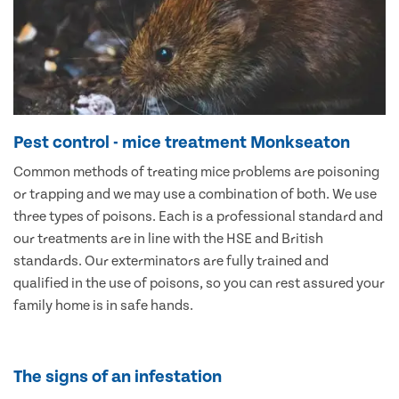
Pest control - mice treatment Monkseaton
Common methods of treating mice problems are poisoning
or trapping and we may use a combination of both. We use
three types of poisons. Each is a professional standard and
our treatments are in line with the HSE and British
standards. Our exterminators are fully trained and
qualified in the use of poisons, so you can rest assured your
family home is in safe hands.
The signs of an infestation