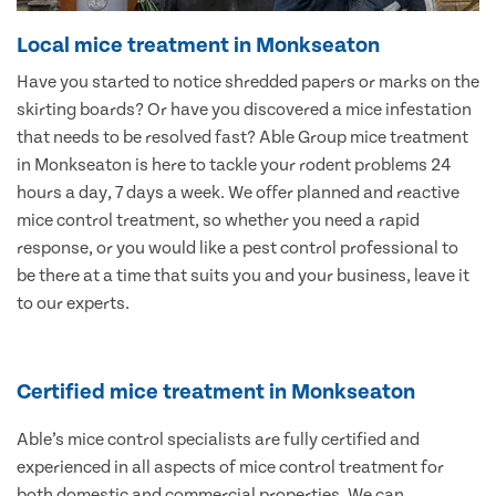
Local mice treatment in Monkseaton
Have you started to notice shredded papers or marks on the
skirting boards? Or have you discovered a mice infestation
that needs to be resolved fast? Able Group mice treatment
in Monkseaton is here to tackle your rodent problems 24
hours a day, 7 days a week. We offer planned and reactive
mice control treatment, so whether you need a rapid
response, or you would like a pest control professional to
be there at a time that suits you and your business, leave it
to our experts.
Certified mice treatment in Monkseaton
Able’s mice control specialists are fully certified and
experienced in all aspects of mice control treatment for
both domestic and commercial properties. We can