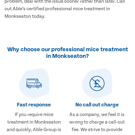
problem, deal with the issue sooner rather than later. Call
out Able’s certified professional mice treatment in
Monkseaton today.
Why choose our professional mice treatment
in Monkseaton?
Fast response
No call out charge
If you require mice
As a company, we feel it is
treatment in Monkseaton
wrong to charge a call-out
and quickly, Able Group is
fee. We strive to provide