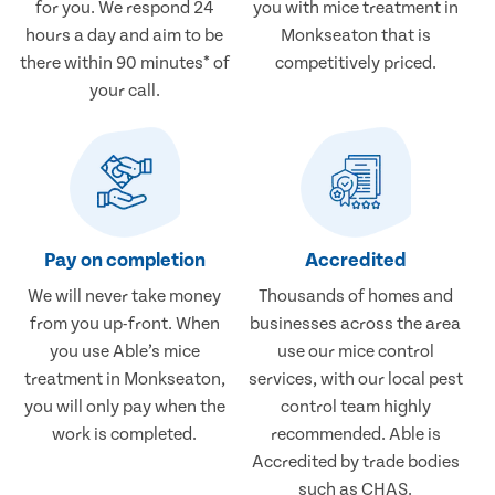
for you. We respond 24
you with mice treatment in
hours a day and aim to be
Monkseaton that is
there within 90 minutes* of
competitively priced.
your call.
Pay on completion
Accredited
We will never take money
Thousands of homes and
from you up-front. When
businesses across the area
you use Able’s mice
use our mice control
treatment in Monkseaton,
services, with our local pest
you will only pay when the
control team highly
work is completed.
recommended. Able is
Accredited by trade bodies
such as CHAS.