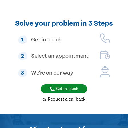
Solve your problem in 3 Steps
1
Get in touch
2
Select an appointment
3
We're on our way
Get In Touch
or Request a callback