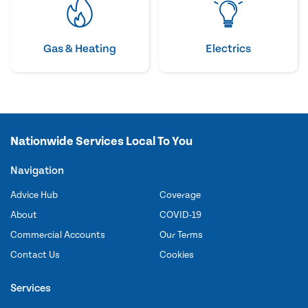
Gas & Heating
Electrics
Nationwide Services Local To You
Navigation
Advice Hub
Coverage
About
COVID-19
Commercial Accounts
Our Terms
Contact Us
Cookies
Services