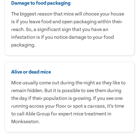
Damage to food packaging
The biggest reason that mice will choose your house
is if you leave food and open packaging within their
reach. So, a significant sign that you have an
infestation is if you notice damage to your food
packaging.
Alive or dead mice
Mice usually come out during the night as they like to
remain hidden. But it is possible to see them during
the day if their population is growing. If you see one
running across your floor or spot a carcass, it’s time
to call Able Group for expert mice treatment in
Monkseaton.