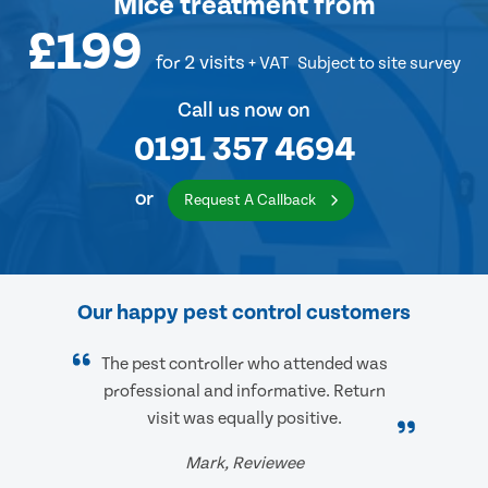
Mice treatment
from
£199
for 2 visits
+ VAT
Subject to site survey
Call us now on
0191 357 4694
or
Request A Callback
Our happy pest control customers
The pest controller who attended was
professional and informative. Return
visit was equally positive.
Mark, Reviewee