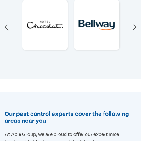
Our pest control experts cover the following
areas near you
At Able Group, we are proud to offer our expert mice