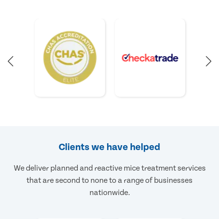
Clients we have helped
We deliver planned and reactive mice treatment services
that are second to none to a range of businesses
nationwide.