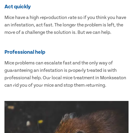
Act quickly
Mice have a high reproduction rate so if you think you have
an infestation, act fast. The longer the problem is left, the
more of a challenge the solution is. But we can help.
Professional help
Mice problems can escalate fast and the only way of
guaranteeing an infestation is properly treated is with
professional help. Our local mice treatment in Monkseaton
can rid you of your mice and stop them returning.