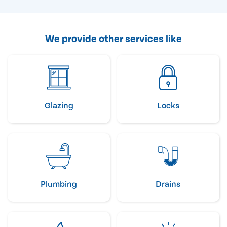
We provide other services like
Glazing
Locks
Plumbing
Drains