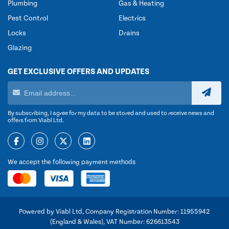
Plumbing
Gas & Heating
Pest Control
Electrics
Locks
Drains
Glazing
GET EXCLUSIVE OFFERS AND UPDATES
By subscribing, I agree for my data to be stored and used to receive news and
offers from Viabl Ltd.
We accept the following payment methods
Powered by Viabl Ltd, Company Registration Number: 11955942
(England & Wales), VAT Number: 626613543