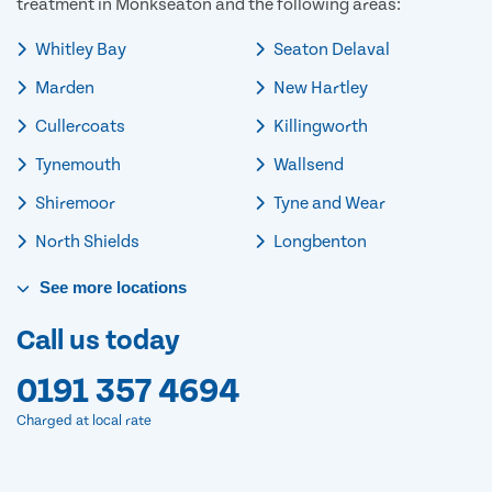
treatment in Monkseaton and the following areas:
Whitley Bay
Seaton Delaval
Marden
New Hartley
Cullercoats
Killingworth
Tynemouth
Wallsend
Shiremoor
Tyne and Wear
North Shields
Longbenton
See
more
locations
Call us today
0191 357 4694
Charged at local rate