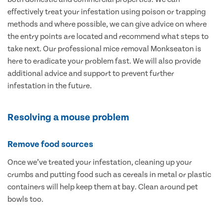
effectively treat your infestation using poison or trapping
methods and where possible, we can give advice on where
the entry points are located and recommend what steps to
take next. Our professional mice removal Monkseaton is
here to eradicate your problem fast. We will also provide
additional advice and support to prevent further
infestation in the future.
Resolving a mouse problem
Remove food sources
Once we’ve treated your infestation, cleaning up your
crumbs and putting food such as cereals in metal or plastic
containers will help keep them at bay. Clean around pet
bowls too.