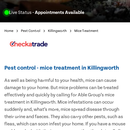
Live Status
- Appointments Available
Home
Pest Control
Killingworth
Mice Treatment
Pest control - mice treatment in Killingworth
As well as being harmful to your health, mice can cause
damage to your home. But mice problems can be treated
effectively and quickly by calling for Able Group’s mice
treatment in Killingworth. Mice infestations can occur
suddenly and, what’s more, mice spread disease through
their urine and faeces. They also carry other pests, such as
fleas, which can soon infest your home. If you have a mouse