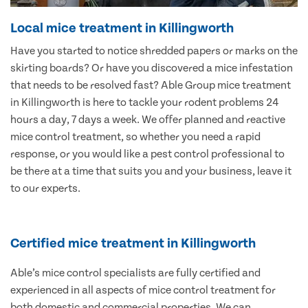
Local mice treatment in Killingworth
Have you started to notice shredded papers or marks on the
skirting boards? Or have you discovered a mice infestation
that needs to be resolved fast? Able Group mice treatment
in Killingworth is here to tackle your rodent problems 24
hours a day, 7 days a week. We offer planned and reactive
mice control treatment, so whether you need a rapid
response, or you would like a pest control professional to
be there at a time that suits you and your business, leave it
to our experts.
Certified mice treatment in Killingworth
Able’s mice control specialists are fully certified and
experienced in all aspects of mice control treatment for
both domestic and commercial properties. We can