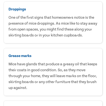
Droppings
One of the first signs that homeowners notice is the
presence of mice droppings. As mice like to stay away
from open spaces, you might find these along your
skirting boards or in your kitchen cupboards.
Grease marks
Mice have glands that produce a greasy oil that keeps
their coats in good condition. So, as they move
through your home, they will leave marks on the floor,
skirting boards or any other furniture that they brush
up against.