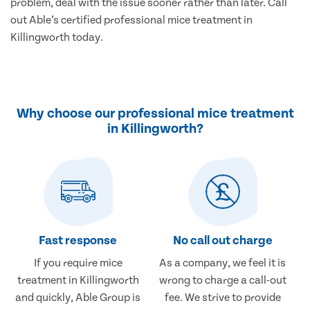
problem, deal with the issue sooner rather than later. Call
out Able’s certified professional mice treatment in
Killingworth today.
Why choose our professional mice treatment
in Killingworth?
Fast response
No call out charge
If you require mice
As a company, we feel it is
treatment in Killingworth
wrong to charge a call-out
and quickly, Able Group is
fee. We strive to provide