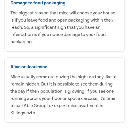
Damage to food packaging
The biggest reason that mice will choose your house
is if you leave food and open packaging within their
reach. So, a significant sign that you have an
infestation is if you notice damage to your food
packaging.
Alive or dead mice
Mice usually come out during the night as they like to
remain hidden. But it is possible to see them during
the day if their population is growing. If you see one
running across your floor or spot a carcass, it’s time
to call Able Group for expert mice treatment in
Killingworth.