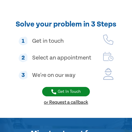
Solve your problem in 3 Steps
1
Get in touch
2
Select an appointment
3
We're on our way
Get In Touch
or Request a callback