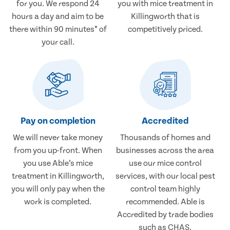
for you. We respond 24
you with mice treatment in
hours a day and aim to be
Killingworth that is
there within 90 minutes* of
competitively priced.
your call.
Pay on completion
Accredited
We will never take money
Thousands of homes and
from you up-front. When
businesses across the area
you use Able’s mice
use our mice control
treatment in Killingworth,
services, with our local pest
you will only pay when the
control team highly
work is completed.
recommended. Able is
Accredited by trade bodies
such as CHAS.