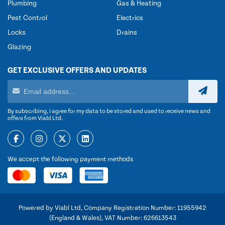
Plumbing
Gas & Heating
Pest Control
Electrics
Locks
Drains
Glazing
GET EXCLUSIVE OFFERS AND UPDATES
By subscribing, I agree for my data to be stored and used to receive news and
offers from Viabl Ltd.
We accept the following payment methods
Powered by Viabl Ltd, Company Registration Number: 11955942
(England & Wales), VAT Number: 626613543