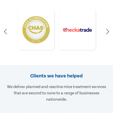
Clients we have helped
We deliver planned and reactive mice treatment services
that are second to none to a range of businesses
nationwide.