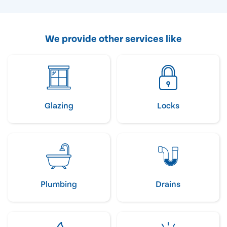
We provide other services like
Glazing
Locks
Plumbing
Drains