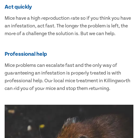
Act quickly
Mice have a high reproduction rate so if you think you have
an infestation, act fast. The longer the problem is left, the
more of a challenge the solution is. But we can help.
Professional help
Mice problems can escalate fast and the only way of
guaranteeing an infestation is properly treated is with
professional help. Our local mice treatment in Killingworth
can rid you of your mice and stop them returning.