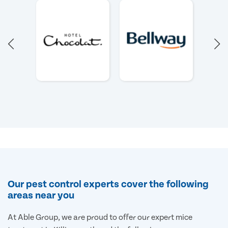
Our pest control experts cover the following
areas near you
At Able Group, we are proud to offer our expert mice