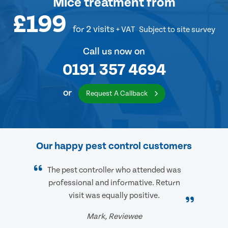
Mice treatment
from
£199
for 2 visits
+ VAT
Subject to site survey
Call us now on
0191 357 4694
or
Request A Callback
Our happy pest control customers
The pest controller who attended was
professional and informative. Return
visit was equally positive.
Mark, Reviewee