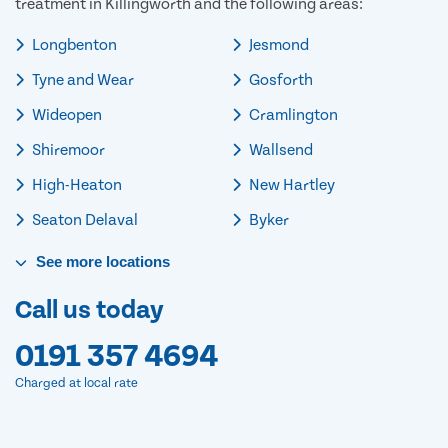
treatment in Killingworth and the following areas:
Longbenton
Jesmond
Tyne and Wear
Gosforth
Wideopen
Cramlington
Shiremoor
Wallsend
High-Heaton
New Hartley
Seaton Delaval
Byker
See
more
locations
Call us today
0191 357 4694
Charged at local rate