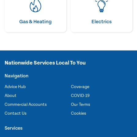
Gas & Heating
Electrics
Nationwide Services Local To You
Navigation
Advice Hub
Coverage
About
COVID-19
Commercial Accounts
Our Terms
Contact Us
Cookies
Services