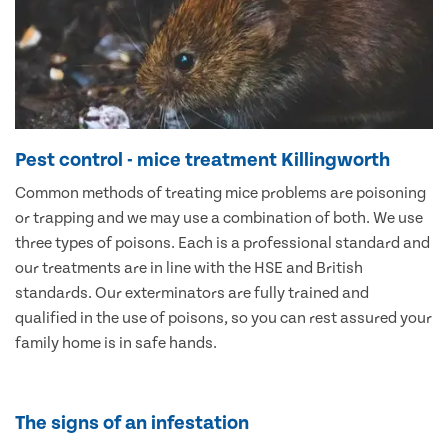
Pest control - mice treatment Killingworth
Common methods of treating mice problems are poisoning
or trapping and we may use a combination of both. We use
three types of poisons. Each is a professional standard and
our treatments are in line with the HSE and British
standards. Our exterminators are fully trained and
qualified in the use of poisons, so you can rest assured your
family home is in safe hands.
The signs of an infestation