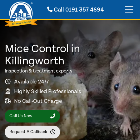
Call
0191 357 4694
Mice Control in
Killingworth
Inspection & treatment experts
Available 24/7
Highly Skilled Professionals
No Call-Out Charge
Call Us Now
Request A Callback