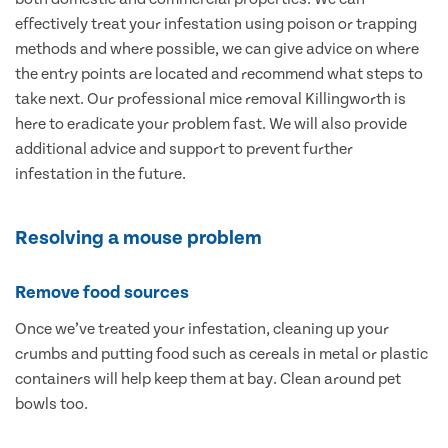
effectively treat your infestation using poison or trapping
methods and where possible, we can give advice on where
the entry points are located and recommend what steps to
take next. Our professional mice removal Killingworth is
here to eradicate your problem fast. We will also provide
additional advice and support to prevent further
infestation in the future.
Resolving a mouse problem
Remove food sources
Once we’ve treated your infestation, cleaning up your
crumbs and putting food such as cereals in metal or plastic
containers will help keep them at bay. Clean around pet
bowls too.