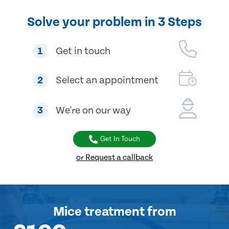
Solve your problem in 3 Steps
1
Get in touch
2
Select an appointment
3
We're on our way
Get In Touch
or Request a callback
Mice treatment
from