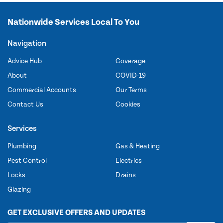
Nationwide Services Local To You
Navigation
Advice Hub
Coverage
About
COVID-19
Commercial Accounts
Our Terms
Contact Us
Cookies
Services
Plumbing
Gas & Heating
Pest Control
Electrics
Locks
Drains
Glazing
GET EXCLUSIVE OFFERS AND UPDATES