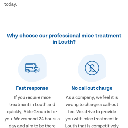
today.
Why choose our professional mice treatment
in Louth?
Fast response
No call out charge
If you require mice
As a company, we feel it is
treatment in Louth and
wrong to charge a call-out
quickly, Able Group is for
fee. We strive to provide
you. We respond 24 hours a
you with mice treatment in
day and aim to be there
Louth that is competitively