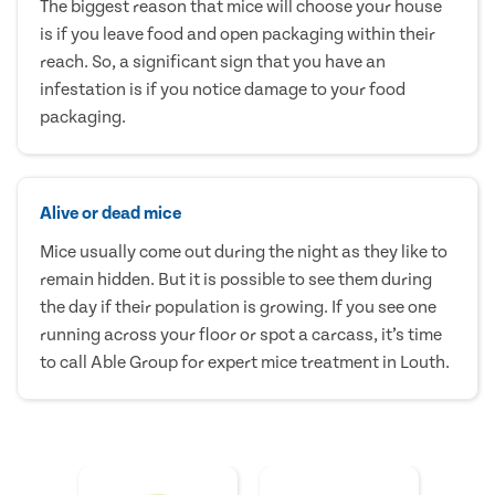
The biggest reason that mice will choose your house
is if you leave food and open packaging within their
reach. So, a significant sign that you have an
infestation is if you notice damage to your food
packaging.
Alive or dead mice
Mice usually come out during the night as they like to
remain hidden. But it is possible to see them during
the day if their population is growing. If you see one
running across your floor or spot a carcass, it’s time
to call Able Group for expert mice treatment in Louth.