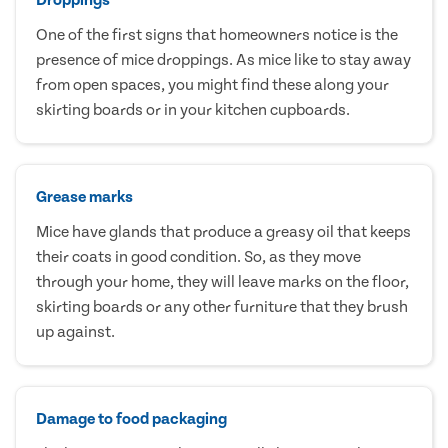
One of the first signs that homeowners notice is the
presence of mice droppings. As mice like to stay away
from open spaces, you might find these along your
skirting boards or in your kitchen cupboards.
Grease marks
Mice have glands that produce a greasy oil that keeps
their coats in good condition. So, as they move
through your home, they will leave marks on the floor,
skirting boards or any other furniture that they brush
up against.
Damage to food packaging