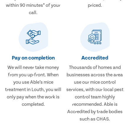
within 90 minutes* of your
priced.
call.
Pay on completion
Accredited
We will never take money
Thousands of homes and
from you up-front. When
businesses across the area
you use Able’s mice
use our mice control
treatment in Louth, you will
services, with our local pest
only pay when the work is
control team highly
completed.
recommended. Able is
Accredited by trade bodies
such as CHAS.