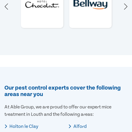
Our pest control experts cover the following
areas near you
At Able Group, we are proud to offer our expert mice
treatment in Louth and the following areas:
Holton le Clay
Alford