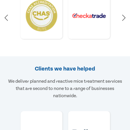
Clients we have helped
We deliver planned and reactive mice treatment services
that are second to none to a range of businesses
nationwide.