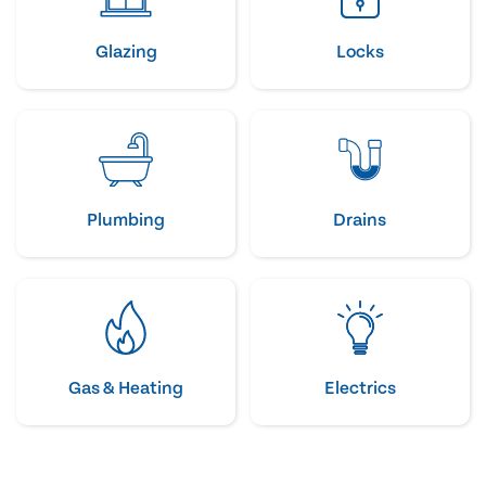
Glazing
Locks
Plumbing
Drains
Gas & Heating
Electrics