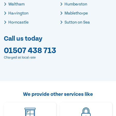
Waltham
Humberston
Harrington
Mablethorpe
Horncastle
Sutton on Sea
Call us today
01507 438 713
Charged at local rate
We provide other services like