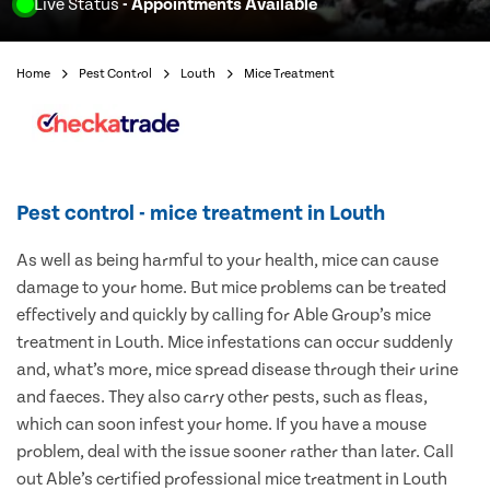
Live Status
- Appointments Available
Home
Pest Control
Louth
Mice Treatment
Pest control - mice treatment in Louth
As well as being harmful to your health, mice can cause
damage to your home. But mice problems can be treated
effectively and quickly by calling for Able Group’s mice
treatment in Louth. Mice infestations can occur suddenly
and, what’s more, mice spread disease through their urine
and faeces. They also carry other pests, such as fleas,
which can soon infest your home. If you have a mouse
problem, deal with the issue sooner rather than later. Call
out Able’s certified professional mice treatment in Louth