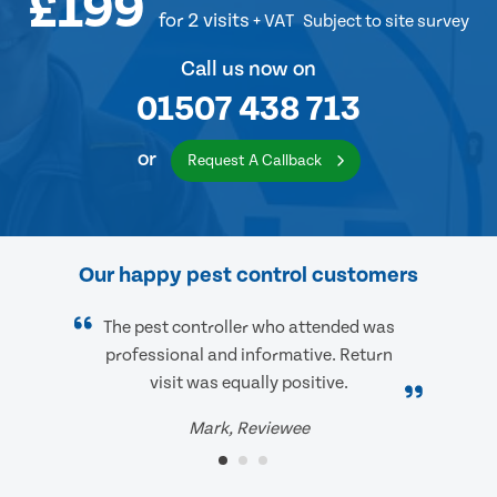
£199
for 2 visits
+ VAT
Subject to site survey
Call us now on
01507 438 713
or
Request A Callback
Our happy pest control customers
The pest controller who attended was
professional and informative. Return
visit was equally positive.
Mark, Reviewee