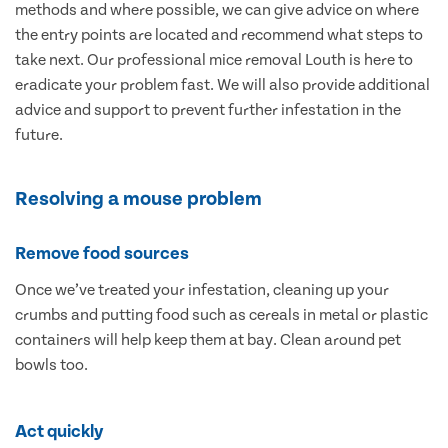
methods and where possible, we can give advice on where
the entry points are located and recommend what steps to
take next. Our professional mice removal Louth is here to
eradicate your problem fast. We will also provide additional
advice and support to prevent further infestation in the
future.
Resolving a mouse problem
Remove food sources
Once we’ve treated your infestation, cleaning up your
crumbs and putting food such as cereals in metal or plastic
containers will help keep them at bay. Clean around pet
bowls too.
Act quickly