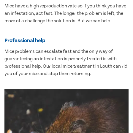
Mice have a high reproduction rate so if you think you have
an infestation, act fast. The longer the problem is left, the
more of a challenge the solution is. But we can help.
Professional help
Mice problems can escalate fast and the only way of
guaranteeing an infestation is properly treated is with
professional help. Our local mice treatment in Louth can rid
you of your mice and stop them returning.