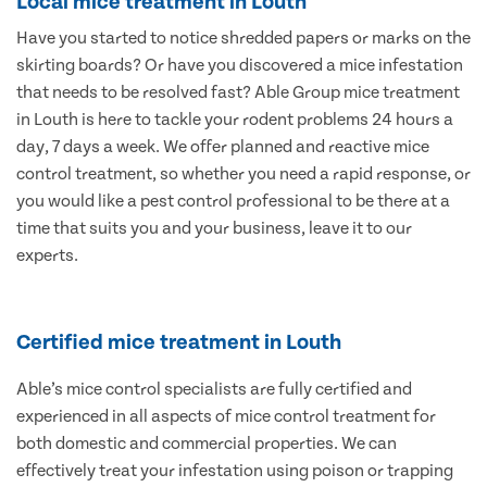
Local mice treatment in Louth
Have you started to notice shredded papers or marks on the
skirting boards? Or have you discovered a mice infestation
that needs to be resolved fast? Able Group mice treatment
in Louth is here to tackle your rodent problems 24 hours a
day, 7 days a week. We offer planned and reactive mice
control treatment, so whether you need a rapid response, or
you would like a pest control professional to be there at a
time that suits you and your business, leave it to our
experts.
Certified mice treatment in Louth
Able’s mice control specialists are fully certified and
experienced in all aspects of mice control treatment for
both domestic and commercial properties. We can
effectively treat your infestation using poison or trapping