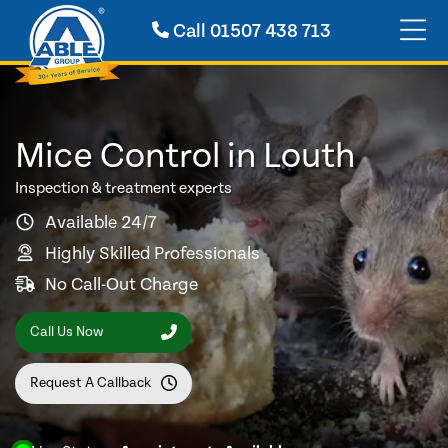
Call
01507 438 713
Mice Control in Louth
Inspection & treatment experts
Available 24/7
Highly Skilled Professionals
No Call-Out Charge
Call Us Now
Request A Callback