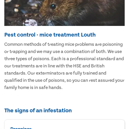
Pest control - mice treatment Louth
Common methods of treating mice problems are poisoning
or trapping and we may use a combination of both. We use
three types of poisons. Each is a professional standard and
our treatments are in line with the HSE and British
standards. Our exterminators are fully trained and
qualified in the use of poisons, so you can rest assured your
family home is in safe hands.
The signs of an infestation
Droppings