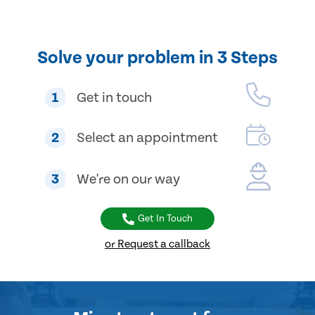
Solve your problem in 3 Steps
1
Get in touch
2
Select an appointment
3
We're on our way
Get In Touch
or Request a callback