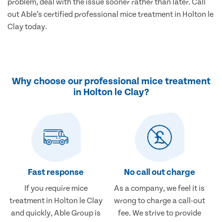
problem, deal with the issue sooner rather than later. Call
out Able’s certified professional mice treatment in Holton le
Clay today.
Why choose our professional mice treatment
in Holton le Clay?
Fast response
No call out charge
If you require mice
As a company, we feel it is
treatment in Holton le Clay
wrong to charge a call-out
and quickly, Able Group is
fee. We strive to provide