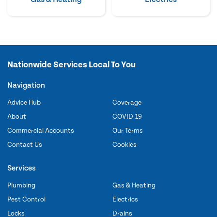
Nationwide Services Local To You
Navigation
Advice Hub
Coverage
About
COVID-19
Commercial Accounts
Our Terms
Contact Us
Cookies
Services
Plumbing
Gas & Heating
Pest Control
Electrics
Locks
Drains