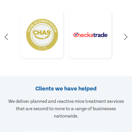
Clients we have helped
We deliver planned and reactive mice treatment services
that are second to none to a range of businesses
nationwide.