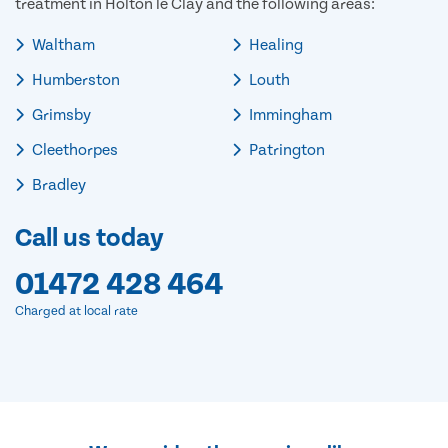
treatment in Holton le Clay and the following areas:
Waltham
Healing
Humberston
Louth
Grimsby
Immingham
Cleethorpes
Patrington
Bradley
Call us today
01472 428 464
Charged at local rate