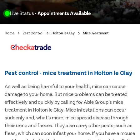
Live Status
- Appointments Available
Home
Pest Control
Holton le Clay
Mice Treatment
Pest control - mice treatment in Holton le Clay
As well as being harmful to your health, mice can cause
damage to your home. But mice problems can be treated
effectively and quickly by calling for Able Group’s mice
treatment in Holton le Clay. Mice infestations can occur
suddenly and, what’s more, mice spread disease through
their urine and faeces. They also carry other pests, such as
fleas, which can soon infest your home. If you have a mouse