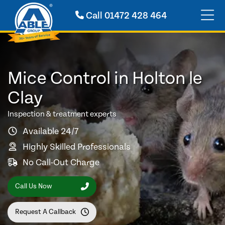
Call
01472 428 464
Mice Control in Holton le
Clay
Inspection & treatment experts
Available 24/7
Highly Skilled Professionals
No Call-Out Charge
Call Us Now
Request A Callback