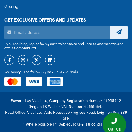
Glazing
GET EXCLUSIVE OFFERS AND UPDATES
By subscribing, I agree for my data to be stored and used to receive news and
offers from Viabl Ltd.
We accept the following payment methods
Powered by Viabl Ltd, Company Registration Number: 11955942
(England & Wales), VAT Number: 626613543
Head Office: Viabl Ltd, Able House, 39 Progress Road, Leigh-on-Sea SS9
5PR
* Where possible | ** Subject to terms & conditions
Call Us