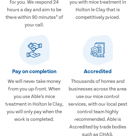
for you. We respond 24
you with mice treatment in
hours a day and aim to be
Holton le Clay that is
there within 90 minutes* of
competitively priced.
your call.
Pay on completion
Accredited
We will never take money
Thousands of homes and
from you up-front. When
businesses across the area
you use Able’s mice
use our mice control
treatment in Holton le Clay,
services, with our local pest
you will only pay when the
control team highly
work is completed.
recommended. Able is
Accredited by trade bodies
such as CHAS.