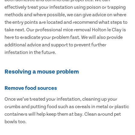
effectively treat your infestation using poison or trapping
methods and where possible, we can give advice on where
the entry points are located and recommend what steps to
take next. Our professional mice removal Holton le Clay is
here to eradicate your problem fast. We will also provide
additional advice and support to prevent further
infestation in the future.
Resolving a mouse problem
Remove food sources
Once we’ve treated your infestation, cleaning up your
crumbs and putting food such as cereals in metal or plastic
containers will help keep them at bay. Clean around pet
bowls too.