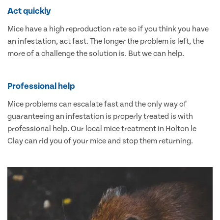
Act quickly
Mice have a high reproduction rate so if you think you have
an infestation, act fast. The longer the problem is left, the
more of a challenge the solution is. But we can help.
Professional help
Mice problems can escalate fast and the only way of
guaranteeing an infestation is properly treated is with
professional help. Our local mice treatment in Holton le
Clay can rid you of your mice and stop them returning.