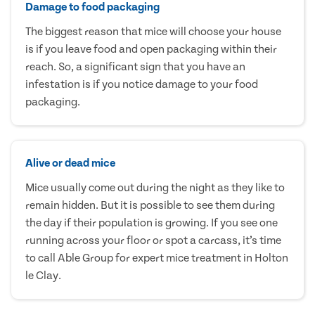
Damage to food packaging
The biggest reason that mice will choose your house
is if you leave food and open packaging within their
reach. So, a significant sign that you have an
infestation is if you notice damage to your food
packaging.
Alive or dead mice
Mice usually come out during the night as they like to
remain hidden. But it is possible to see them during
the day if their population is growing. If you see one
running across your floor or spot a carcass, it’s time
to call Able Group for expert mice treatment in Holton
le Clay.