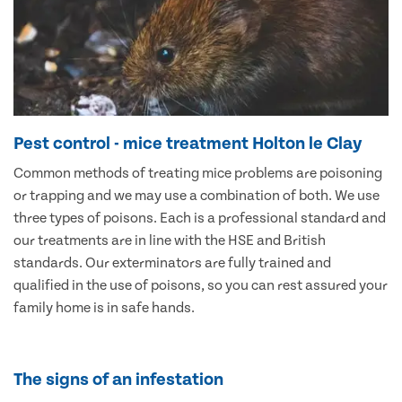
Pest control - mice treatment Holton le Clay
Common methods of treating mice problems are poisoning
or trapping and we may use a combination of both. We use
three types of poisons. Each is a professional standard and
our treatments are in line with the HSE and British
standards. Our exterminators are fully trained and
qualified in the use of poisons, so you can rest assured your
family home is in safe hands.
The signs of an infestation