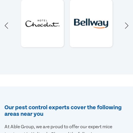
Our pest control experts cover the following
areas near you
At Able Group, we are proud to offer our expert mice