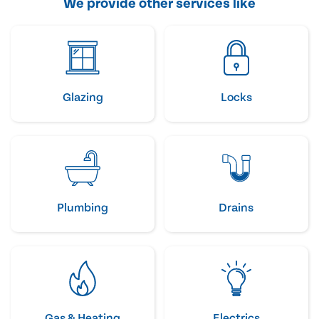
We provide other services like
Glazing
Locks
Plumbing
Drains
Gas & Heating
Electrics