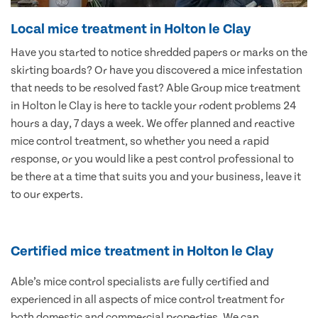
Local mice treatment in Holton le Clay
Have you started to notice shredded papers or marks on the
skirting boards? Or have you discovered a mice infestation
that needs to be resolved fast? Able Group mice treatment
in Holton le Clay is here to tackle your rodent problems 24
hours a day, 7 days a week. We offer planned and reactive
mice control treatment, so whether you need a rapid
response, or you would like a pest control professional to
be there at a time that suits you and your business, leave it
to our experts.
Certified mice treatment in Holton le Clay
Able’s mice control specialists are fully certified and
experienced in all aspects of mice control treatment for
both domestic and commercial properties. We can