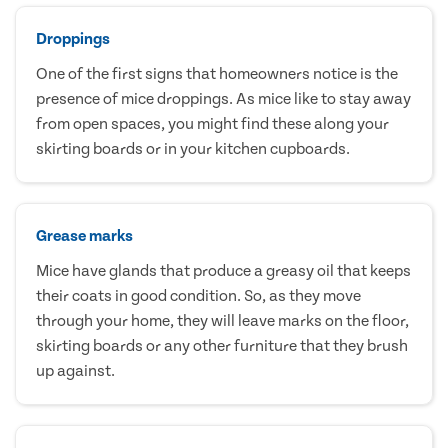
Droppings
One of the first signs that homeowners notice is the
presence of mice droppings. As mice like to stay away
from open spaces, you might find these along your
skirting boards or in your kitchen cupboards.
Grease marks
Mice have glands that produce a greasy oil that keeps
their coats in good condition. So, as they move
through your home, they will leave marks on the floor,
skirting boards or any other furniture that they brush
up against.