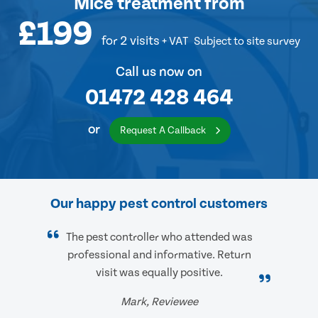
Mice treatment
from
£199
for 2 visits
+ VAT
Subject to site survey
Call us now on
01472 428 464
or
Request A Callback
Our happy pest control customers
The pest controller who attended was
professional and informative. Return
visit was equally positive.
Mark, Reviewee