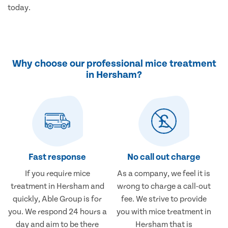
today.
Why choose our professional mice treatment
in Hersham?
Fast response
No call out charge
If you require mice
As a company, we feel it is
treatment in Hersham and
wrong to charge a call-out
quickly, Able Group is for
fee. We strive to provide
you. We respond 24 hours a
you with mice treatment in
day and aim to be there
Hersham that is