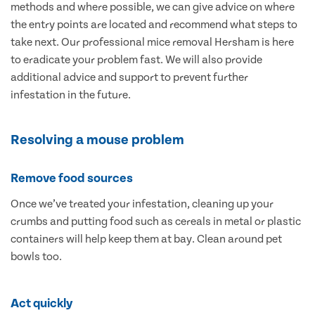
methods and where possible, we can give advice on where
the entry points are located and recommend what steps to
take next. Our professional mice removal Hersham is here
to eradicate your problem fast. We will also provide
additional advice and support to prevent further
infestation in the future.
Resolving a mouse problem
Remove food sources
Once we’ve treated your infestation, cleaning up your
crumbs and putting food such as cereals in metal or plastic
containers will help keep them at bay. Clean around pet
bowls too.
Act quickly