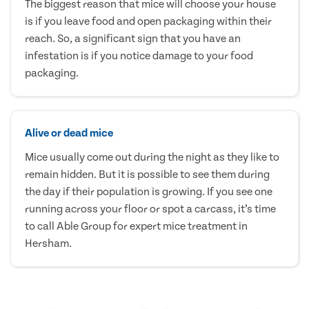
The biggest reason that mice will choose your house
is if you leave food and open packaging within their
reach. So, a significant sign that you have an
infestation is if you notice damage to your food
packaging.
Alive or dead mice
Mice usually come out during the night as they like to
remain hidden. But it is possible to see them during
the day if their population is growing. If you see one
running across your floor or spot a carcass, it’s time
to call Able Group for expert mice treatment in
Hersham.