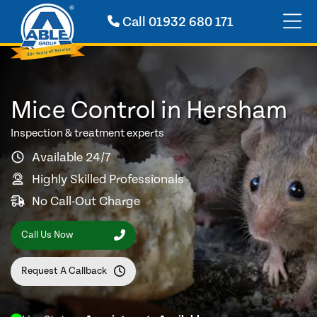
Call
01932 680 171
Mice Control in Hersham
Inspection & treatment experts
Available 24/7
Highly Skilled Professionals
No Call-Out Charge
Call Us Now
Request A Callback