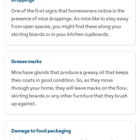
One of the first signs that homeowners notice is the
presence of mice droppings. As mice like to stay away
from open spaces, you might find these along your
skirting boards or in your kitchen cupboards.
Grease marks
Mice have glands that produce a greasy oil that keeps
their coats in good condition. So, as they move
through your home, they will leave marks on the floor,
skirting boards or any other furniture that they brush
up against.
Damage to food packaging