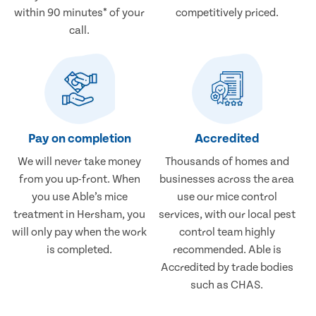
within 90 minutes* of your
competitively priced.
call.
Pay on completion
Accredited
We will never take money
Thousands of homes and
from you up-front. When
businesses across the area
you use Able’s mice
use our mice control
treatment in Hersham, you
services, with our local pest
will only pay when the work
control team highly
is completed.
recommended. Able is
Accredited by trade bodies
such as CHAS.