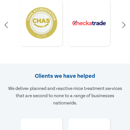
Clients we have helped
We deliver planned and reactive mice treatment services
that are second to none to a range of businesses
nationwide.