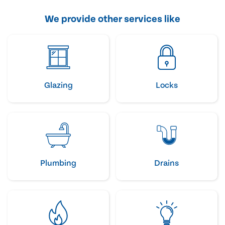
We provide other services like
Glazing
Locks
Plumbing
Drains