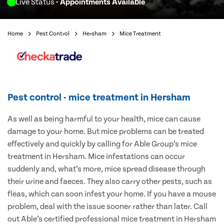
Live Status
- Appointments Available
Home
Pest Control
Hersham
Mice Treatment
Pest control - mice treatment in Hersham
As well as being harmful to your health, mice can cause
damage to your home. But mice problems can be treated
effectively and quickly by calling for Able Group’s mice
treatment in Hersham. Mice infestations can occur
suddenly and, what’s more, mice spread disease through
their urine and faeces. They also carry other pests, such as
fleas, which can soon infest your home. If you have a mouse
problem, deal with the issue sooner rather than later. Call
out Able’s certified professional mice treatment in Hersham