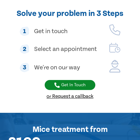
Solve your problem in 3 Steps
1
Get in touch
2
Select an appointment
3
We're on our way
Get In Touch
or Request a callback
Mice treatment
from