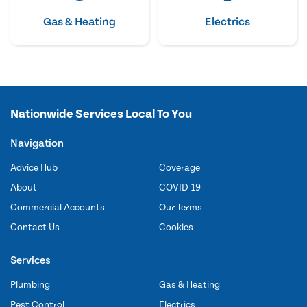
Gas & Heating
Electrics
Nationwide Services Local To You
Navigation
Advice Hub
Coverage
About
COVID-19
Commercial Accounts
Our Terms
Contact Us
Cookies
Services
Plumbing
Gas & Heating
Pest Control
Electrics