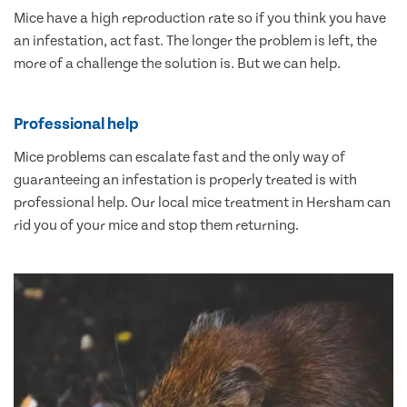
Mice have a high reproduction rate so if you think you have
an infestation, act fast. The longer the problem is left, the
more of a challenge the solution is. But we can help.
Professional help
Mice problems can escalate fast and the only way of
guaranteeing an infestation is properly treated is with
professional help. Our local mice treatment in Hersham can
rid you of your mice and stop them returning.