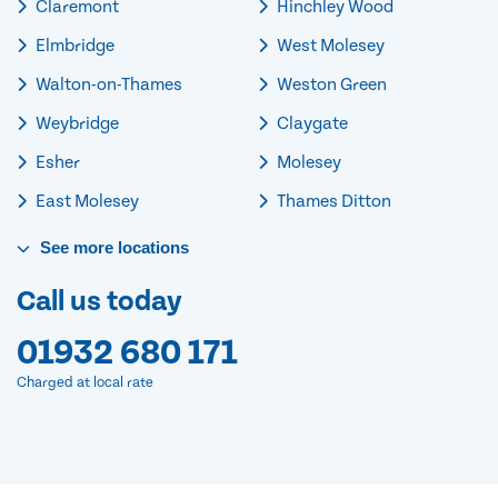
Claremont
Hinchley Wood
Elmbridge
West Molesey
Walton-on-Thames
Weston Green
Weybridge
Claygate
Esher
Molesey
East Molesey
Thames Ditton
See
more
locations
Call us today
01932 680 171
Charged at local rate