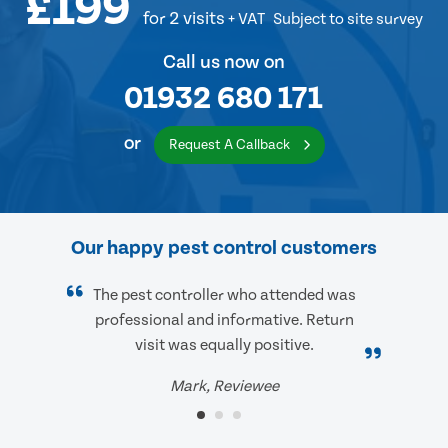
£199
for 2 visits
+ VAT
Subject to site survey
Call us now on
01932 680 171
or
Request A Callback
Our happy pest control customers
The pest controller who attended was
professional and informative. Return
visit was equally positive.
Mark, Reviewee