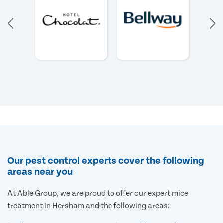
Our pest control experts cover the following
areas near you
At Able Group, we are proud to offer our expert mice
treatment in Hersham and the following areas: