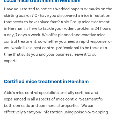
Local mice treatment in Hersham
Have you started to notice shredded papers or marks on the
skirting boards? Or have you discovered a mice infestation
that needs to be resolved fast? Able Group mice treatment
in Hersham is here to tackle your rodent problems 24 hours
a day, 7 days a week. We offer planned and reactive mice
control treatment, so whether you need a rapid response, or
you would like a pest control professional to be there at a
time that suits you and your business, leave it to our
experts.
Certified mice treatment in Hersham
Able’s mice control specialists are fully certified and
experienced in all aspects of mice control treatment for
both domestic and commercial properties. We can
effectively treat your infestation using poison or trapping