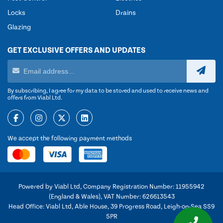
Locks
Drains
Glazing
GET EXCLUSIVE OFFERS AND UPDATES
By subscribing, I agree for my data to be stored and used to receive news and
offers from Viabl Ltd.
We accept the following payment methods
Powered by Viabl Ltd, Company Registration Number: 11955942
(England & Wales), VAT Number: 626613543
Head Office: Viabl Ltd, Able House, 39 Progress Road, Leigh-on-Sea SS9
5PR