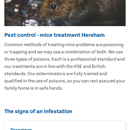
Pest control - mice treatment Hersham
Common methods of treating mice problems are poisoning
or trapping and we may use a combination of both. We use
three types of poisons. Each is a professional standard and
our treatments are in line with the HSE and British
standards. Our exterminators are fully trained and
qualified in the use of poisons, so you can rest assured your
family home is in safe hands.
The signs of an infestation
Droppings