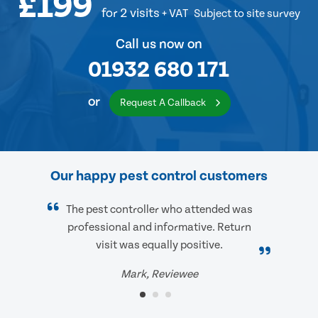
£199
for 2 visits
+ VAT
Subject to site survey
Call us now on
01932 680 171
or
Request A Callback
Our happy pest control customers
The pest controller who attended was
professional and informative. Return
visit was equally positive.
Mark, Reviewee