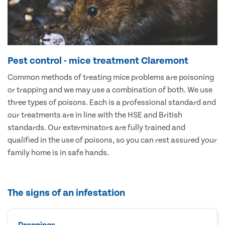
Pest control - mice treatment Claremont
Common methods of treating mice problems are poisoning
or trapping and we may use a combination of both. We use
three types of poisons. Each is a professional standard and
our treatments are in line with the HSE and British
standards. Our exterminators are fully trained and
qualified in the use of poisons, so you can rest assured your
family home is in safe hands.
The signs of an infestation
Droppings