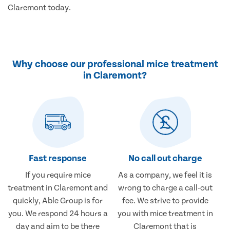
Claremont today.
Why choose our professional mice treatment
in Claremont?
Fast response
No call out charge
If you require mice
As a company, we feel it is
treatment in Claremont and
wrong to charge a call-out
quickly, Able Group is for
fee. We strive to provide
you. We respond 24 hours a
you with mice treatment in
day and aim to be there
Claremont that is