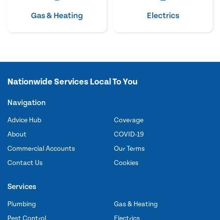
Gas & Heating
Electrics
Nationwide Services Local To You
Navigation
Advice Hub
Coverage
About
COVID-19
Commercial Accounts
Our Terms
Contact Us
Cookies
Services
Plumbing
Gas & Heating
Pest Control
Electrics