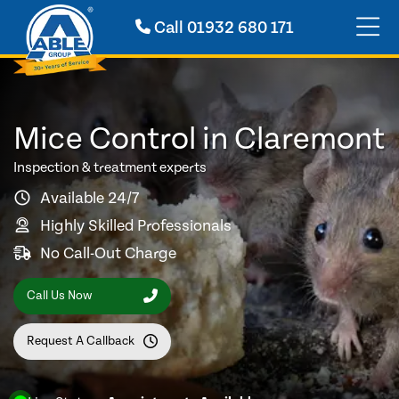
Call
01932 680 171
Mice Control in Claremont
Inspection & treatment experts
Available 24/7
Highly Skilled Professionals
No Call-Out Charge
Call Us Now
Request A Callback