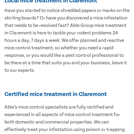
Local mice treatment in Claremont
Have you started to notice shredded papers or marks on the
skirting boards? Or have you discovered a mice infestation
that needs to be resolved fast? Able Group mice treatment
in Claremont is here to tackle your rodent problems 24
hours a day, 7 days a week. We offer planned and reactive
mice control treatment, so whether you need a rapid
response, or you would like a pest control professional to
be there at a time that suits you and your business, leave it
to our experts.
Certified mice treatment in Claremont
Able’s mice control specialists are fully certified and
experienced in all aspects of mice control treatment for
both domestic and commercial properties. We can
effectively treat your infestation using poison or trapping