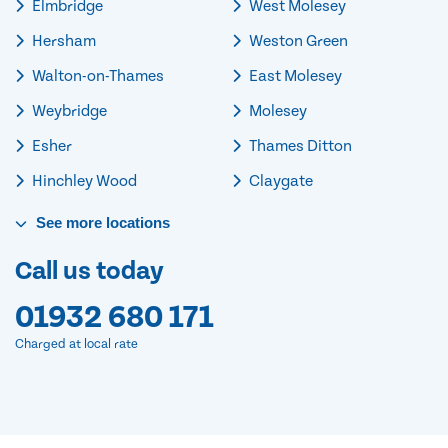
Elmbridge
West Molesey
Hersham
Weston Green
Walton-on-Thames
East Molesey
Weybridge
Molesey
Esher
Thames Ditton
Hinchley Wood
Claygate
See
more
locations
Call us today
01932 680 171
Charged at local rate