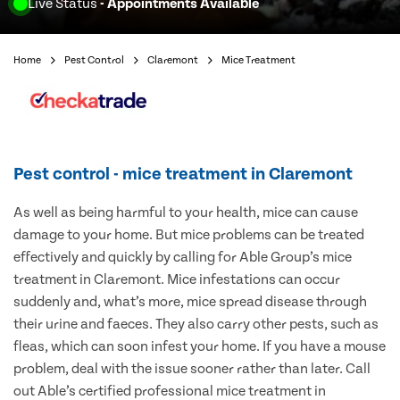
Live Status
- Appointments Available
Home
Pest Control
Claremont
Mice Treatment
Pest control - mice treatment in Claremont
As well as being harmful to your health, mice can cause
damage to your home. But mice problems can be treated
effectively and quickly by calling for Able Group’s mice
treatment in Claremont. Mice infestations can occur
suddenly and, what’s more, mice spread disease through
their urine and faeces. They also carry other pests, such as
fleas, which can soon infest your home. If you have a mouse
problem, deal with the issue sooner rather than later. Call
out Able’s certified professional mice treatment in