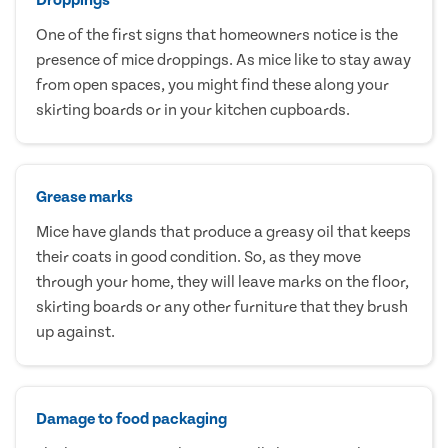
One of the first signs that homeowners notice is the
presence of mice droppings. As mice like to stay away
from open spaces, you might find these along your
skirting boards or in your kitchen cupboards.
Grease marks
Mice have glands that produce a greasy oil that keeps
their coats in good condition. So, as they move
through your home, they will leave marks on the floor,
skirting boards or any other furniture that they brush
up against.
Damage to food packaging