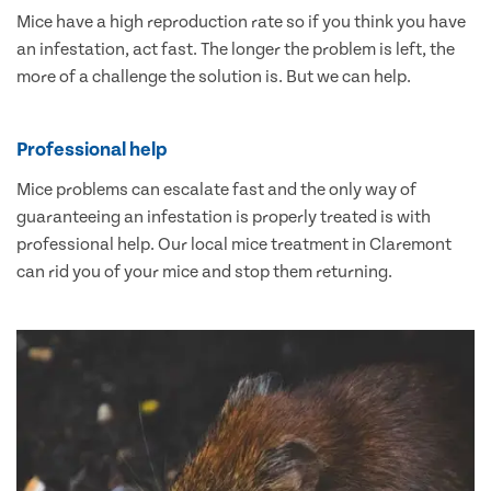
Mice have a high reproduction rate so if you think you have
an infestation, act fast. The longer the problem is left, the
more of a challenge the solution is. But we can help.
Professional help
Mice problems can escalate fast and the only way of
guaranteeing an infestation is properly treated is with
professional help. Our local mice treatment in Claremont
can rid you of your mice and stop them returning.