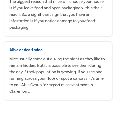
The biggest reason that mice will choose your house
is if you leave food and open packaging within their
reach. So, a significant sign that you have an
infestation is if you notice damage to your food
packaging.
Alive or dead mice
Mice usually come out during the night as they like to
remain hidden. But it is possible to see them during
the day if their population is growing. If you see one
running across your floor or spot a carcass, it’s time
to call Able Group for expert mice treatment in
Claremont.