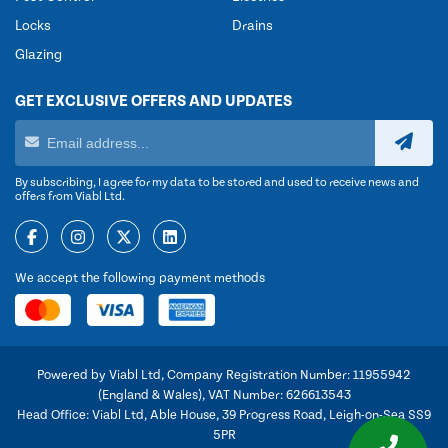
Locks
Drains
Glazing
GET EXCLUSIVE OFFERS AND UPDATES
By subscribing, I agree for my data to be stored and used to receive news and
offers from Viabl Ltd.
We accept the following payment methods
Powered by Viabl Ltd, Company Registration Number: 11955942
(England & Wales), VAT Number: 626613543
Head Office: Viabl Ltd, Able House, 39 Progress Road, Leigh-on-Sea SS9
5PR