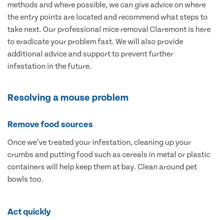
methods and where possible, we can give advice on where
the entry points are located and recommend what steps to
take next. Our professional mice removal Claremont is here
to eradicate your problem fast. We will also provide
additional advice and support to prevent further
infestation in the future.
Resolving a mouse problem
Remove food sources
Once we’ve treated your infestation, cleaning up your
crumbs and putting food such as cereals in metal or plastic
containers will help keep them at bay. Clean around pet
bowls too.
Act quickly