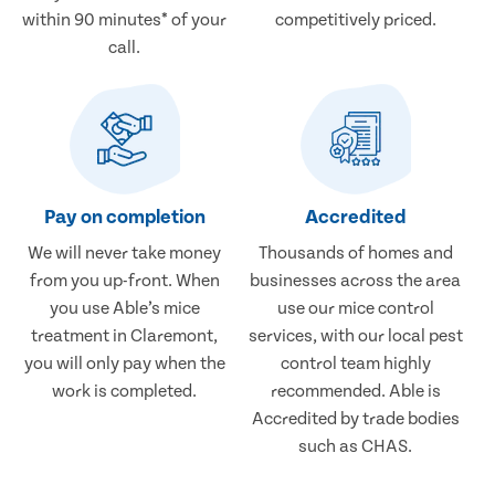
within 90 minutes* of your
competitively priced.
call.
Pay on completion
Accredited
We will never take money
Thousands of homes and
from you up-front. When
businesses across the area
you use Able’s mice
use our mice control
treatment in Claremont,
services, with our local pest
you will only pay when the
control team highly
work is completed.
recommended. Able is
Accredited by trade bodies
such as CHAS.