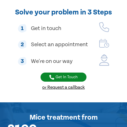
Solve your problem in 3 Steps
1
Get in touch
2
Select an appointment
3
We're on our way
Get In Touch
or Request a callback
Mice treatment
from