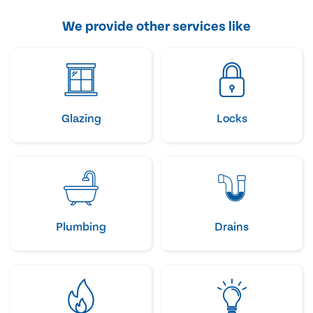
We provide other services like
Glazing
Locks
Plumbing
Drains