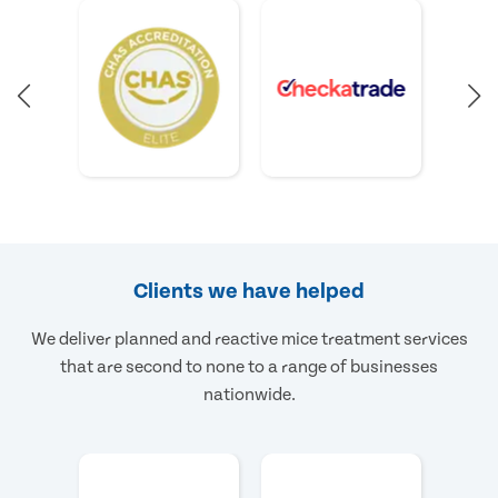
Clients we have helped
We deliver planned and reactive mice treatment services
that are second to none to a range of businesses
nationwide.