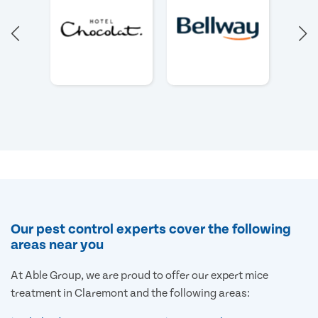
Our pest control experts cover the following
areas near you
At Able Group, we are proud to offer our expert mice
treatment in Claremont and the following areas: