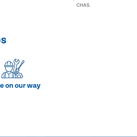
CHAS.
ps
e on our way