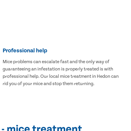
Professional help
Mice problems can escalate fast and the only way of
guaranteeing an infestation is properly treated is with
professional help. Our local mice treatment in Hedon can
rid you of your mice and stop them returning.
 - mice treatment