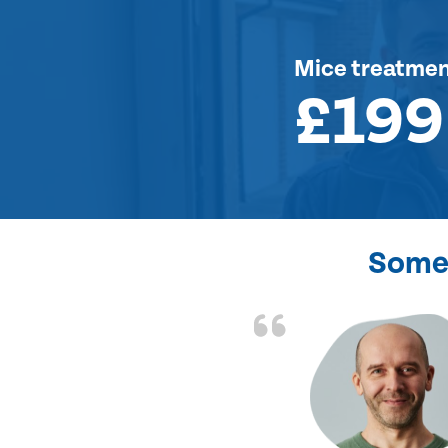
Mice treatme
£199
Some 
d the problem solved
e again. Thank you.