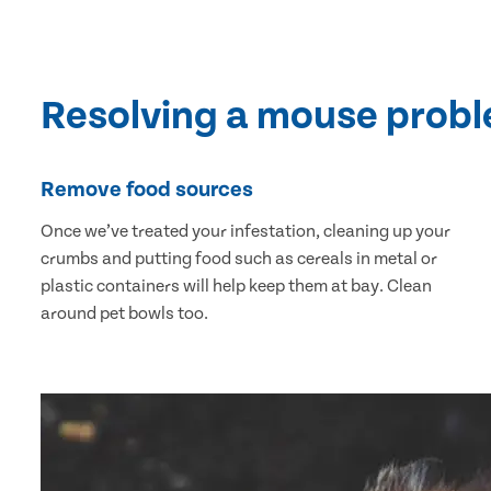
Resolving a mouse prob
Remove food sources
Once we’ve treated your infestation, cleaning up your
crumbs and putting food such as cereals in metal or
plastic containers will help keep them at bay. Clean
around pet bowls too.