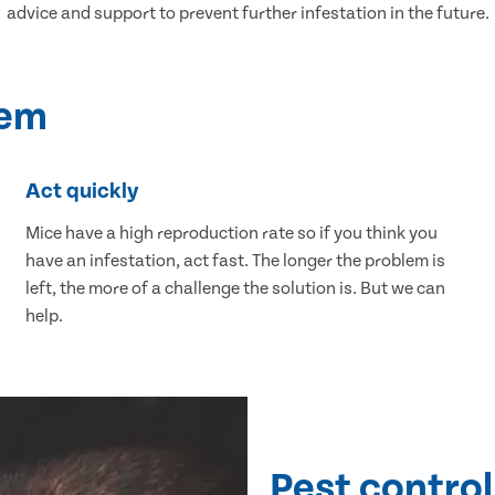
advice and support to prevent further infestation in the future.
lem
Act quickly
Mice have a high reproduction rate so if you think you
have an infestation, act fast. The longer the problem is
left, the more of a challenge the solution is. But we can
help.
Pest control