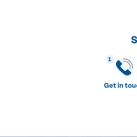
S
1
Get in to