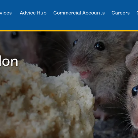
vices
Advice Hub
Commercial Accounts
Careers
don