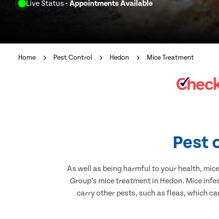
Live Status
- Appointments Available
Home
Pest Control
Hedon
Mice Treatment
Pest 
As well as being harmful to your health, mic
Group’s mice treatment in Hedon. Mice infe
carry other pests, such as fleas, which ca