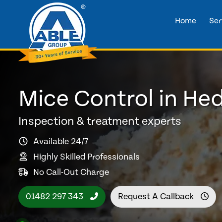
Home
Ser
Mice Control in He
Inspection & treatment experts
Available 24/7
Highly Skilled Professionals
No Call-Out Charge
01482 297 343
Request A Callback