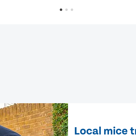
Local mice 