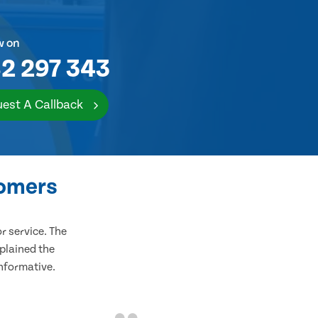
w on
2 297 343
est A Callback
tomers
 service. The
plained the
informative.