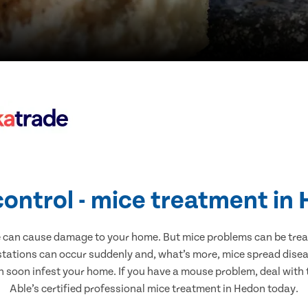
control - mice treatment in
e can cause damage to your home. But mice problems can be treate
stations can occur suddenly and, what’s more, mice spread diseas
n soon infest your home. If you have a mouse problem, deal with t
Able’s certified professional mice treatment in Hedon today.