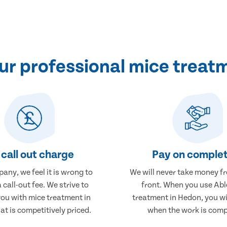
r professional mice treat
call out charge
Pay on complet
any, we feel it is wrong to
We will never take money f
 call-out fee. We strive to
front. When you use Abl
you with mice treatment in
treatment in Hedon, you wi
t is competitively priced.
when the work is comp