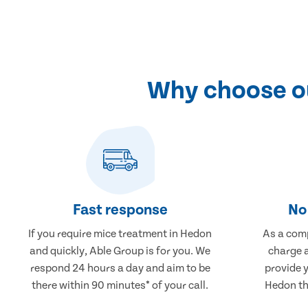
Why choose ou
Fast response
No 
If you require mice treatment in Hedon
As a comp
and quickly, Able Group is for you. We
charge a
respond 24 hours a day and aim to be
provide 
there within 90 minutes* of your call.
Hedon tha