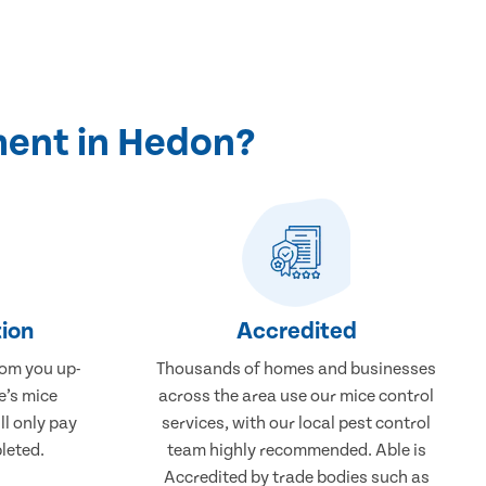
ment in Hedon?
ion
Accredited
rom you up-
Thousands of homes and businesses
e’s mice
across the area use our mice control
ll only pay
services, with our local pest control
leted.
team highly recommended. Able is
Accredited by trade bodies such as