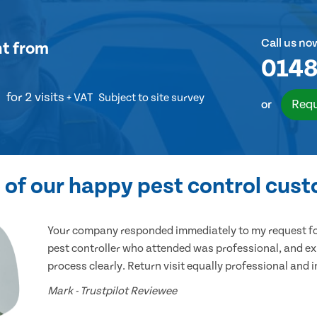
Call us no
nt
from
0148
for 2 visits
+ VAT
Subject to site survey
Requ
or
of our happy pest control cus
Your company responded immediately to my request for
pest controller who attended was professional, and ex
process clearly. Return visit equally professional and 
Mark - Trustpilot Reviewee