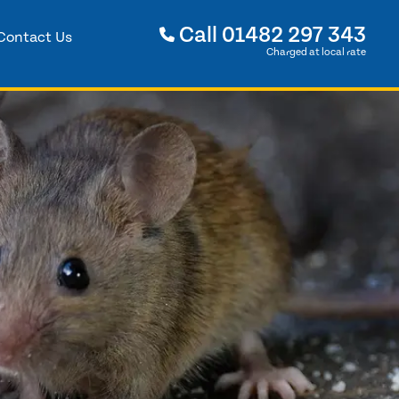
Call
01482 297 343
Contact Us
Charged at local rate