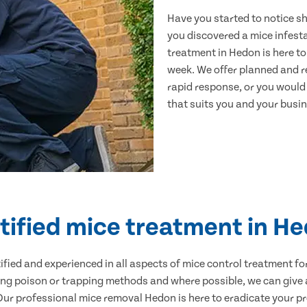
Have you started to notice s
you discovered a mice infest
treatment in Hedon is here to
week. We offer planned and r
rapid response, or you would l
that suits you and your busine
tified mice treatment in H
ertified and experienced in all aspects of mice control treatment 
sing poison or trapping methods and where possible, we can give 
r professional mice removal Hedon is here to eradicate your pro