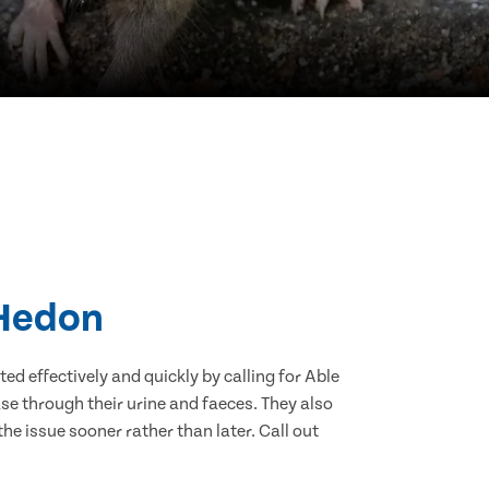
 Hedon
d effectively and quickly by calling for Able
e through their urine and faeces. They also
he issue sooner rather than later. Call out