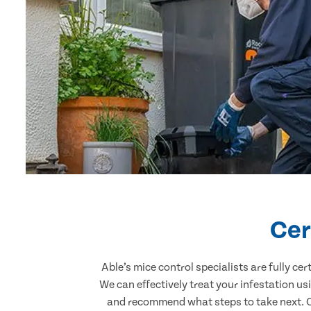
Cer
Able’s mice control specialists are fully c
We can effectively treat your infestation u
and recommend what steps to take next. Ou