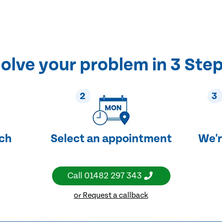
olve your problem in 3 Ste
2
3
uch
Select an appointment
We'r
Call
01482 297 343
or Request a callback