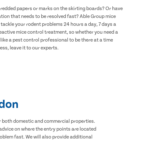
hredded papers or marks on the skirting boards? Or have
ation that needs to be resolved fast? Able Group mice
 tackle your rodent problems 24 hours a day, 7 days a
eactive mice control treatment, so whether you need a
ike a pest control professional to be there at a time
ss, leave it to our experts.
edon
for both domestic and commercial properties.
advice on where the entry points are located
blem fast. We will also provide additional