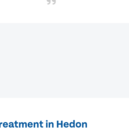
treatment in Hedon