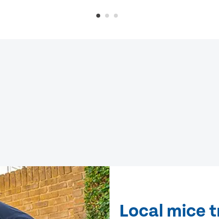
Local mice t