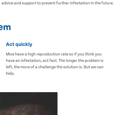
advice and support to prevent further infestation in the future.
lem
Act quickly
Mice have a high reproduction rate so if you think you
have an infestation, act fast. The longer the problem is
left, the more of a challenge the solution is. But we can
help.