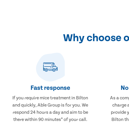
Why choose ou
Fast response
No 
If you require mice treatment in Bilton
As a comp
and quickly, Able Group is for you. We
charge a
respond 24 hours a day and aim to be
provide 
there within 90 minutes* of your call.
Bilton th