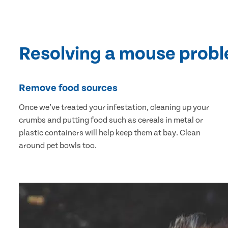
Resolving a mouse prob
Remove food sources
Once we’ve treated your infestation, cleaning up your
crumbs and putting food such as cereals in metal or
plastic containers will help keep them at bay. Clean
around pet bowls too.