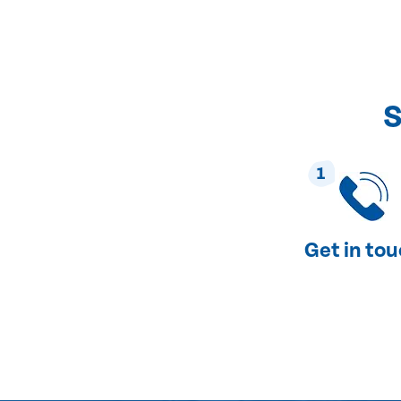
S
1
Get in to