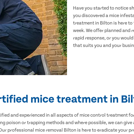
Have you started to notice s
you discovered a mice infest
treatment in Bilton is here t
week. We offer planned and r
rapid response, or you would l
that suits you and your busine
tified mice treatment in Bi
ertified and experienced in all aspects of mice control treatment 
sing poison or trapping methods and where possible, we can give 
r professional mice removal Bilton is here to eradicate your pro