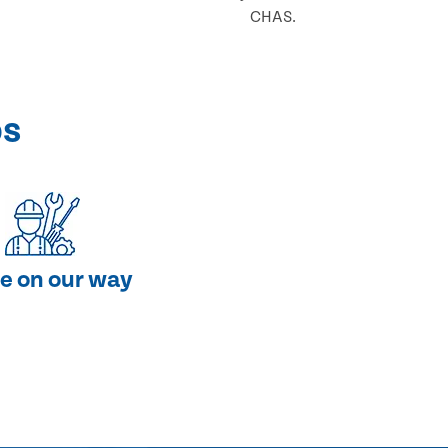
CHAS.
ps
e on our way