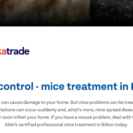
control - mice treatment in 
e can cause damage to your home. But mice problems can be treate
stations can occur suddenly and, what’s more, mice spread disea
n soon infest your home. If you have a mouse problem, deal with t
Able’s certified professional mice treatment in Bilton today.