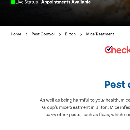
Live Status
- Appointments Available
Home
Pest Control
Bilton
Mice Treatment
Pest 
As well as being harmful to your health, mic
Group’s mice treatment in Bilton. Mice infe
carry other pests, such as fleas, which ca