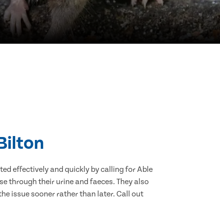
Bilton
d effectively and quickly by calling for Able
se through their urine and faeces. They also
he issue sooner rather than later. Call out