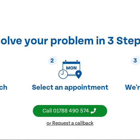
olve your problem in 3 Ste
2
3
uch
Select an appointment
We'r
Call
01788 490 574
or Request a callback