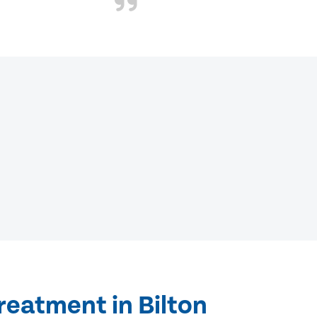
reatment in Bilton