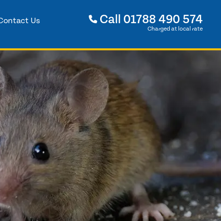
Call
01788 490 574
Contact Us
Charged at local rate