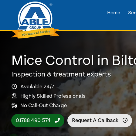
Home
Ser
Mice Control in Bil
Inspection & treatment experts
Available 24/7
Highly Skilled Professionals
No Call-Out Charge
01788 490 574
Request A Callback