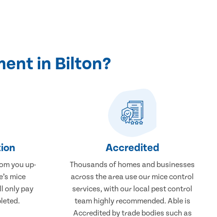
ent in Bilton?
ion
Accredited
rom you up-
Thousands of homes and businesses
e’s mice
across the area use our mice control
ll only pay
services, with our local pest control
leted.
team highly recommended. Able is
Accredited by trade bodies such as