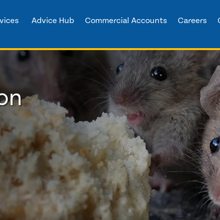
vices
Advice Hub
Commercial Accounts
Careers
ton