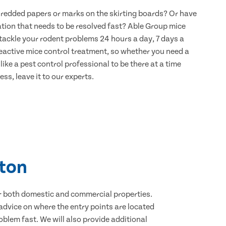
hredded papers or marks on the skirting boards? Or have
ation that needs to be resolved fast? Able Group mice
o tackle your rodent problems 24 hours a day, 7 days a
eactive mice control treatment, so whether you need a
ike a pest control professional to be there at a time
ss, leave it to our experts.
lton
for both domestic and commercial properties.
advice on where the entry points are located
blem fast. We will also provide additional