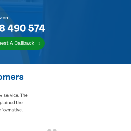
w on
8 490 574
est A Callback
tomers
 service. The
plained the
informative.