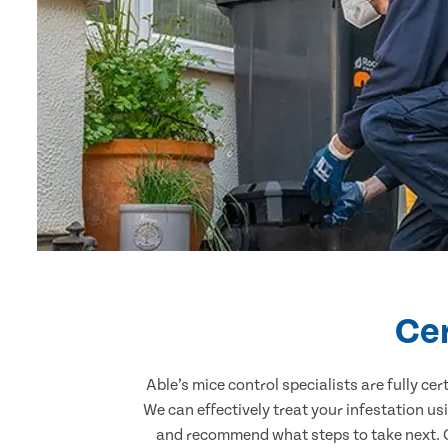
Cer
Able’s mice control specialists are fully c
We can effectively treat your infestation u
and recommend what steps to take next. Ou