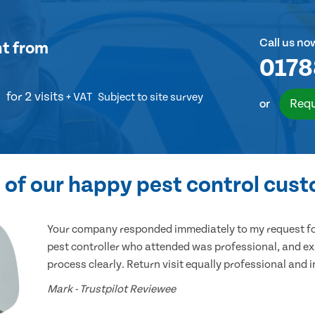
Call us no
nt
from
0178
for 2 visits
+ VAT
Subject to site survey
Requ
or
of our happy pest control cus
Your company responded immediately to my request for
pest controller who attended was professional, and ex
process clearly. Return visit equally professional and 
Mark - Trustpilot Reviewee