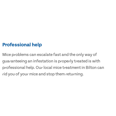
Professional help
Mice problems can escalate fast and the only way of
guaranteeing an infestation is properly treated is with
professional help. Our local mice treatment in Bilton can
rid you of your mice and stop them returning.