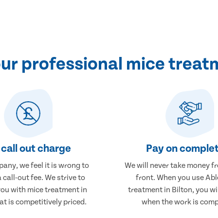
r professional mice treatm
call out charge
Pay on complet
any, we feel it is wrong to
We will never take money f
 call-out fee. We strive to
front. When you use Abl
you with mice treatment in
treatment in Bilton, you wi
at is competitively priced.
when the work is comp