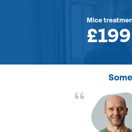
Mice treatme
£199
Some 
d the problem solved
e again. Thank you.