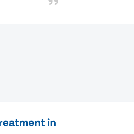
treatment in