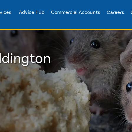
vices
Advice Hub
Commercial Accounts
Careers
ddington