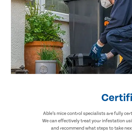
Certif
Able’s mice control specialists are fully c
We can effectively treat your infestation u
and recommend what steps to take next.