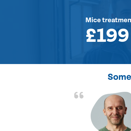
Mice treatmen
£199
Some 
d the problem solved
e again. Thank you.