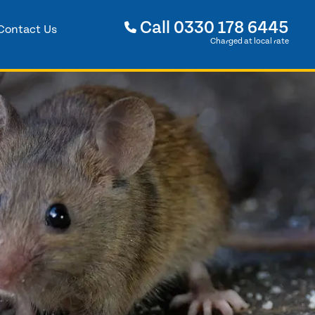
Call
0330 178 6445
Contact Us
Charged at local rate