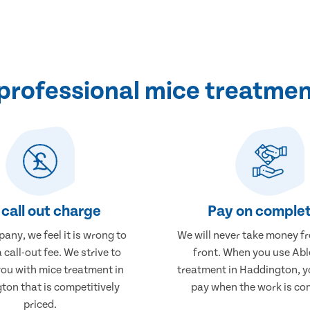
professional mice treatmen
call out charge
Pay on complet
any, we feel it is wrong to
We will never take money f
 call-out fee. We strive to
front. When you use Abl
you with mice treatment in
treatment in Haddington, yo
ton that is competitively
pay when the work is co
priced.