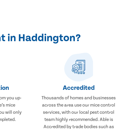
t in Haddington?
ion
Accredited
rom you up-
Thousands of homes and businesses
e’s mice
across the area use our mice control
u will only
services, with our local pest control
mpleted.
team highly recommended. Able is
Accredited by trade bodies such as