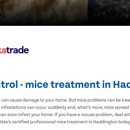
trol - mice treatment in H
e can cause damage to your home. But mice problems can be treate
infestations can occur suddenly and, what’s more, mice spread 
 can soon infest your home. If you have a mouse problem, deal with
Able’s certified professional mice treatment in Haddington today