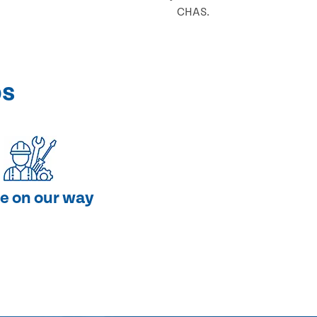
CHAS.
ps
e on our way