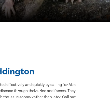
addington
d effectively and quickly by calling for Able
disease through their urine and faeces. They
 the issue sooner rather than later. Call out
.