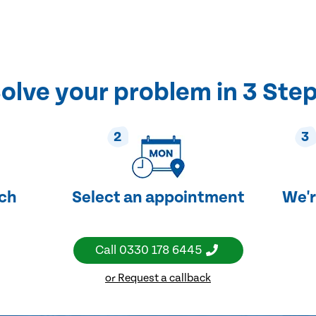
olve your problem in 3 Ste
2
3
uch
Select an appointment
We'r
Call
0330 178 6445
or Request a callback