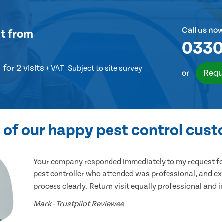
Call us no
t
from
0330
for 2 visits
+ VAT
Subject to site survey
Requ
or
of our happy pest control cus
Your company responded immediately to my request for
pest controller who attended was professional, and ex
process clearly. Return visit equally professional and 
Mark - Trustpilot Reviewee