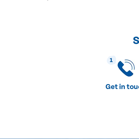
S
1
Get in to