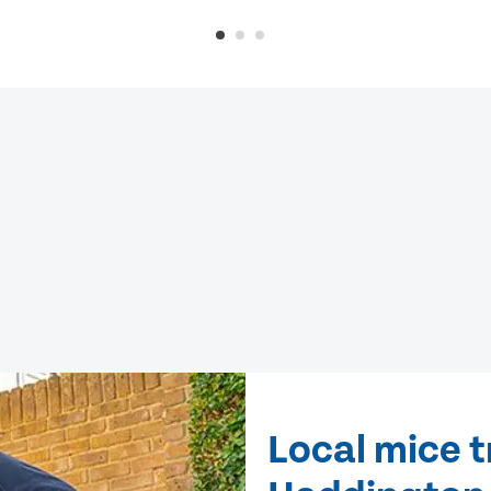
Local mice 