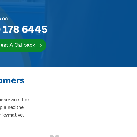
w on
 178 6445
est A Callback
tomers
 service. The
plained the
informative.