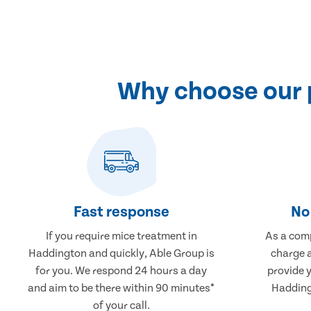
Why choose our 
Fast response
No 
If you require mice treatment in
As a comp
Haddington and quickly, Able Group is
charge a
for you. We respond 24 hours a day
provide 
and aim to be there within 90 minutes*
Hadding
of your call.