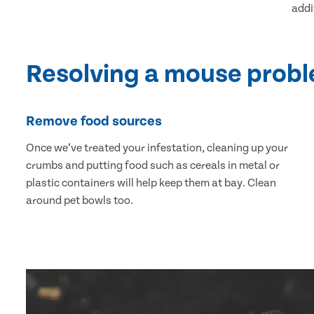
addi
Resolving a mouse prob
Remove food sources
Once we’ve treated your infestation, cleaning up your
crumbs and putting food such as cereals in metal or
plastic containers will help keep them at bay. Clean
around pet bowls too.