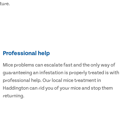
ture.
Professional help
Mice problems can escalate fast and the only way of
guaranteeing an infestation is properly treated is with
professional help. Our local mice treatment in
Haddington can rid you of your mice and stop them
returning.