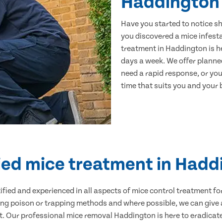
Haddington
Have you started to notice s
you discovered a mice infest
treatment in Haddington is he
days a week. We offer planne
need a rapid response, or you 
time that suits you and your b
ied mice treatment in Had
ertified and experienced in all aspects of mice control treatment 
sing poison or trapping methods and where possible, we can give 
 Our professional mice removal Haddington is here to eradicate 