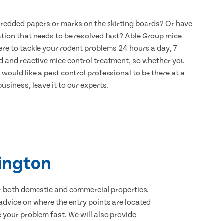
hredded papers or marks on the skirting boards? Or have
ation that needs to be resolved fast? Able Group mice
re to tackle your rodent problems 24 hours a day, 7
d and reactive mice control treatment, so whether you
would like a pest control professional to be there at a
usiness, leave it to our experts.
dington
for both domestic and commercial properties.
advice on where the entry points are located
your problem fast. We will also provide