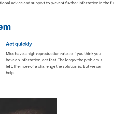
tional advice and support to prevent further infestation in the fu
lem
Act quickly
Mice have a high reproduction rate so if you think you
have an infestation, act fast. The longer the problem is
left, the more of a challenge the solution is. But we can
help.