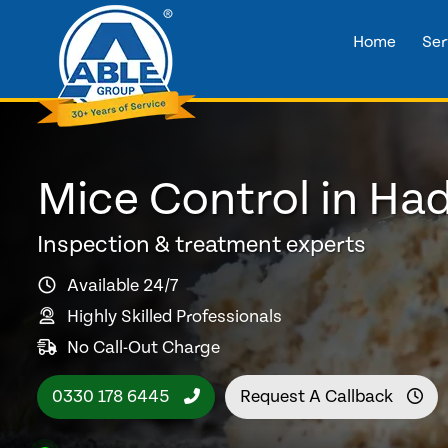
Home
Ser
Mice Control in Ha
Inspection & treatment experts
Available 24/7
Highly Skilled Professionals
No Call-Out Charge
0330 178 6445
Request A Callback