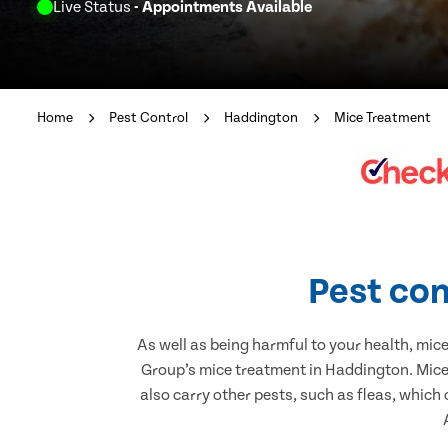
Live Status
- Appointments Available
Home
Pest Control
Haddington
Mice Treatment
Pest con
As well as being harmful to your health, mic
Group’s mice treatment in Haddington. Mice 
also carry other pests, such as fleas, which