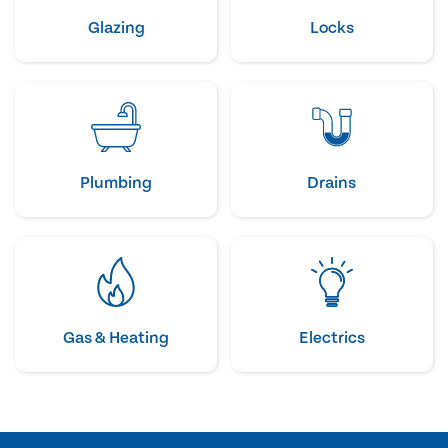
Glazing
Locks
Plumbing
Drains
Gas & Heating
Electrics