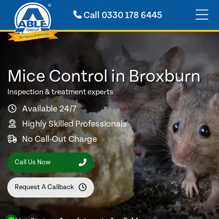
Call
0330 178 6445
Mice Control in Broxburn
Inspection & treatment experts
Available 24/7
Highly Skilled Professionals
No Call-Out Charge
Call Us Now
Request A Callback