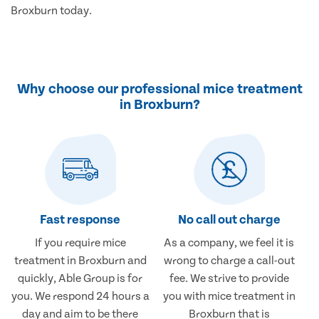
Broxburn today.
Why choose our professional mice treatment
in Broxburn?
Fast response
No call out charge
If you require mice
As a company, we feel it is
treatment in Broxburn and
wrong to charge a call-out
quickly, Able Group is for
fee. We strive to provide
you. We respond 24 hours a
you with mice treatment in
day and aim to be there
Broxburn that is