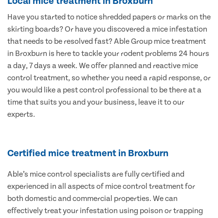
Local mice treatment in Broxburn
Have you started to notice shredded papers or marks on the
skirting boards? Or have you discovered a mice infestation
that needs to be resolved fast? Able Group mice treatment
in Broxburn is here to tackle your rodent problems 24 hours
a day, 7 days a week. We offer planned and reactive mice
control treatment, so whether you need a rapid response, or
you would like a pest control professional to be there at a
time that suits you and your business, leave it to our
experts.
Certified mice treatment in Broxburn
Able’s mice control specialists are fully certified and
experienced in all aspects of mice control treatment for
both domestic and commercial properties. We can
effectively treat your infestation using poison or trapping