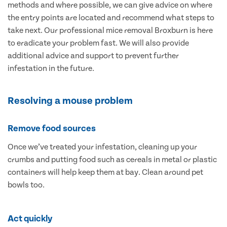
methods and where possible, we can give advice on where
the entry points are located and recommend what steps to
take next. Our professional mice removal Broxburn is here
to eradicate your problem fast. We will also provide
additional advice and support to prevent further
infestation in the future.
Resolving a mouse problem
Remove food sources
Once we’ve treated your infestation, cleaning up your
crumbs and putting food such as cereals in metal or plastic
containers will help keep them at bay. Clean around pet
bowls too.
Act quickly