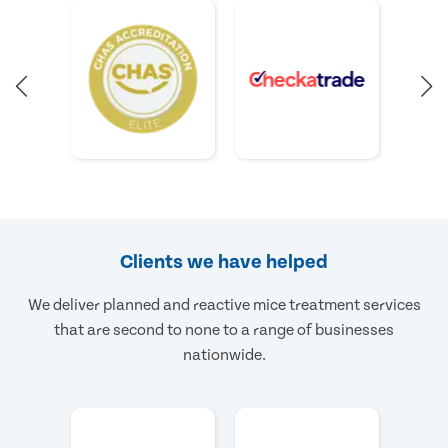
Clients we have helped
We deliver planned and reactive mice treatment services
that are second to none to a range of businesses
nationwide.