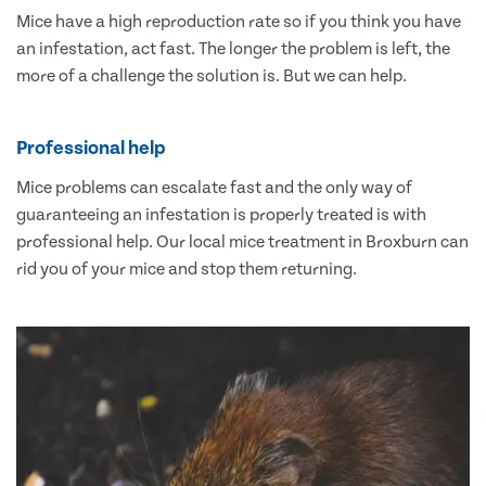
Mice have a high reproduction rate so if you think you have
an infestation, act fast. The longer the problem is left, the
more of a challenge the solution is. But we can help.
Professional help
Mice problems can escalate fast and the only way of
guaranteeing an infestation is properly treated is with
professional help. Our local mice treatment in Broxburn can
rid you of your mice and stop them returning.