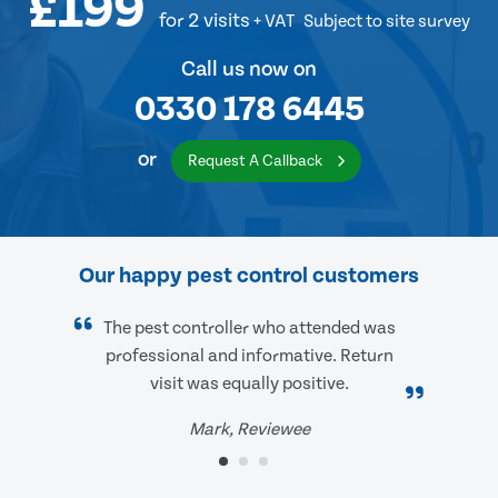
£199
for 2 visits
+ VAT
Subject to site survey
Call us now on
0330 178 6445
or
Request A Callback
Our happy pest control customers
The pest controller who attended was
professional and informative. Return
visit was equally positive.
Mark, Reviewee