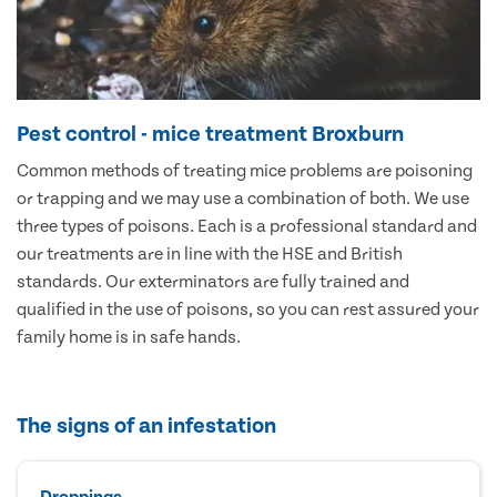
Pest control - mice treatment Broxburn
Common methods of treating mice problems are poisoning
or trapping and we may use a combination of both. We use
three types of poisons. Each is a professional standard and
our treatments are in line with the HSE and British
standards. Our exterminators are fully trained and
qualified in the use of poisons, so you can rest assured your
family home is in safe hands.
The signs of an infestation
Droppings