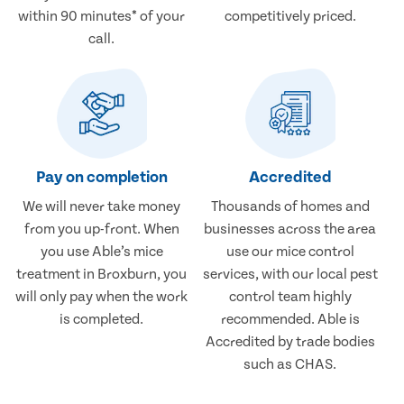
within 90 minutes* of your
competitively priced.
call.
Pay on completion
Accredited
We will never take money
Thousands of homes and
from you up-front. When
businesses across the area
you use Able’s mice
use our mice control
treatment in Broxburn, you
services, with our local pest
will only pay when the work
control team highly
is completed.
recommended. Able is
Accredited by trade bodies
such as CHAS.