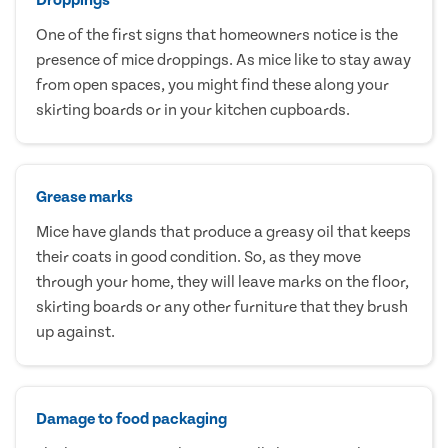
One of the first signs that homeowners notice is the
presence of mice droppings. As mice like to stay away
from open spaces, you might find these along your
skirting boards or in your kitchen cupboards.
Grease marks
Mice have glands that produce a greasy oil that keeps
their coats in good condition. So, as they move
through your home, they will leave marks on the floor,
skirting boards or any other furniture that they brush
up against.
Damage to food packaging