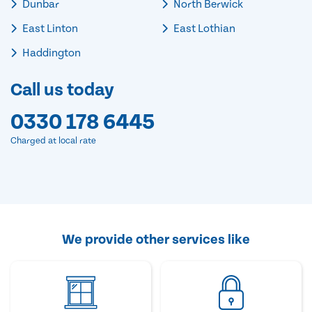
Dunbar
North Berwick
East Linton
East Lothian
Haddington
Call us today
0330 178 6445
Charged at local rate
We provide other services like