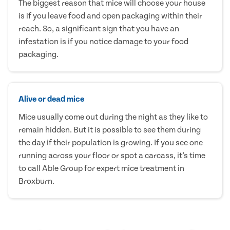
The biggest reason that mice will choose your house
is if you leave food and open packaging within their
reach. So, a significant sign that you have an
infestation is if you notice damage to your food
packaging.
Alive or dead mice
Mice usually come out during the night as they like to
remain hidden. But it is possible to see them during
the day if their population is growing. If you see one
running across your floor or spot a carcass, it’s time
to call Able Group for expert mice treatment in
Broxburn.