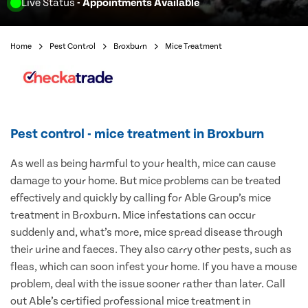
Live Status
- Appointments Available
Home
Pest Control
Broxburn
Mice Treatment
Pest control - mice treatment in Broxburn
As well as being harmful to your health, mice can cause
damage to your home. But mice problems can be treated
effectively and quickly by calling for Able Group’s mice
treatment in Broxburn. Mice infestations can occur
suddenly and, what’s more, mice spread disease through
their urine and faeces. They also carry other pests, such as
fleas, which can soon infest your home. If you have a mouse
problem, deal with the issue sooner rather than later. Call
out Able’s certified professional mice treatment in