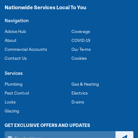
Nationwide Services Local To You
Navigation
Advice Hub
Coverage
About
COVID-19
Commercial Accounts
Our Terms
Contact Us
Cookies
Services
Plumbing
Gas & Heating
Pest Control
Electrics
Locks
Drains
Glazing
GET EXCLUSIVE OFFERS AND UPDATES