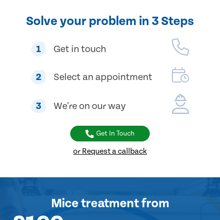
Solve your problem in 3 Steps
1
Get in touch
2
Select an appointment
3
We're on our way
Get In Touch
or Request a callback
Mice treatment
from