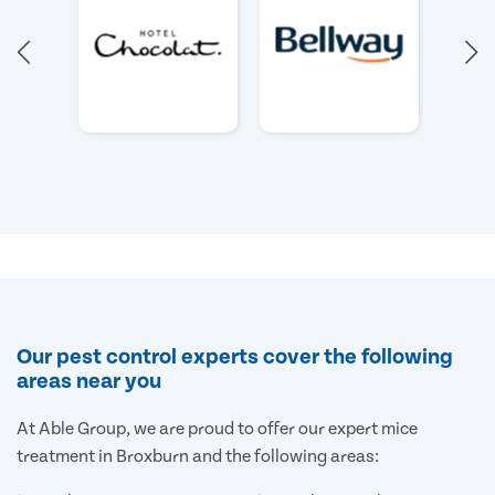
Our pest control experts cover the following
areas near you
At Able Group, we are proud to offer our expert mice
treatment in Broxburn and the following areas: