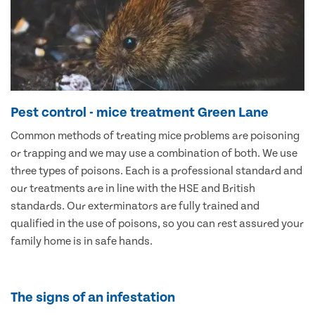
Pest control - mice treatment Green Lane
Common methods of treating mice problems are poisoning
or trapping and we may use a combination of both. We use
three types of poisons. Each is a professional standard and
our treatments are in line with the HSE and British
standards. Our exterminators are fully trained and
qualified in the use of poisons, so you can rest assured your
family home is in safe hands.
The signs of an infestation