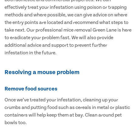
effectively treat your infestation using poison or trapping
methods and where possible, we can give advice on where
the entry points are located and recommend what steps to
take next. Our professional mice removal Green Lane is here
to eradicate your problem fast. We will also provide
additional advice and support to prevent further
infestation in the future.
Resolving a mouse problem
Remove food sources
Once we’ve treated your infestation, cleaning up your
crumbs and putting food such as cereals in metal or plastic
containers will help keep them at bay. Clean around pet
bowls too.