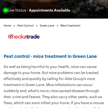
Live Status
- Appointments Available
Home
Pest Control
Green Lane
Mice Treatment
Pest control - mice treatment in Green Lane
As well as being harmful to your health, mice can cause
damage to your home. But mice problems can be treated
effectively and quickly by calling for Able Group’s mice
treatment in Green Lane. Mice infestations can occur
suddenly and, what’s more, mice spread disease through
their urine and faeces. They also carry other pests, such as
fleas, which can soon infest your home. If you have a mouse