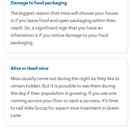
Damage to food packaging
The biggest reason that mice will choose your house
is if you leave food and open packaging within their
reach. So, a significant sign that you have an
infestation is if you notice damage to your food
packaging.
Alive or dead mice
Mice usually come out during the night as they like to
remain hidden. But it is possible to see them during
the day if their population is growing. If you see one
running across your floor or spot a carcass, it’s time
to call Able Group for expert mice treatment in Green
Lane.