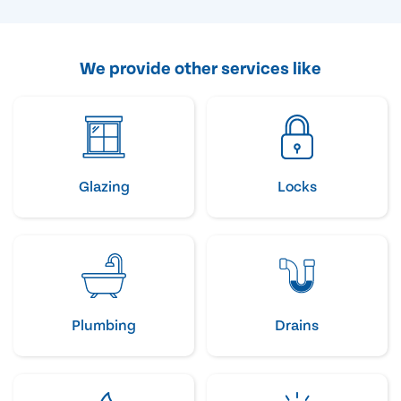
We provide other services like
Glazing
Locks
Plumbing
Drains