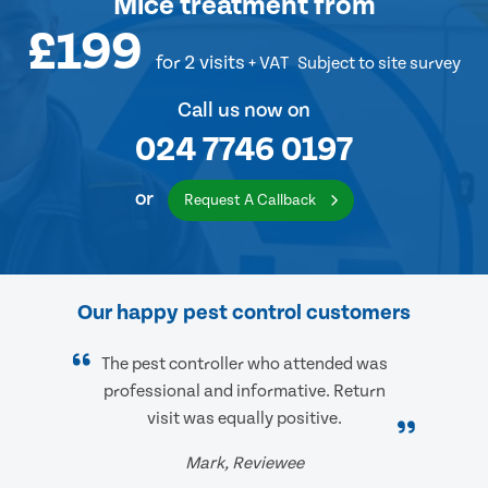
Mice treatment
from
£199
for 2 visits
+ VAT
Subject to site survey
Call us now on
024 7746 0197
or
Request A Callback
Our happy pest control customers
The pest controller who attended was
professional and informative. Return
visit was equally positive.
Mark, Reviewee