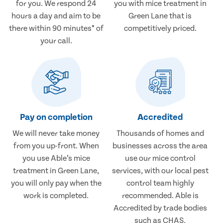
for you. We respond 24
you with mice treatment in
hours a day and aim to be
Green Lane that is
there within 90 minutes* of
competitively priced.
your call.
Pay on completion
Accredited
We will never take money
Thousands of homes and
from you up-front. When
businesses across the area
you use Able’s mice
use our mice control
treatment in Green Lane,
services, with our local pest
you will only pay when the
control team highly
work is completed.
recommended. Able is
Accredited by trade bodies
such as CHAS.