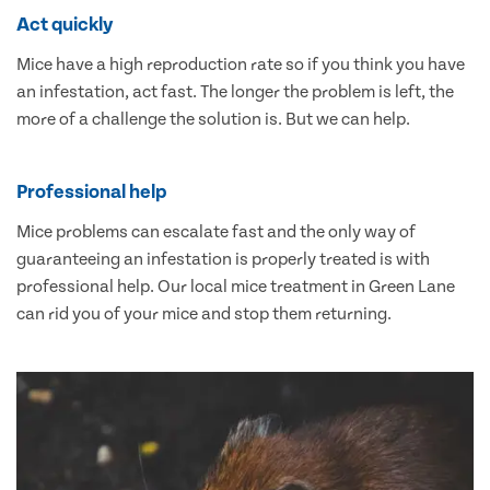
Act quickly
Mice have a high reproduction rate so if you think you have
an infestation, act fast. The longer the problem is left, the
more of a challenge the solution is. But we can help.
Professional help
Mice problems can escalate fast and the only way of
guaranteeing an infestation is properly treated is with
professional help. Our local mice treatment in Green Lane
can rid you of your mice and stop them returning.