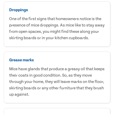
Droppings
One of the first signs that homeowners notice is the
presence of mice droppings. As mice like to stay away
from open spaces, you might find these along your
skirting boards or in your kitchen cupboards.
Grease marks
Mice have glands that produce a greasy oil that keeps
their coats in good condition. So, as they move
through your home, they will leave marks on the floor,
skirting boards or any other furniture that they brush
up against.