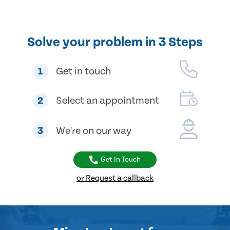
Solve your problem in 3 Steps
1
Get in touch
2
Select an appointment
3
We're on our way
Get In Touch
or Request a callback