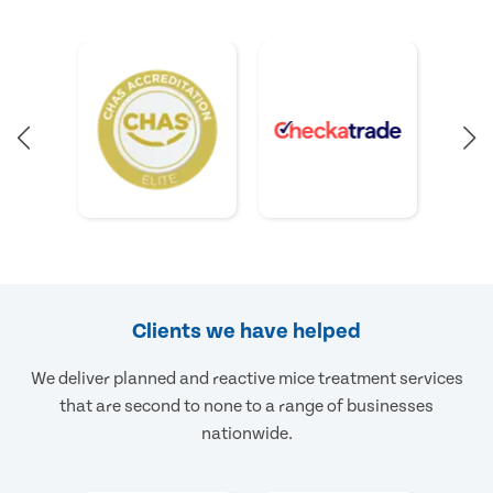
Clients we have helped
We deliver planned and reactive mice treatment services
that are second to none to a range of businesses
nationwide.