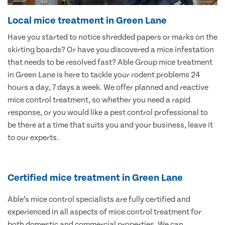
Local mice treatment in Green Lane
Have you started to notice shredded papers or marks on the
skirting boards? Or have you discovered a mice infestation
that needs to be resolved fast? Able Group mice treatment
in Green Lane is here to tackle your rodent problems 24
hours a day, 7 days a week. We offer planned and reactive
mice control treatment, so whether you need a rapid
response, or you would like a pest control professional to
be there at a time that suits you and your business, leave it
to our experts.
Certified mice treatment in Green Lane
Able’s mice control specialists are fully certified and
experienced in all aspects of mice control treatment for
both domestic and commercial properties. We can