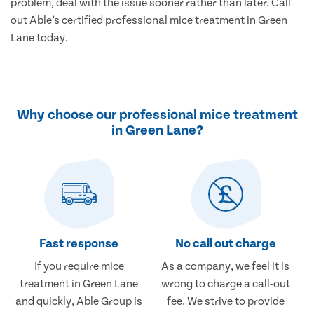
problem, deal with the issue sooner rather than later. Call
out Able’s certified professional mice treatment in Green
Lane today.
Why choose our professional mice treatment
in Green Lane?
Fast response
No call out charge
If you require mice
As a company, we feel it is
treatment in Green Lane
wrong to charge a call-out
and quickly, Able Group is
fee. We strive to provide