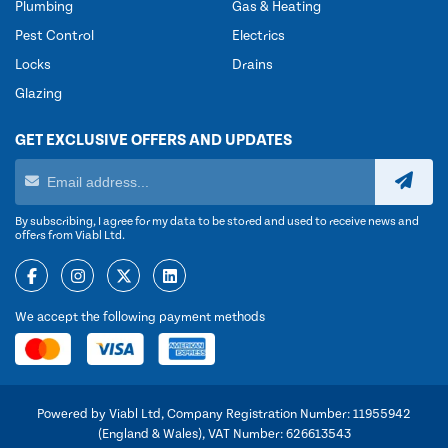
Plumbing
Gas & Heating
Pest Control
Electrics
Locks
Drains
Glazing
GET EXCLUSIVE OFFERS AND UPDATES
By subscribing, I agree for my data to be stored and used to receive news and
offers from Viabl Ltd.
We accept the following payment methods
Powered by Viabl Ltd, Company Registration Number: 11955942
(England & Wales), VAT Number: 626613543