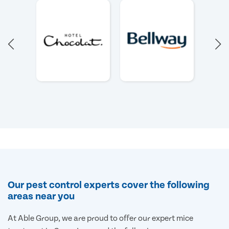
Our pest control experts cover the following
areas near you
At Able Group, we are proud to offer our expert mice