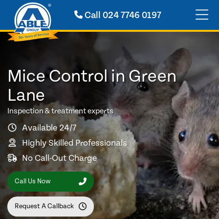
Call
024 7746 0197
Mice Control in Green
Lane
Inspection & treatment experts
Available 24/7
Highly Skilled Professionals
No Call-Out Charge
Call Us Now
Request A Callback