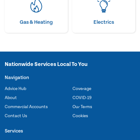
Gas & Heating
Electrics
Nationwide Services Local To You
Navigation
Advice Hub
Coverage
About
COVID-19
Commercial Accounts
Our Terms
Contact Us
Cookies
Services