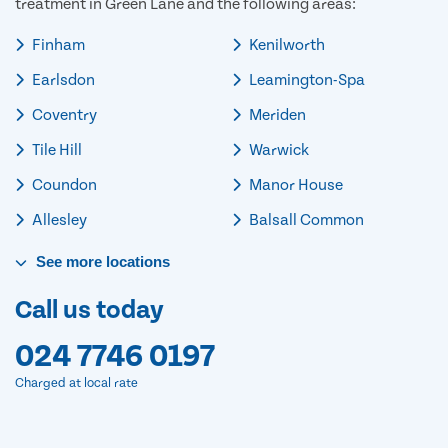
treatment in Green Lane and the following areas:
Finham
Kenilworth
Earlsdon
Leamington-Spa
Coventry
Meriden
Tile Hill
Warwick
Coundon
Manor House
Allesley
Balsall Common
See
more
locations
Call us today
024 7746 0197
Charged at local rate