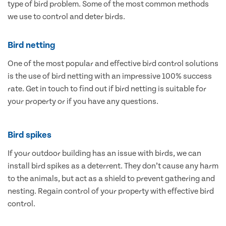
type of bird problem. Some of the most common methods
we use to control and deter birds.
Bird netting
One of the most popular and effective bird control solutions
is the use of bird netting with an impressive 100% success
rate. Get in touch to find out if bird netting is suitable for
your property or if you have any questions.
Bird spikes
If your outdoor building has an issue with birds, we can
install bird spikes as a deterrent. They don’t cause any harm
to the animals, but act as a shield to prevent gathering and
nesting. Regain control of your property with effective bird
control.