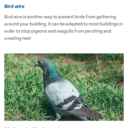
Bird wire
Bird wire is another way to prevent birds from gathering
around your building. It can be adapted to most buildings in
order to stop pigeons and seagulls from perching and
creating nest