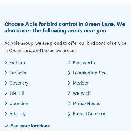
Choose Able for bird control in Green Lane. We
also cover the following areas near you
At Able Group, we are proud to offer our bird control service
in Green Lane and the below areas:
Finham
Kenilworth
Earlsdon
Leamington-Spa
Coventry
Meriden
Tile Hill
Warwick
Coundon
Manor House
Allesley
Balsall Common
See
more
locations