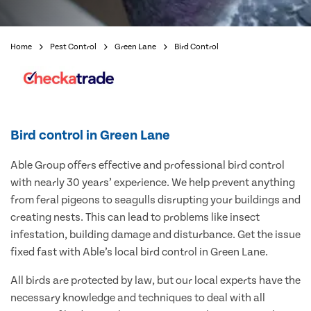
Home
Pest Control
Green Lane
Bird Control
Bird control in Green Lane
Able Group offers effective and professional bird control
with nearly 30 years’ experience. We help prevent anything
from feral pigeons to seagulls disrupting your buildings and
creating nests. This can lead to problems like insect
infestation, building damage and disturbance. Get the issue
fixed fast with Able’s local bird control in Green Lane.
All birds are protected by law, but our local experts have the
necessary knowledge and techniques to deal with all