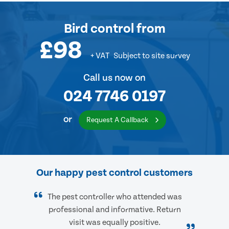
Bird control
from
£98
+ VAT
Subject to site survey
Call us now on
024 7746 0197
or
Request A Callback
Our happy pest control customers
The pest controller who attended was
professional and informative. Return
visit was equally positive.