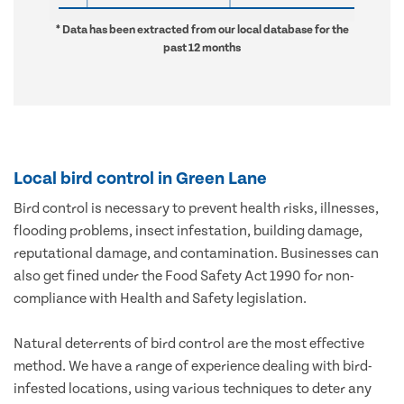
* Data has been extracted from our local database for the
past 12 months
Local bird control in Green Lane
Bird control is necessary to prevent health risks, illnesses,
flooding problems, insect infestation, building damage,
reputational damage, and contamination. Businesses can
also get fined under the Food Safety Act 1990 for non-
compliance with Health and Safety legislation.
Natural deterrents of bird control are the most effective
method. We have a range of experience dealing with bird-
infested locations, using various techniques to deter any