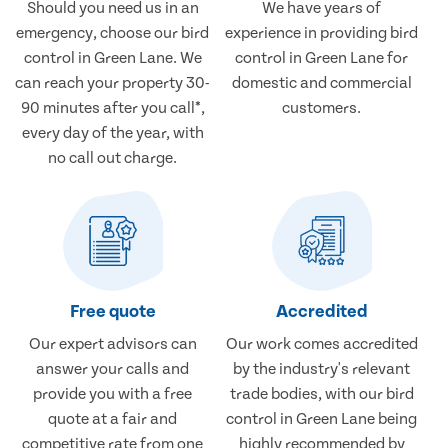
Should you need us in an
We have years of
emergency, choose our bird
experience in providing bird
control in Green Lane. We
control in Green Lane for
can reach your property 30-
domestic and commercial
90 minutes after you call*,
customers.
every day of the year, with
no call out charge.
Free quote
Accredited
Our expert advisors can
Our work comes accredited
answer your calls and
by the industry's relevant
provide you with a free
trade bodies, with our bird
quote at a fair and
control in Green Lane being
competitive rate from one
highly recommended by