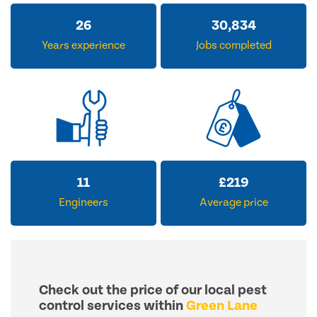
32
37,997
Years experience
Jobs completed
14
£
270
Engineers
Average price
Check out the price of our local pest
control services within
Green Lane