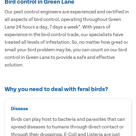
Bird control in Green Lane
Our pest control engineers are experienced and certified in
all aspects of bird control, operating throughout Green
Lane 24 hours a day, 7 days a week*. With years of
experience in the bird control trade, our specialists have
treated all levels of infestation. So, no matter how great or
small your bird problem may be, you can count on our bird
control in Green Lane to provide a safe and effective
solution.
Why you need to deal with feral birds?
Disease
Birds can play host to bacteria and parasites that can
spread diseases to humans through direct contact or
through their droppings. E-Coli and Listeria are just