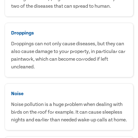
two of the diseases that can spread to human.
Droppings
Droppings can not only cause diseases, but they can
also cause damage to your property, in particular car
paintwork, which can become corroded if left
uncleaned.
Noise
Noise pollution is a huge problem when dealing with
birds on the roof for example. It can cause sleepless
nights and earlier than needed wake-up calls at home.