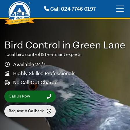
Call
024 7746 0197
Bird Control in Green Lane
Local bird control & treatment experts
Available 24/7
Highly Skilled Professionals
No Call-Out Charge
Call Us Now
Request A Callback