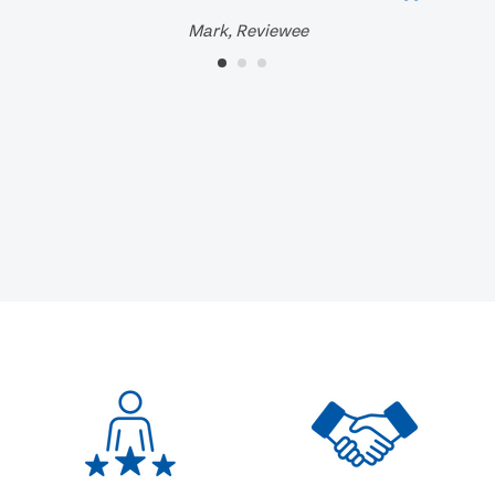
Mark, Reviewee