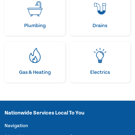
Plumbing
Drains
Gas & Heating
Electrics
Nationwide Services Local To You
Navigation