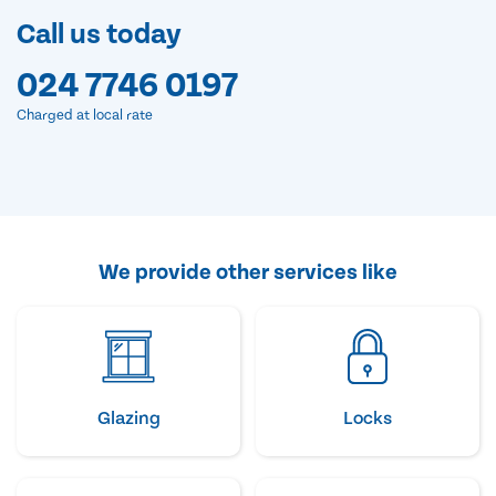
Call us today
024 7746 0197
Charged at local rate
We provide other services like
Glazing
Locks