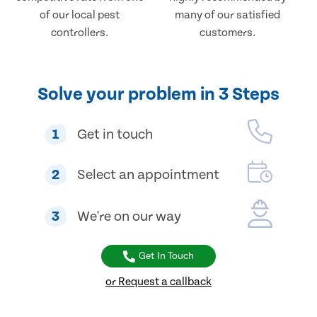
of our local pest
many of our satisfied
controllers.
customers.
Solve your problem in 3 Steps
1
Get in touch
2
Select an appointment
3
We're on our way
Get In Touch
or Request a callback