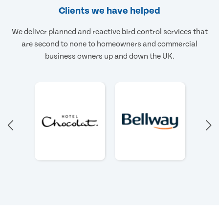
Clients we have helped
We deliver planned and reactive bird control services that
are second to none to homeowners and commercial
business owners up and down the UK.