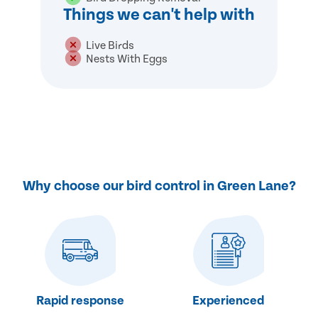
Things we can't help with
Live Birds
Nests With Eggs
Why choose our bird control in Green Lane?
Rapid response
Experienced