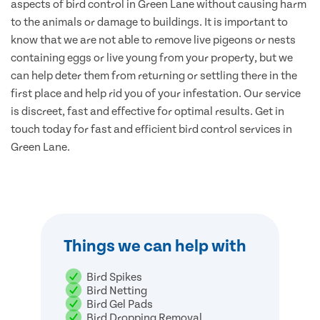
aspects of bird control in Green Lane without causing harm
to the animals or damage to buildings. It is important to
know that we are not able to remove live pigeons or nests
containing eggs or live young from your property, but we
can help deter them from returning or settling there in the
first place and help rid you of your infestation. Our service
is discreet, fast and effective for optimal results. Get in
touch today for fast and efficient bird control services in
Green Lane.
Things we can help with
Bird Spikes
Bird Netting
Bird Gel Pads
Bird Dropping Removal