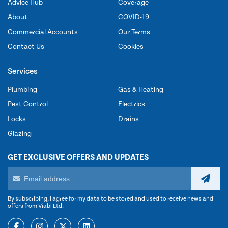
Advice Hub
Coverage
About
COVID-19
Commercial Accounts
Our Terms
Contact Us
Cookies
Services
Plumbing
Gas & Heating
Pest Control
Electrics
Locks
Drains
Glazing
GET EXCLUSIVE OFFERS AND UPDATES
By subscribing, I agree for my data to be stored and used to receive news and
offers from Viabl Ltd.