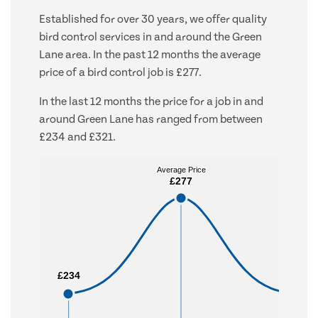
Established for over 30 years, we offer quality
bird control services in and around the Green
Lane area. In the past 12 months the average
price of a bird control job is £277.
In the last 12 months the price for a job in and
around Green Lane has ranged from between
£234 and £321.
Average Price
Average Price
£277
£277
£234
£234
£321
£321