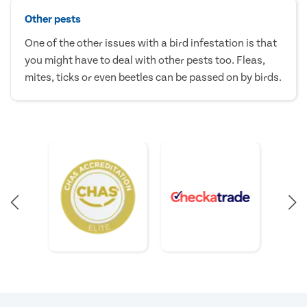
Other pests
One of the other issues with a bird infestation is that
you might have to deal with other pests too. Fleas,
mites, ticks or even beetles can be passed on by birds.