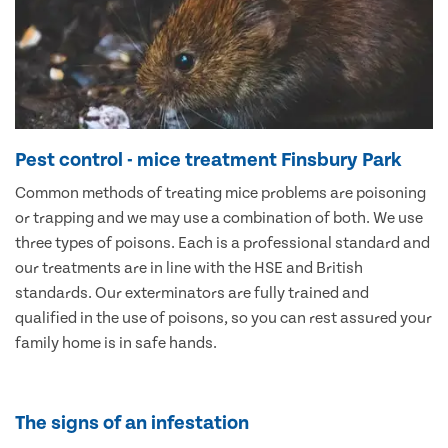
Pest control - mice treatment Finsbury Park
Common methods of treating mice problems are poisoning
or trapping and we may use a combination of both. We use
three types of poisons. Each is a professional standard and
our treatments are in line with the HSE and British
standards. Our exterminators are fully trained and
qualified in the use of poisons, so you can rest assured your
family home is in safe hands.
The signs of an infestation