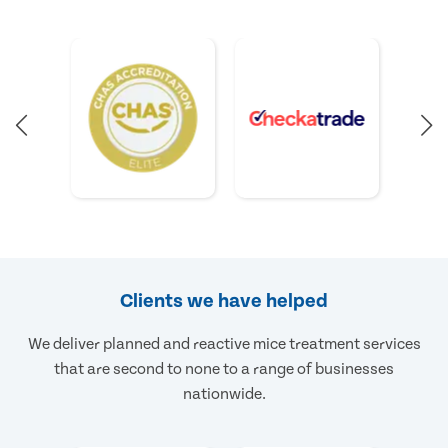
Clients we have helped
We deliver planned and reactive mice treatment services
that are second to none to a range of businesses
nationwide.