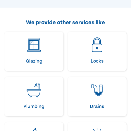
We provide other services like
Glazing
Locks
Plumbing
Drains