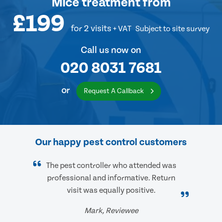
Mice treatment
from
£199
for 2 visits
+ VAT
Subject to site survey
Call us now on
020 8031 7681
or
Request A Callback
Our happy pest control customers
The pest controller who attended was
professional and informative. Return
visit was equally positive.
Mark, Reviewee