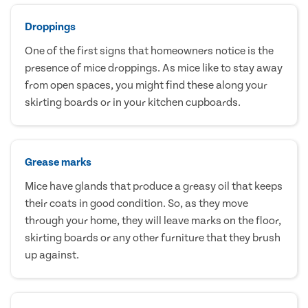
Droppings
One of the first signs that homeowners notice is the
presence of mice droppings. As mice like to stay away
from open spaces, you might find these along your
skirting boards or in your kitchen cupboards.
Grease marks
Mice have glands that produce a greasy oil that keeps
their coats in good condition. So, as they move
through your home, they will leave marks on the floor,
skirting boards or any other furniture that they brush
up against.