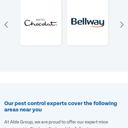
Our pest control experts cover the following
areas near you
At Able Group, we are proud to offer our expert mice