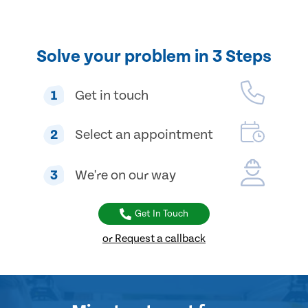
Solve your problem in 3 Steps
1
Get in touch
2
Select an appointment
3
We're on our way
Get In Touch
or Request a callback