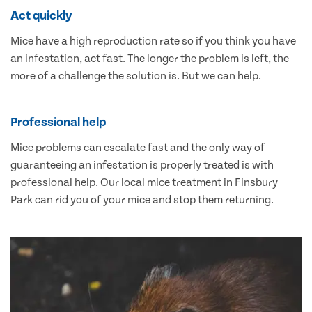
Act quickly
Mice have a high reproduction rate so if you think you have
an infestation, act fast. The longer the problem is left, the
more of a challenge the solution is. But we can help.
Professional help
Mice problems can escalate fast and the only way of
guaranteeing an infestation is properly treated is with
professional help. Our local mice treatment in Finsbury
Park can rid you of your mice and stop them returning.