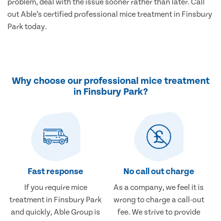
problem, deal with the issue sooner rather than later. Call
out Able’s certified professional mice treatment in Finsbury
Park today.
Why choose our professional mice treatment
in Finsbury Park?
Fast response
No call out charge
If you require mice
As a company, we feel it is
treatment in Finsbury Park
wrong to charge a call-out
and quickly, Able Group is
fee. We strive to provide