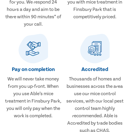
for you. We respond 24
you with mice treatment in
hours a day and aim to be
Finsbury Park that is
there within 90 minutes* of
competitively priced.
your call.
Pay on completion
Accredited
We will never take money
Thousands of homes and
from you up-front. When
businesses across the area
you use Able’s mice
use our mice control
treatment in Finsbury Park,
services, with our local pest
you will only pay when the
control team highly
work is completed.
recommended. Able is
Accredited by trade bodies
such as CHAS.