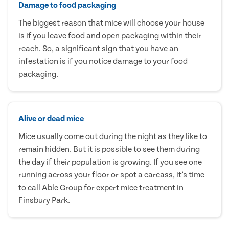
Damage to food packaging
The biggest reason that mice will choose your house
is if you leave food and open packaging within their
reach. So, a significant sign that you have an
infestation is if you notice damage to your food
packaging.
Alive or dead mice
Mice usually come out during the night as they like to
remain hidden. But it is possible to see them during
the day if their population is growing. If you see one
running across your floor or spot a carcass, it’s time
to call Able Group for expert mice treatment in
Finsbury Park.