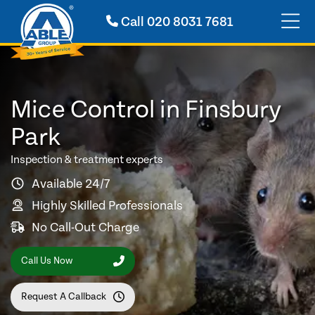
Call
020 8031 7681
Mice Control in Finsbury
Park
Inspection & treatment experts
Available 24/7
Highly Skilled Professionals
No Call-Out Charge
Call Us Now
Request A Callback