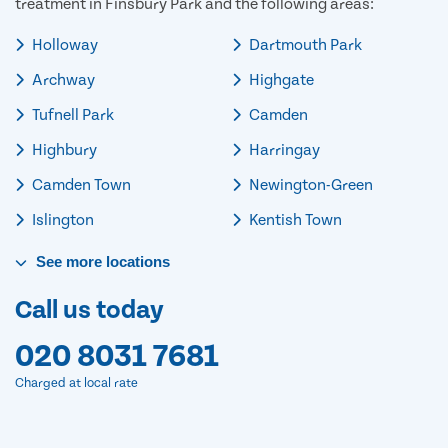
treatment in Finsbury Park and the following areas:
Holloway
Dartmouth Park
Archway
Highgate
Tufnell Park
Camden
Highbury
Harringay
Camden Town
Newington-Green
Islington
Kentish Town
See
more
locations
Call us today
020 8031 7681
Charged at local rate