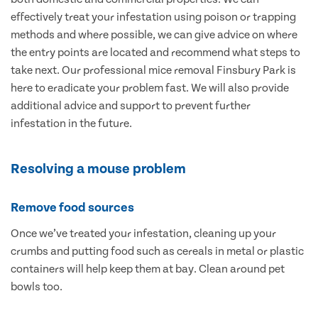
effectively treat your infestation using poison or trapping
methods and where possible, we can give advice on where
the entry points are located and recommend what steps to
take next. Our professional mice removal Finsbury Park is
here to eradicate your problem fast. We will also provide
additional advice and support to prevent further
infestation in the future.
Resolving a mouse problem
Remove food sources
Once we’ve treated your infestation, cleaning up your
crumbs and putting food such as cereals in metal or plastic
containers will help keep them at bay. Clean around pet
bowls too.