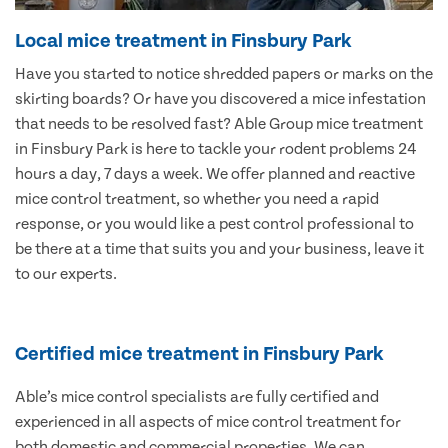
Local mice treatment in Finsbury Park
Have you started to notice shredded papers or marks on the
skirting boards? Or have you discovered a mice infestation
that needs to be resolved fast? Able Group mice treatment
in Finsbury Park is here to tackle your rodent problems 24
hours a day, 7 days a week. We offer planned and reactive
mice control treatment, so whether you need a rapid
response, or you would like a pest control professional to
be there at a time that suits you and your business, leave it
to our experts.
Certified mice treatment in Finsbury Park
Able’s mice control specialists are fully certified and
experienced in all aspects of mice control treatment for
both domestic and commercial properties. We can