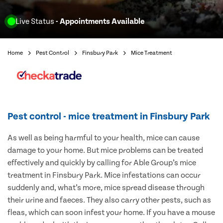
Live Status
- Appointments Available
Home
Pest Control
Finsbury Park
Mice Treatment
Pest control - mice treatment in Finsbury Park
As well as being harmful to your health, mice can cause
damage to your home. But mice problems can be treated
effectively and quickly by calling for Able Group’s mice
treatment in Finsbury Park. Mice infestations can occur
suddenly and, what’s more, mice spread disease through
their urine and faeces. They also carry other pests, such as
fleas, which can soon infest your home. If you have a mouse