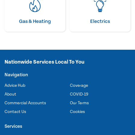
Gas & Heating
Electrics
Nationwide Services Local To You
Navigation
Advice Hub
Coverage
About
COVID-19
Commercial Accounts
Our Terms
Contact Us
Cookies
Services