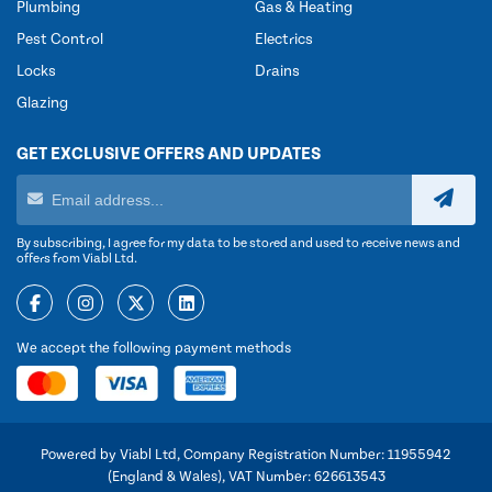
Plumbing
Gas & Heating
Pest Control
Electrics
Locks
Drains
Glazing
GET EXCLUSIVE OFFERS AND UPDATES
By subscribing, I agree for my data to be stored and used to receive news and
offers from Viabl Ltd.
We accept the following payment methods
Powered by Viabl Ltd, Company Registration Number: 11955942
(England & Wales), VAT Number: 626613543