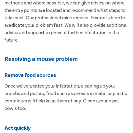
methods and where possible, we can give advice on where
the entry points are located and recommend what steps to
take next. Our professional mice removal Euxton is here to
eradicate your problem fast. We will also provide additional
advice and support to prevent further infestation in the
future.
Resolving a mouse problem
Remove food sources
Once we’ve treated your infestation, cleaning up your
crumbs and putting food such as cereals in metal or plastic
containers will help keep them at bay. Clean around pet
bowls too.
Act quickly