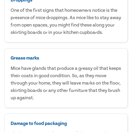
One of the first signs that homeowners notice is the
presence of mice droppings. As mice like to stay away
from open spaces, you might find these along your
skirting boards or in your kitchen cupboards.
Grease marks
Mice have glands that produce a greasy oil that keeps
their coats in good condition. So, as they move
through your home, they will leave marks on the floor,
skirting boards or any other furniture that they brush
up against.
Damage to food packaging