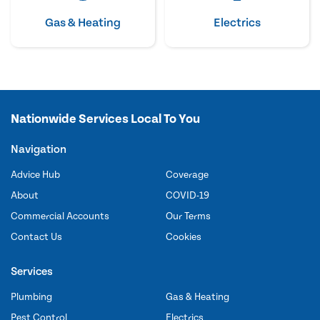
Gas & Heating
Electrics
Nationwide Services Local To You
Navigation
Advice Hub
Coverage
About
COVID-19
Commercial Accounts
Our Terms
Contact Us
Cookies
Services
Plumbing
Gas & Heating
Pest Control
Electrics