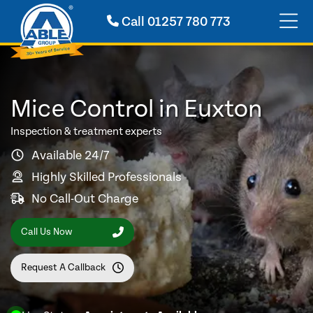
Call
01257 780 773
Mice Control in Euxton
Inspection & treatment experts
Available 24/7
Highly Skilled Professionals
No Call-Out Charge
Call Us Now
Request A Callback