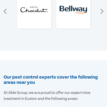
Our pest control experts cover the following
areas near you
At Able Group, we are proud to offer our expert mice
treatment in Euxton and the following areas: