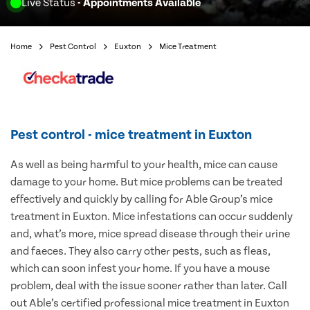
Live Status
- Appointments Available
Home
Pest Control
Euxton
Mice Treatment
Pest control - mice treatment in Euxton
As well as being harmful to your health, mice can cause
damage to your home. But mice problems can be treated
effectively and quickly by calling for Able Group’s mice
treatment in Euxton. Mice infestations can occur suddenly
and, what’s more, mice spread disease through their urine
and faeces. They also carry other pests, such as fleas,
which can soon infest your home. If you have a mouse
problem, deal with the issue sooner rather than later. Call
out Able’s certified professional mice treatment in Euxton