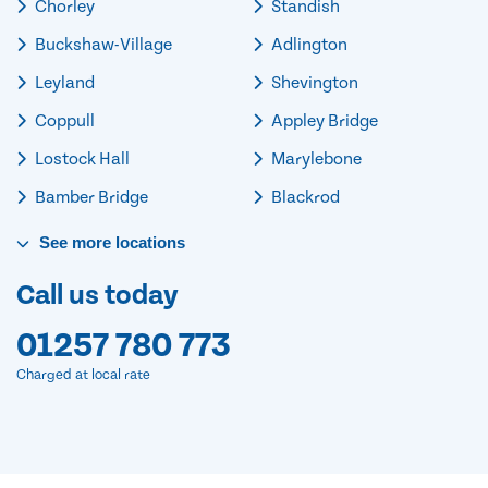
Chorley
Standish
Buckshaw-Village
Adlington
Leyland
Shevington
Coppull
Appley Bridge
Lostock Hall
Marylebone
Bamber Bridge
Blackrod
See
more
locations
Call us today
01257 780 773
Charged at local rate