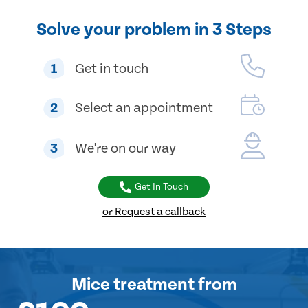
Solve your problem in 3 Steps
1
Get in touch
2
Select an appointment
3
We're on our way
Get In Touch
or Request a callback
Mice treatment
from