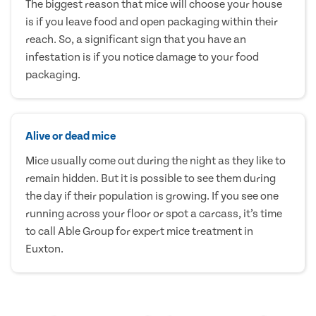
The biggest reason that mice will choose your house
is if you leave food and open packaging within their
reach. So, a significant sign that you have an
infestation is if you notice damage to your food
packaging.
Alive or dead mice
Mice usually come out during the night as they like to
remain hidden. But it is possible to see them during
the day if their population is growing. If you see one
running across your floor or spot a carcass, it’s time
to call Able Group for expert mice treatment in
Euxton.