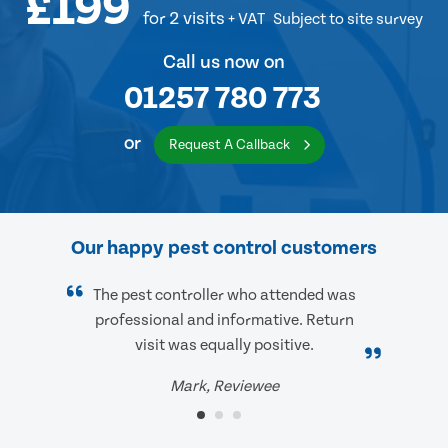
£199
for 2 visits
+ VAT
Subject to site survey
Call us now on
01257 780 773
or
Request A Callback
Our happy pest control customers
The pest controller who attended was
professional and informative. Return
visit was equally positive.
Mark, Reviewee