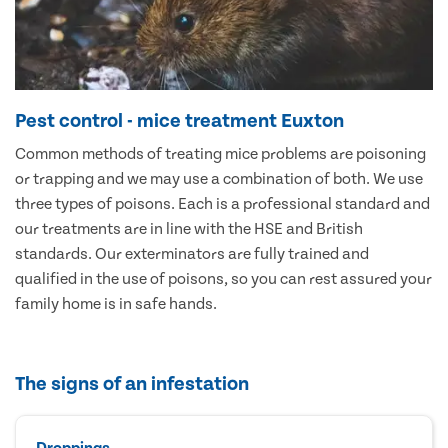
Pest control - mice treatment Euxton
Common methods of treating mice problems are poisoning
or trapping and we may use a combination of both. We use
three types of poisons. Each is a professional standard and
our treatments are in line with the HSE and British
standards. Our exterminators are fully trained and
qualified in the use of poisons, so you can rest assured your
family home is in safe hands.
The signs of an infestation
Droppings