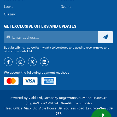
Locks
Drains
Glazing
GET EXCLUSIVE OFFERS AND UPDATES
By subscribing, I agree for my data to be stored and used to receive news and
offers from Viabl Ltd.
We accept the following payment methods
Powered by Viabl Ltd, Company Registration Number: 11955942
(England & Wales), VAT Number: 626613543
Head Office: Viabl Ltd, Able House, 39 Progress Road, Leigh-on-Sea SS9
5PR