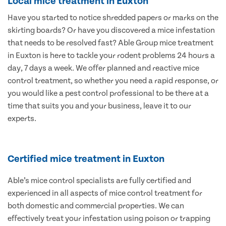
Local mice treatment in Euxton
Have you started to notice shredded papers or marks on the
skirting boards? Or have you discovered a mice infestation
that needs to be resolved fast? Able Group mice treatment
in Euxton is here to tackle your rodent problems 24 hours a
day, 7 days a week. We offer planned and reactive mice
control treatment, so whether you need a rapid response, or
you would like a pest control professional to be there at a
time that suits you and your business, leave it to our
experts.
Certified mice treatment in Euxton
Able’s mice control specialists are fully certified and
experienced in all aspects of mice control treatment for
both domestic and commercial properties. We can
effectively treat your infestation using poison or trapping