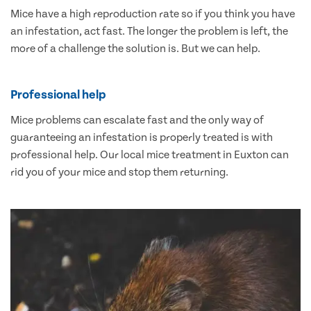
Mice have a high reproduction rate so if you think you have
an infestation, act fast. The longer the problem is left, the
more of a challenge the solution is. But we can help.
Professional help
Mice problems can escalate fast and the only way of
guaranteeing an infestation is properly treated is with
professional help. Our local mice treatment in Euxton can
rid you of your mice and stop them returning.