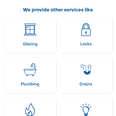
We provide other services like
Glazing
Locks
Plumbing
Drains