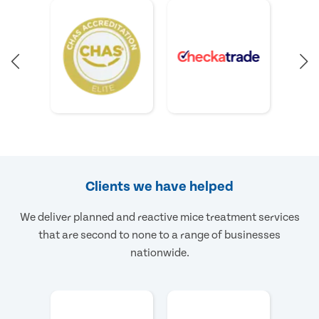
Clients we have helped
We deliver planned and reactive mice treatment services
that are second to none to a range of businesses
nationwide.