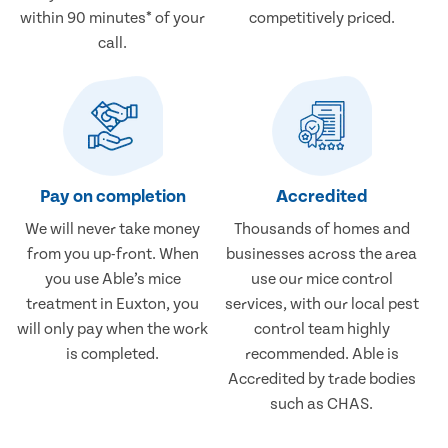
within 90 minutes* of your
competitively priced.
call.
Pay on completion
Accredited
We will never take money
Thousands of homes and
from you up-front. When
businesses across the area
you use Able’s mice
use our mice control
treatment in Euxton, you
services, with our local pest
will only pay when the work
control team highly
is completed.
recommended. Able is
Accredited by trade bodies
such as CHAS.