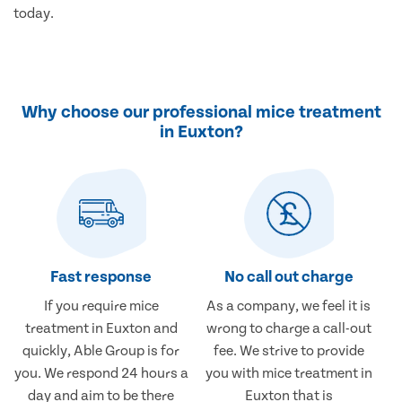
today.
Why choose our professional mice treatment
in Euxton?
Fast response
No call out charge
If you require mice
As a company, we feel it is
treatment in Euxton and
wrong to charge a call-out
quickly, Able Group is for
fee. We strive to provide
you. We respond 24 hours a
you with mice treatment in
day and aim to be there
Euxton that is