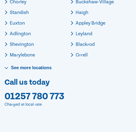
Chorley
Buckshaw-Village
Standish
Haigh
Euxton
Appley Bridge
Adlington
Leyland
Shevington
Blackrod
Marylebone
Orrell
See
more
locations
Call us today
01257 780 773
Charged at local rate