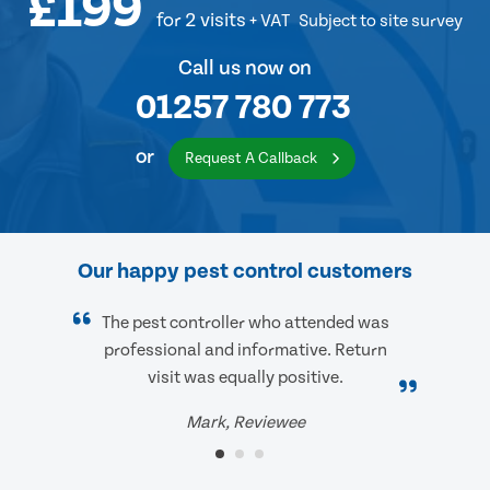
£199
for 2 visits
+ VAT
Subject to site survey
Call us now on
01257 780 773
or
Request A Callback
Our happy pest control customers
The pest controller who attended was
professional and informative. Return
visit was equally positive.
Mark, Reviewee