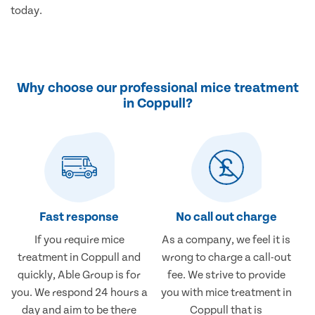
today.
Why choose our professional mice treatment
in Coppull?
Fast response
No call out charge
If you require mice
As a company, we feel it is
treatment in Coppull and
wrong to charge a call-out
quickly, Able Group is for
fee. We strive to provide
you. We respond 24 hours a
you with mice treatment in
day and aim to be there
Coppull that is