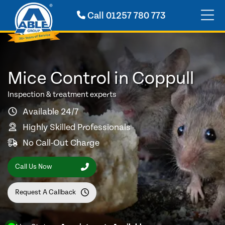
Call
01257 780 773
Mice Control in Coppull
Inspection & treatment experts
Available 24/7
Highly Skilled Professionals
No Call-Out Charge
Call Us Now
Request A Callback