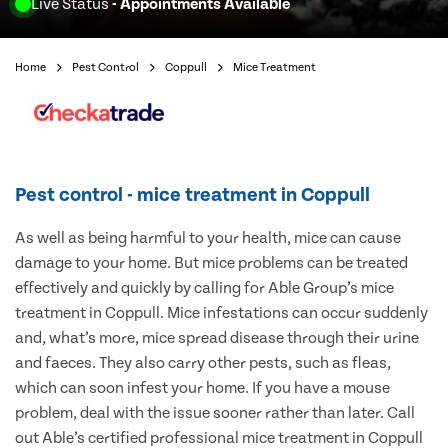
Live Status
- Appointments Available
Home
Pest Control
Coppull
Mice Treatment
Pest control - mice treatment in Coppull
As well as being harmful to your health, mice can cause
damage to your home. But mice problems can be treated
effectively and quickly by calling for Able Group’s mice
treatment in Coppull. Mice infestations can occur suddenly
and, what’s more, mice spread disease through their urine
and faeces. They also carry other pests, such as fleas,
which can soon infest your home. If you have a mouse
problem, deal with the issue sooner rather than later. Call
out Able’s certified professional mice treatment in Coppull