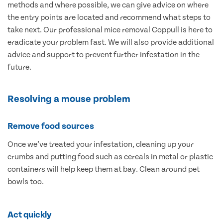
methods and where possible, we can give advice on where
the entry points are located and recommend what steps to
take next. Our professional mice removal Coppull is here to
eradicate your problem fast. We will also provide additional
advice and support to prevent further infestation in the
future.
Resolving a mouse problem
Remove food sources
Once we’ve treated your infestation, cleaning up your
crumbs and putting food such as cereals in metal or plastic
containers will help keep them at bay. Clean around pet
bowls too.
Act quickly