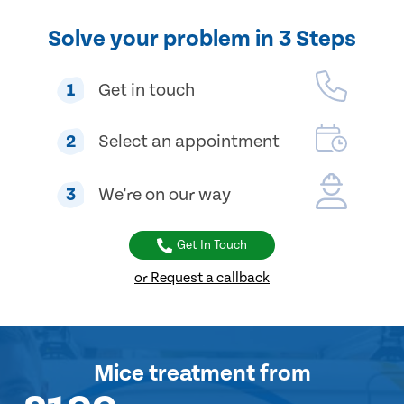
Solve your problem in 3 Steps
1
Get in touch
2
Select an appointment
3
We're on our way
Get In Touch
or Request a callback
Mice treatment
from