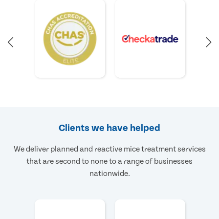
Clients we have helped
We deliver planned and reactive mice treatment services
that are second to none to a range of businesses
nationwide.