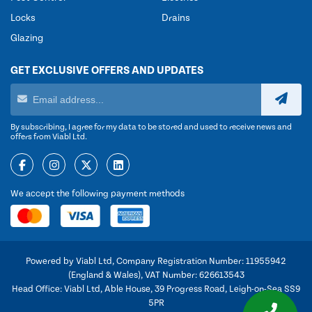
Locks
Drains
Glazing
GET EXCLUSIVE OFFERS AND UPDATES
By subscribing, I agree for my data to be stored and used to receive news and
offers from Viabl Ltd.
We accept the following payment methods
Powered by Viabl Ltd, Company Registration Number: 11955942
(England & Wales), VAT Number: 626613543
Head Office: Viabl Ltd, Able House, 39 Progress Road, Leigh-on-Sea SS9
5PR