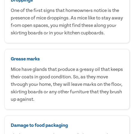
One of the first signs that homeowners notice is the
presence of mice droppings. As mice like to stay away
from open spaces, you might find these along your
skirting boards or in your kitchen cupboards.
Grease marks
Mice have glands that produce a greasy oil that keeps
their coats in good condition. So, as they move
through your home, they will leave marks on the floor,
skirting boards or any other furniture that they brush
up against.
Damage to food packaging