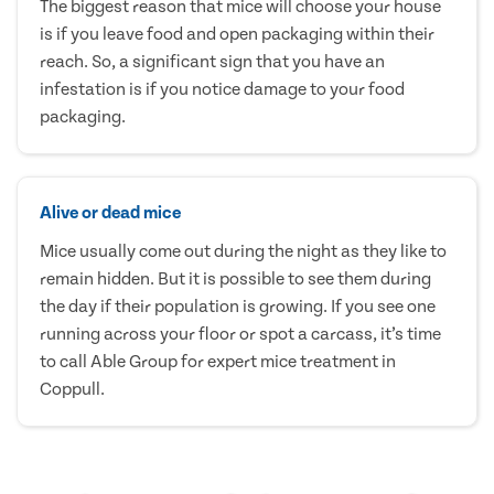
The biggest reason that mice will choose your house
is if you leave food and open packaging within their
reach. So, a significant sign that you have an
infestation is if you notice damage to your food
packaging.
Alive or dead mice
Mice usually come out during the night as they like to
remain hidden. But it is possible to see them during
the day if their population is growing. If you see one
running across your floor or spot a carcass, it’s time
to call Able Group for expert mice treatment in
Coppull.