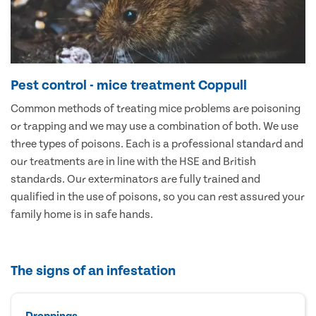
Pest control - mice treatment Coppull
Common methods of treating mice problems are poisoning
or trapping and we may use a combination of both. We use
three types of poisons. Each is a professional standard and
our treatments are in line with the HSE and British
standards. Our exterminators are fully trained and
qualified in the use of poisons, so you can rest assured your
family home is in safe hands.
The signs of an infestation
Droppings