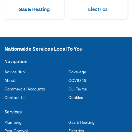
Gas & Heating
Electrics
Nationwide Services Local To You
Navigation
Advice Hub
Coverage
About
COVID-19
Commercial Accounts
Our Terms
Contact Us
Cookies
Services
Plumbing
Gas & Heating
Pest Control
Electrics