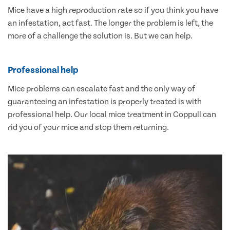
Mice have a high reproduction rate so if you think you have
an infestation, act fast. The longer the problem is left, the
more of a challenge the solution is. But we can help.
Professional help
Mice problems can escalate fast and the only way of
guaranteeing an infestation is properly treated is with
professional help. Our local mice treatment in Coppull can
rid you of your mice and stop them returning.