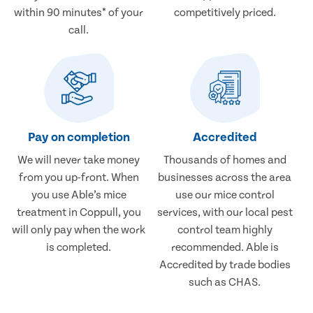
within 90 minutes* of your
competitively priced.
call.
Pay on completion
Accredited
We will never take money
Thousands of homes and
from you up-front. When
businesses across the area
you use Able’s mice
use our mice control
treatment in Coppull, you
services, with our local pest
will only pay when the work
control team highly
is completed.
recommended. Able is
Accredited by trade bodies
such as CHAS.