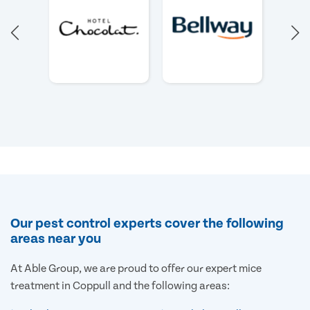
Our pest control experts cover the following
areas near you
At Able Group, we are proud to offer our expert mice
treatment in Coppull and the following areas: