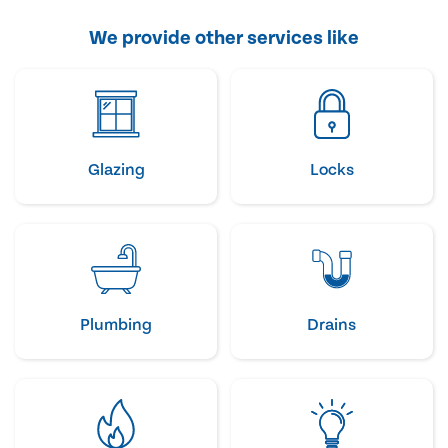
We provide other services like
Glazing
Locks
Plumbing
Drains