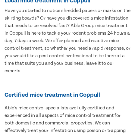
Local mice treatment in Coppull
Have you started to notice shredded papers or marks on the
skirting boards? Or have you discovered a mice infestation
that needs to be resolved fast? Able Group mice treatment
in Coppull is here to tackle your rodent problems 24 hours a
day, 7 days a week. We offer planned and reactive mice
control treatment, so whether you need a rapid response, or
you would like a pest control professional to be there at a
time that suits you and your business, leave it to our
experts.
Certified mice treatment in Coppull
Able’s mice control specialists are fully certified and
experienced in all aspects of mice control treatment for
both domestic and commercial properties. We can
effectively treat your infestation using poison or trapping