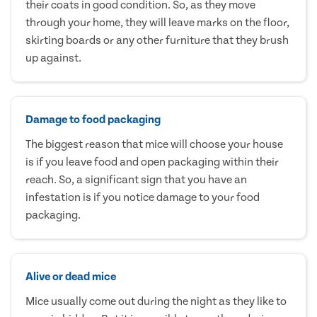
their coats in good condition. So, as they move
through your home, they will leave marks on the floor,
skirting boards or any other furniture that they brush
up against.
Damage to food packaging
The biggest reason that mice will choose your house
is if you leave food and open packaging within their
reach. So, a significant sign that you have an
infestation is if you notice damage to your food
packaging.
Alive or dead mice
Mice usually come out during the night as they like to