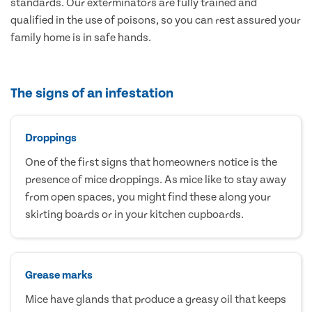
standards. Our exterminators are fully trained and
qualified in the use of poisons, so you can rest assured your
family home is in safe hands.
The signs of an infestation
Droppings
One of the first signs that homeowners notice is the
presence of mice droppings. As mice like to stay away
from open spaces, you might find these along your
skirting boards or in your kitchen cupboards.
Grease marks
Mice have glands that produce a greasy oil that keeps