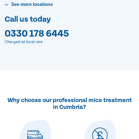
See
more
locations
Call us today
0330 178 6445
Charged at local rate
Why choose our professional mice treatment
in Cumbria?