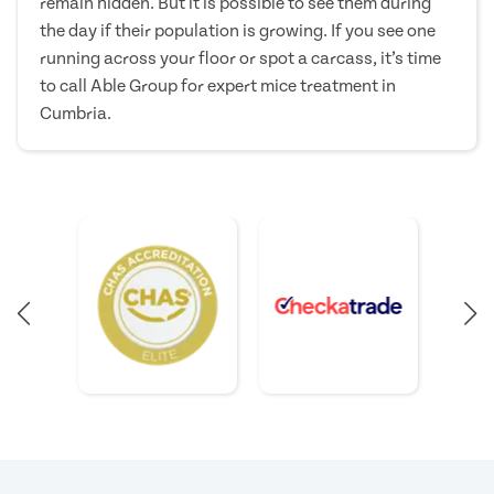
remain hidden. But it is possible to see them during
the day if their population is growing. If you see one
running across your floor or spot a carcass, it’s time
to call Able Group for expert mice treatment in
Cumbria.