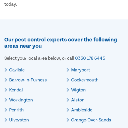
today.
Our pest control experts cover the following
areas near you
Select your local area below, or call
0330 178 6445
Carlisle
Maryport
Barrow-In-Furness
Cockermouth
Kendal
Wigton
Workington
Alston
Penrith
Ambleside
Ulverston
Grange-Over-Sands