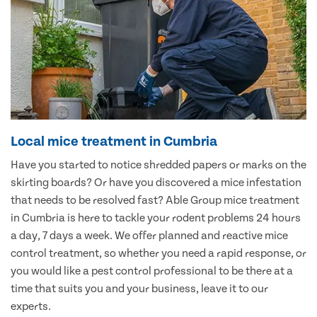
Local mice treatment in Cumbria
Have you started to notice shredded papers or marks on the
skirting boards? Or have you discovered a mice infestation
that needs to be resolved fast? Able Group mice treatment
in Cumbria is here to tackle your rodent problems 24 hours
a day, 7 days a week. We offer planned and reactive mice
control treatment, so whether you need a rapid response, or
you would like a pest control professional to be there at a
time that suits you and your business, leave it to our
experts.