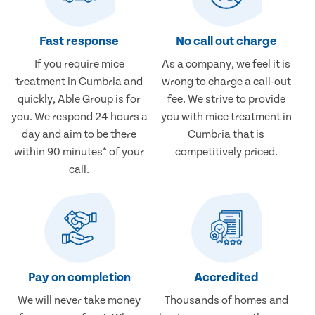
Fast response
No call out charge
If you require mice
As a company, we feel it is
treatment in Cumbria and
wrong to charge a call-out
quickly, Able Group is for
fee. We strive to provide
you. We respond 24 hours a
you with mice treatment in
day and aim to be there
Cumbria that is
within 90 minutes* of your
competitively priced.
call.
Pay on completion
Accredited
We will never take money
Thousands of homes and