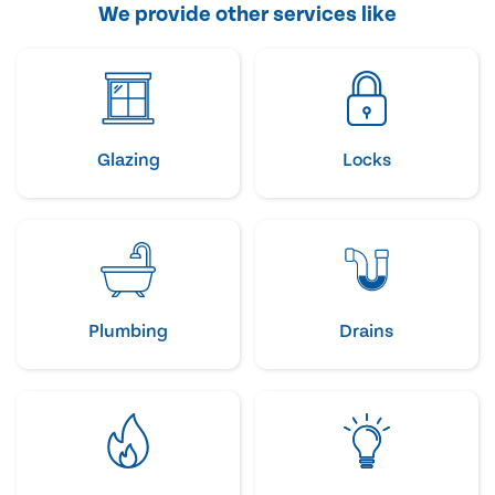
We provide other services like
Glazing
Locks
Plumbing
Drains