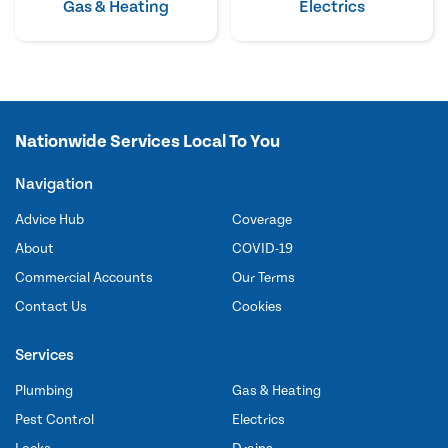
Gas & Heating
Electrics
Nationwide Services Local To You
Navigation
Advice Hub
Coverage
About
COVID-19
Commercial Accounts
Our Terms
Contact Us
Cookies
Services
Plumbing
Gas & Heating
Pest Control
Electrics