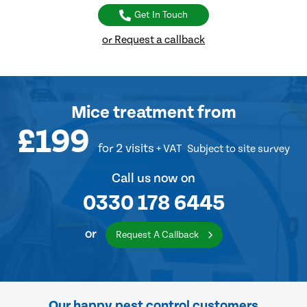
Get In Touch
or Request a callback
Mice treatment
from
£199
for 2 visits
+ VAT
Subject to site survey
Call us now on
0330 178 6445
or
Request A Callback
Our happy pest control customers