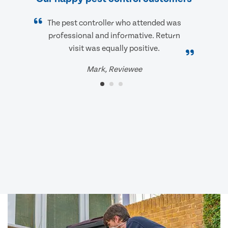
The pest controller who attended was
professional and informative. Return
visit was equally positive.
Mark, Reviewee