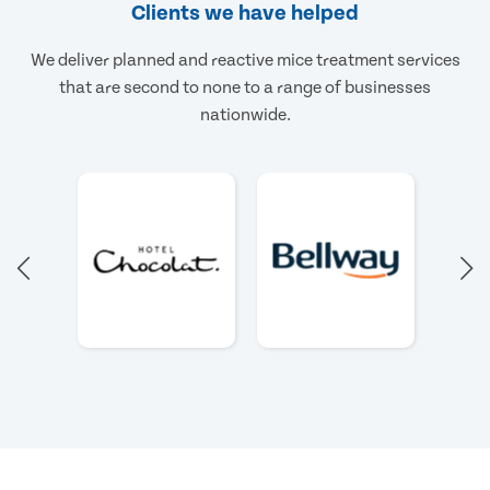
Clients we have helped
We deliver planned and reactive mice treatment services
that are second to none to a range of businesses
nationwide.