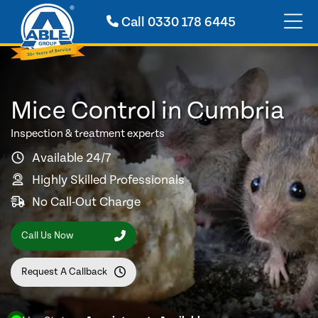
Call
0330 178 6445
Mice Control in Cumbria
Inspection & treatment experts
Available 24/7
Highly Skilled Professionals
No Call-Out Charge
Call Us Now
Request A Callback