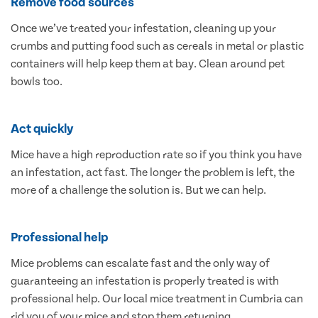
Remove food sources
Once we’ve treated your infestation, cleaning up your
crumbs and putting food such as cereals in metal or plastic
containers will help keep them at bay. Clean around pet
bowls too.
Act quickly
Mice have a high reproduction rate so if you think you have
an infestation, act fast. The longer the problem is left, the
more of a challenge the solution is. But we can help.
Professional help
Mice problems can escalate fast and the only way of
guaranteeing an infestation is properly treated is with
professional help. Our local mice treatment in Cumbria can
rid you of your mice and stop them returning.