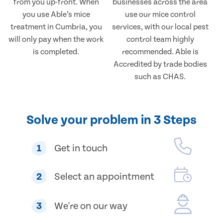
from you up-front. When
businesses across the area
you use Able’s mice
use our mice control
treatment in Cumbria, you
services, with our local pest
will only pay when the work
control team highly
is completed.
recommended. Able is
Accredited by trade bodies
such as CHAS.
Solve your problem in 3 Steps
1
Get in touch
2
Select an appointment
3
We're on our way