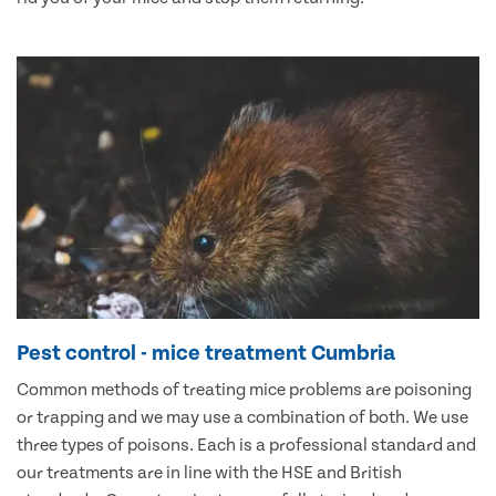
Pest control - mice treatment Cumbria
Common methods of treating mice problems are poisoning
or trapping and we may use a combination of both. We use
three types of poisons. Each is a professional standard and
our treatments are in line with the HSE and British