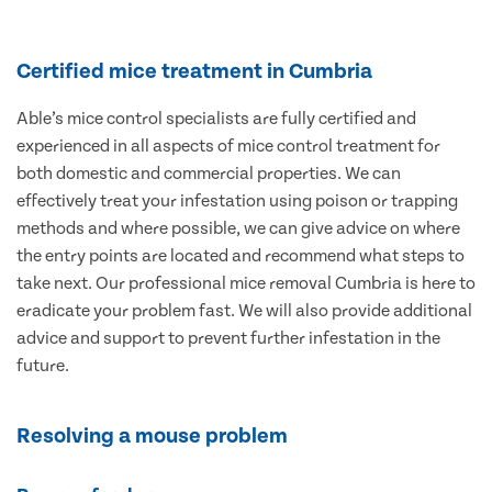
Certified mice treatment in Cumbria
Able’s mice control specialists are fully certified and
experienced in all aspects of mice control treatment for
both domestic and commercial properties. We can
effectively treat your infestation using poison or trapping
methods and where possible, we can give advice on where
the entry points are located and recommend what steps to
take next. Our professional mice removal Cumbria is here to
eradicate your problem fast. We will also provide additional
advice and support to prevent further infestation in the
future.
Resolving a mouse problem