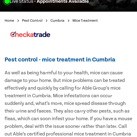
Live Status
- Appointments Available
Home
Pest Control
Cumbria
Mice Treatment
Pest control - mice treatment in Cumbria
As well as being harmful to your health, mice can cause
damage to your home. But mice problems can be treated
effectively and quickly by calling for Able Group’s mice
treatment in Cumbria. Mice infestations can occur
suddenly and, what’s more, mice spread disease through
their urine and faeces. They also carry other pests, such as
fleas, which can soon infest your home. If you have a mouse
problem, deal with the issue sooner rather than later. Call
out Able’s certified professional mice treatment in Cumbria