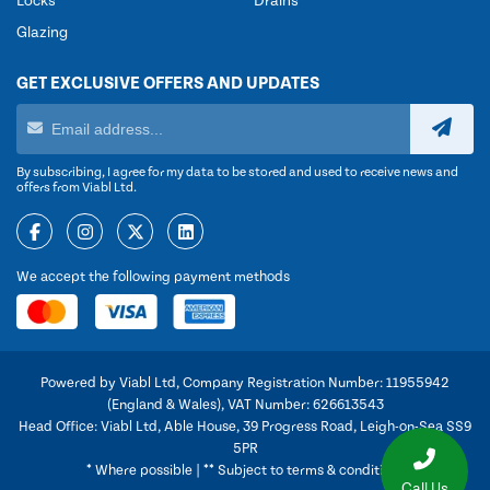
Locks
Drains
Glazing
GET EXCLUSIVE OFFERS AND UPDATES
By subscribing, I agree for my data to be stored and used to receive news and
offers from Viabl Ltd.
We accept the following payment methods
Powered by Viabl Ltd, Company Registration Number: 11955942
(England & Wales), VAT Number: 626613543
Head Office: Viabl Ltd, Able House, 39 Progress Road, Leigh-on-Sea SS9
5PR
* Where possible | ** Subject to terms & conditions
Call Us