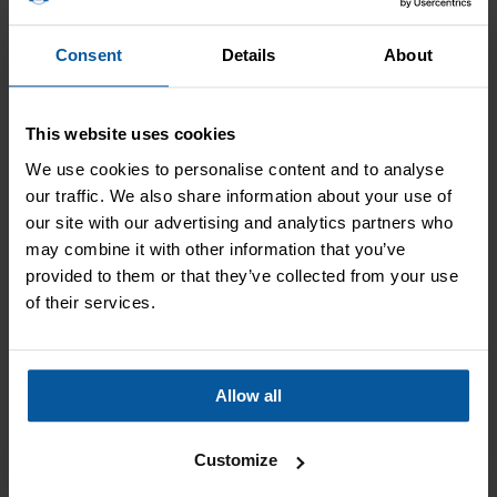
Act quickly
Consent
Details
About
Mice have a high reproduction rate so if you think you have
an infestation, act fast. The longer the problem is left, the
more of a challenge the solution is. But we can help.
This website uses cookies
We use cookies to personalise content and to analyse
Professional help
our traffic. We also share information about your use of
our site with our advertising and analytics partners who
Mice problems can escalate fast and the only way of
may combine it with other information that you’ve
guaranteeing an infestation is properly treated is with
provided to them or that they’ve collected from your use
professional help. Our local mice treatment in Milnthorpe
of their services.
can rid you of your mice and stop them returning.
Allow all
Customize