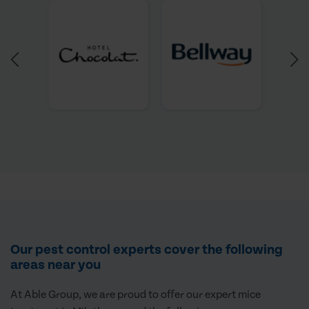
Our pest control experts cover the following
areas near you
At Able Group, we are proud to offer our expert mice