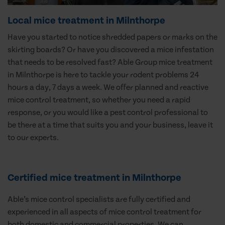
Local mice treatment in Milnthorpe
Have you started to notice shredded papers or marks on the
skirting boards? Or have you discovered a mice infestation
that needs to be resolved fast? Able Group mice treatment
in Milnthorpe is here to tackle your rodent problems 24
hours a day, 7 days a week. We offer planned and reactive
mice control treatment, so whether you need a rapid
response, or you would like a pest control professional to
be there at a time that suits you and your business, leave it
to our experts.
Certified mice treatment in Milnthorpe
Able’s mice control specialists are fully certified and
experienced in all aspects of mice control treatment for
both domestic and commercial properties. We can