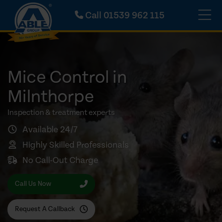
Call
01539 962 115
Mice Control in
Milnthorpe
Inspection & treatment experts
Available 24/7
Highly Skilled Professionals
No Call-Out Charge
Call Us Now
Request A Callback