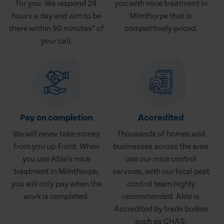
for you. We respond 24
you with mice treatment in
hours a day and aim to be
Milnthorpe that is
there within 90 minutes* of
competitively priced.
your call.
Pay on completion
Accredited
We will never take money
Thousands of homes and
from you up-front. When
businesses across the area
you use Able’s mice
use our mice control
treatment in Milnthorpe,
services, with our local pest
you will only pay when the
control team highly
work is completed.
recommended. Able is
Accredited by trade bodies
such as CHAS.