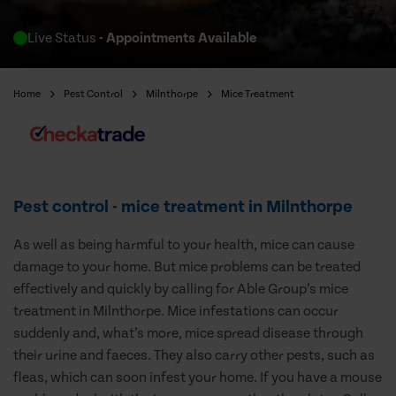
Live Status
- Appointments Available
Home
Pest Control
Milnthorpe
Mice Treatment
Pest control - mice treatment in Milnthorpe
As well as being harmful to your health, mice can cause
damage to your home. But mice problems can be treated
effectively and quickly by calling for Able Group’s mice
treatment in Milnthorpe. Mice infestations can occur
suddenly and, what’s more, mice spread disease through
their urine and faeces. They also carry other pests, such as
fleas, which can soon infest your home. If you have a mouse