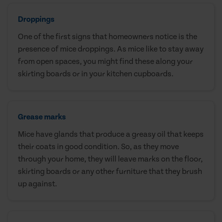
Droppings
One of the first signs that homeowners notice is the
presence of mice droppings. As mice like to stay away
from open spaces, you might find these along your
skirting boards or in your kitchen cupboards.
Grease marks
Mice have glands that produce a greasy oil that keeps
their coats in good condition. So, as they move
through your home, they will leave marks on the floor,
skirting boards or any other furniture that they brush
up against.