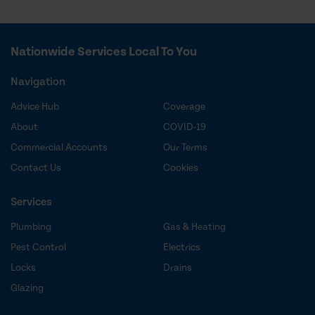
Nationwide Services Local To You
Navigation
Advice Hub
Coverage
About
COVID-19
Commercial Accounts
Our Terms
Contact Us
Cookies
Services
Plumbing
Gas & Heating
Pest Control
Electrics
Locks
Drains
Glazing