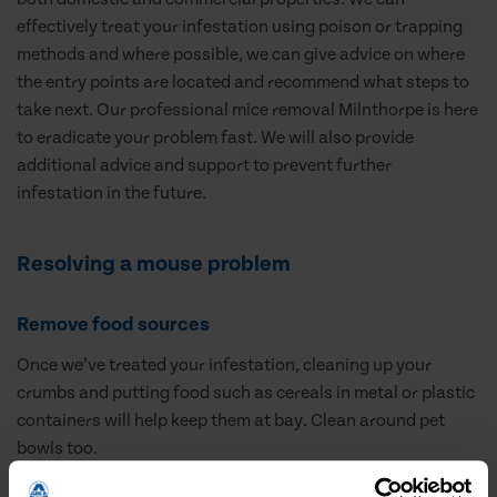
effectively treat your infestation using poison or trapping
methods and where possible, we can give advice on where
the entry points are located and recommend what steps to
take next. Our professional mice removal Milnthorpe is here
to eradicate your problem fast. We will also provide
additional advice and support to prevent further
infestation in the future.
Resolving a mouse problem
Remove food sources
Once we’ve treated your infestation, cleaning up your
crumbs and putting food such as cereals in metal or plastic
containers will help keep them at bay. Clean around pet
bowls too.