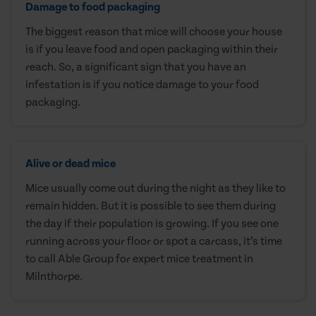
Damage to food packaging
The biggest reason that mice will choose your house
is if you leave food and open packaging within their
reach. So, a significant sign that you have an
infestation is if you notice damage to your food
packaging.
Alive or dead mice
Mice usually come out during the night as they like to
remain hidden. But it is possible to see them during
the day if their population is growing. If you see one
running across your floor or spot a carcass, it’s time
to call Able Group for expert mice treatment in
Milnthorpe.