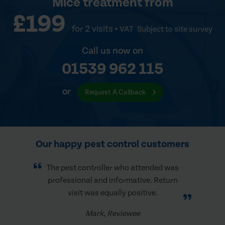
Mice treatment
from
£199
for 2 visits
+ VAT
Subject to site survey
Call us now on
01539 962 115
or
Request A Callback
Our happy pest control customers
The pest controller who attended was
professional and informative. Return
visit was equally positive.
Mark, Reviewee