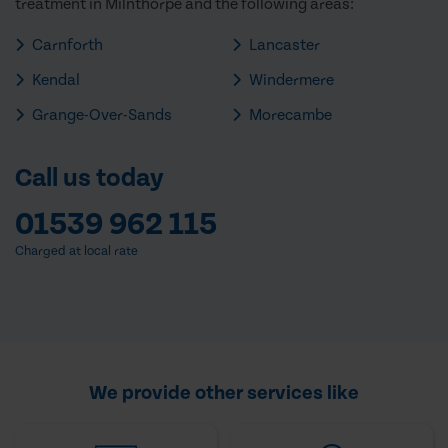
treatment in Milnthorpe and the following areas:
Carnforth
Lancaster
Kendal
Windermere
Grange-Over-Sands
Morecambe
Call us today
01539 962 115
Charged at local rate
We provide other services like