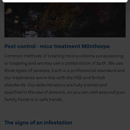
Pest control - mice treatment Milnthorpe
Common methods of treating mice problems are poisoning
or trapping and we may use a combination of both. We use
three types of poisons. Each is a professional standard and
our treatments are in line with the HSE and British
standards. Our exterminators are fully trained and
qualified in the use of poisons, so you can rest assured your
family home is in safe hands.
The signs of an infestation