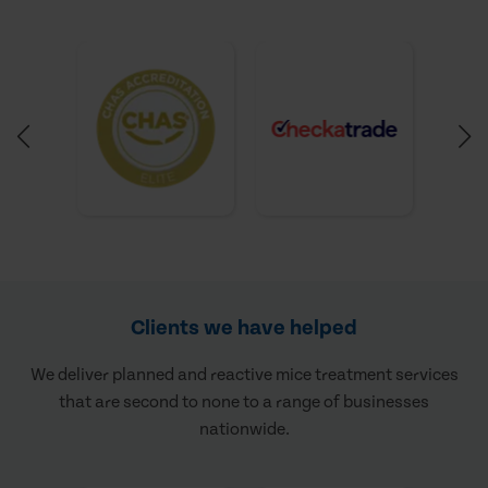
Clients we have helped
We deliver planned and reactive mice treatment services
that are second to none to a range of businesses
nationwide.