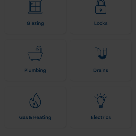
Glazing
Locks
Plumbing
Drains
Gas & Heating
Electrics