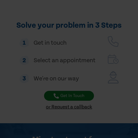
Solve your problem in 3 Steps
1
Get in touch
2
Select an appointment
3
We're on our way
Get In Touch
or Request a callback