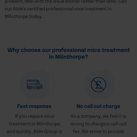
problem, deal with the issue sooner rather than later. Call
out Able’s certified professional mice treatment in
Milnthorpe today.
Why choose our professional mice treatment
in Milnthorpe?
Fast response
No call out charge
If you require mice
As a company, we feel it is
treatment in Milnthorpe
wrong to charge a call-out
and quickly, Able Group is
fee. We strive to provide