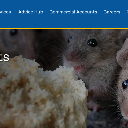
vices
Advice Hub
Commercial Accounts
Careers
ts