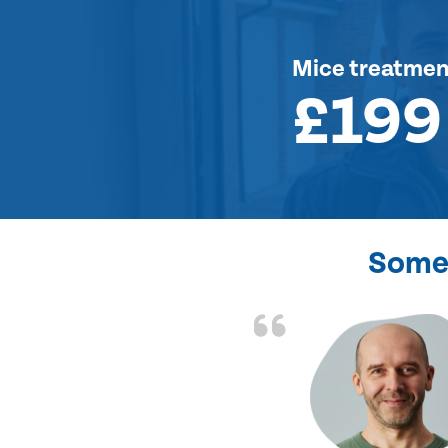
Mice treatmen
£199
Some 
d the problem solved
e again. Thank you.