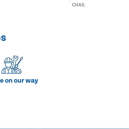
CHAS.
ps
e on our way