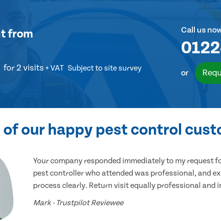
Call us no
t
from
0122
for 2 visits
+ VAT
Subject to site survey
Requ
or
of our happy pest control cus
Your company responded immediately to my request for
pest controller who attended was professional, and ex
process clearly. Return visit equally professional and 
Mark - Trustpilot Reviewee