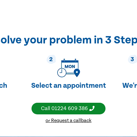
olve your problem in 3 Ste
2
3
uch
Select an appointment
We'r
Call
01224 609 386
or Request a callback