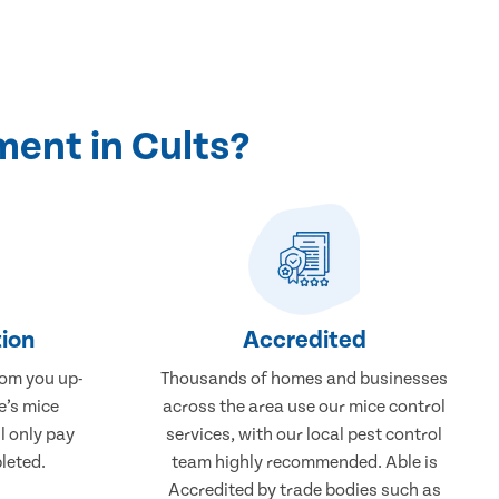
ent in Cults?
ion
Accredited
rom you up-
Thousands of homes and businesses
e’s mice
across the area use our mice control
l only pay
services, with our local pest control
leted.
team highly recommended. Able is
Accredited by trade bodies such as