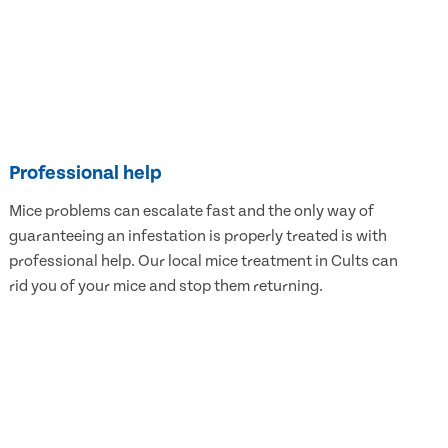
Professional help
Mice problems can escalate fast and the only way of
guaranteeing an infestation is properly treated is with
professional help. Our local mice treatment in Cults can
rid you of your mice and stop them returning.