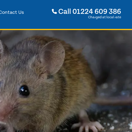
Call
01224 609 386
Contact Us
Charged at local rate