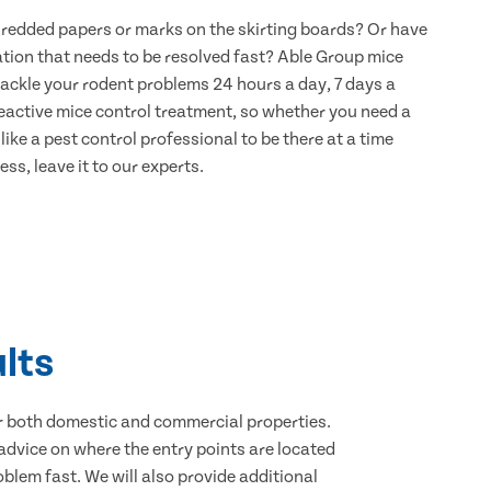
hredded papers or marks on the skirting boards? Or have
ation that needs to be resolved fast? Able Group mice
 tackle your rodent problems 24 hours a day, 7 days a
eactive mice control treatment, so whether you need a
ike a pest control professional to be there at a time
ss, leave it to our experts.
lts
for both domestic and commercial properties.
advice on where the entry points are located
blem fast. We will also provide additional