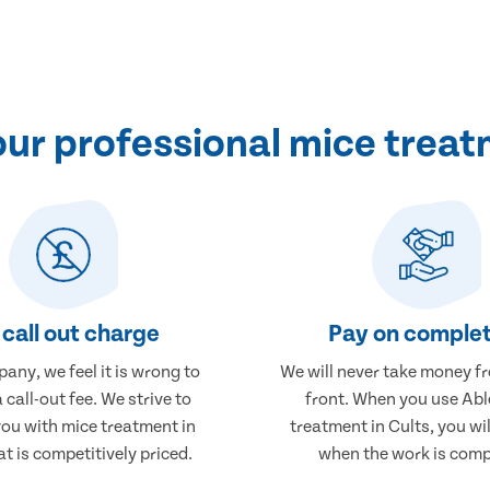
r professional mice treatm
call out charge
Pay on complet
any, we feel it is wrong to
We will never take money f
 call-out fee. We strive to
front. When you use Abl
you with mice treatment in
treatment in Cults, you wil
at is competitively priced.
when the work is comp