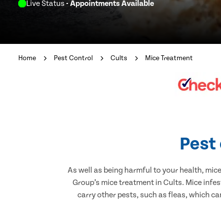
Live Status
- Appointments Available
Home
Pest Control
Cults
Mice Treatment
Pest 
As well as being harmful to your health, mic
Group’s mice treatment in Cults. Mice infe
carry other pests, such as fleas, which ca