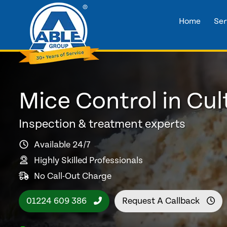
Home
Ser
Mice Control in Cul
Inspection & treatment experts
Available 24/7
Highly Skilled Professionals
No Call-Out Charge
01224 609 386
Request A Callback