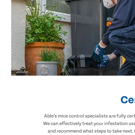
Ce
Able’s mice control specialists are fully c
We can effectively treat your infestation u
and recommend what steps to take next. Ou