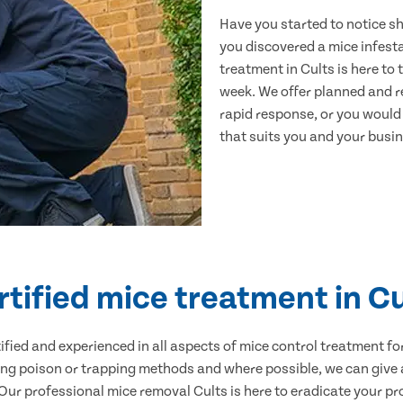
Have you started to notice s
you discovered a mice infest
treatment in Cults is here to
week. We offer planned and r
rapid response, or you would l
that suits you and your busine
rtified mice treatment in Cu
ertified and experienced in all aspects of mice control treatment 
sing poison or trapping methods and where possible, we can give 
r professional mice removal Cults is here to eradicate your pro