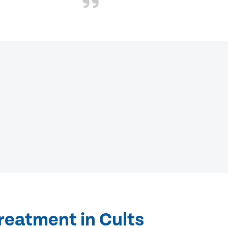
reatment in Cults