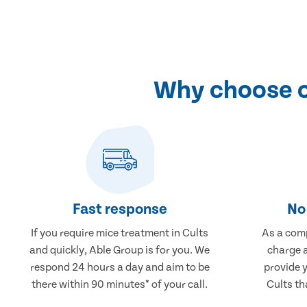
Why choose ou
Fast response
No 
If you require mice treatment in Cults
As a comp
and quickly, Able Group is for you. We
charge a
respond 24 hours a day and aim to be
provide 
there within 90 minutes* of your call.
Cults th