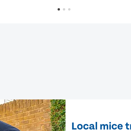
Local mice t