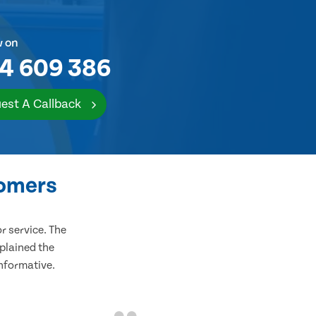
w on
4 609 386
est A Callback
tomers
 service. The
plained the
informative.