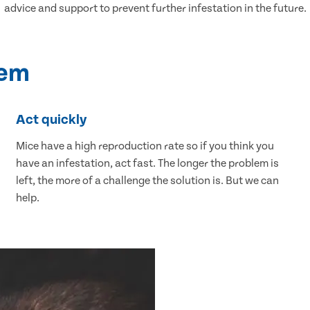
advice and support to prevent further infestation in the future.
lem
Act quickly
Mice have a high reproduction rate so if you think you
have an infestation, act fast. The longer the problem is
left, the more of a challenge the solution is. But we can
help.