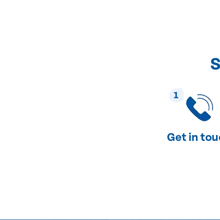
S
1
Get in to