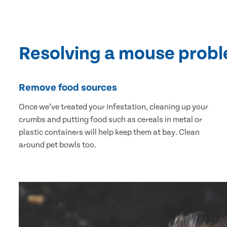
Resolving a mouse prob
Remove food sources
Once we’ve treated your infestation, cleaning up your
crumbs and putting food such as cereals in metal or
plastic containers will help keep them at bay. Clean
around pet bowls too.