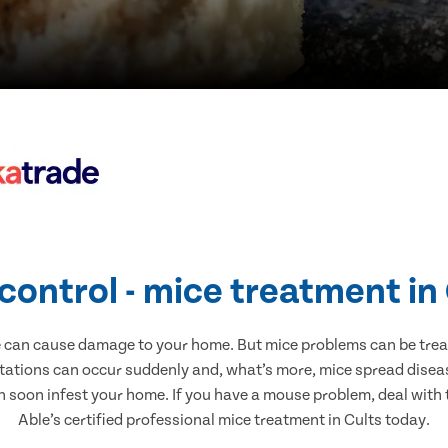
control - mice treatment in
e can cause damage to your home. But mice problems can be treate
stations can occur suddenly and, what’s more, mice spread diseas
n soon infest your home. If you have a mouse problem, deal with t
Able’s certified professional mice treatment in Cults today.