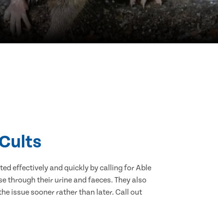
 Cults
d effectively and quickly by calling for Able
e through their urine and faeces. They also
he issue sooner rather than later. Call out