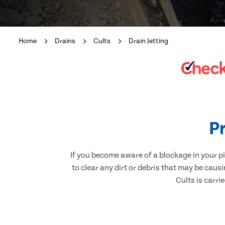
Home
Drains
Cults
Drain Jetting
Pr
If you become aware of a blockage in your pi
to clear any dirt or debris that may be caus
Cults is carri