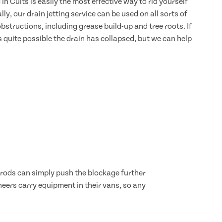
 in Cults is easily the most effective way to rid yourself
lly, our drain jetting service can be used on all sorts of
bstructions, including grease build-up and tree roots. If
s quite possible the drain has collapsed, but we can help
d rods can simply push the blockage further
neers carry equipment in their vans, so any