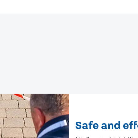
Safe and eff