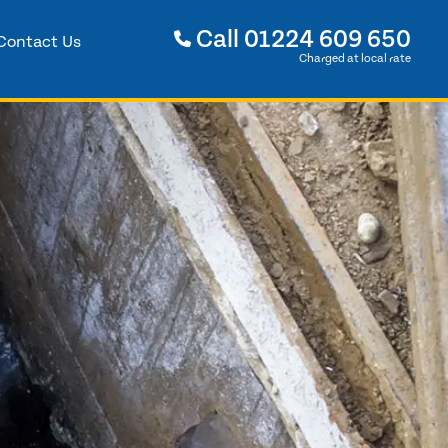
Call
01224 609 650
Contact Us
Charged at local rate