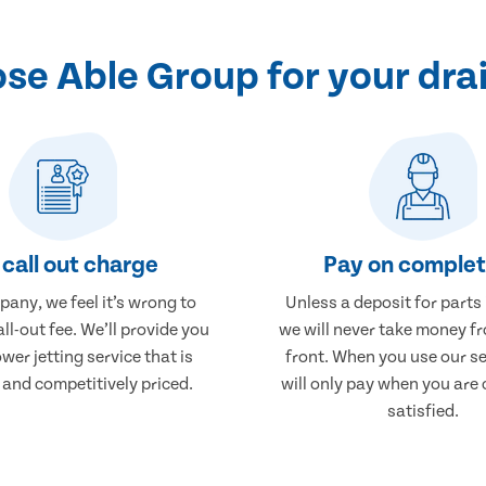
e Able Group for your drai
call out charge
Pay on comple
any, we feel it’s wrong to
Unless a deposit for parts
ll-out fee. We’ll provide you
we will never take money f
wer jetting service that is
front. When you use our se
 and competitively priced.
will only pay when you are
satisfied.