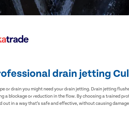
ofessional drain jetting Cu
pe or drain you might need your drain jetting. Drain jetting flus
ing a blockage or reduction in the flow. By choosing a trained pr
ed out in a way that’s safe and effective, without causing damage