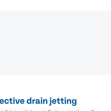
ective drain jetting