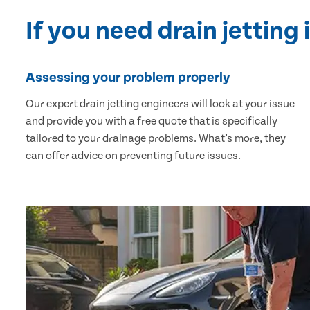
If you need drain jetting 
Assessing your problem properly
Our expert drain jetting engineers will look at your issue
and provide you with a free quote that is specifically
tailored to your drainage problems. What’s more, they
can offer advice on preventing future issues.