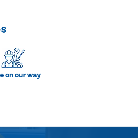
ps
e on our way