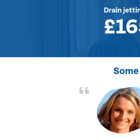
Drain jetti
£16
Some 
. Job charged as per