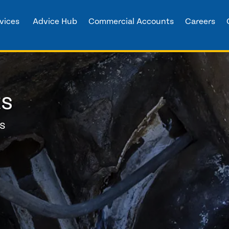
vices
Advice Hub
Commercial Accounts
Careers
ts
ns