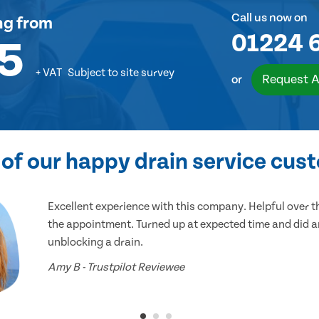
Call us now on
ng
from
01224 
5
+ VAT
Subject to site survey
Request A
or
of our happy drain service cus
Excellent experience with this company. Helpful over 
the appointment. Turned up at expected time and did an
unblocking a drain.
Amy B - Trustpilot Reviewee