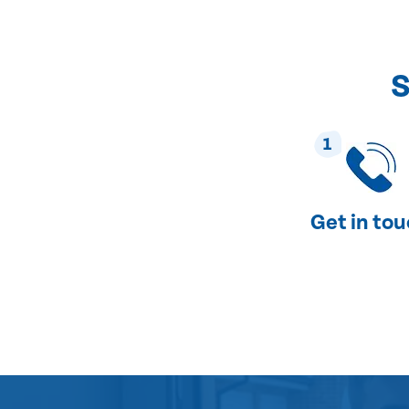
S
1
Get in to