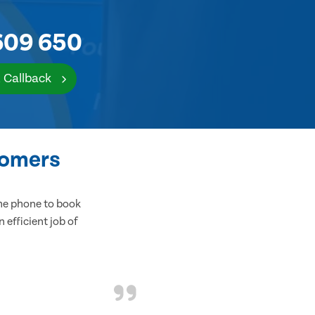
609 650
 Callback
tomers
the phone to book
 efficient job of