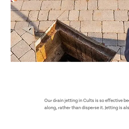
Our drain jetting in Cults is so effective
along, rather than disperse it. Jetting is