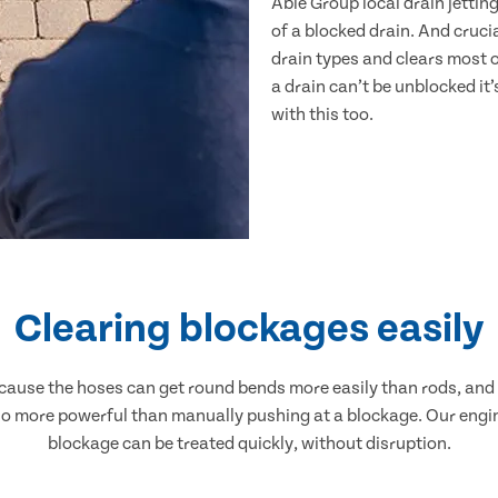
Able Group local drain jetting
of a blocked drain. And crucia
drain types and clears most o
a drain can’t be unblocked it’
with this too.
Clearing blockages easily
 because the hoses can get round bends more easily than rods, an
 also more powerful than manually pushing at a blockage. Our engi
blockage can be treated quickly, without disruption.