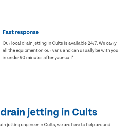
Fast response
Our local drain jetting in Cults is available 24/7. We carry
all the equipment on our vans and can usually be with you
in under 90 minutes after your call*.
drain jetting in Cults
ain jetting engineer in Cults, we are here to help around