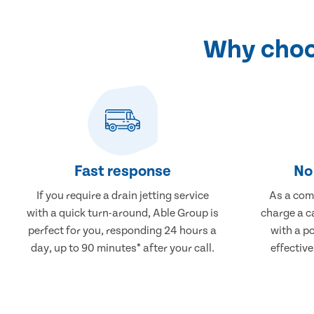
Why choos
Fast response
No 
If you require a drain jetting service
As a comp
with a quick turn-around, Able Group is
charge a ca
perfect for you, responding 24 hours a
with a po
day, up to 90 minutes* after your call.
effective