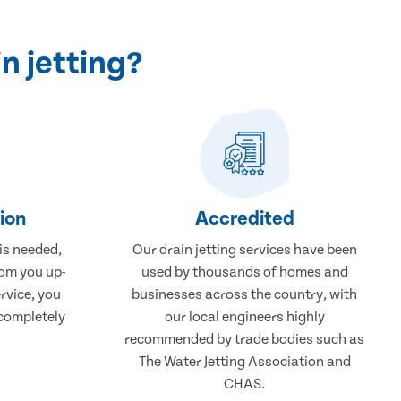
n jetting?
tion
Accredited
 is needed,
Our drain jetting services have been
rom you up-
used by thousands of homes and
rvice, you
businesses across the country, with
 completely
our local engineers highly
recommended by trade bodies such as
The Water Jetting Association and
CHAS.