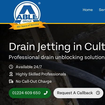
Home
Ser
Drain Jetting in Cul
Professional drain unblocking solutio
Available 24/7
Highly Skilled Professionals
No Call-Out Charge
01224 609 650
Request A Callback