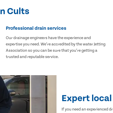
in Cults
Professional drain services
Our drainage engineers have the experience and
expertise you need. We’re accredited by the water Jetting
Association so you can be sure that you’re getting a
trusted and reputable service.
Expert local 
If you need an experienced dr