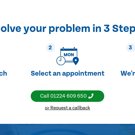
olve your problem in 3 Ste
2
3
uch
Select an appointment
We'r
Call
01224 609 650
or Request a callback