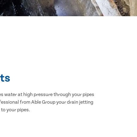
lts
hes water at high pressure through your pipes
ofessional from Able Group your drain jetting
 to your pipes.