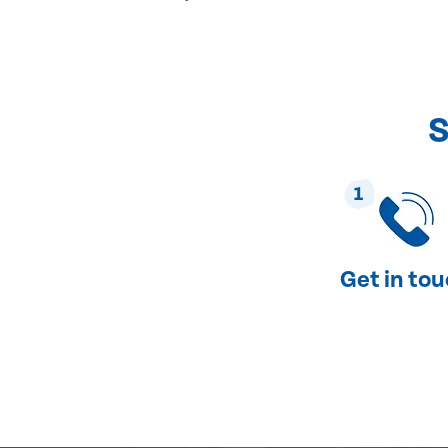
S
1
Get in to