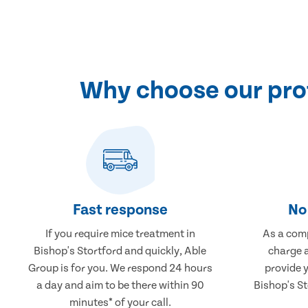
Why choose our prof
Fast response
No 
If you require mice treatment in
As a comp
Bishop's Stortford and quickly, Able
charge a
Group is for you. We respond 24 hours
provide 
a day and aim to be there within 90
Bishop's St
minutes* of your call.