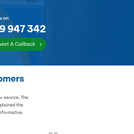
w on
9 947 342
est A Callback
tomers
 service. The
plained the
informative.