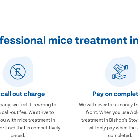
essional mice treatment in
call out charge
Pay on complet
any, we feel it is wrong to
We will never take money f
 call-out fee. We strive to
front. When you use Abl
you with mice treatment in
treatment in Bishop's Stor
ortford that is competitively
will only pay when the 
priced.
completed.