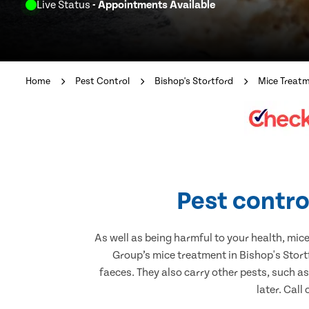
Live Status
- Appointments Available
Home
Pest Control
Bishop's Stortford
Mice Treat
Pest contro
As well as being harmful to your health, mic
Group’s mice treatment in Bishop's Stort
faeces. They also carry other pests, such a
later. Call