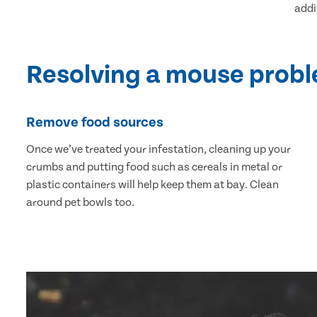
addi
Resolving a mouse prob
Remove food sources
Once we’ve treated your infestation, cleaning up your
crumbs and putting food such as cereals in metal or
plastic containers will help keep them at bay. Clean
around pet bowls too.