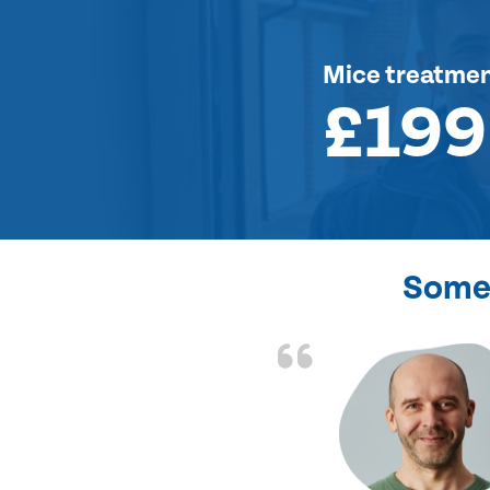
Mice treatme
£199
Some 
d the problem solved
e again. Thank you.