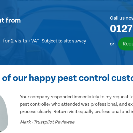
Call us no
nt
from
0127
for 2 visits
+ VAT
Subject to site survey
Requ
or
of our happy pest control cus
Your company responded immediately to my request for
pest controller who attended was professional, and ex
process clearly. Return visit equally professional and 
Mark - Trustpilot Reviewee