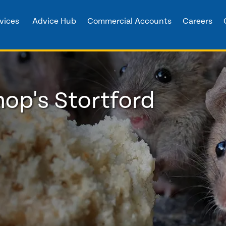
vices
Advice Hub
Commercial Accounts
Careers
hop's Stortford