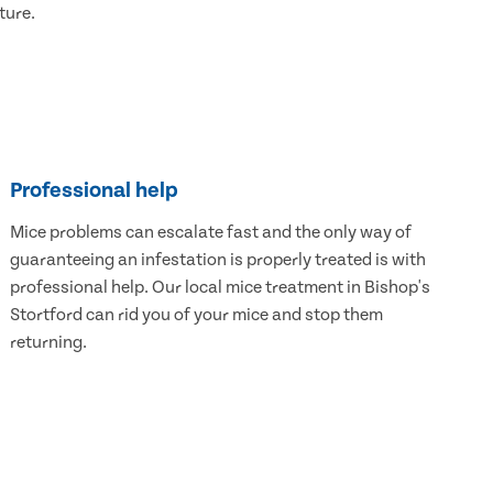
ture.
Professional help
Mice problems can escalate fast and the only way of
guaranteeing an infestation is properly treated is with
professional help. Our local mice treatment in Bishop's
Stortford can rid you of your mice and stop them
returning.