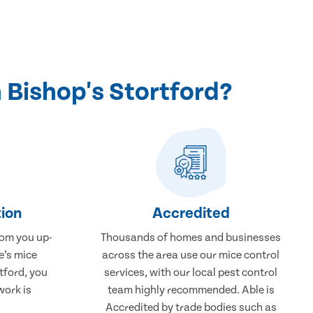
 Bishop's Stortford?
ion
Accredited
rom you up-
Thousands of homes and businesses
e’s mice
across the area use our mice control
tford, you
services, with our local pest control
work is
team highly recommended. Able is
Accredited by trade bodies such as