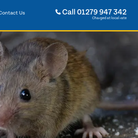
Call
01279 947 342
Contact Us
Charged at local rate