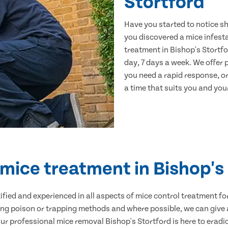
Stortford
Have you started to notice s
you discovered a mice infest
treatment in Bishop's Stortfo
day, 7 days a week. We offer
you need a rapid response, or
a time that suits you and your
 mice treatment in Bishop's
ertified and experienced in all aspects of mice control treatment 
sing poison or trapping methods and where possible, we can give 
 professional mice removal Bishop's Stortford is here to eradic