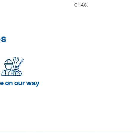
CHAS.
ps
e on our way