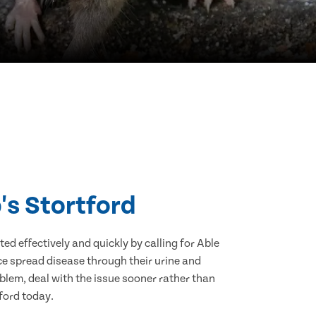
's Stortford
d effectively and quickly by calling for Able
ce spread disease through their urine and
blem, deal with the issue sooner rather than
tford today.