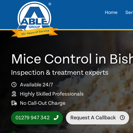
Home
Ser
Mice Control in Bis
Inspection & treatment experts
Available 24/7
Highly Skilled Professionals
No Call-Out Charge
01279 947 342
Request A Callback