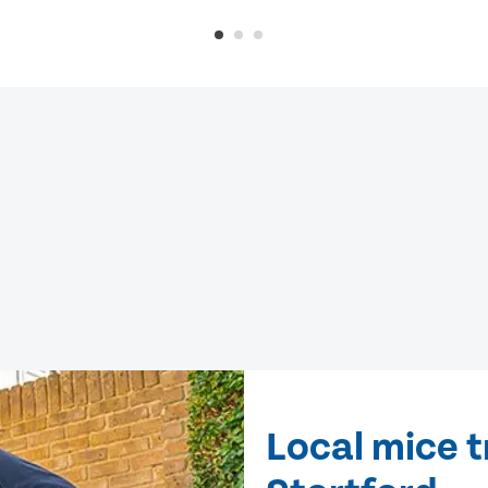
Local mice t