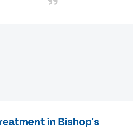
reatment in Bishop's