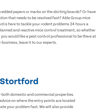
hredded papers or marks on the skirting boards? Or have
ation that needs to be resolved fast? Able Group mice
rd is here to tackle your rodent problems 24 hours a
 planned and reactive mice control treatment, so whether
 you would like a pest control professional to be there at
 business, leave it to our experts.
 Stortford
for both domestic and commercial properties.
advice on where the entry points are located
ate your problem fast. We will also provide