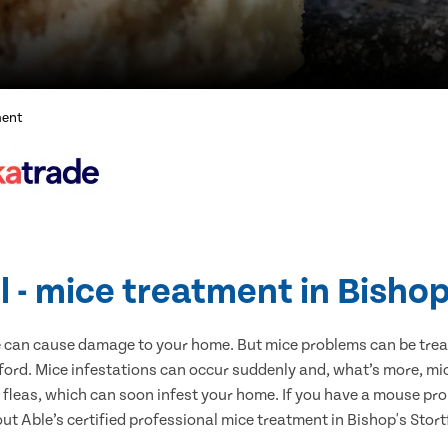
ment
l - mice treatment in Bishop
e can cause damage to your home. But mice problems can be treate
ford. Mice infestations can occur suddenly and, what’s more, mi
s fleas, which can soon infest your home. If you have a mouse pro
 out Able’s certified professional mice treatment in Bishop's Stor