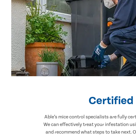
Certified
Able’s mice control specialists are fully c
We can effectively treat your infestation u
and recommend what steps to take next. Our