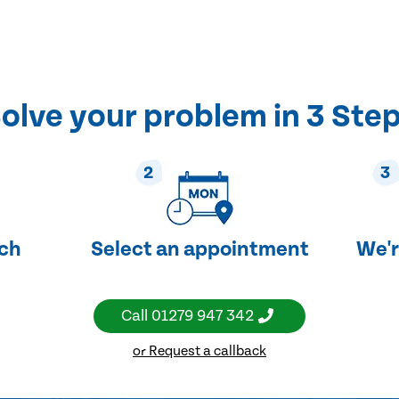
olve your problem in 3 Ste
2
3
uch
Select an appointment
We'r
Call
01279 947 342
or Request a callback