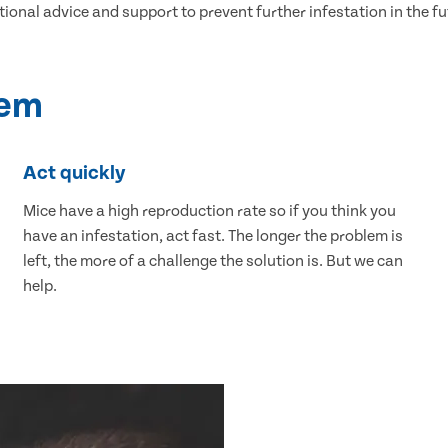
tional advice and support to prevent further infestation in the fu
lem
Act quickly
Mice have a high reproduction rate so if you think you
have an infestation, act fast. The longer the problem is
left, the more of a challenge the solution is. But we can
help.