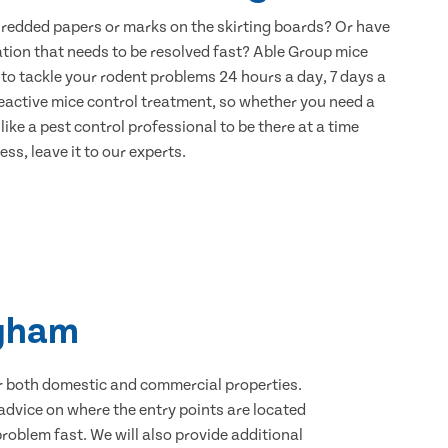
hredded papers or marks on the skirting boards? Or have
ation that needs to be resolved fast? Able Group mice
to tackle your rodent problems 24 hours a day, 7 days a
eactive mice control treatment, so whether you need a
ike a pest control professional to be there at a time
ss, leave it to our experts.
ngham
for both domestic and commercial properties.
advice on where the entry points are located
oblem fast. We will also provide additional