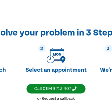
olve your problem in 3 Ste
2
3
uch
Select an appointment
We'r
Call
01949 713 407
or Request a callback