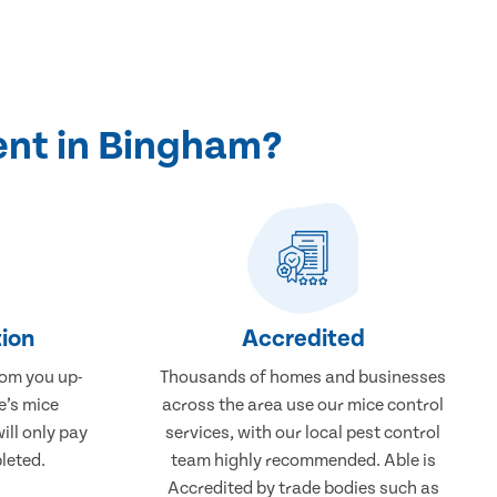
ent in Bingham?
ion
Accredited
rom you up-
Thousands of homes and businesses
e’s mice
across the area use our mice control
ill only pay
services, with our local pest control
leted.
team highly recommended. Able is
Accredited by trade bodies such as