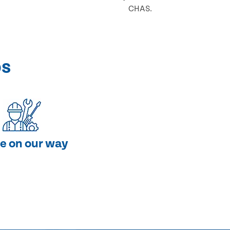
CHAS.
ps
e on our way