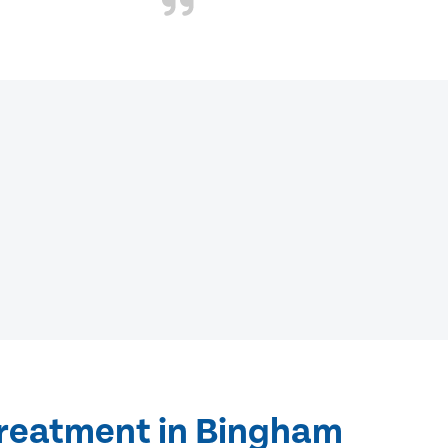
treatment in Bingham