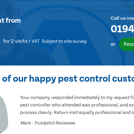
Call us no
nt
from
0194
for 2 visits
+ VAT
Subject to site survey
Requ
or
of our happy pest control cus
Your company responded immediately to my request for
pest controller who attended was professional, and ex
process clearly. Return visit equally professional and 
Mark - Trustpilot Reviewee