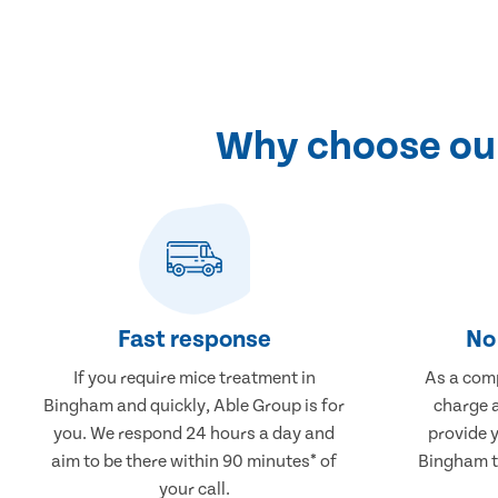
Why choose our
Fast response
No 
If you require mice treatment in
As a comp
Bingham and quickly, Able Group is for
charge a
you. We respond 24 hours a day and
provide 
aim to be there within 90 minutes* of
Bingham th
your call.