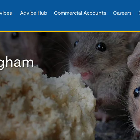
vices
Advice Hub
Commercial Accounts
Careers
ngham