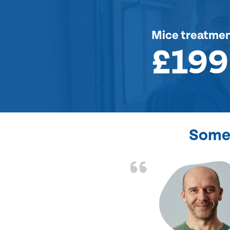
Mice treatme
£199
Some 
d the problem solved
e again. Thank you.