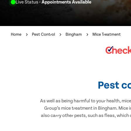
Live Status
- Appointments Available
Home
Pest Control
Bingham
Mice Treatment
Pest c
As well as being harmful to your health, mic
Group’s mice treatment in Bingham. Mice i
also carry other pests, such as fleas, which