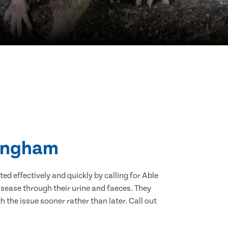
Bingham
d effectively and quickly by calling for Able
sease through their urine and faeces. They
 the issue sooner rather than later. Call out