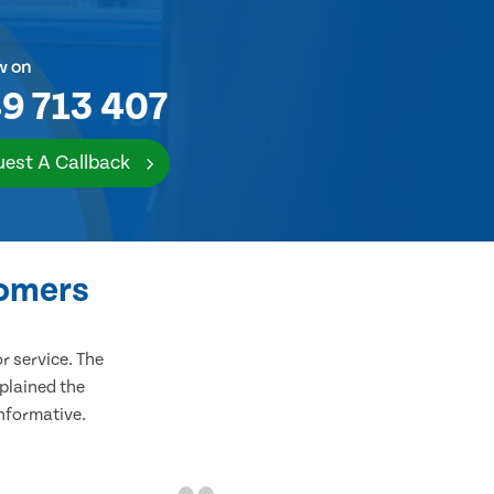
w on
9 713 407
est A Callback
tomers
 service. The
plained the
informative.