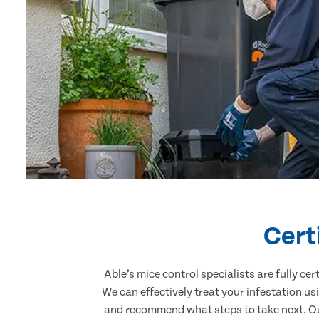
Cert
Able’s mice control specialists are fully c
We can effectively treat your infestation u
and recommend what steps to take next. Our