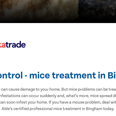
ontrol - mice treatment in 
e can cause damage to your home. But mice problems can be treate
nfestations can occur suddenly and, what’s more, mice spread di
 can soon infest your home. If you have a mouse problem, deal with
Able’s certified professional mice treatment in Bingham today.