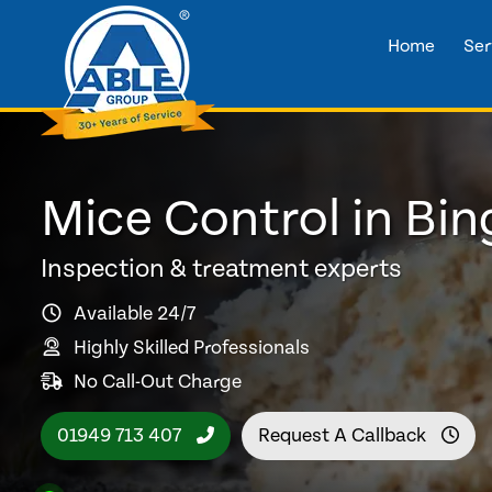
Home
Ser
Mice Control in Bi
Inspection & treatment experts
Available 24/7
Highly Skilled Professionals
No Call-Out Charge
01949 713 407
Request A Callback