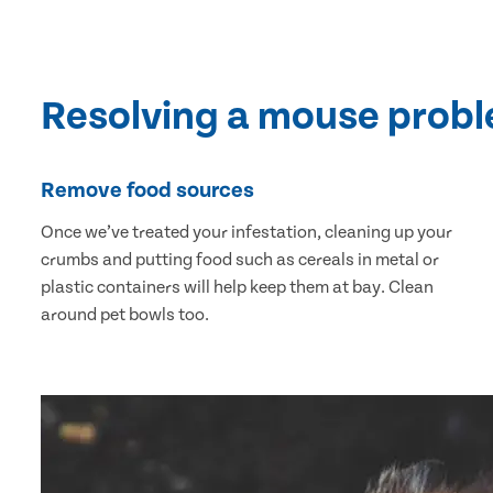
Resolving a mouse prob
Remove food sources
Once we’ve treated your infestation, cleaning up your
crumbs and putting food such as cereals in metal or
plastic containers will help keep them at bay. Clean
around pet bowls too.