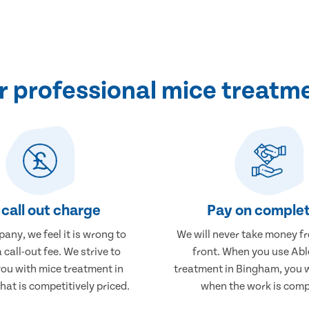
 professional mice treatm
call out charge
Pay on complet
any, we feel it is wrong to
We will never take money f
 call-out fee. We strive to
front. When you use Abl
you with mice treatment in
treatment in Bingham, you w
at is competitively priced.
when the work is comp