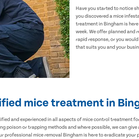
Have you started to notice s
you discovered a mice infest
treatment in Bingham is here 
week. We offer planned and r
rapid response, or you would l
that suits you and your busine
ified mice treatment in Bi
ertified and experienced in all aspects of mice control treatment 
sing poison or trapping methods and where possible, we can give 
 professional mice removal Bingham is here to eradicate your pr