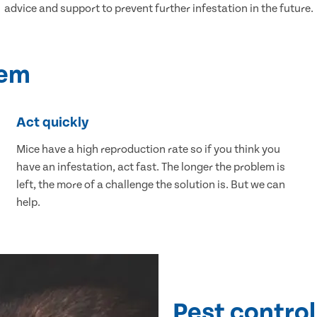
advice and support to prevent further infestation in the future.
lem
Act quickly
Mice have a high reproduction rate so if you think you
have an infestation, act fast. The longer the problem is
left, the more of a challenge the solution is. But we can
help.
Pest control