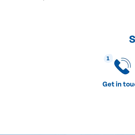
S
1
Get in to