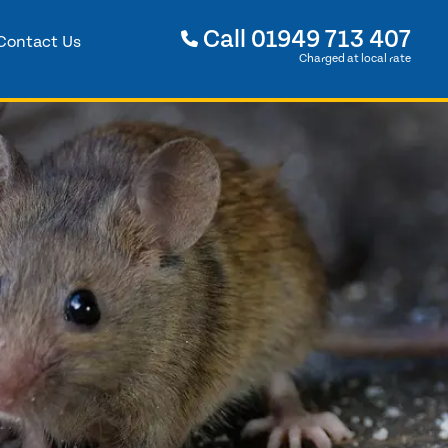
Call
01949 713 407
Contact Us
Charged at local rate