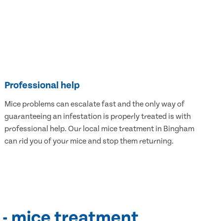
Professional help
Mice problems can escalate fast and the only way of
guaranteeing an infestation is properly treated is with
professional help. Our local mice treatment in Bingham
can rid you of your mice and stop them returning.
 - mice treatment