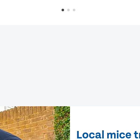
Local mice 