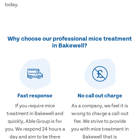
today.
Why choose our professional mice treatment
in Bakewell?
Fast response
No call out charge
If you require mice
As a company, we feel it is
treatment in Bakewell and
wrong to charge a call-out
quickly, Able Group is for
fee. We strive to provide
you. We respond 24 hours a
you with mice treatment in
day and aim to be there
Bakewell that is