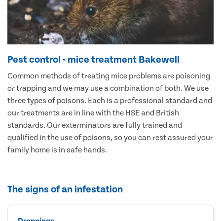
Pest control - mice treatment Bakewell
Common methods of treating mice problems are poisoning
or trapping and we may use a combination of both. We use
three types of poisons. Each is a professional standard and
our treatments are in line with the HSE and British
standards. Our exterminators are fully trained and
qualified in the use of poisons, so you can rest assured your
family home is in safe hands.
The signs of an infestation
Droppings