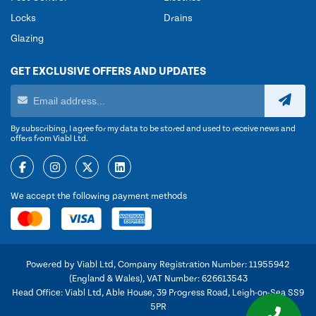
Locks
Drains
Glazing
GET EXCLUSIVE OFFERS AND UPDATES
By subscribing, I agree for my data to be stored and used to receive news and
offers from Viabl Ltd.
We accept the following payment methods
Powered by Viabl Ltd, Company Registration Number: 11955942
(England & Wales), VAT Number: 626613543
Head Office: Viabl Ltd, Able House, 39 Progress Road, Leigh-on-Sea SS9
5PR