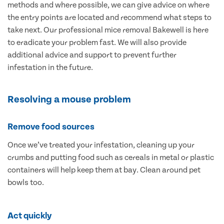
methods and where possible, we can give advice on where
the entry points are located and recommend what steps to
take next. Our professional mice removal Bakewell is here
to eradicate your problem fast. We will also provide
additional advice and support to prevent further
infestation in the future.
Resolving a mouse problem
Remove food sources
Once we’ve treated your infestation, cleaning up your
crumbs and putting food such as cereals in metal or plastic
containers will help keep them at bay. Clean around pet
bowls too.
Act quickly