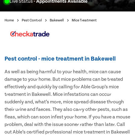
Live Status
- Appointments Available
Home
Pest Control
Bakewell
Mice Treatment
Pest control - mice treatment in Bakewell
As well as being harmful to your health, mice can cause
damage to your home. But mice problems can be treated
effectively and quickly by calling for Able Group’s mice
treatment in Bakewell. Mice infestations can occur
suddenly and, what’s more, mice spread disease through
their urine and faeces. They also carry other pests, such as
fleas, which can soon infest your home. If you have a mouse
problem, deal with the issue sooner rather than later. Call
out Able’s certified professional mice treatment in Bakewell