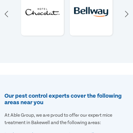
Our pest control experts cover the following
areas near you
At Able Group, we are proud to offer our expert mice
treatment in Bakewell and the following areas: