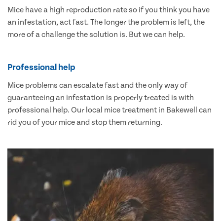
Mice have a high reproduction rate so if you think you have
an infestation, act fast. The longer the problem is left, the
more of a challenge the solution is. But we can help.
Professional help
Mice problems can escalate fast and the only way of
guaranteeing an infestation is properly treated is with
professional help. Our local mice treatment in Bakewell can
rid you of your mice and stop them returning.