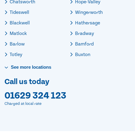
Chatsworth
Hope-Valley
Tideswell
Wingerworth
Blackwell
Hathersage
Matlock
Bradway
Barlow
Bamford
Totley
Buxton
See
more
locations
Call us today
01629 324 123
Charged at local rate