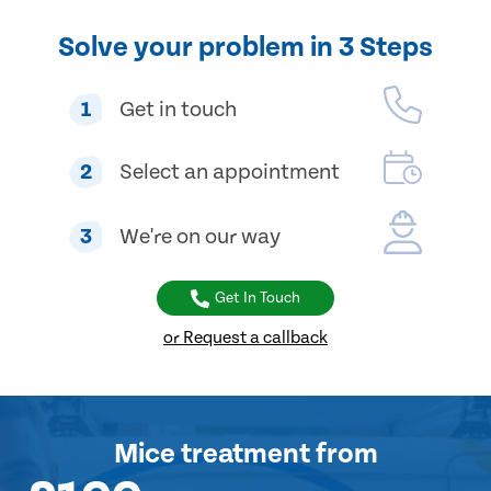
Solve your problem in 3 Steps
1
Get in touch
2
Select an appointment
3
We're on our way
Get In Touch
or Request a callback
Mice treatment
from