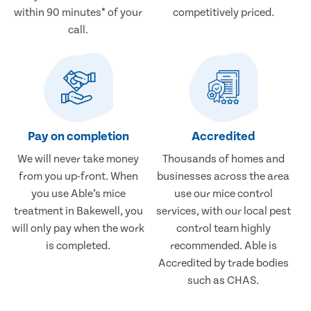
within 90 minutes* of your
competitively priced.
call.
Pay on completion
Accredited
We will never take money
Thousands of homes and
from you up-front. When
businesses across the area
you use Able’s mice
use our mice control
treatment in Bakewell, you
services, with our local pest
will only pay when the work
control team highly
is completed.
recommended. Able is
Accredited by trade bodies
such as CHAS.