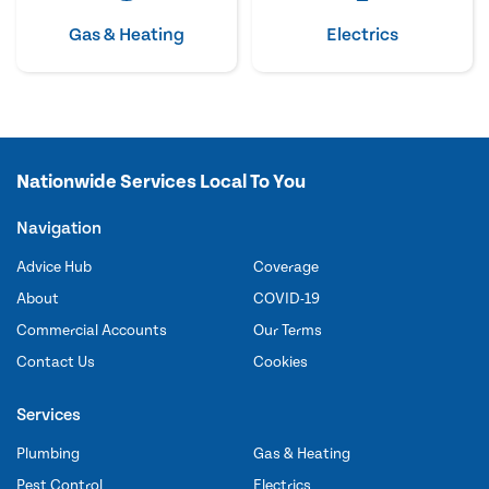
Gas & Heating
Electrics
Nationwide Services Local To You
Navigation
Advice Hub
Coverage
About
COVID-19
Commercial Accounts
Our Terms
Contact Us
Cookies
Services
Plumbing
Gas & Heating
Pest Control
Electrics