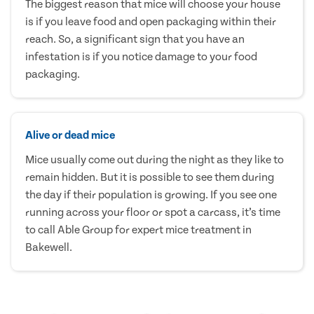
The biggest reason that mice will choose your house
is if you leave food and open packaging within their
reach. So, a significant sign that you have an
infestation is if you notice damage to your food
packaging.
Alive or dead mice
Mice usually come out during the night as they like to
remain hidden. But it is possible to see them during
the day if their population is growing. If you see one
running across your floor or spot a carcass, it’s time
to call Able Group for expert mice treatment in
Bakewell.