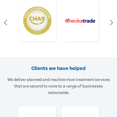
Clients we have helped
We deliver planned and reactive mice treatment services
that are second to none to a range of businesses
nationwide.