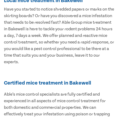
Local mice treatment in Bakewell
Have you started to notice shredded papers or marks on the
skirting boards? Or have you discovered a mice infestation
that needs to be resolved fast? Able Group mice treatment
in Bakewell is here to tackle your rodent problems 24 hours
a day, 7 days a week. We offer planned and reactive mice
control treatment, so whether you need a rapid response, or
you would like a pest control professional to be there at a
time that suits you and your business, leave it to our
experts.
Certified mice treatment in Bakewell
Able’s mice control specialists are fully certified and
experienced in all aspects of mice control treatment for
both domestic and commercial properties. We can
effectively treat your infestation using poison or trapping