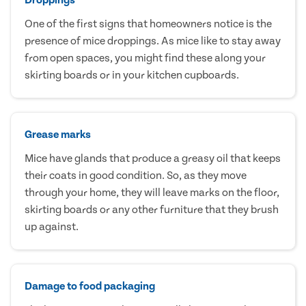
One of the first signs that homeowners notice is the
presence of mice droppings. As mice like to stay away
from open spaces, you might find these along your
skirting boards or in your kitchen cupboards.
Grease marks
Mice have glands that produce a greasy oil that keeps
their coats in good condition. So, as they move
through your home, they will leave marks on the floor,
skirting boards or any other furniture that they brush
up against.
Damage to food packaging