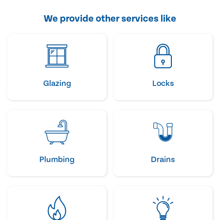
We provide other services like
Glazing
Locks
Plumbing
Drains