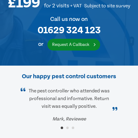
£199
for 2 visits
+ VAT
Subject to site survey
Call us now on
01629 324 123
or
Request A Callback
Our happy pest control customers
The pest controller who attended was
professional and informative. Return
visit was equally positive.
Mark, Reviewee