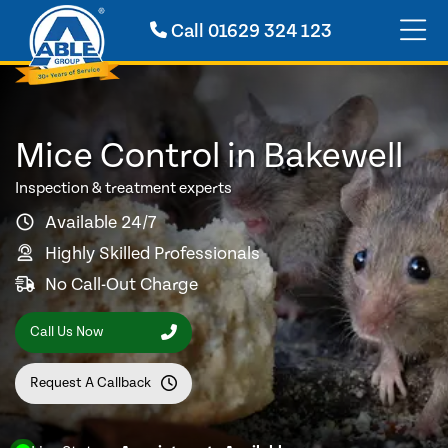
Call
01629 324 123
Mice Control in Bakewell
Inspection & treatment experts
Available 24/7
Highly Skilled Professionals
No Call-Out Charge
Call Us Now
Request A Callback