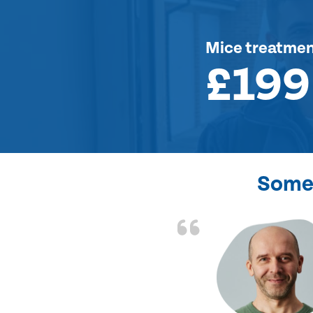
Mice treatme
£199
Some 
d the problem solved
e again. Thank you.