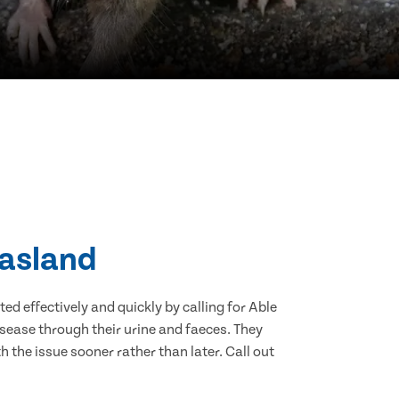
Hasland
d effectively and quickly by calling for Able
sease through their urine and faeces. They
 the issue sooner rather than later. Call out