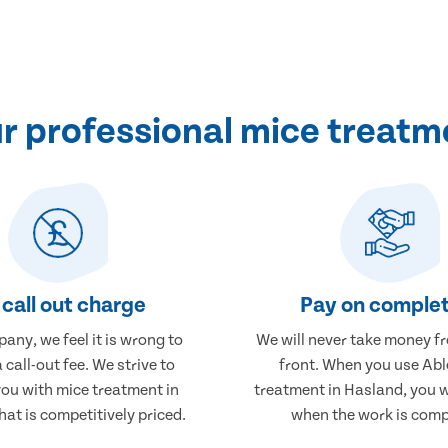
 professional mice treatm
call out charge
Pay on complet
any, we feel it is wrong to
We will never take money f
 call-out fee. We strive to
front. When you use Abl
you with mice treatment in
treatment in Hasland, you w
at is competitively priced.
when the work is comp