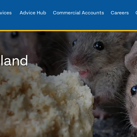
vices
Advice Hub
Commercial Accounts
Careers
sland