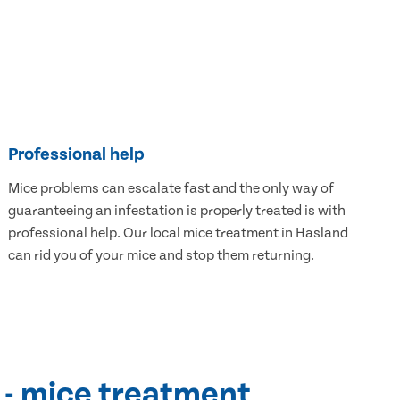
Professional help
Mice problems can escalate fast and the only way of
guaranteeing an infestation is properly treated is with
professional help. Our local mice treatment in Hasland
can rid you of your mice and stop them returning.
 - mice treatment