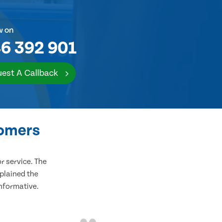
w on
6 392 901
est A Callback
tomers
 service. The
plained the
informative.