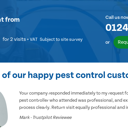
Call us no
nt
from
0124
for 2 visits
+ VAT
Subject to site survey
Requ
or
of our happy pest control cus
Your company responded immediately to my request for
pest controller who attended was professional, and ex
process clearly. Return visit equally professional and 
Mark - Trustpilot Reviewee