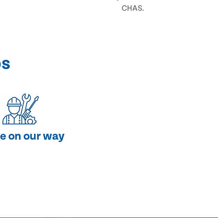
CHAS.
ps
e on our way