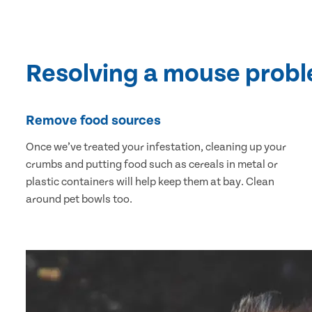
Resolving a mouse prob
Remove food sources
Once we’ve treated your infestation, cleaning up your
crumbs and putting food such as cereals in metal or
plastic containers will help keep them at bay. Clean
around pet bowls too.