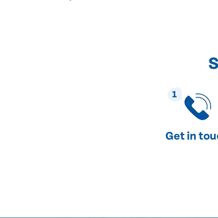
S
1
Get in to