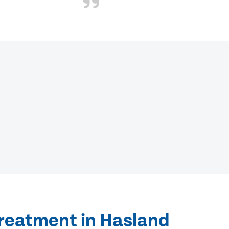
treatment in Hasland