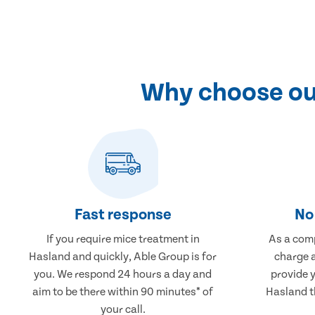
Why choose our
Fast response
No 
If you require mice treatment in
As a comp
Hasland and quickly, Able Group is for
charge a
you. We respond 24 hours a day and
provide 
aim to be there within 90 minutes* of
Hasland th
your call.