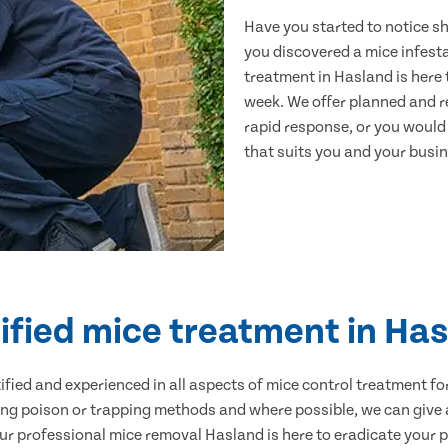
Have you started to notice s
you discovered a mice infest
treatment in Hasland is here 
week. We offer planned and r
rapid response, or you would l
that suits you and your busine
ified mice treatment in Ha
ertified and experienced in all aspects of mice control treatment 
sing poison or trapping methods and where possible, we can give 
 professional mice removal Hasland is here to eradicate your pr