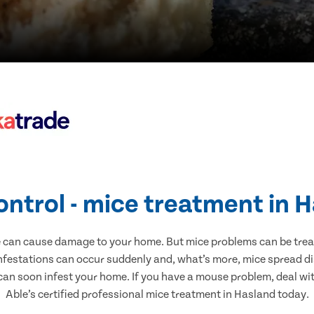
ontrol - mice treatment in 
e can cause damage to your home. But mice problems can be treate
nfestations can occur suddenly and, what’s more, mice spread di
 can soon infest your home. If you have a mouse problem, deal with
Able’s certified professional mice treatment in Hasland today.