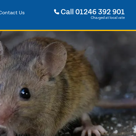
Call
01246 392 901
Contact Us
Charged at local rate