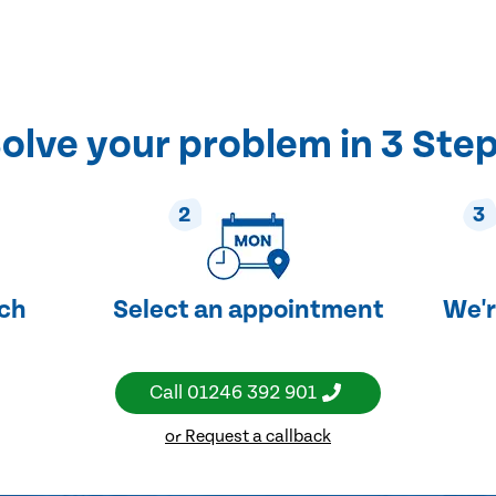
olve your problem in 3 Ste
2
3
uch
Select an appointment
We'r
Call
01246 392 901
or Request a callback