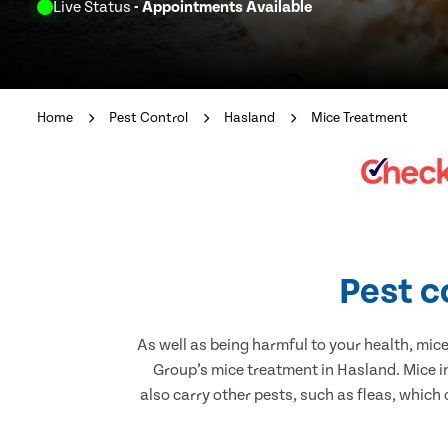
Live Status
- Appointments Available
Home
Pest Control
Hasland
Mice Treatment
Pest c
As well as being harmful to your health, mic
Group’s mice treatment in Hasland. Mice i
also carry other pests, such as fleas, which