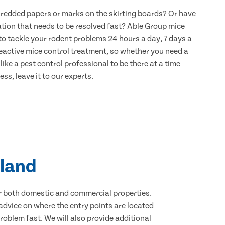
hredded papers or marks on the skirting boards? Or have
ation that needs to be resolved fast? Able Group mice
to tackle your rodent problems 24 hours a day, 7 days a
eactive mice control treatment, so whether you need a
ike a pest control professional to be there at a time
ss, leave it to our experts.
sland
for both domestic and commercial properties.
advice on where the entry points are located
oblem fast. We will also provide additional