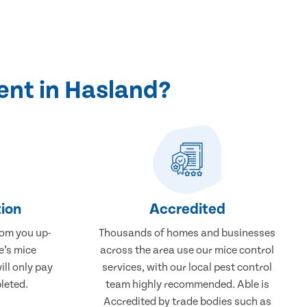
ent in Hasland?
ion
Accredited
rom you up-
Thousands of homes and businesses
e’s mice
across the area use our mice control
ill only pay
services, with our local pest control
leted.
team highly recommended. Able is
Accredited by trade bodies such as