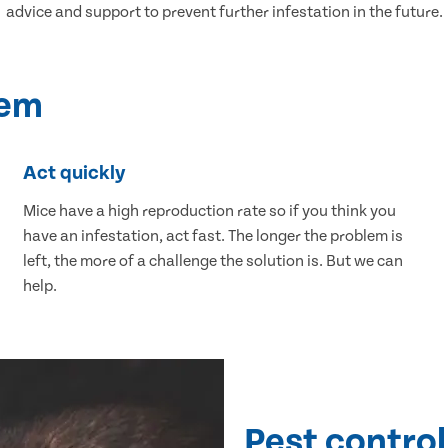
advice and support to prevent further infestation in the future.
lem
Act quickly
Mice have a high reproduction rate so if you think you
have an infestation, act fast. The longer the problem is
left, the more of a challenge the solution is. But we can
help.
Pest control