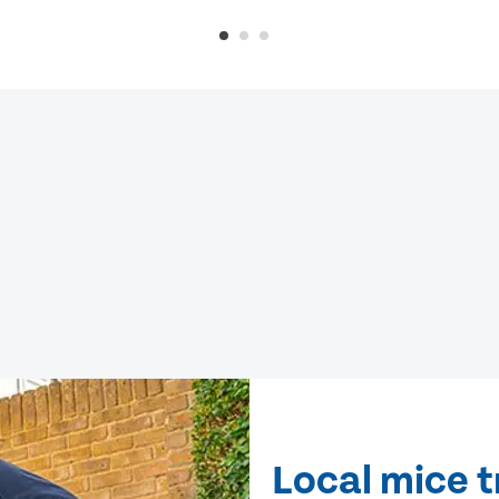
Local mice 