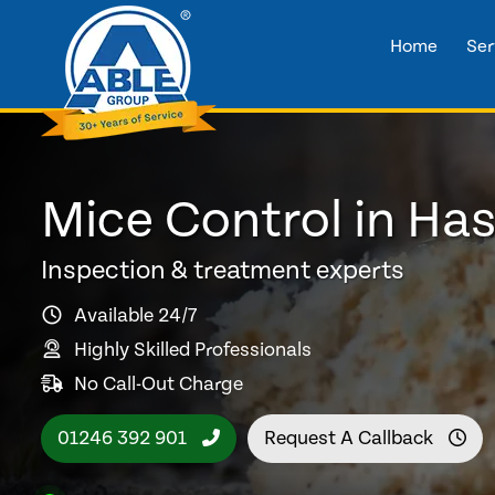
Home
Ser
Mice Control in Ha
Inspection & treatment experts
Available 24/7
Highly Skilled Professionals
No Call-Out Charge
01246 392 901
Request A Callback