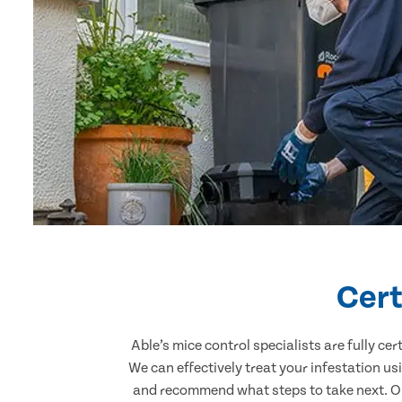
Cert
Able’s mice control specialists are fully c
We can effectively treat your infestation u
and recommend what steps to take next. Our